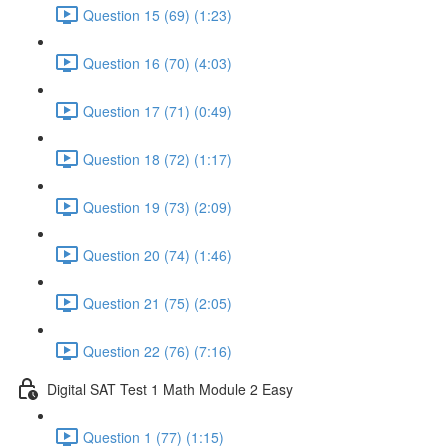
Question 15 (69) (1:23)
Question 16 (70) (4:03)
Question 17 (71) (0:49)
Question 18 (72) (1:17)
Question 19 (73) (2:09)
Question 20 (74) (1:46)
Question 21 (75) (2:05)
Question 22 (76) (7:16)
Digital SAT Test 1 Math Module 2 Easy
Question 1 (77) (1:15)