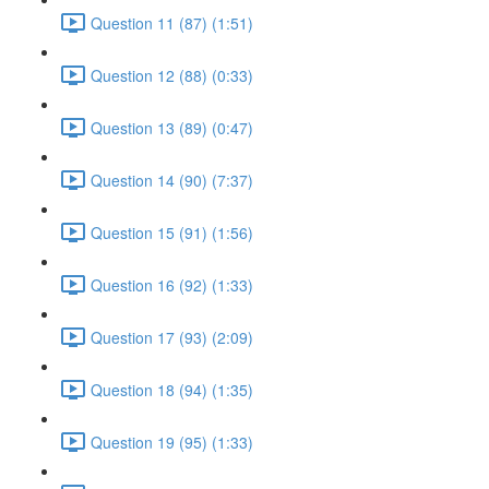
Question 11 (87) (1:51)
Question 12 (88) (0:33)
Question 13 (89) (0:47)
Question 14 (90) (7:37)
Question 15 (91) (1:56)
Question 16 (92) (1:33)
Question 17 (93) (2:09)
Question 18 (94) (1:35)
Question 19 (95) (1:33)