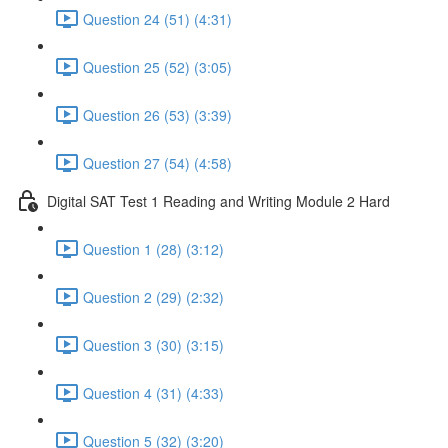
Question 24 (51) (4:31)
Question 25 (52) (3:05)
Question 26 (53) (3:39)
Question 27 (54) (4:58)
Digital SAT Test 1 Reading and Writing Module 2 Hard
Question 1 (28) (3:12)
Question 2 (29) (2:32)
Question 3 (30) (3:15)
Question 4 (31) (4:33)
Question 5 (32) (3:20)