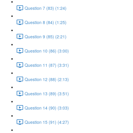
Question 7 (83) (1:24)
Question 8 (84) (1:25)
Question 9 (85) (2:21)
Question 10 (86) (3:00)
Question 11 (87) (3:31)
Question 12 (88) (2:13)
Question 13 (89) (3:51)
Question 14 (90) (3:03)
Question 15 (91) (4:27)