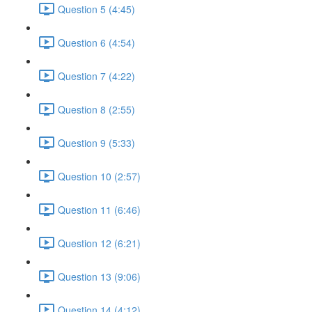
Question 5 (4:45)
Question 6 (4:54)
Question 7 (4:22)
Question 8 (2:55)
Question 9 (5:33)
Question 10 (2:57)
Question 11 (6:46)
Question 12 (6:21)
Question 13 (9:06)
Question 14 (4:12)