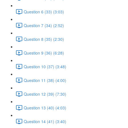
Question 6 (33) (3:03)
Question 7 (34) (2:52)
Question 8 (35) (2:30)
Question 9 (36) (6:28)
Question 10 (37) (3:48)
Question 11 (38) (4:00)
Question 12 (39) (7:30)
Question 13 (40) (4:03)
Question 14 (41) (3:40)