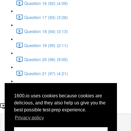
Question 16 (92) (4:09)
Question 17 (93) (3:26)
Question 18 (94) (3:13)
Question 19 (95) (2:11)
Question 20 (96) (9:05)
Question 21 (97) (4:21)
Question 22 (98) (7:12)
1600.io uses cookies because cookies are
Question 15 (91)
delicious, and they also help us give you the
best possible test-prep experience.
Privacy policy
Lesson content locked
If you're already enrolled,
you'll need to login
.