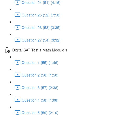
Question 24 (51) (4:16)
Question 25 (52) (7:58)
Question 26 (53) (3:35)
Question 27 (54) (3:32)
Digital SAT Test 1 Math Module 1
Question 1 (55) (1:46)
Question 2 (56) (1:50)
Question 3 (57) (2:38)
Question 4 (58) (1:08)
Question 5 (59) (2:10)