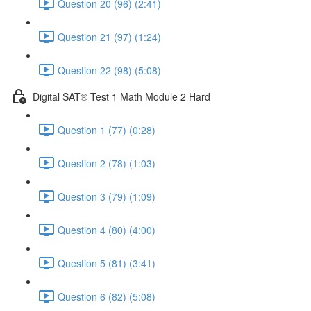
Question 20 (96) (2:41)
Question 21 (97) (1:24)
Question 22 (98) (5:08)
Digital SAT® Test 1 Math Module 2 Hard
Question 1 (77) (0:28)
Question 2 (78) (1:03)
Question 3 (79) (1:09)
Question 4 (80) (4:00)
Question 5 (81) (3:41)
Question 6 (82) (5:08)