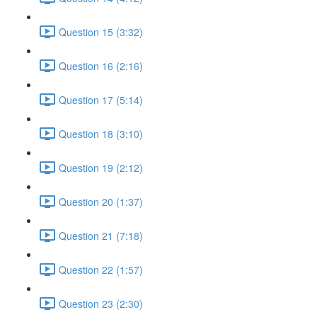
Question 15 (3:32)
Question 16 (2:16)
Question 17 (5:14)
Question 18 (3:10)
Question 19 (2:12)
Question 20 (1:37)
Question 21 (7:18)
Question 22 (1:57)
Question 23 (2:30)