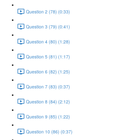
Question 2 (78) (0:33)
Question 3 (79) (0:41)
Question 4 (80) (1:28)
Question 5 (81) (1:17)
Question 6 (82) (1:25)
Question 7 (83) (0:37)
Question 8 (84) (2:12)
Question 9 (85) (1:22)
Question 10 (86) (0:37)