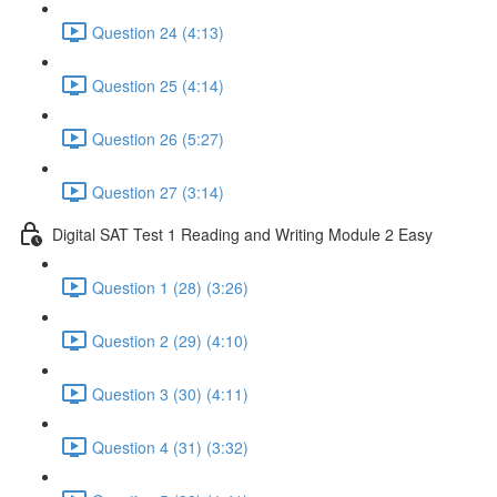
Question 24 (4:13)
Question 25 (4:14)
Question 26 (5:27)
Question 27 (3:14)
Digital SAT Test 1 Reading and Writing Module 2 Easy
Question 1 (28) (3:26)
Question 2 (29) (4:10)
Question 3 (30) (4:11)
Question 4 (31) (3:32)