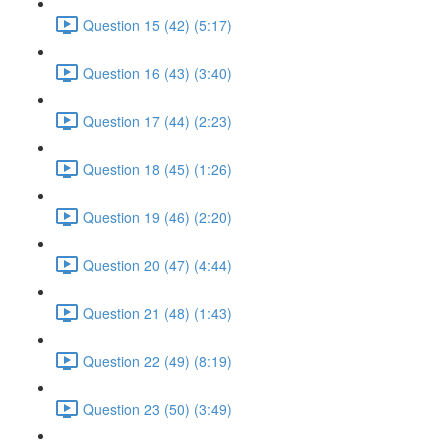
Question 15 (42) (5:17)
Question 16 (43) (3:40)
Question 17 (44) (2:23)
Question 18 (45) (1:26)
Question 19 (46) (2:20)
Question 20 (47) (4:44)
Question 21 (48) (1:43)
Question 22 (49) (8:19)
Question 23 (50) (3:49)