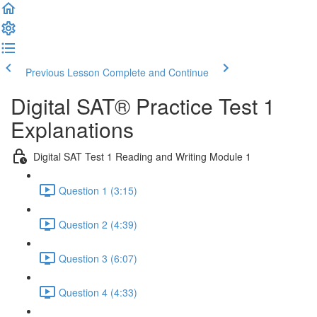
Previous Lesson
Complete and Continue
Digital SAT® Practice Test 1
Explanations
Digital SAT Test 1 Reading and Writing Module 1
Question 1 (3:15)
Question 2 (4:39)
Question 3 (6:07)
Question 4 (4:33)