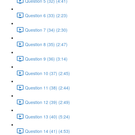
Question 5 (32) (4:41)
Question 6 (33) (2:23)
Question 7 (34) (2:30)
Question 8 (35) (2:47)
Question 9 (36) (3:14)
Question 10 (37) (2:45)
Question 11 (38) (2:44)
Question 12 (39) (2:49)
Question 13 (40) (5:24)
Question 14 (41) (4:53)