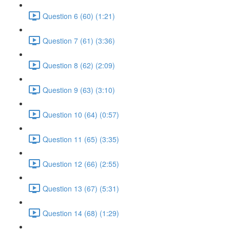
Question 6 (60) (1:21)
Question 7 (61) (3:36)
Question 8 (62) (2:09)
Question 9 (63) (3:10)
Question 10 (64) (0:57)
Question 11 (65) (3:35)
Question 12 (66) (2:55)
Question 13 (67) (5:31)
Question 14 (68) (1:29)