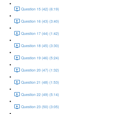
Question 15 (42) (6:19)
Question 16 (43) (3:40)
Question 17 (44) (1:42)
Question 18 (45) (3:30)
Question 19 (46) (5:24)
Question 20 (47) (1:32)
Question 21 (48) (1:53)
Question 22 (49) (5:14)
Question 23 (50) (3:05)