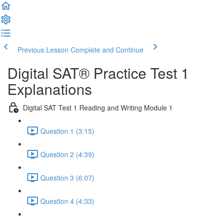
Previous Lesson
Complete and Continue
Digital SAT® Practice Test 1
Explanations
Digital SAT Test 1 Reading and Writing Module 1
Question 1 (3:15)
Question 2 (4:39)
Question 3 (6:07)
Question 4 (4:33)