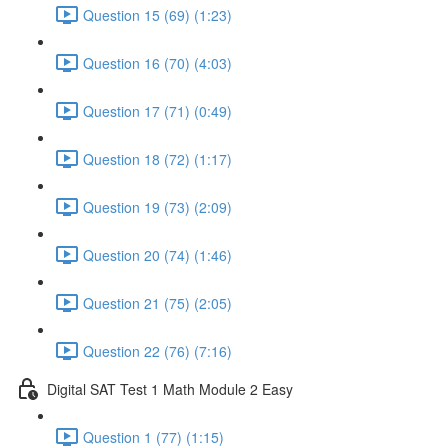
Question 15 (69) (1:23)
Question 16 (70) (4:03)
Question 17 (71) (0:49)
Question 18 (72) (1:17)
Question 19 (73) (2:09)
Question 20 (74) (1:46)
Question 21 (75) (2:05)
Question 22 (76) (7:16)
Digital SAT Test 1 Math Module 2 Easy
Question 1 (77) (1:15)