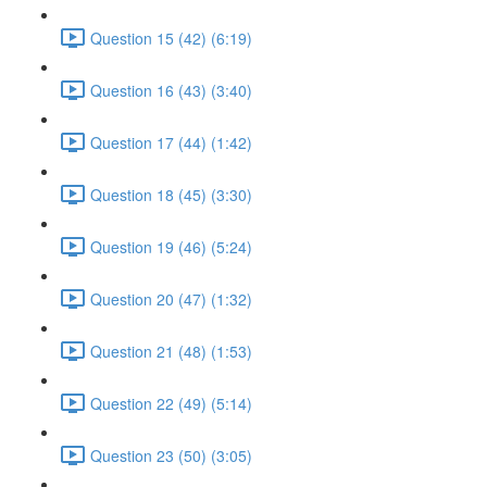
Question 15 (42) (6:19)
Question 16 (43) (3:40)
Question 17 (44) (1:42)
Question 18 (45) (3:30)
Question 19 (46) (5:24)
Question 20 (47) (1:32)
Question 21 (48) (1:53)
Question 22 (49) (5:14)
Question 23 (50) (3:05)