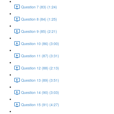
Question 7 (83) (1:24)
Question 8 (84) (1:25)
Question 9 (85) (2:21)
Question 10 (86) (3:00)
Question 11 (87) (3:31)
Question 12 (88) (2:13)
Question 13 (89) (3:51)
Question 14 (90) (3:03)
Question 15 (91) (4:27)