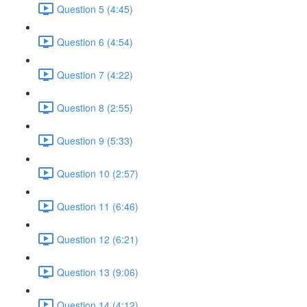
Question 5 (4:45)
Question 6 (4:54)
Question 7 (4:22)
Question 8 (2:55)
Question 9 (5:33)
Question 10 (2:57)
Question 11 (6:46)
Question 12 (6:21)
Question 13 (9:06)
Question 14 (4:12)