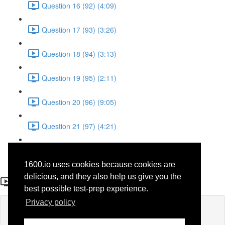
Question 16 (92) (4:09)
Question 17 (93) (3:26)
Question 18 (94) (3:13)
Question 19 (95) (2:11)
Question 20 (96) (9:05)
Question 21 (97) (4:21)
Question 22 (98) (7:12)
1600.io uses cookies because cookies are
Question 14
delicious, and they also help us give you the
best possible test-prep experience.
Privacy policy
Lesson content locked
If you're already enrolled,
you'll need to login
.