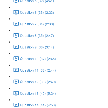
Question 5 (32) (4:41)
Question 6 (33) (2:23)
Question 7 (34) (2:30)
Question 8 (35) (2:47)
Question 9 (36) (3:14)
Question 10 (37) (2:45)
Question 11 (38) (2:44)
Question 12 (39) (2:49)
Question 13 (40) (5:24)
Question 14 (41) (4:53)