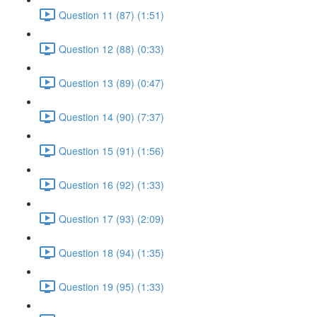
Question 11 (87) (1:51)
Question 12 (88) (0:33)
Question 13 (89) (0:47)
Question 14 (90) (7:37)
Question 15 (91) (1:56)
Question 16 (92) (1:33)
Question 17 (93) (2:09)
Question 18 (94) (1:35)
Question 19 (95) (1:33)