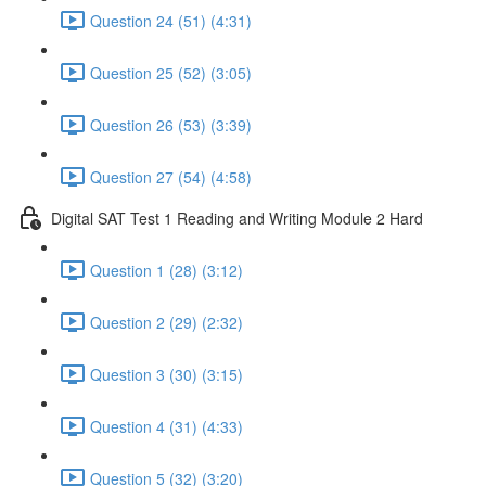
Question 24 (51) (4:31)
Question 25 (52) (3:05)
Question 26 (53) (3:39)
Question 27 (54) (4:58)
Digital SAT Test 1 Reading and Writing Module 2 Hard
Question 1 (28) (3:12)
Question 2 (29) (2:32)
Question 3 (30) (3:15)
Question 4 (31) (4:33)
Question 5 (32) (3:20)