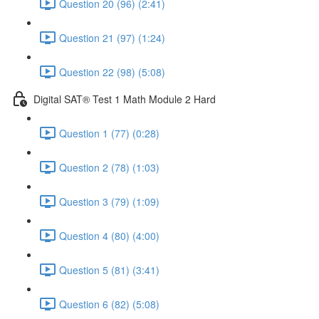
Question 20 (96) (2:41)
Question 21 (97) (1:24)
Question 22 (98) (5:08)
Digital SAT® Test 1 Math Module 2 Hard
Question 1 (77) (0:28)
Question 2 (78) (1:03)
Question 3 (79) (1:09)
Question 4 (80) (4:00)
Question 5 (81) (3:41)
Question 6 (82) (5:08)