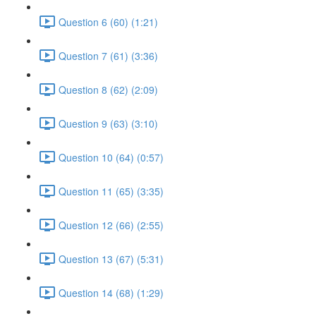
Question 6 (60) (1:21)
Question 7 (61) (3:36)
Question 8 (62) (2:09)
Question 9 (63) (3:10)
Question 10 (64) (0:57)
Question 11 (65) (3:35)
Question 12 (66) (2:55)
Question 13 (67) (5:31)
Question 14 (68) (1:29)