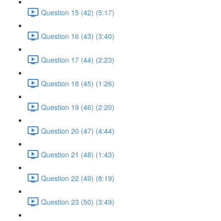
Question 15 (42) (5:17)
Question 16 (43) (3:40)
Question 17 (44) (2:23)
Question 18 (45) (1:26)
Question 19 (46) (2:20)
Question 20 (47) (4:44)
Question 21 (48) (1:43)
Question 22 (49) (8:19)
Question 23 (50) (3:49)