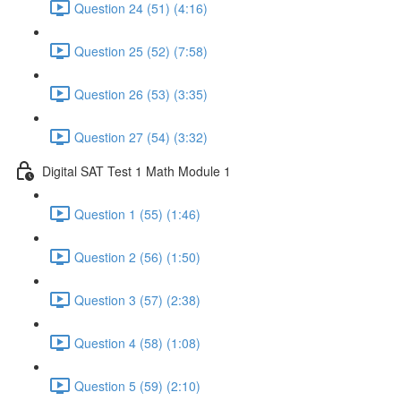
Question 24 (51) (4:16)
Question 25 (52) (7:58)
Question 26 (53) (3:35)
Question 27 (54) (3:32)
Digital SAT Test 1 Math Module 1
Question 1 (55) (1:46)
Question 2 (56) (1:50)
Question 3 (57) (2:38)
Question 4 (58) (1:08)
Question 5 (59) (2:10)