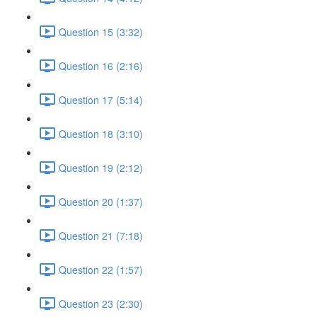
Question 15 (3:32)
Question 16 (2:16)
Question 17 (5:14)
Question 18 (3:10)
Question 19 (2:12)
Question 20 (1:37)
Question 21 (7:18)
Question 22 (1:57)
Question 23 (2:30)