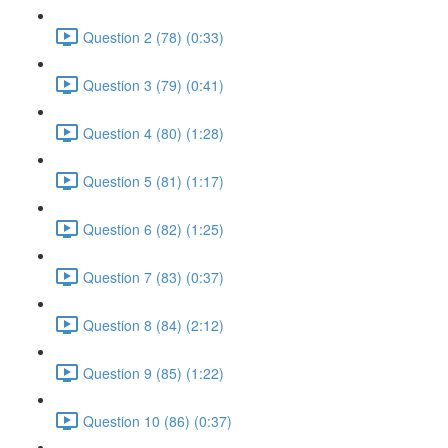
Question 2 (78) (0:33)
Question 3 (79) (0:41)
Question 4 (80) (1:28)
Question 5 (81) (1:17)
Question 6 (82) (1:25)
Question 7 (83) (0:37)
Question 8 (84) (2:12)
Question 9 (85) (1:22)
Question 10 (86) (0:37)