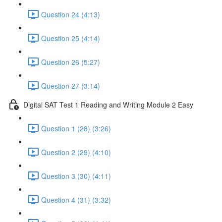
Question 24 (4:13)
Question 25 (4:14)
Question 26 (5:27)
Question 27 (3:14)
Digital SAT Test 1 Reading and Writing Module 2 Easy
Question 1 (28) (3:26)
Question 2 (29) (4:10)
Question 3 (30) (4:11)
Question 4 (31) (3:32)