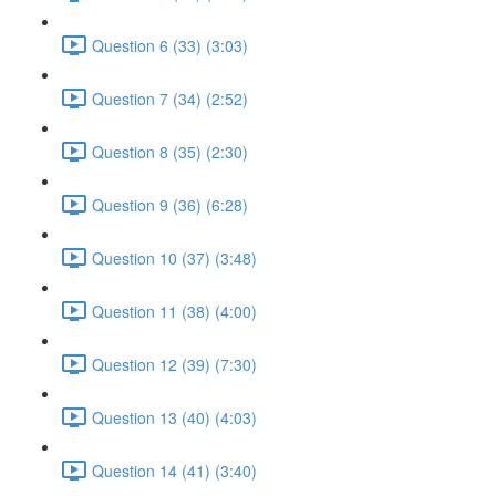
Question 6 (33) (3:03)
Question 7 (34) (2:52)
Question 8 (35) (2:30)
Question 9 (36) (6:28)
Question 10 (37) (3:48)
Question 11 (38) (4:00)
Question 12 (39) (7:30)
Question 13 (40) (4:03)
Question 14 (41) (3:40)