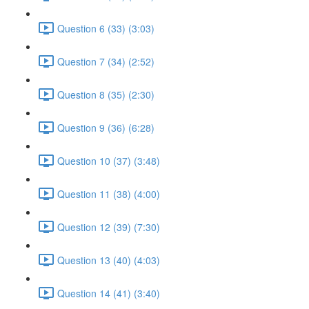
Question 6 (33) (3:03)
Question 7 (34) (2:52)
Question 8 (35) (2:30)
Question 9 (36) (6:28)
Question 10 (37) (3:48)
Question 11 (38) (4:00)
Question 12 (39) (7:30)
Question 13 (40) (4:03)
Question 14 (41) (3:40)