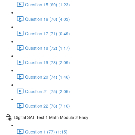
Question 15 (69) (1:23)
Question 16 (70) (4:03)
Question 17 (71) (0:49)
Question 18 (72) (1:17)
Question 19 (73) (2:09)
Question 20 (74) (1:46)
Question 21 (75) (2:05)
Question 22 (76) (7:16)
Digital SAT Test 1 Math Module 2 Easy
Question 1 (77) (1:15)