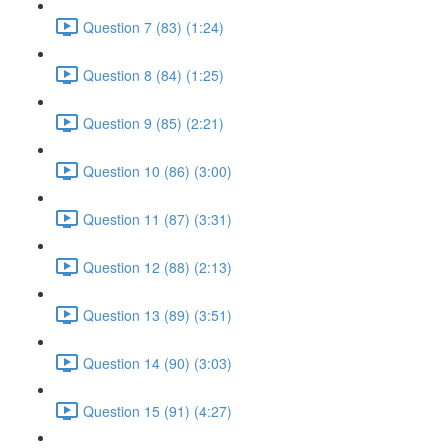
Question 7 (83) (1:24)
Question 8 (84) (1:25)
Question 9 (85) (2:21)
Question 10 (86) (3:00)
Question 11 (87) (3:31)
Question 12 (88) (2:13)
Question 13 (89) (3:51)
Question 14 (90) (3:03)
Question 15 (91) (4:27)