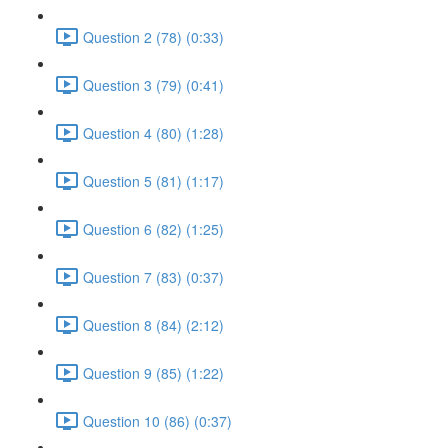
Question 2 (78) (0:33)
Question 3 (79) (0:41)
Question 4 (80) (1:28)
Question 5 (81) (1:17)
Question 6 (82) (1:25)
Question 7 (83) (0:37)
Question 8 (84) (2:12)
Question 9 (85) (1:22)
Question 10 (86) (0:37)