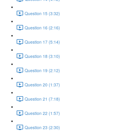
Question 15 (3:32)
Question 16 (2:16)
Question 17 (5:14)
Question 18 (3:10)
Question 19 (2:12)
Question 20 (1:37)
Question 21 (7:18)
Question 22 (1:57)
Question 23 (2:30)