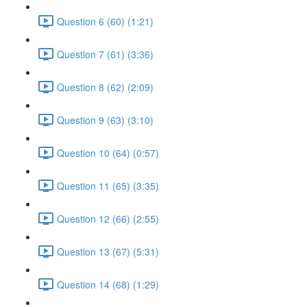
Question 6 (60) (1:21)
Question 7 (61) (3:36)
Question 8 (62) (2:09)
Question 9 (63) (3:10)
Question 10 (64) (0:57)
Question 11 (65) (3:35)
Question 12 (66) (2:55)
Question 13 (67) (5:31)
Question 14 (68) (1:29)