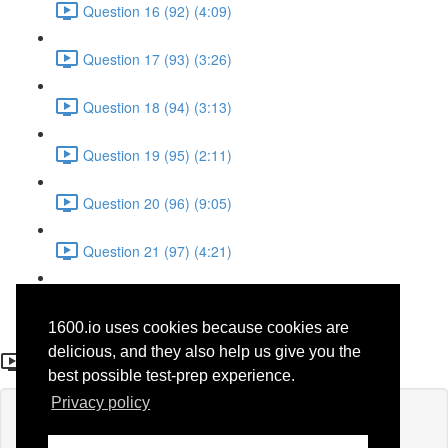
Question 16 (92) (4:09)
Question 17 (93) (3:26)
Question 18 (94) (3:13)
Question 19 (95) (2:11)
Question 20 (96) (9:05)
Question 21 (97) (4:21)
Question 22 (98) (7:12)
1600.io uses cookies because cookies are
Question 6 (60)
delicious, and they also help us give you the
best possible test-prep experience.
Privacy policy
Lesson content locked
If you're already enrolled,
you'll need to login
.