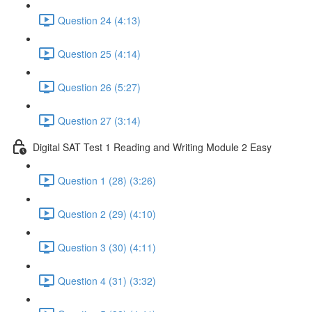
Question 24 (4:13)
Question 25 (4:14)
Question 26 (5:27)
Question 27 (3:14)
Digital SAT Test 1 Reading and Writing Module 2 Easy
Question 1 (28) (3:26)
Question 2 (29) (4:10)
Question 3 (30) (4:11)
Question 4 (31) (3:32)