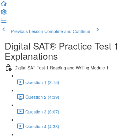
Previous Lesson
Complete and Continue
Digital SAT® Practice Test 1
Explanations
Digital SAT Test 1 Reading and Writing Module 1
Question 1 (3:15)
Question 2 (4:39)
Question 3 (6:07)
Question 4 (4:33)