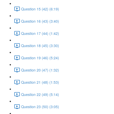
Question 15 (42) (6:19)
Question 16 (43) (3:40)
Question 17 (44) (1:42)
Question 18 (45) (3:30)
Question 19 (46) (5:24)
Question 20 (47) (1:32)
Question 21 (48) (1:53)
Question 22 (49) (5:14)
Question 23 (50) (3:05)