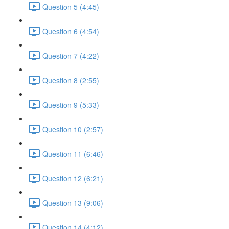
Question 5 (4:45)
Question 6 (4:54)
Question 7 (4:22)
Question 8 (2:55)
Question 9 (5:33)
Question 10 (2:57)
Question 11 (6:46)
Question 12 (6:21)
Question 13 (9:06)
Question 14 (4:12)