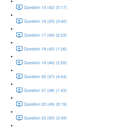
Question 15 (42) (5:17)
Question 16 (43) (3:40)
Question 17 (44) (2:23)
Question 18 (45) (1:26)
Question 19 (46) (2:20)
Question 20 (47) (4:44)
Question 21 (48) (1:43)
Question 22 (49) (8:19)
Question 23 (50) (3:49)