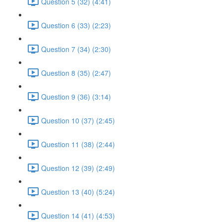
Question 5 (32) (4:41)
Question 6 (33) (2:23)
Question 7 (34) (2:30)
Question 8 (35) (2:47)
Question 9 (36) (3:14)
Question 10 (37) (2:45)
Question 11 (38) (2:44)
Question 12 (39) (2:49)
Question 13 (40) (5:24)
Question 14 (41) (4:53)