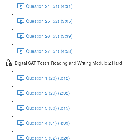
Question 24 (51) (4:31)
Question 25 (52) (3:05)
Question 26 (53) (3:39)
Question 27 (54) (4:58)
Digital SAT Test 1 Reading and Writing Module 2 Hard
Question 1 (28) (3:12)
Question 2 (29) (2:32)
Question 3 (30) (3:15)
Question 4 (31) (4:33)
Question 5 (32) (3:20)