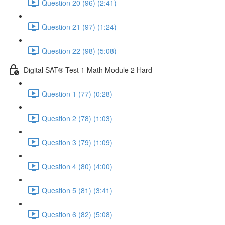
Question 20 (96) (2:41)
Question 21 (97) (1:24)
Question 22 (98) (5:08)
Digital SAT® Test 1 Math Module 2 Hard
Question 1 (77) (0:28)
Question 2 (78) (1:03)
Question 3 (79) (1:09)
Question 4 (80) (4:00)
Question 5 (81) (3:41)
Question 6 (82) (5:08)