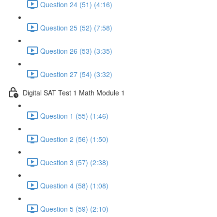
Question 24 (51) (4:16)
Question 25 (52) (7:58)
Question 26 (53) (3:35)
Question 27 (54) (3:32)
Digital SAT Test 1 Math Module 1
Question 1 (55) (1:46)
Question 2 (56) (1:50)
Question 3 (57) (2:38)
Question 4 (58) (1:08)
Question 5 (59) (2:10)