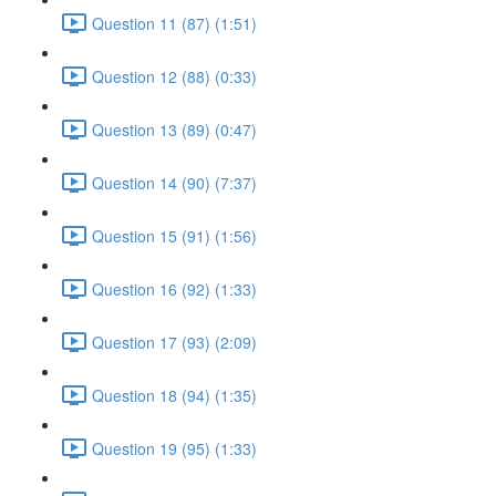
Question 11 (87) (1:51)
Question 12 (88) (0:33)
Question 13 (89) (0:47)
Question 14 (90) (7:37)
Question 15 (91) (1:56)
Question 16 (92) (1:33)
Question 17 (93) (2:09)
Question 18 (94) (1:35)
Question 19 (95) (1:33)