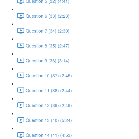
Question 5 (32) (4:41)
Question 6 (33) (2:23)
Question 7 (34) (2:30)
Question 8 (35) (2:47)
Question 9 (36) (3:14)
Question 10 (37) (2:45)
Question 11 (38) (2:44)
Question 12 (39) (2:49)
Question 13 (40) (5:24)
Question 14 (41) (4:53)