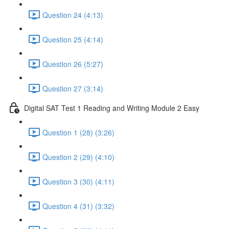
Question 24 (4:13)
Question 25 (4:14)
Question 26 (5:27)
Question 27 (3:14)
Digital SAT Test 1 Reading and Writing Module 2 Easy
Question 1 (28) (3:26)
Question 2 (29) (4:10)
Question 3 (30) (4:11)
Question 4 (31) (3:32)