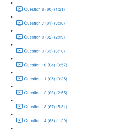
Question 6 (60) (1:21)
Question 7 (61) (3:36)
Question 8 (62) (2:09)
Question 9 (63) (3:10)
Question 10 (64) (0:57)
Question 11 (65) (3:35)
Question 12 (66) (2:55)
Question 13 (67) (5:31)
Question 14 (68) (1:29)