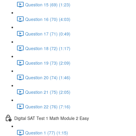
Question 15 (69) (1:23)
Question 16 (70) (4:03)
Question 17 (71) (0:49)
Question 18 (72) (1:17)
Question 19 (73) (2:09)
Question 20 (74) (1:46)
Question 21 (75) (2:05)
Question 22 (76) (7:16)
Digital SAT Test 1 Math Module 2 Easy
Question 1 (77) (1:15)