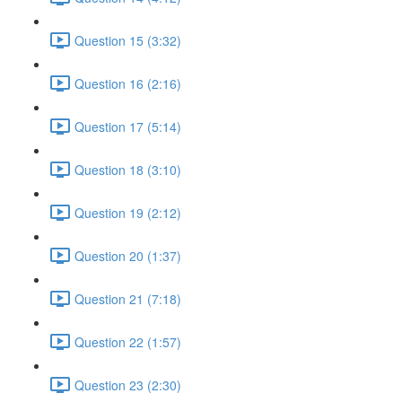
Question 15 (3:32)
Question 16 (2:16)
Question 17 (5:14)
Question 18 (3:10)
Question 19 (2:12)
Question 20 (1:37)
Question 21 (7:18)
Question 22 (1:57)
Question 23 (2:30)