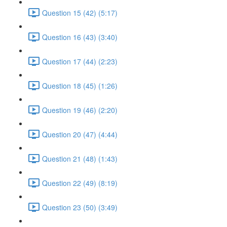
Question 15 (42) (5:17)
Question 16 (43) (3:40)
Question 17 (44) (2:23)
Question 18 (45) (1:26)
Question 19 (46) (2:20)
Question 20 (47) (4:44)
Question 21 (48) (1:43)
Question 22 (49) (8:19)
Question 23 (50) (3:49)