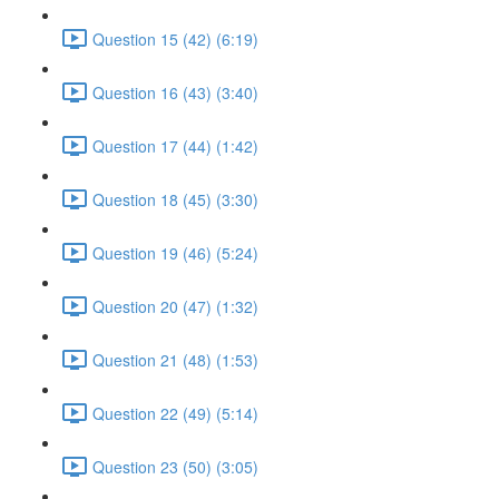
Question 15 (42) (6:19)
Question 16 (43) (3:40)
Question 17 (44) (1:42)
Question 18 (45) (3:30)
Question 19 (46) (5:24)
Question 20 (47) (1:32)
Question 21 (48) (1:53)
Question 22 (49) (5:14)
Question 23 (50) (3:05)