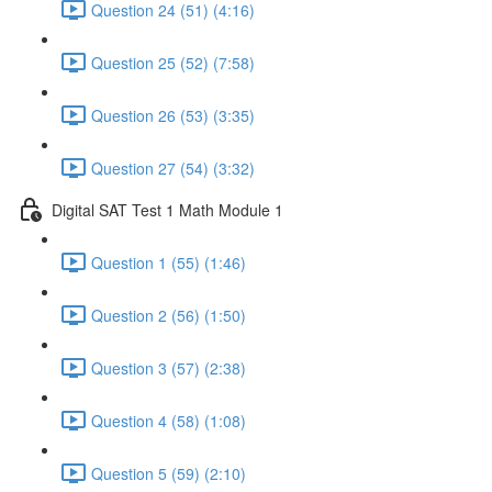
Question 24 (51) (4:16)
Question 25 (52) (7:58)
Question 26 (53) (3:35)
Question 27 (54) (3:32)
Digital SAT Test 1 Math Module 1
Question 1 (55) (1:46)
Question 2 (56) (1:50)
Question 3 (57) (2:38)
Question 4 (58) (1:08)
Question 5 (59) (2:10)