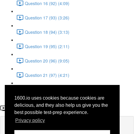
Question 16 (92) (4:09)
Question 17 (93) (3:26)
Question 18 (94) (3:13)
Question 19 (95) (2:11)
Question 20 (96) (9:05)
Question 21 (97) (4:21)
Question 22 (98) (7:12)
1600.io uses cookies because cookies are
Question 11 (87)
delicious, and they also help us give you the
best possible test-prep experience.
Privacy policy
Lesson content locked
If you're already enrolled,
you'll need to login
.