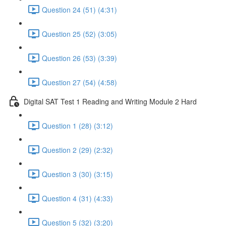
Question 24 (51) (4:31)
Question 25 (52) (3:05)
Question 26 (53) (3:39)
Question 27 (54) (4:58)
Digital SAT Test 1 Reading and Writing Module 2 Hard
Question 1 (28) (3:12)
Question 2 (29) (2:32)
Question 3 (30) (3:15)
Question 4 (31) (4:33)
Question 5 (32) (3:20)