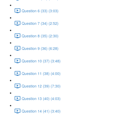
Question 6 (33) (3:03)
Question 7 (34) (2:52)
Question 8 (35) (2:30)
Question 9 (36) (6:28)
Question 10 (37) (3:48)
Question 11 (38) (4:00)
Question 12 (39) (7:30)
Question 13 (40) (4:03)
Question 14 (41) (3:40)