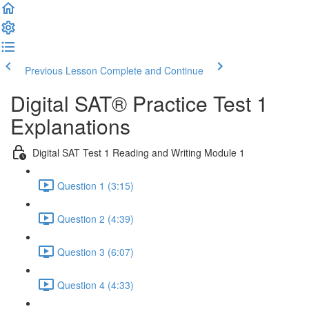
Previous Lesson
Complete and Continue
Digital SAT® Practice Test 1
Explanations
Digital SAT Test 1 Reading and Writing Module 1
Question 1 (3:15)
Question 2 (4:39)
Question 3 (6:07)
Question 4 (4:33)