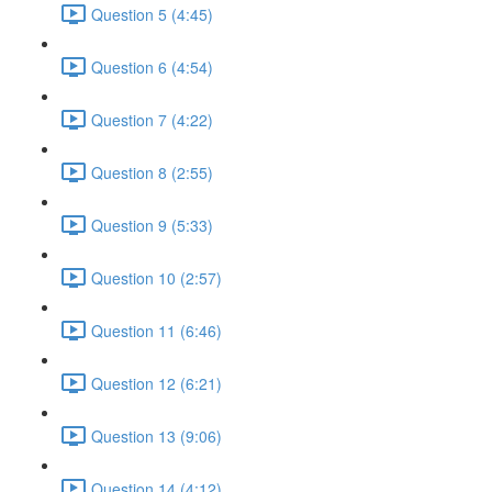
Question 5 (4:45)
Question 6 (4:54)
Question 7 (4:22)
Question 8 (2:55)
Question 9 (5:33)
Question 10 (2:57)
Question 11 (6:46)
Question 12 (6:21)
Question 13 (9:06)
Question 14 (4:12)