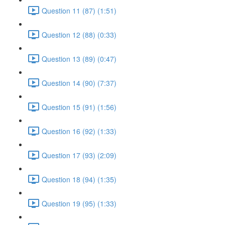
Question 11 (87) (1:51)
Question 12 (88) (0:33)
Question 13 (89) (0:47)
Question 14 (90) (7:37)
Question 15 (91) (1:56)
Question 16 (92) (1:33)
Question 17 (93) (2:09)
Question 18 (94) (1:35)
Question 19 (95) (1:33)