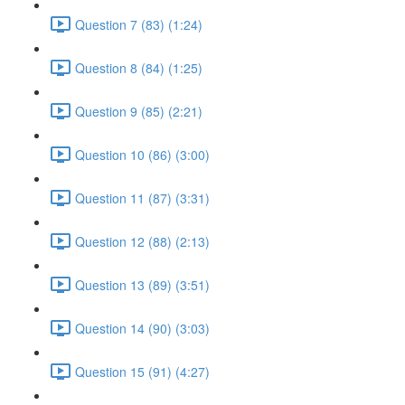
Question 7 (83) (1:24)
Question 8 (84) (1:25)
Question 9 (85) (2:21)
Question 10 (86) (3:00)
Question 11 (87) (3:31)
Question 12 (88) (2:13)
Question 13 (89) (3:51)
Question 14 (90) (3:03)
Question 15 (91) (4:27)