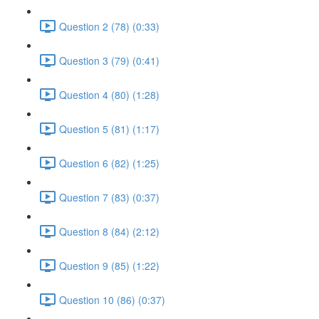
Question 2 (78) (0:33)
Question 3 (79) (0:41)
Question 4 (80) (1:28)
Question 5 (81) (1:17)
Question 6 (82) (1:25)
Question 7 (83) (0:37)
Question 8 (84) (2:12)
Question 9 (85) (1:22)
Question 10 (86) (0:37)