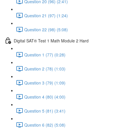
Question 20 (96) (2:41)
Question 21 (97) (1:24)
Question 22 (98) (5:08)
Digital SAT® Test 1 Math Module 2 Hard
Question 1 (77) (0:28)
Question 2 (78) (1:03)
Question 3 (79) (1:09)
Question 4 (80) (4:00)
Question 5 (81) (3:41)
Question 6 (82) (5:08)