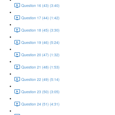
Question 16 (43) (3:40)
Question 17 (44) (1:42)
Question 18 (45) (3:30)
Question 19 (46) (5:24)
Question 20 (47) (1:32)
Question 21 (48) (1:53)
Question 22 (49) (5:14)
Question 23 (50) (3:05)
Question 24 (51) (4:31)