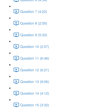
Question 7 (4:22)
Question 8 (2:55)
Question 9 (5:33)
Question 10 (2:57)
Question 11 (6:46)
Question 12 (6:21)
Question 13 (9:06)
Question 14 (4:12)
Question 15 (3:32)