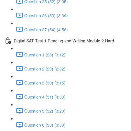
Question 25 (52) (3:05)
Question 26 (53) (3:39)
Question 27 (54) (4:58)
Digital SAT Test 1 Reading and Writing Module 2 Hard
Question 1 (28) (3:12)
Question 2 (29) (2:32)
Question 3 (30) (3:15)
Question 4 (31) (4:33)
Question 5 (32) (3:20)
Question 6 (33) (3:03)