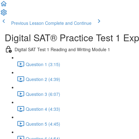
Previous Lesson
Complete and Continue
Digital SAT® Practice Test 1 Ex
Digital SAT Test 1 Reading and Writing Module 1
Question 1 (3:15)
Question 2 (4:39)
Question 3 (6:07)
Question 4 (4:33)
Question 5 (4:45)
Question 6 (4:54)