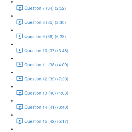
Question 7 (34) (2:52)
Question 8 (35) (2:30)
Question 9 (36) (6:28)
Question 10 (37) (3:48)
Question 11 (38) (4:00)
Question 12 (39) (7:30)
Question 13 (40) (4:03)
Question 14 (41) (3:40)
Question 15 (42) (5:17)