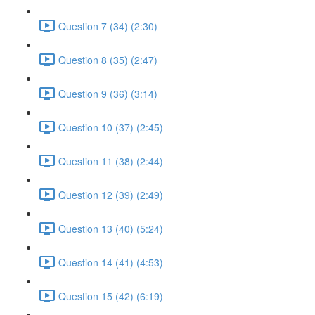
Question 7 (34) (2:30)
Question 8 (35) (2:47)
Question 9 (36) (3:14)
Question 10 (37) (2:45)
Question 11 (38) (2:44)
Question 12 (39) (2:49)
Question 13 (40) (5:24)
Question 14 (41) (4:53)
Question 15 (42) (6:19)