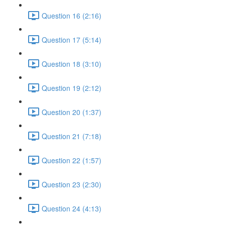
Question 16 (2:16)
Question 17 (5:14)
Question 18 (3:10)
Question 19 (2:12)
Question 20 (1:37)
Question 21 (7:18)
Question 22 (1:57)
Question 23 (2:30)
Question 24 (4:13)