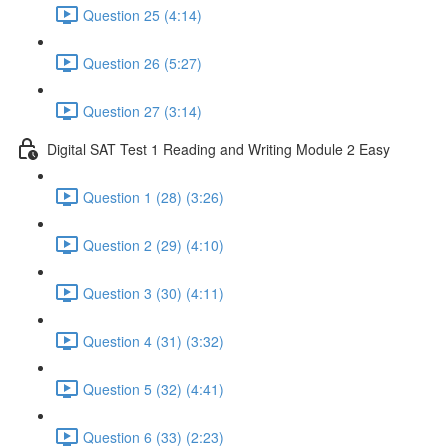
Question 25 (4:14)
Question 26 (5:27)
Question 27 (3:14)
Digital SAT Test 1 Reading and Writing Module 2 Easy
Question 1 (28) (3:26)
Question 2 (29) (4:10)
Question 3 (30) (4:11)
Question 4 (31) (3:32)
Question 5 (32) (4:41)
Question 6 (33) (2:23)