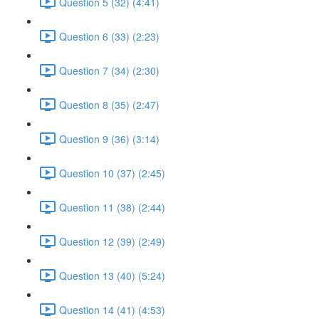
Question 5 (32) (4:41)
Question 6 (33) (2:23)
Question 7 (34) (2:30)
Question 8 (35) (2:47)
Question 9 (36) (3:14)
Question 10 (37) (2:45)
Question 11 (38) (2:44)
Question 12 (39) (2:49)
Question 13 (40) (5:24)
Question 14 (41) (4:53)