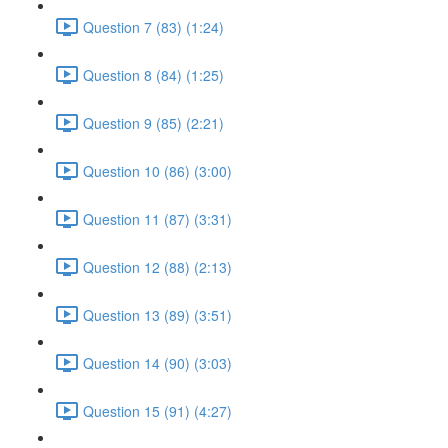
Question 7 (83) (1:24)
Question 8 (84) (1:25)
Question 9 (85) (2:21)
Question 10 (86) (3:00)
Question 11 (87) (3:31)
Question 12 (88) (2:13)
Question 13 (89) (3:51)
Question 14 (90) (3:03)
Question 15 (91) (4:27)