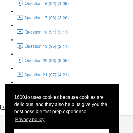
Question 16 (92) (4:09)
Question 17 (93) (3:26)
Question 18 (94) (3:13)
Question 19 (95) (2:11)
Question 20 (96) (9:05)
Question 21 (97) (4:21)
Question 22 (98) (7:12)
1600.io uses cookies because cookies are
Question 12 (88)
delicious, and they also help us give you the
best possible test-prep experience.
Privacy policy
Lesson content locked
If you're already enrolled,
you'll need to login
.