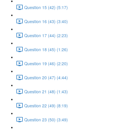
Question 15 (42) (5:17)
Question 16 (43) (3:40)
Question 17 (44) (2:23)
Question 18 (45) (1:26)
Question 19 (46) (2:20)
Question 20 (47) (4:44)
Question 21 (48) (1:43)
Question 22 (49) (8:19)
Question 23 (50) (3:49)