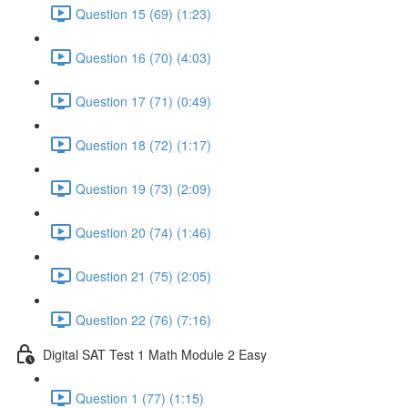
Question 15 (69) (1:23)
Question 16 (70) (4:03)
Question 17 (71) (0:49)
Question 18 (72) (1:17)
Question 19 (73) (2:09)
Question 20 (74) (1:46)
Question 21 (75) (2:05)
Question 22 (76) (7:16)
Digital SAT Test 1 Math Module 2 Easy
Question 1 (77) (1:15)