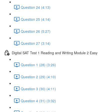
Question 24 (4:13)
Question 25 (4:14)
Question 26 (5:27)
Question 27 (3:14)
Digital SAT Test 1 Reading and Writing Module 2 Easy
Question 1 (28) (3:26)
Question 2 (29) (4:10)
Question 3 (30) (4:11)
Question 4 (31) (3:32)