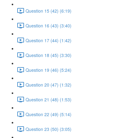
Question 15 (42) (6:19)
Question 16 (43) (3:40)
Question 17 (44) (1:42)
Question 18 (45) (3:30)
Question 19 (46) (5:24)
Question 20 (47) (1:32)
Question 21 (48) (1:53)
Question 22 (49) (5:14)
Question 23 (50) (3:05)