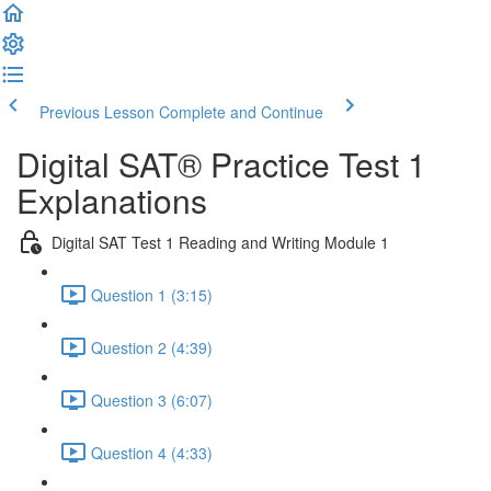
Previous Lesson
Complete and Continue
Digital SAT® Practice Test 1
Explanations
Digital SAT Test 1 Reading and Writing Module 1
Question 1 (3:15)
Question 2 (4:39)
Question 3 (6:07)
Question 4 (4:33)