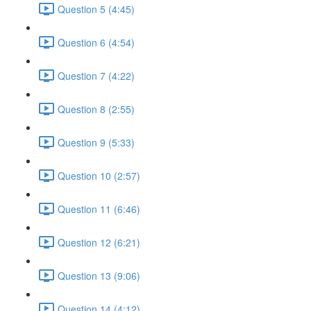
Question 5 (4:45)
Question 6 (4:54)
Question 7 (4:22)
Question 8 (2:55)
Question 9 (5:33)
Question 10 (2:57)
Question 11 (6:46)
Question 12 (6:21)
Question 13 (9:06)
Question 14 (4:12)