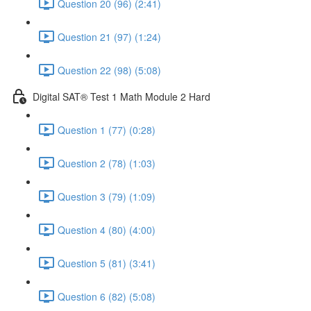
Question 20 (96) (2:41)
Question 21 (97) (1:24)
Question 22 (98) (5:08)
Digital SAT® Test 1 Math Module 2 Hard
Question 1 (77) (0:28)
Question 2 (78) (1:03)
Question 3 (79) (1:09)
Question 4 (80) (4:00)
Question 5 (81) (3:41)
Question 6 (82) (5:08)