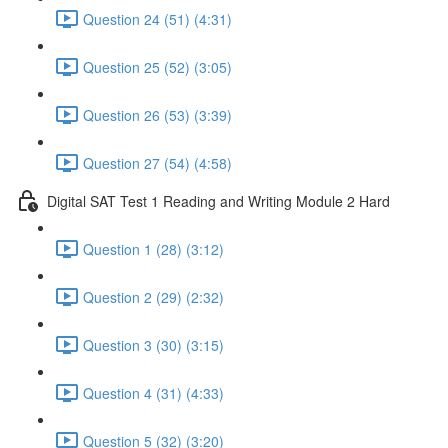
Question 24 (51) (4:31)
Question 25 (52) (3:05)
Question 26 (53) (3:39)
Question 27 (54) (4:58)
Digital SAT Test 1 Reading and Writing Module 2 Hard
Question 1 (28) (3:12)
Question 2 (29) (2:32)
Question 3 (30) (3:15)
Question 4 (31) (4:33)
Question 5 (32) (3:20)