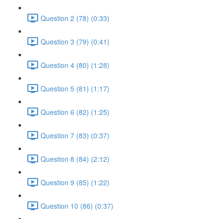
Question 2 (78) (0:33)
Question 3 (79) (0:41)
Question 4 (80) (1:28)
Question 5 (81) (1:17)
Question 6 (82) (1:25)
Question 7 (83) (0:37)
Question 8 (84) (2:12)
Question 9 (85) (1:22)
Question 10 (86) (0:37)