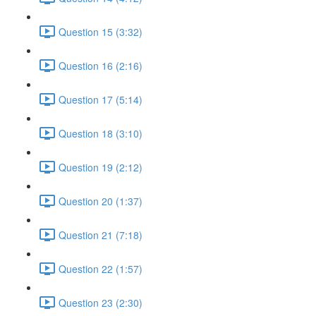
Question 15 (3:32)
Question 16 (2:16)
Question 17 (5:14)
Question 18 (3:10)
Question 19 (2:12)
Question 20 (1:37)
Question 21 (7:18)
Question 22 (1:57)
Question 23 (2:30)