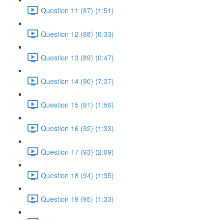
Question 11 (87) (1:51)
Question 12 (88) (0:33)
Question 13 (89) (0:47)
Question 14 (90) (7:37)
Question 15 (91) (1:56)
Question 16 (92) (1:33)
Question 17 (93) (2:09)
Question 18 (94) (1:35)
Question 19 (95) (1:33)