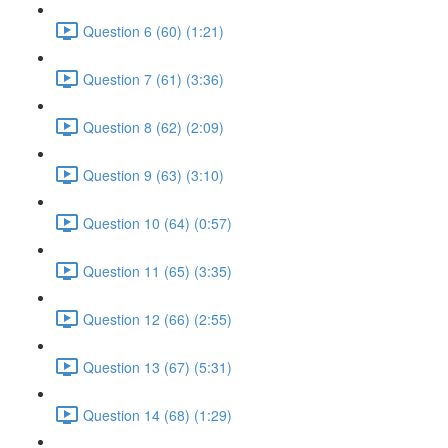
Question 6 (60) (1:21)
Question 7 (61) (3:36)
Question 8 (62) (2:09)
Question 9 (63) (3:10)
Question 10 (64) (0:57)
Question 11 (65) (3:35)
Question 12 (66) (2:55)
Question 13 (67) (5:31)
Question 14 (68) (1:29)