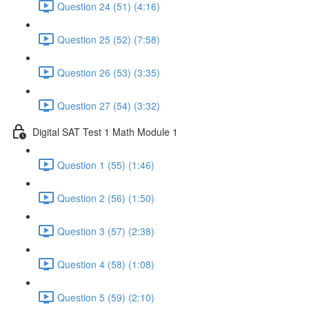
Question 24 (51) (4:16)
Question 25 (52) (7:58)
Question 26 (53) (3:35)
Question 27 (54) (3:32)
Digital SAT Test 1 Math Module 1
Question 1 (55) (1:46)
Question 2 (56) (1:50)
Question 3 (57) (2:38)
Question 4 (58) (1:08)
Question 5 (59) (2:10)