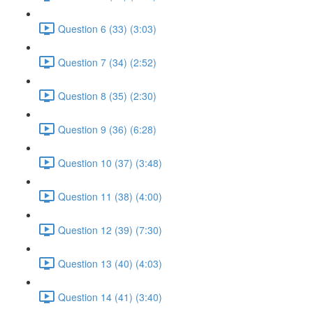
Question 6 (33) (3:03)
Question 7 (34) (2:52)
Question 8 (35) (2:30)
Question 9 (36) (6:28)
Question 10 (37) (3:48)
Question 11 (38) (4:00)
Question 12 (39) (7:30)
Question 13 (40) (4:03)
Question 14 (41) (3:40)