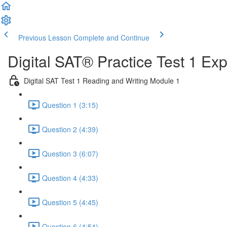
Previous Lesson
Complete and Continue
Digital SAT® Practice Test 1 Ex
Digital SAT Test 1 Reading and Writing Module 1
Question 1 (3:15)
Question 2 (4:39)
Question 3 (6:07)
Question 4 (4:33)
Question 5 (4:45)
Question 6 (4:54)