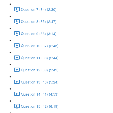
Question 7 (34) (2:30)
Question 8 (35) (2:47)
Question 9 (36) (3:14)
Question 10 (37) (2:45)
Question 11 (38) (2:44)
Question 12 (39) (2:49)
Question 13 (40) (5:24)
Question 14 (41) (4:53)
Question 15 (42) (6:19)