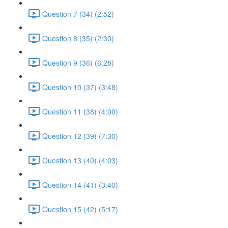
Question 7 (34) (2:52)
Question 8 (35) (2:30)
Question 9 (36) (6:28)
Question 10 (37) (3:48)
Question 11 (38) (4:00)
Question 12 (39) (7:30)
Question 13 (40) (4:03)
Question 14 (41) (3:40)
Question 15 (42) (5:17)