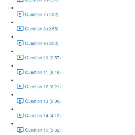
Question 7 (4:22)
Question 8 (2:55)
Question 9 (5:33)
Question 10 (2:57)
Question 11 (6:46)
Question 12 (6:21)
Question 13 (9:06)
Question 14 (4:12)
Question 15 (3:32)