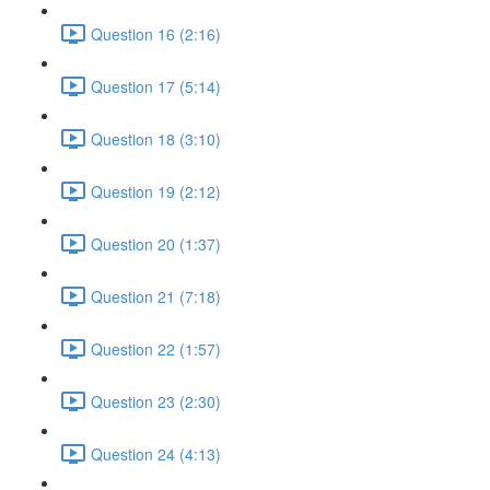
Question 16 (2:16)
Question 17 (5:14)
Question 18 (3:10)
Question 19 (2:12)
Question 20 (1:37)
Question 21 (7:18)
Question 22 (1:57)
Question 23 (2:30)
Question 24 (4:13)