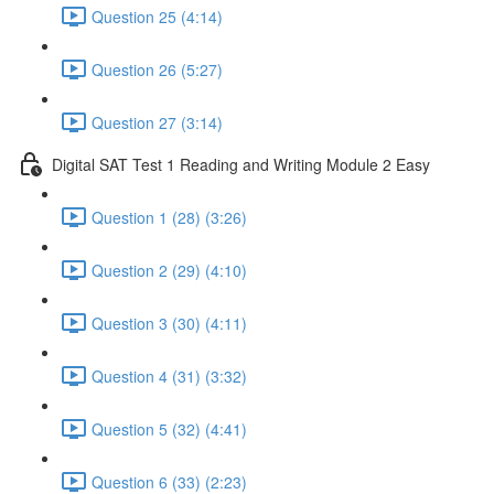
Question 25 (4:14)
Question 26 (5:27)
Question 27 (3:14)
Digital SAT Test 1 Reading and Writing Module 2 Easy
Question 1 (28) (3:26)
Question 2 (29) (4:10)
Question 3 (30) (4:11)
Question 4 (31) (3:32)
Question 5 (32) (4:41)
Question 6 (33) (2:23)