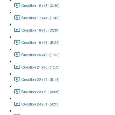
Question 16 (43) (3:40)
Question 17 (44) (1:42)
Question 18 (45) (3:30)
Question 19 (46) (5:24)
Question 20 (47) (1:32)
Question 21 (48) (1:53)
Question 22 (49) (5:14)
Question 23 (50) (3:05)
Question 24 (51) (4:31)