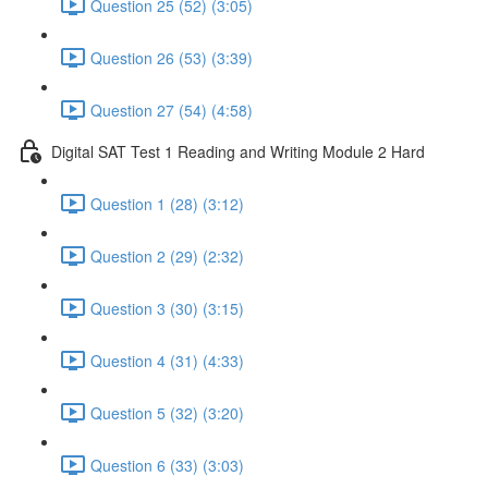
Question 25 (52) (3:05)
Question 26 (53) (3:39)
Question 27 (54) (4:58)
Digital SAT Test 1 Reading and Writing Module 2 Hard
Question 1 (28) (3:12)
Question 2 (29) (2:32)
Question 3 (30) (3:15)
Question 4 (31) (4:33)
Question 5 (32) (3:20)
Question 6 (33) (3:03)