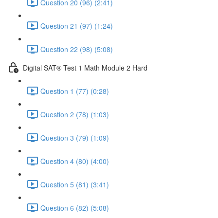
Question 20 (96) (2:41)
Question 21 (97) (1:24)
Question 22 (98) (5:08)
Digital SAT® Test 1 Math Module 2 Hard
Question 1 (77) (0:28)
Question 2 (78) (1:03)
Question 3 (79) (1:09)
Question 4 (80) (4:00)
Question 5 (81) (3:41)
Question 6 (82) (5:08)