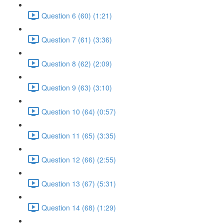
Question 6 (60) (1:21)
Question 7 (61) (3:36)
Question 8 (62) (2:09)
Question 9 (63) (3:10)
Question 10 (64) (0:57)
Question 11 (65) (3:35)
Question 12 (66) (2:55)
Question 13 (67) (5:31)
Question 14 (68) (1:29)