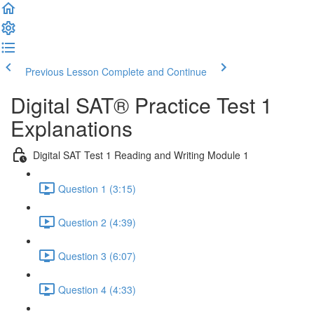
Previous Lesson
Complete and Continue
Digital SAT® Practice Test 1
Explanations
Digital SAT Test 1 Reading and Writing Module 1
Question 1 (3:15)
Question 2 (4:39)
Question 3 (6:07)
Question 4 (4:33)