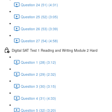
Question 24 (51) (4:31)
Question 25 (52) (3:05)
Question 26 (53) (3:39)
Question 27 (54) (4:58)
Digital SAT Test 1 Reading and Writing Module 2 Hard
Question 1 (28) (3:12)
Question 2 (29) (2:32)
Question 3 (30) (3:15)
Question 4 (31) (4:33)
Question 5 (32) (3:20)