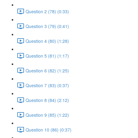
Question 2 (78) (0:33)
Question 3 (79) (0:41)
Question 4 (80) (1:28)
Question 5 (81) (1:17)
Question 6 (82) (1:25)
Question 7 (83) (0:37)
Question 8 (84) (2:12)
Question 9 (85) (1:22)
Question 10 (86) (0:37)