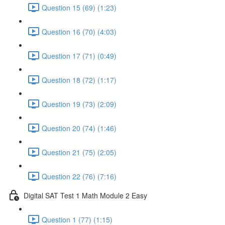
Question 15 (69) (1:23)
Question 16 (70) (4:03)
Question 17 (71) (0:49)
Question 18 (72) (1:17)
Question 19 (73) (2:09)
Question 20 (74) (1:46)
Question 21 (75) (2:05)
Question 22 (76) (7:16)
Digital SAT Test 1 Math Module 2 Easy
Question 1 (77) (1:15)