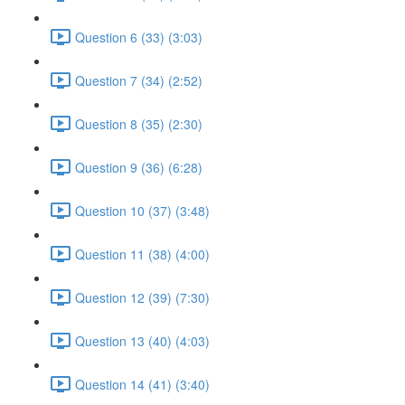
Question 6 (33) (3:03)
Question 7 (34) (2:52)
Question 8 (35) (2:30)
Question 9 (36) (6:28)
Question 10 (37) (3:48)
Question 11 (38) (4:00)
Question 12 (39) (7:30)
Question 13 (40) (4:03)
Question 14 (41) (3:40)