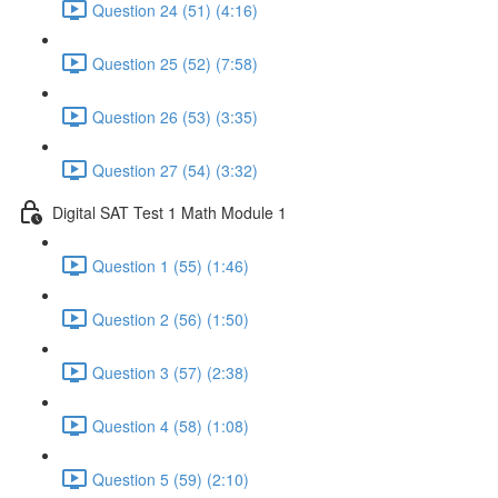
Question 24 (51) (4:16)
Question 25 (52) (7:58)
Question 26 (53) (3:35)
Question 27 (54) (3:32)
Digital SAT Test 1 Math Module 1
Question 1 (55) (1:46)
Question 2 (56) (1:50)
Question 3 (57) (2:38)
Question 4 (58) (1:08)
Question 5 (59) (2:10)