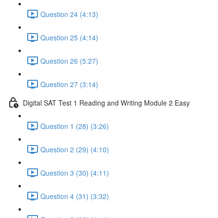
Question 24 (4:13)
Question 25 (4:14)
Question 26 (5:27)
Question 27 (3:14)
Digital SAT Test 1 Reading and Writing Module 2 Easy
Question 1 (28) (3:26)
Question 2 (29) (4:10)
Question 3 (30) (4:11)
Question 4 (31) (3:32)