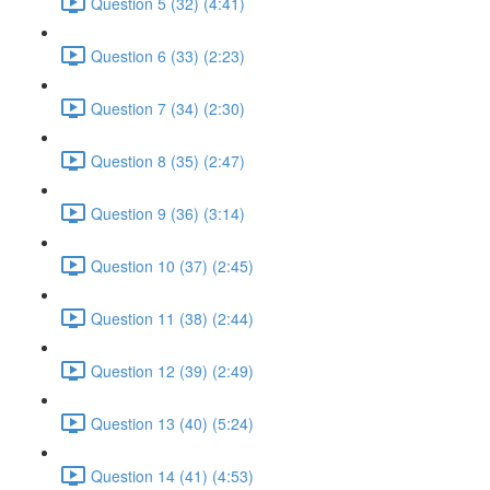
Question 5 (32) (4:41)
Question 6 (33) (2:23)
Question 7 (34) (2:30)
Question 8 (35) (2:47)
Question 9 (36) (3:14)
Question 10 (37) (2:45)
Question 11 (38) (2:44)
Question 12 (39) (2:49)
Question 13 (40) (5:24)
Question 14 (41) (4:53)