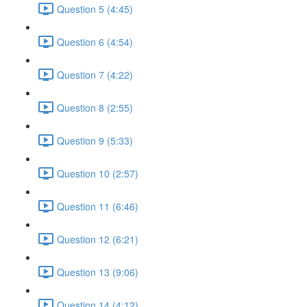
Question 5 (4:45)
Question 6 (4:54)
Question 7 (4:22)
Question 8 (2:55)
Question 9 (5:33)
Question 10 (2:57)
Question 11 (6:46)
Question 12 (6:21)
Question 13 (9:06)
Question 14 (4:12)