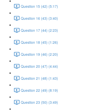
Question 15 (42) (5:17)
Question 16 (43) (3:40)
Question 17 (44) (2:23)
Question 18 (45) (1:26)
Question 19 (46) (2:20)
Question 20 (47) (4:44)
Question 21 (48) (1:43)
Question 22 (49) (8:19)
Question 23 (50) (3:49)