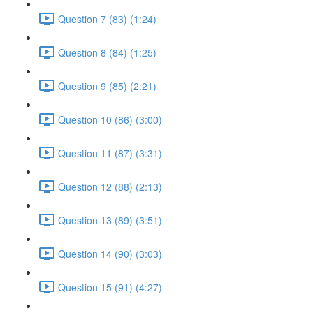
Question 7 (83) (1:24)
Question 8 (84) (1:25)
Question 9 (85) (2:21)
Question 10 (86) (3:00)
Question 11 (87) (3:31)
Question 12 (88) (2:13)
Question 13 (89) (3:51)
Question 14 (90) (3:03)
Question 15 (91) (4:27)