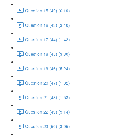
Question 15 (42) (6:19)
Question 16 (43) (3:40)
Question 17 (44) (1:42)
Question 18 (45) (3:30)
Question 19 (46) (5:24)
Question 20 (47) (1:32)
Question 21 (48) (1:53)
Question 22 (49) (5:14)
Question 23 (50) (3:05)