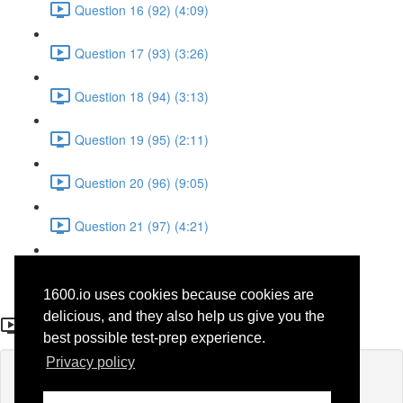
Question 16 (92) (4:09)
Question 17 (93) (3:26)
Question 18 (94) (3:13)
Question 19 (95) (2:11)
Question 20 (96) (9:05)
Question 21 (97) (4:21)
Question 22 (98) (7:12)
1600.io uses cookies because cookies are
Question 14 (41)
delicious, and they also help us give you the
best possible test-prep experience.
Privacy policy
Lesson content locked
If you're already enrolled,
you'll need to login
.