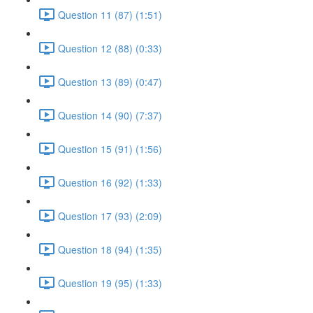
Question 11 (87) (1:51)
Question 12 (88) (0:33)
Question 13 (89) (0:47)
Question 14 (90) (7:37)
Question 15 (91) (1:56)
Question 16 (92) (1:33)
Question 17 (93) (2:09)
Question 18 (94) (1:35)
Question 19 (95) (1:33)