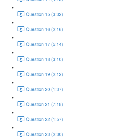
Question 15 (3:32)
Question 16 (2:16)
Question 17 (5:14)
Question 18 (3:10)
Question 19 (2:12)
Question 20 (1:37)
Question 21 (7:18)
Question 22 (1:57)
Question 23 (2:30)