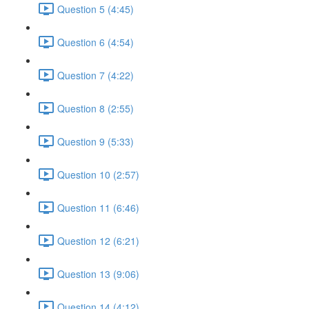
Question 5 (4:45)
Question 6 (4:54)
Question 7 (4:22)
Question 8 (2:55)
Question 9 (5:33)
Question 10 (2:57)
Question 11 (6:46)
Question 12 (6:21)
Question 13 (9:06)
Question 14 (4:12)