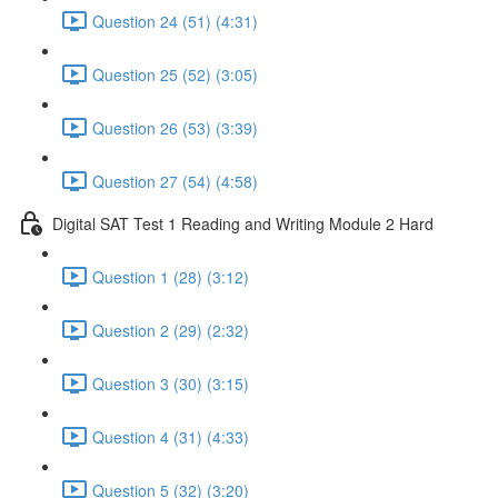
Question 24 (51) (4:31)
Question 25 (52) (3:05)
Question 26 (53) (3:39)
Question 27 (54) (4:58)
Digital SAT Test 1 Reading and Writing Module 2 Hard
Question 1 (28) (3:12)
Question 2 (29) (2:32)
Question 3 (30) (3:15)
Question 4 (31) (4:33)
Question 5 (32) (3:20)