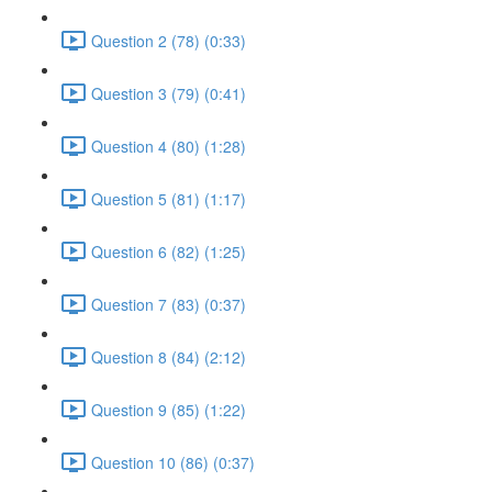
Question 2 (78) (0:33)
Question 3 (79) (0:41)
Question 4 (80) (1:28)
Question 5 (81) (1:17)
Question 6 (82) (1:25)
Question 7 (83) (0:37)
Question 8 (84) (2:12)
Question 9 (85) (1:22)
Question 10 (86) (0:37)