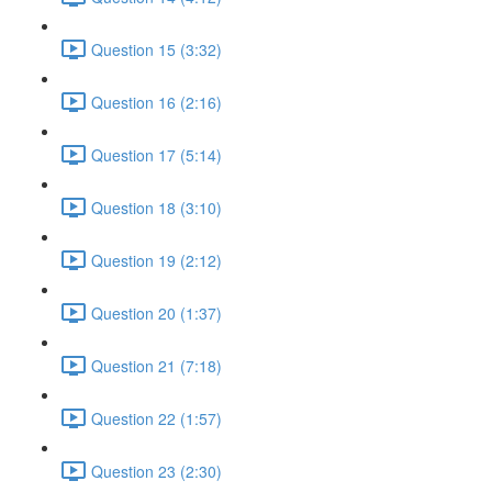
Question 15 (3:32)
Question 16 (2:16)
Question 17 (5:14)
Question 18 (3:10)
Question 19 (2:12)
Question 20 (1:37)
Question 21 (7:18)
Question 22 (1:57)
Question 23 (2:30)