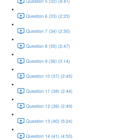
Question 5 (32) (4:41)
Question 6 (33) (2:23)
Question 7 (34) (2:30)
Question 8 (35) (2:47)
Question 9 (36) (3:14)
Question 10 (37) (2:45)
Question 11 (38) (2:44)
Question 12 (39) (2:49)
Question 13 (40) (5:24)
Question 14 (41) (4:53)