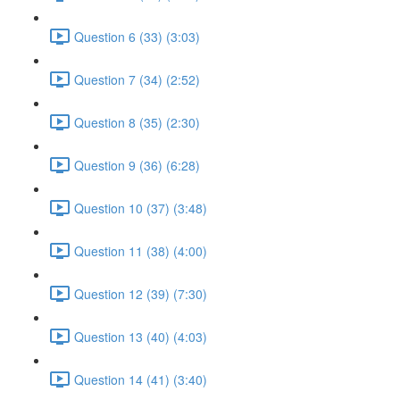
Question 6 (33) (3:03)
Question 7 (34) (2:52)
Question 8 (35) (2:30)
Question 9 (36) (6:28)
Question 10 (37) (3:48)
Question 11 (38) (4:00)
Question 12 (39) (7:30)
Question 13 (40) (4:03)
Question 14 (41) (3:40)