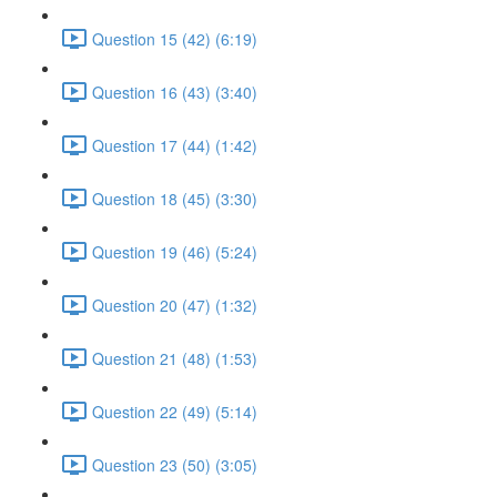
Question 15 (42) (6:19)
Question 16 (43) (3:40)
Question 17 (44) (1:42)
Question 18 (45) (3:30)
Question 19 (46) (5:24)
Question 20 (47) (1:32)
Question 21 (48) (1:53)
Question 22 (49) (5:14)
Question 23 (50) (3:05)