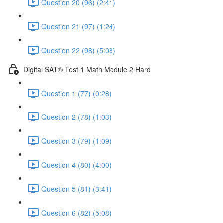
Question 20 (96) (2:41)
Question 21 (97) (1:24)
Question 22 (98) (5:08)
Digital SAT® Test 1 Math Module 2 Hard
Question 1 (77) (0:28)
Question 2 (78) (1:03)
Question 3 (79) (1:09)
Question 4 (80) (4:00)
Question 5 (81) (3:41)
Question 6 (82) (5:08)