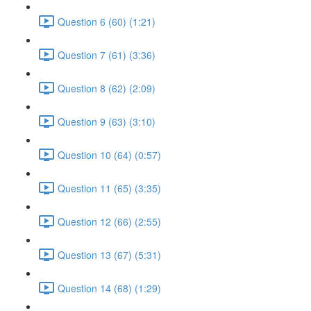
Question 6 (60) (1:21)
Question 7 (61) (3:36)
Question 8 (62) (2:09)
Question 9 (63) (3:10)
Question 10 (64) (0:57)
Question 11 (65) (3:35)
Question 12 (66) (2:55)
Question 13 (67) (5:31)
Question 14 (68) (1:29)