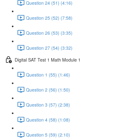
Question 24 (51) (4:16)
Question 25 (52) (7:58)
Question 26 (53) (3:35)
Question 27 (54) (3:32)
Digital SAT Test 1 Math Module 1
Question 1 (55) (1:46)
Question 2 (56) (1:50)
Question 3 (57) (2:38)
Question 4 (58) (1:08)
Question 5 (59) (2:10)