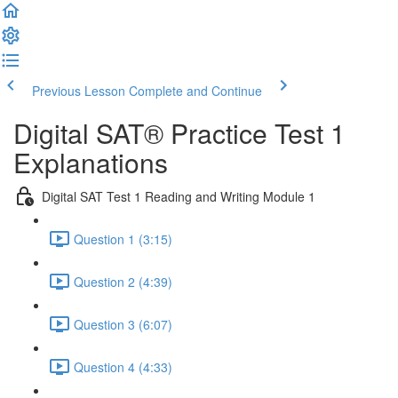
Previous Lesson
Complete and Continue
Digital SAT® Practice Test 1
Explanations
Digital SAT Test 1 Reading and Writing Module 1
Question 1 (3:15)
Question 2 (4:39)
Question 3 (6:07)
Question 4 (4:33)