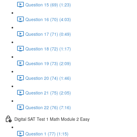
Question 15 (69) (1:23)
Question 16 (70) (4:03)
Question 17 (71) (0:49)
Question 18 (72) (1:17)
Question 19 (73) (2:09)
Question 20 (74) (1:46)
Question 21 (75) (2:05)
Question 22 (76) (7:16)
Digital SAT Test 1 Math Module 2 Easy
Question 1 (77) (1:15)