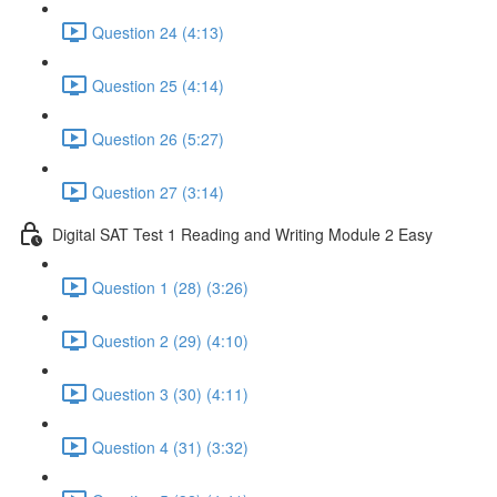
Question 24 (4:13)
Question 25 (4:14)
Question 26 (5:27)
Question 27 (3:14)
Digital SAT Test 1 Reading and Writing Module 2 Easy
Question 1 (28) (3:26)
Question 2 (29) (4:10)
Question 3 (30) (4:11)
Question 4 (31) (3:32)