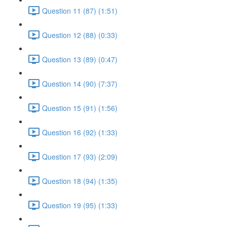
Question 11 (87) (1:51)
Question 12 (88) (0:33)
Question 13 (89) (0:47)
Question 14 (90) (7:37)
Question 15 (91) (1:56)
Question 16 (92) (1:33)
Question 17 (93) (2:09)
Question 18 (94) (1:35)
Question 19 (95) (1:33)