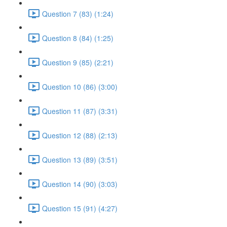
Question 7 (83) (1:24)
Question 8 (84) (1:25)
Question 9 (85) (2:21)
Question 10 (86) (3:00)
Question 11 (87) (3:31)
Question 12 (88) (2:13)
Question 13 (89) (3:51)
Question 14 (90) (3:03)
Question 15 (91) (4:27)