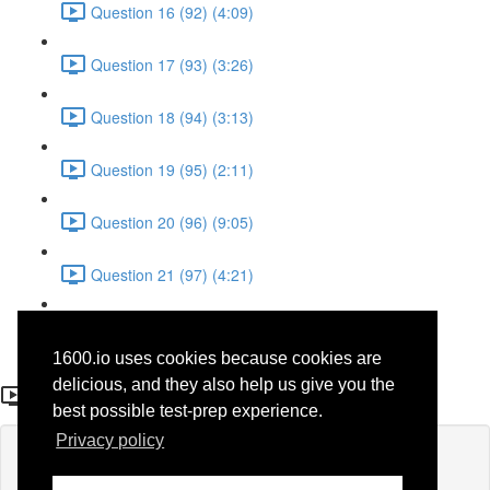
Question 16 (92) (4:09)
Question 17 (93) (3:26)
Question 18 (94) (3:13)
Question 19 (95) (2:11)
Question 20 (96) (9:05)
Question 21 (97) (4:21)
Question 22 (98) (7:12)
1600.io uses cookies because cookies are
Question 9 (36)
delicious, and they also help us give you the
best possible test-prep experience.
Privacy policy
Lesson content locked
If you're already enrolled,
you'll need to login
.