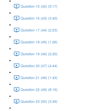
Question 15 (42) (5:17)
Question 16 (43) (3:40)
Question 17 (44) (2:23)
Question 18 (45) (1:26)
Question 19 (46) (2:20)
Question 20 (47) (4:44)
Question 21 (48) (1:43)
Question 22 (49) (8:19)
Question 23 (50) (3:49)