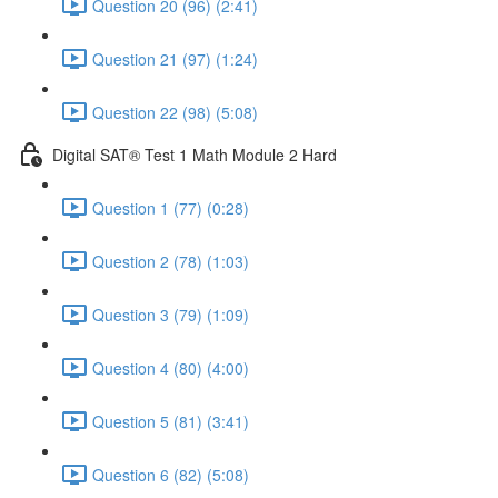
Question 20 (96) (2:41)
Question 21 (97) (1:24)
Question 22 (98) (5:08)
Digital SAT® Test 1 Math Module 2 Hard
Question 1 (77) (0:28)
Question 2 (78) (1:03)
Question 3 (79) (1:09)
Question 4 (80) (4:00)
Question 5 (81) (3:41)
Question 6 (82) (5:08)