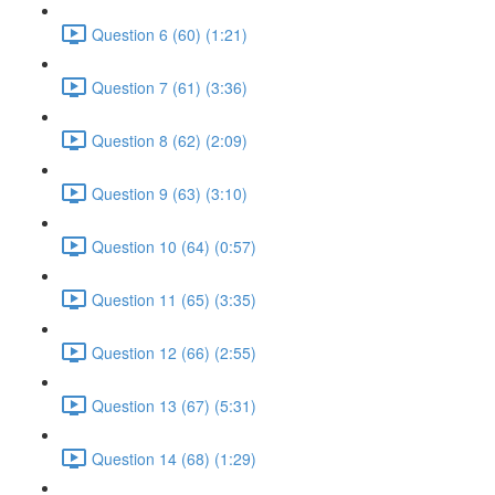
Question 6 (60) (1:21)
Question 7 (61) (3:36)
Question 8 (62) (2:09)
Question 9 (63) (3:10)
Question 10 (64) (0:57)
Question 11 (65) (3:35)
Question 12 (66) (2:55)
Question 13 (67) (5:31)
Question 14 (68) (1:29)