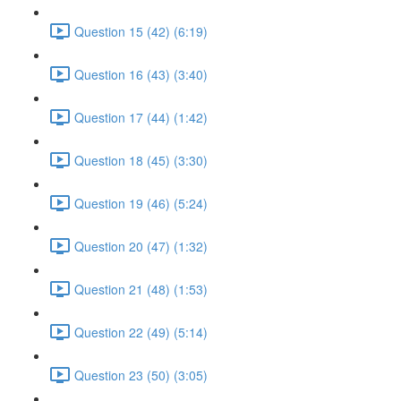
Question 15 (42) (6:19)
Question 16 (43) (3:40)
Question 17 (44) (1:42)
Question 18 (45) (3:30)
Question 19 (46) (5:24)
Question 20 (47) (1:32)
Question 21 (48) (1:53)
Question 22 (49) (5:14)
Question 23 (50) (3:05)