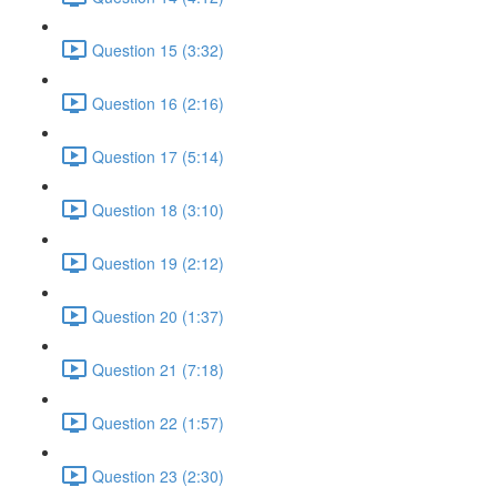
Question 15 (3:32)
Question 16 (2:16)
Question 17 (5:14)
Question 18 (3:10)
Question 19 (2:12)
Question 20 (1:37)
Question 21 (7:18)
Question 22 (1:57)
Question 23 (2:30)