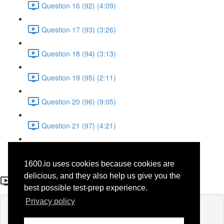
Question 16 (92) (4:09)
Question 17 (93) (3:26)
Question 18 (94) (3:13)
Question 19 (95) (2:11)
Question 20 (96) (9:05)
Question 21 (97) (4:21)
Question 22 (98) (7:12)
1600.io uses cookies because cookies are
Question 7 (83)
delicious, and they also help us give you the
best possible test-prep experience.
Privacy policy
Lesson content locked
If you're already enrolled,
you'll need to login
.