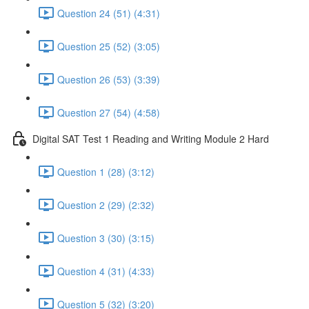
Question 24 (51) (4:31)
Question 25 (52) (3:05)
Question 26 (53) (3:39)
Question 27 (54) (4:58)
Digital SAT Test 1 Reading and Writing Module 2 Hard
Question 1 (28) (3:12)
Question 2 (29) (2:32)
Question 3 (30) (3:15)
Question 4 (31) (4:33)
Question 5 (32) (3:20)