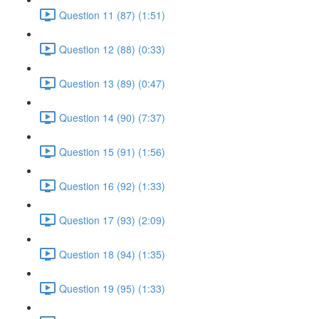
Question 11 (87) (1:51)
Question 12 (88) (0:33)
Question 13 (89) (0:47)
Question 14 (90) (7:37)
Question 15 (91) (1:56)
Question 16 (92) (1:33)
Question 17 (93) (2:09)
Question 18 (94) (1:35)
Question 19 (95) (1:33)