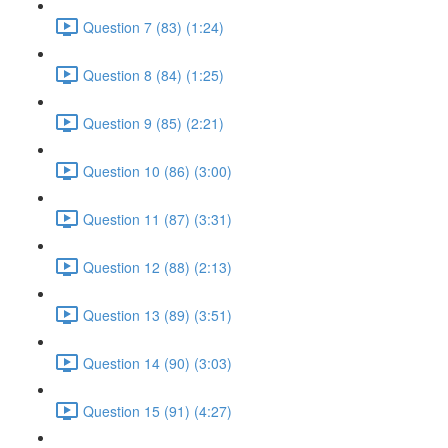
Question 7 (83) (1:24)
Question 8 (84) (1:25)
Question 9 (85) (2:21)
Question 10 (86) (3:00)
Question 11 (87) (3:31)
Question 12 (88) (2:13)
Question 13 (89) (3:51)
Question 14 (90) (3:03)
Question 15 (91) (4:27)