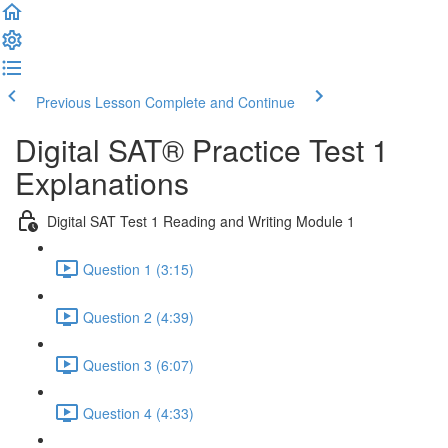
Previous Lesson
Complete and Continue
Digital SAT® Practice Test 1
Explanations
Digital SAT Test 1 Reading and Writing Module 1
Question 1 (3:15)
Question 2 (4:39)
Question 3 (6:07)
Question 4 (4:33)