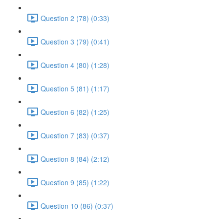
Question 2 (78) (0:33)
Question 3 (79) (0:41)
Question 4 (80) (1:28)
Question 5 (81) (1:17)
Question 6 (82) (1:25)
Question 7 (83) (0:37)
Question 8 (84) (2:12)
Question 9 (85) (1:22)
Question 10 (86) (0:37)