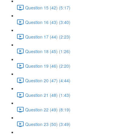
Question 15 (42) (5:17)
Question 16 (43) (3:40)
Question 17 (44) (2:23)
Question 18 (45) (1:26)
Question 19 (46) (2:20)
Question 20 (47) (4:44)
Question 21 (48) (1:43)
Question 22 (49) (8:19)
Question 23 (50) (3:49)