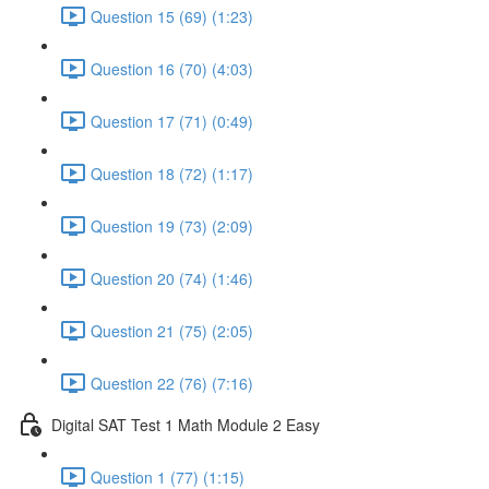
Question 15 (69) (1:23)
Question 16 (70) (4:03)
Question 17 (71) (0:49)
Question 18 (72) (1:17)
Question 19 (73) (2:09)
Question 20 (74) (1:46)
Question 21 (75) (2:05)
Question 22 (76) (7:16)
Digital SAT Test 1 Math Module 2 Easy
Question 1 (77) (1:15)