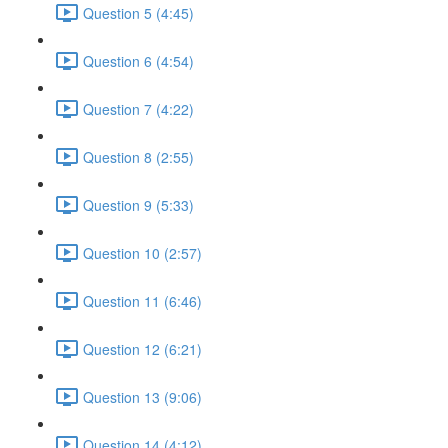
Question 5 (4:45)
Question 6 (4:54)
Question 7 (4:22)
Question 8 (2:55)
Question 9 (5:33)
Question 10 (2:57)
Question 11 (6:46)
Question 12 (6:21)
Question 13 (9:06)
Question 14 (4:12)