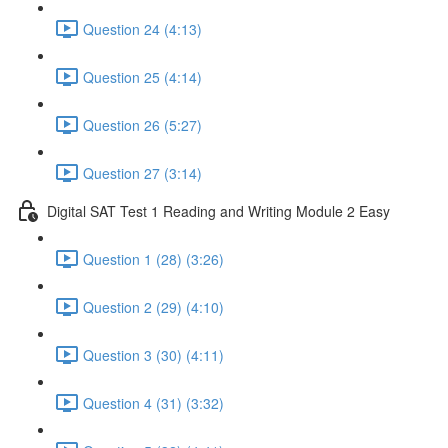
Question 24 (4:13)
Question 25 (4:14)
Question 26 (5:27)
Question 27 (3:14)
Digital SAT Test 1 Reading and Writing Module 2 Easy
Question 1 (28) (3:26)
Question 2 (29) (4:10)
Question 3 (30) (4:11)
Question 4 (31) (3:32)