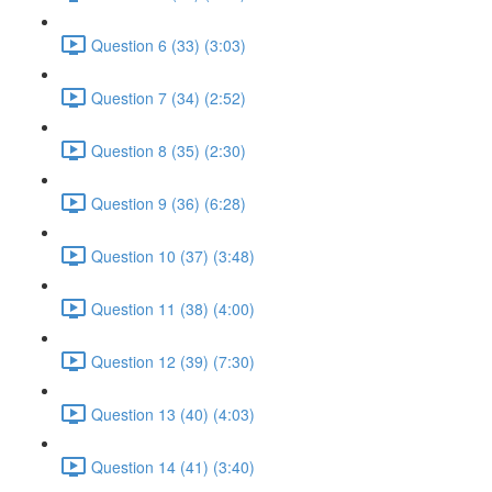
Question 6 (33) (3:03)
Question 7 (34) (2:52)
Question 8 (35) (2:30)
Question 9 (36) (6:28)
Question 10 (37) (3:48)
Question 11 (38) (4:00)
Question 12 (39) (7:30)
Question 13 (40) (4:03)
Question 14 (41) (3:40)