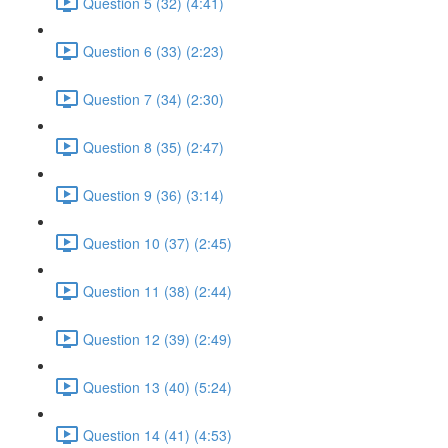
Question 5 (32) (4:41)
Question 6 (33) (2:23)
Question 7 (34) (2:30)
Question 8 (35) (2:47)
Question 9 (36) (3:14)
Question 10 (37) (2:45)
Question 11 (38) (2:44)
Question 12 (39) (2:49)
Question 13 (40) (5:24)
Question 14 (41) (4:53)