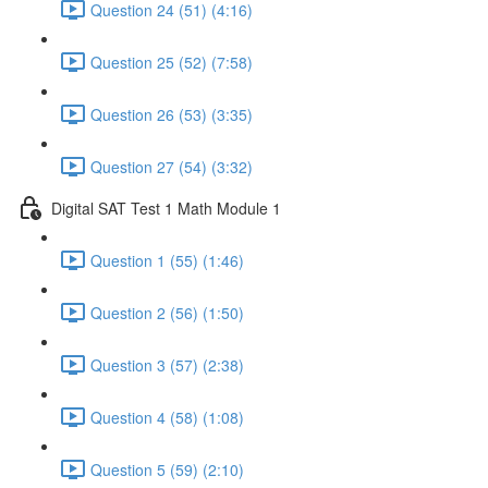
Question 24 (51) (4:16)
Question 25 (52) (7:58)
Question 26 (53) (3:35)
Question 27 (54) (3:32)
Digital SAT Test 1 Math Module 1
Question 1 (55) (1:46)
Question 2 (56) (1:50)
Question 3 (57) (2:38)
Question 4 (58) (1:08)
Question 5 (59) (2:10)