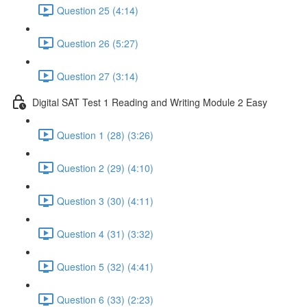
Question 25 (4:14)
Question 26 (5:27)
Question 27 (3:14)
Digital SAT Test 1 Reading and Writing Module 2 Easy
Question 1 (28) (3:26)
Question 2 (29) (4:10)
Question 3 (30) (4:11)
Question 4 (31) (3:32)
Question 5 (32) (4:41)
Question 6 (33) (2:23)