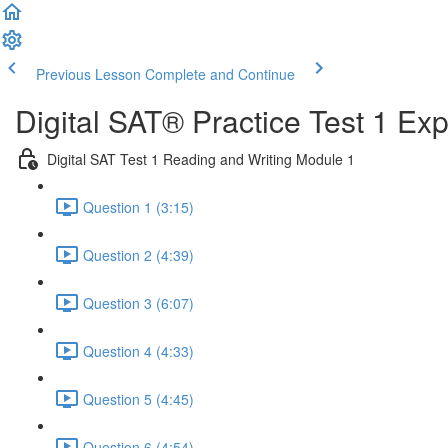
Previous Lesson
Complete and Continue
Digital SAT® Practice Test 1 Ex
Digital SAT Test 1 Reading and Writing Module 1
Question 1 (3:15)
Question 2 (4:39)
Question 3 (6:07)
Question 4 (4:33)
Question 5 (4:45)
Question 6 (4:54)