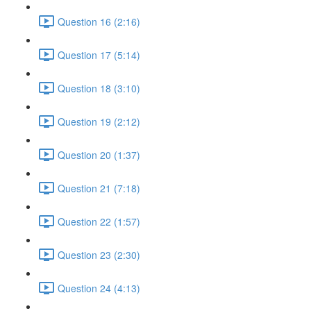
Question 16 (2:16)
Question 17 (5:14)
Question 18 (3:10)
Question 19 (2:12)
Question 20 (1:37)
Question 21 (7:18)
Question 22 (1:57)
Question 23 (2:30)
Question 24 (4:13)