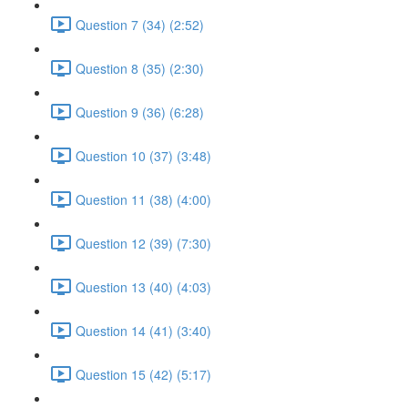
Question 7 (34) (2:52)
Question 8 (35) (2:30)
Question 9 (36) (6:28)
Question 10 (37) (3:48)
Question 11 (38) (4:00)
Question 12 (39) (7:30)
Question 13 (40) (4:03)
Question 14 (41) (3:40)
Question 15 (42) (5:17)