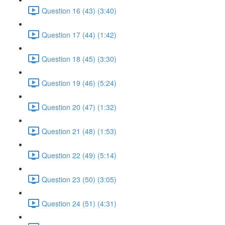
Question 16 (43) (3:40)
Question 17 (44) (1:42)
Question 18 (45) (3:30)
Question 19 (46) (5:24)
Question 20 (47) (1:32)
Question 21 (48) (1:53)
Question 22 (49) (5:14)
Question 23 (50) (3:05)
Question 24 (51) (4:31)