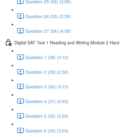
Question 25 (52) (3:05)
Question 26 (53) (3:39)
Question 27 (54) (4:58)
Digital SAT Test 1 Reading and Writing Module 2 Hard
Question 1 (28) (3:12)
Question 2 (29) (2:32)
Question 3 (30) (3:15)
Question 4 (31) (4:33)
Question 5 (32) (3:20)
Question 6 (33) (3:03)