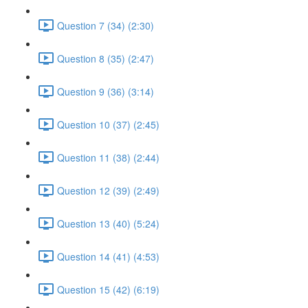
Question 7 (34) (2:30)
Question 8 (35) (2:47)
Question 9 (36) (3:14)
Question 10 (37) (2:45)
Question 11 (38) (2:44)
Question 12 (39) (2:49)
Question 13 (40) (5:24)
Question 14 (41) (4:53)
Question 15 (42) (6:19)