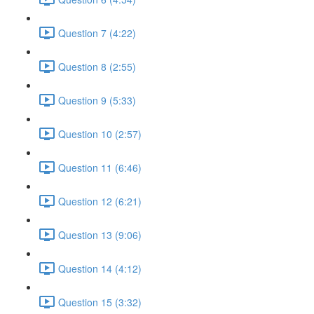
Question 7 (4:22)
Question 8 (2:55)
Question 9 (5:33)
Question 10 (2:57)
Question 11 (6:46)
Question 12 (6:21)
Question 13 (9:06)
Question 14 (4:12)
Question 15 (3:32)