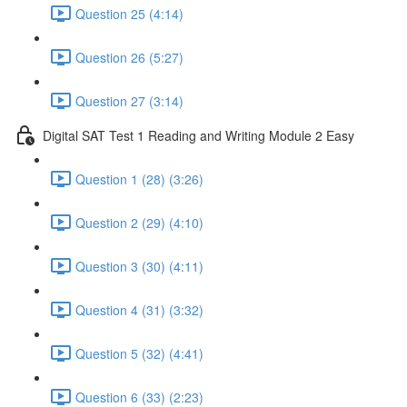
Question 25 (4:14)
Question 26 (5:27)
Question 27 (3:14)
Digital SAT Test 1 Reading and Writing Module 2 Easy
Question 1 (28) (3:26)
Question 2 (29) (4:10)
Question 3 (30) (4:11)
Question 4 (31) (3:32)
Question 5 (32) (4:41)
Question 6 (33) (2:23)