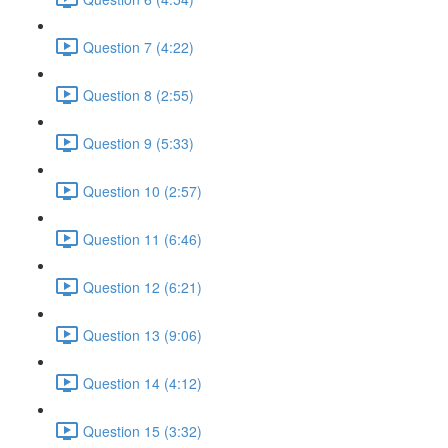
Question 7 (4:22)
Question 8 (2:55)
Question 9 (5:33)
Question 10 (2:57)
Question 11 (6:46)
Question 12 (6:21)
Question 13 (9:06)
Question 14 (4:12)
Question 15 (3:32)