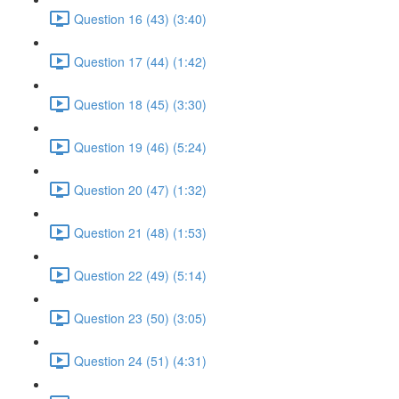
Question 16 (43) (3:40)
Question 17 (44) (1:42)
Question 18 (45) (3:30)
Question 19 (46) (5:24)
Question 20 (47) (1:32)
Question 21 (48) (1:53)
Question 22 (49) (5:14)
Question 23 (50) (3:05)
Question 24 (51) (4:31)