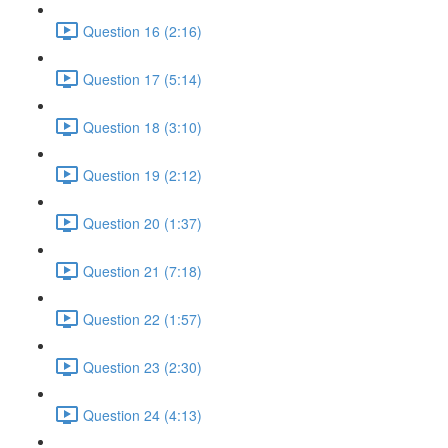
Question 16 (2:16)
Question 17 (5:14)
Question 18 (3:10)
Question 19 (2:12)
Question 20 (1:37)
Question 21 (7:18)
Question 22 (1:57)
Question 23 (2:30)
Question 24 (4:13)