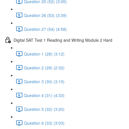
Question 25 (52) (3:05)
Question 26 (53) (3:39)
Question 27 (54) (4:58)
Digital SAT Test 1 Reading and Writing Module 2 Hard
Question 1 (28) (3:12)
Question 2 (29) (2:32)
Question 3 (30) (3:15)
Question 4 (31) (4:33)
Question 5 (32) (3:20)
Question 6 (33) (3:03)