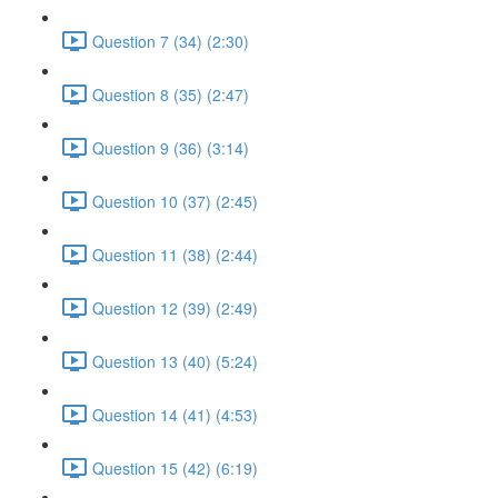
Question 7 (34) (2:30)
Question 8 (35) (2:47)
Question 9 (36) (3:14)
Question 10 (37) (2:45)
Question 11 (38) (2:44)
Question 12 (39) (2:49)
Question 13 (40) (5:24)
Question 14 (41) (4:53)
Question 15 (42) (6:19)