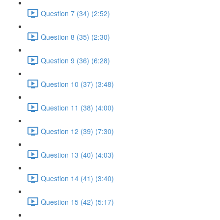
Question 7 (34) (2:52)
Question 8 (35) (2:30)
Question 9 (36) (6:28)
Question 10 (37) (3:48)
Question 11 (38) (4:00)
Question 12 (39) (7:30)
Question 13 (40) (4:03)
Question 14 (41) (3:40)
Question 15 (42) (5:17)