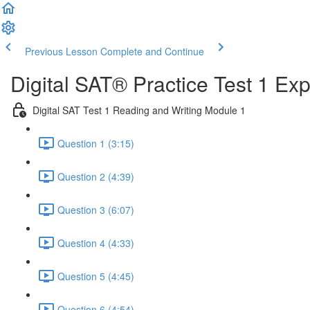
Previous Lesson
Complete and Continue
Digital SAT® Practice Test 1 Ex
Digital SAT Test 1 Reading and Writing Module 1
Question 1 (3:15)
Question 2 (4:39)
Question 3 (6:07)
Question 4 (4:33)
Question 5 (4:45)
Question 6 (4:54)