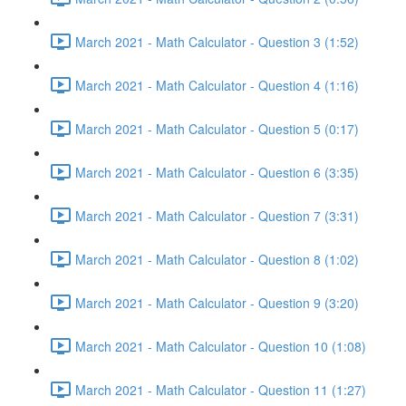
March 2021 - Math Calculator - Question 3 (1:52)
March 2021 - Math Calculator - Question 4 (1:16)
March 2021 - Math Calculator - Question 5 (0:17)
March 2021 - Math Calculator - Question 6 (3:35)
March 2021 - Math Calculator - Question 7 (3:31)
March 2021 - Math Calculator - Question 8 (1:02)
March 2021 - Math Calculator - Question 9 (3:20)
March 2021 - Math Calculator - Question 10 (1:08)
March 2021 - Math Calculator - Question 11 (1:27)