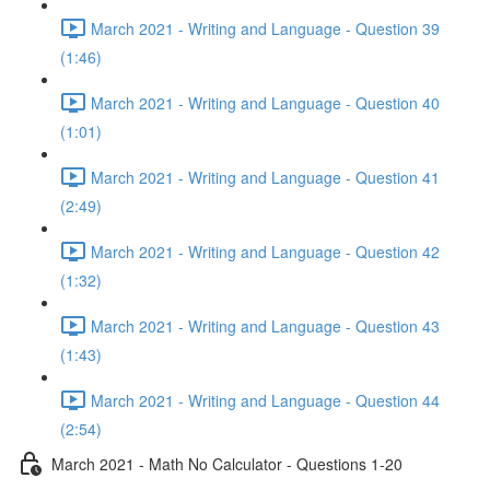
March 2021 - Writing and Language - Question 39
(1:46)
March 2021 - Writing and Language - Question 40
(1:01)
March 2021 - Writing and Language - Question 41
(2:49)
March 2021 - Writing and Language - Question 42
(1:32)
March 2021 - Writing and Language - Question 43
(1:43)
March 2021 - Writing and Language - Question 44
(2:54)
March 2021 - Math No Calculator - Questions 1-20