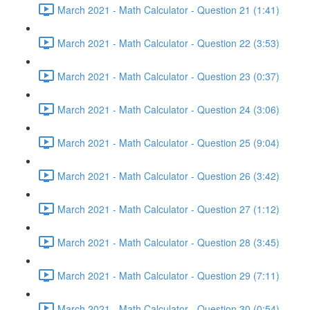
March 2021 - Math Calculator - Question 21 (1:41)
March 2021 - Math Calculator - Question 22 (3:53)
March 2021 - Math Calculator - Question 23 (0:37)
March 2021 - Math Calculator - Question 24 (3:06)
March 2021 - Math Calculator - Question 25 (9:04)
March 2021 - Math Calculator - Question 26 (3:42)
March 2021 - Math Calculator - Question 27 (1:12)
March 2021 - Math Calculator - Question 28 (3:45)
March 2021 - Math Calculator - Question 29 (7:11)
March 2021 - Math Calculator - Question 30 (0:54)