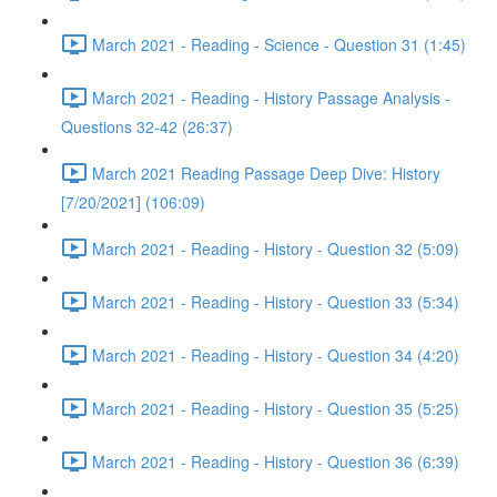
March 2021 - Reading - Science - Question 31 (1:45)
March 2021 - Reading - History Passage Analysis -
Questions 32-42 (26:37)
March 2021 Reading Passage Deep Dive: History
[7/20/2021] (106:09)
March 2021 - Reading - History - Question 32 (5:09)
March 2021 - Reading - History - Question 33 (5:34)
March 2021 - Reading - History - Question 34 (4:20)
March 2021 - Reading - History - Question 35 (5:25)
March 2021 - Reading - History - Question 36 (6:39)