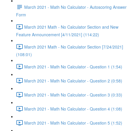
March 2021 - Math No Calculator - Autoscoring Answer
Form
March 2021 Math - No Calculator Section and New
Feature Announcement [4/11/2021] (114:22)
March 2021 Math - No Calculator Section [7/24/2021]
(108:01)
March 2021 - Math No Calculator - Question 1 (1:54)
March 2021 - Math No Calculator - Question 2 (0:58)
March 2021 - Math No Calculator - Question 3 (0:33)
March 2021 - Math No Calculator - Question 4 (1:08)
March 2021 - Math No Calculator - Question 5 (1:52)