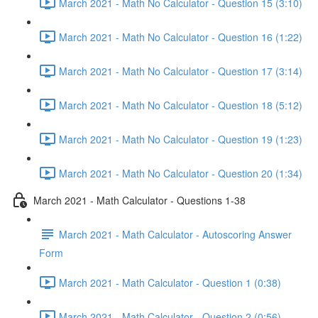
March 2021 - Math No Calculator - Question 15 (3:10)
March 2021 - Math No Calculator - Question 16 (1:22)
March 2021 - Math No Calculator - Question 17 (3:14)
March 2021 - Math No Calculator - Question 18 (5:12)
March 2021 - Math No Calculator - Question 19 (1:23)
March 2021 - Math No Calculator - Question 20 (1:34)
March 2021 - Math Calculator - Questions 1-38
March 2021 - Math Calculator - Autoscoring Answer
Form
March 2021 - Math Calculator - Question 1 (0:38)
March 2021 - Math Calculator - Question 2 (0:56)