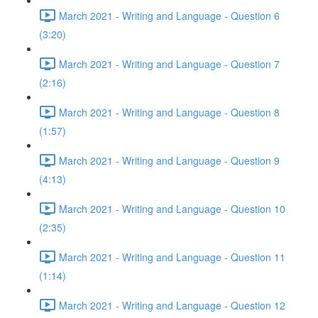
March 2021 - Writing and Language - Question 6
(3:20)
March 2021 - Writing and Language - Question 7
(2:16)
March 2021 - Writing and Language - Question 8
(1:57)
March 2021 - Writing and Language - Question 9
(4:13)
March 2021 - Writing and Language - Question 10
(2:35)
March 2021 - Writing and Language - Question 11
(1:14)
March 2021 - Writing and Language - Question 12