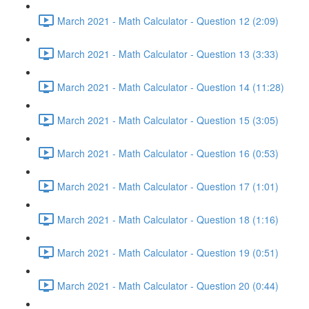
March 2021 - Math Calculator - Question 12 (2:09)
March 2021 - Math Calculator - Question 13 (3:33)
March 2021 - Math Calculator - Question 14 (11:28)
March 2021 - Math Calculator - Question 15 (3:05)
March 2021 - Math Calculator - Question 16 (0:53)
March 2021 - Math Calculator - Question 17 (1:01)
March 2021 - Math Calculator - Question 18 (1:16)
March 2021 - Math Calculator - Question 19 (0:51)
March 2021 - Math Calculator - Question 20 (0:44)