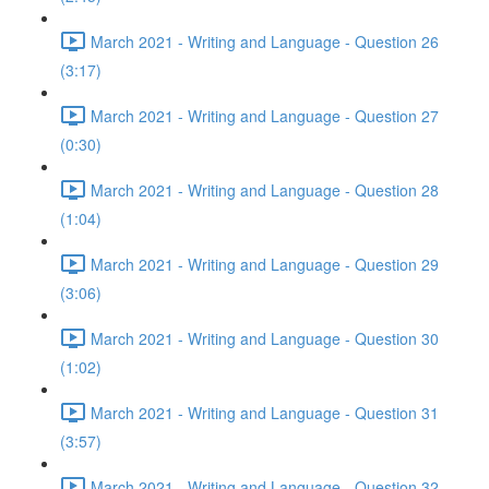
March 2021 - Writing and Language - Question 26
(3:17)
March 2021 - Writing and Language - Question 27
(0:30)
March 2021 - Writing and Language - Question 28
(1:04)
March 2021 - Writing and Language - Question 29
(3:06)
March 2021 - Writing and Language - Question 30
(1:02)
March 2021 - Writing and Language - Question 31
(3:57)
March 2021 - Writing and Language - Question 32