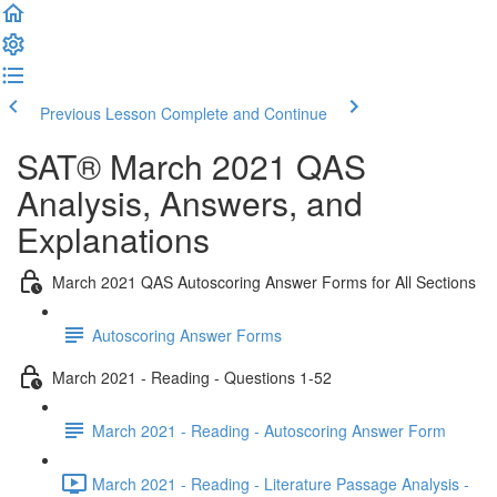
Previous Lesson
Complete and Continue
SAT® March 2021 QAS
Analysis, Answers, and
Explanations
March 2021 QAS Autoscoring Answer Forms for All Sections
Autoscoring Answer Forms
March 2021 - Reading - Questions 1-52
March 2021 - Reading - Autoscoring Answer Form
March 2021 - Reading - Literature Passage Analysis -