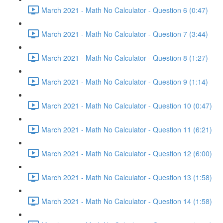
March 2021 - Math No Calculator - Question 6 (0:47)
March 2021 - Math No Calculator - Question 7 (3:44)
March 2021 - Math No Calculator - Question 8 (1:27)
March 2021 - Math No Calculator - Question 9 (1:14)
March 2021 - Math No Calculator - Question 10 (0:47)
March 2021 - Math No Calculator - Question 11 (6:21)
March 2021 - Math No Calculator - Question 12 (6:00)
March 2021 - Math No Calculator - Question 13 (1:58)
March 2021 - Math No Calculator - Question 14 (1:58)