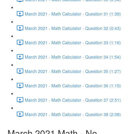
March 2021 - Math Calculator - Question 31 (1:39)
March 2021 - Math Calculator - Question 32 (0:43)
March 2021 - Math Calculator - Question 33 (1:16)
March 2021 - Math Calculator - Question 34 (1:54)
March 2021 - Math Calculator - Question 35 (1:27)
March 2021 - Math Calculator - Question 36 (1:15)
March 2021 - Math Calculator - Question 37 (2:51)
March 2021 - Math Calculator - Question 38 (2:08)
March 2021 Math - No