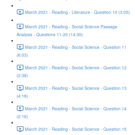
March 2021 - Reading - Literature - Question 10 (3:05)
March 2021 - Reading - Social Science Passage
Analysis - Questions 11-20 (14:30)
March 2021 - Reading - Social Science - Question 11
(6:03)
March 2021 - Reading - Social Science - Question 12
(2:38)
March 2021 - Reading - Social Science - Question 13
(4:18)
March 2021 - Reading - Social Science - Question 14
(2:16)
March 2021 - Reading - Social Science - Question 15