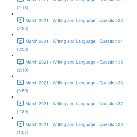
(2:13)
March 2021 - Writing and Language - Question 33
(2:23)
March 2021 - Writing and Language - Question 34
(0:53)
March 2021 - Writing and Language - Question 35
(2:10)
March 2021 - Writing and Language - Question 36
(0:59)
March 2021 - Writing and Language - Question 37
(2:39)
March 2021 - Writing and Language - Question 38
(1:57)