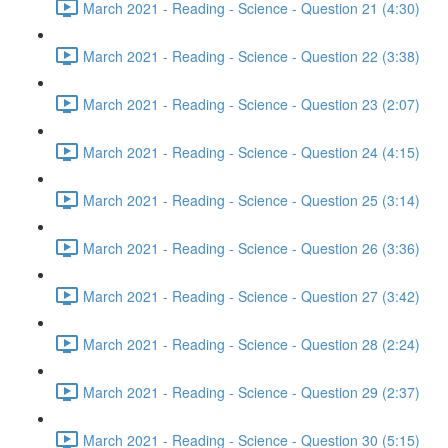
March 2021 - Reading - Science - Question 21 (4:30)
March 2021 - Reading - Science - Question 22 (3:38)
March 2021 - Reading - Science - Question 23 (2:07)
March 2021 - Reading - Science - Question 24 (4:15)
March 2021 - Reading - Science - Question 25 (3:14)
March 2021 - Reading - Science - Question 26 (3:36)
March 2021 - Reading - Science - Question 27 (3:42)
March 2021 - Reading - Science - Question 28 (2:24)
March 2021 - Reading - Science - Question 29 (2:37)
March 2021 - Reading - Science - Question 30 (5:15)