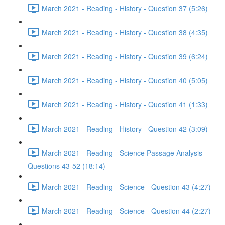
March 2021 - Reading - History - Question 37 (5:26)
March 2021 - Reading - History - Question 38 (4:35)
March 2021 - Reading - History - Question 39 (6:24)
March 2021 - Reading - History - Question 40 (5:05)
March 2021 - Reading - History - Question 41 (1:33)
March 2021 - Reading - History - Question 42 (3:09)
March 2021 - Reading - Science Passage Analysis -
Questions 43-52 (18:14)
March 2021 - Reading - Science - Question 43 (4:27)
March 2021 - Reading - Science - Question 44 (2:27)