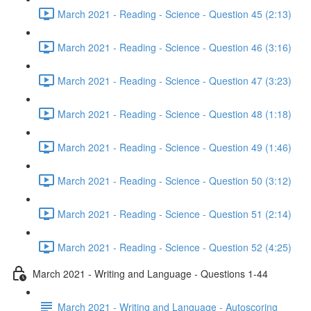
March 2021 - Reading - Science - Question 45 (2:13)
March 2021 - Reading - Science - Question 46 (3:16)
March 2021 - Reading - Science - Question 47 (3:23)
March 2021 - Reading - Science - Question 48 (1:18)
March 2021 - Reading - Science - Question 49 (1:46)
March 2021 - Reading - Science - Question 50 (3:12)
March 2021 - Reading - Science - Question 51 (2:14)
March 2021 - Reading - Science - Question 52 (4:25)
March 2021 - Writing and Language - Questions 1-44
March 2021 - Writing and Language - Autoscoring