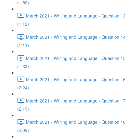
(1:59)
March 2021 - Writing and Language - Question 13
(1:12)
March 2021 - Writing and Language - Question 14
(1:11)
March 2021 - Writing and Language - Question 15
(1:33)
March 2021 - Writing and Language - Question 16
(2:24)
March 2021 - Writing and Language - Question 17
(2:19)
March 2021 - Writing and Language - Question 18
(2:09)