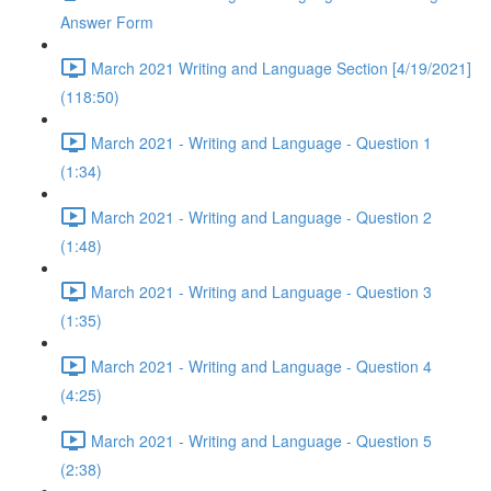
Answer Form
March 2021 Writing and Language Section [4/19/2021]
(118:50)
March 2021 - Writing and Language - Question 1
(1:34)
March 2021 - Writing and Language - Question 2
(1:48)
March 2021 - Writing and Language - Question 3
(1:35)
March 2021 - Writing and Language - Question 4
(4:25)
March 2021 - Writing and Language - Question 5
(2:38)