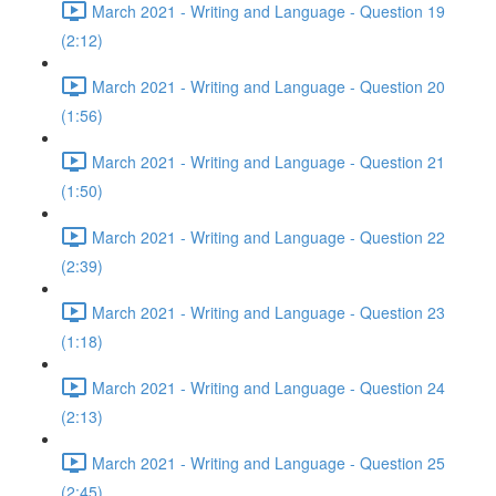
March 2021 - Writing and Language - Question 19
(2:12)
March 2021 - Writing and Language - Question 20
(1:56)
March 2021 - Writing and Language - Question 21
(1:50)
March 2021 - Writing and Language - Question 22
(2:39)
March 2021 - Writing and Language - Question 23
(1:18)
March 2021 - Writing and Language - Question 24
(2:13)
March 2021 - Writing and Language - Question 25
(2:45)