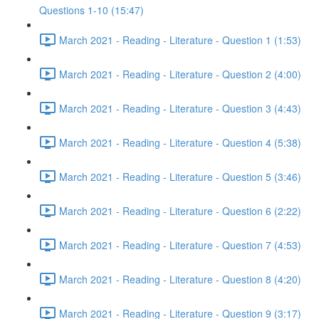
Questions 1-10 (15:47)
March 2021 - Reading - Literature - Question 1 (1:53)
March 2021 - Reading - Literature - Question 2 (4:00)
March 2021 - Reading - Literature - Question 3 (4:43)
March 2021 - Reading - Literature - Question 4 (5:38)
March 2021 - Reading - Literature - Question 5 (3:46)
March 2021 - Reading - Literature - Question 6 (2:22)
March 2021 - Reading - Literature - Question 7 (4:53)
March 2021 - Reading - Literature - Question 8 (4:20)
March 2021 - Reading - Literature - Question 9 (3:17)