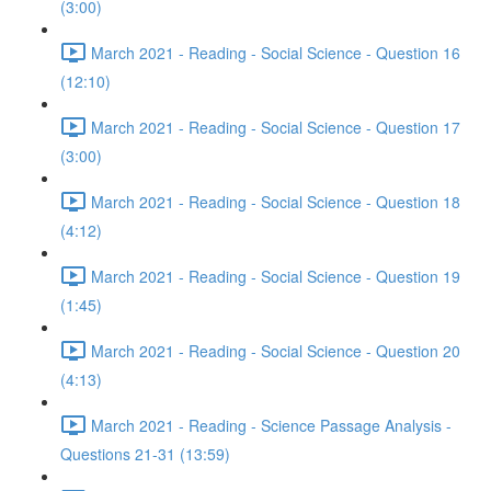
(3:00)
March 2021 - Reading - Social Science - Question 16
(12:10)
March 2021 - Reading - Social Science - Question 17
(3:00)
March 2021 - Reading - Social Science - Question 18
(4:12)
March 2021 - Reading - Social Science - Question 19
(1:45)
March 2021 - Reading - Social Science - Question 20
(4:13)
March 2021 - Reading - Science Passage Analysis -
Questions 21-31 (13:59)