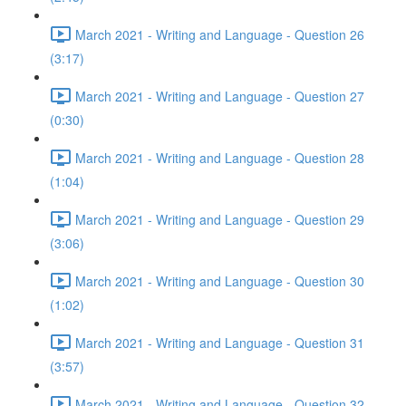
March 2021 - Writing and Language - Question 26
(3:17)
March 2021 - Writing and Language - Question 27
(0:30)
March 2021 - Writing and Language - Question 28
(1:04)
March 2021 - Writing and Language - Question 29
(3:06)
March 2021 - Writing and Language - Question 30
(1:02)
March 2021 - Writing and Language - Question 31
(3:57)
March 2021 - Writing and Language - Question 32