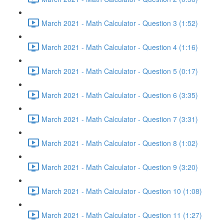
March 2021 - Math Calculator - Question 3 (1:52)
March 2021 - Math Calculator - Question 4 (1:16)
March 2021 - Math Calculator - Question 5 (0:17)
March 2021 - Math Calculator - Question 6 (3:35)
March 2021 - Math Calculator - Question 7 (3:31)
March 2021 - Math Calculator - Question 8 (1:02)
March 2021 - Math Calculator - Question 9 (3:20)
March 2021 - Math Calculator - Question 10 (1:08)
March 2021 - Math Calculator - Question 11 (1:27)