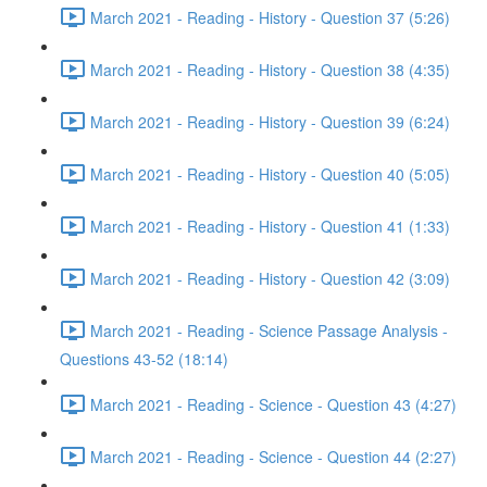
March 2021 - Reading - History - Question 37 (5:26)
March 2021 - Reading - History - Question 38 (4:35)
March 2021 - Reading - History - Question 39 (6:24)
March 2021 - Reading - History - Question 40 (5:05)
March 2021 - Reading - History - Question 41 (1:33)
March 2021 - Reading - History - Question 42 (3:09)
March 2021 - Reading - Science Passage Analysis -
Questions 43-52 (18:14)
March 2021 - Reading - Science - Question 43 (4:27)
March 2021 - Reading - Science - Question 44 (2:27)