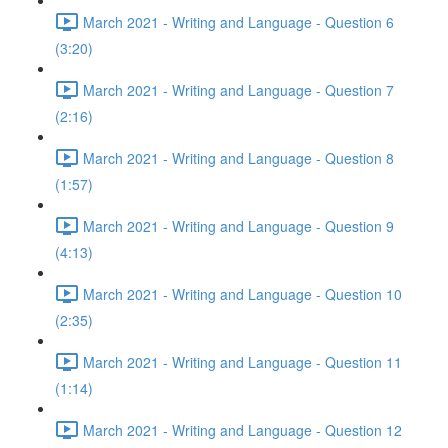
March 2021 - Writing and Language - Question 6
(3:20)
March 2021 - Writing and Language - Question 7
(2:16)
March 2021 - Writing and Language - Question 8
(1:57)
March 2021 - Writing and Language - Question 9
(4:13)
March 2021 - Writing and Language - Question 10
(2:35)
March 2021 - Writing and Language - Question 11
(1:14)
March 2021 - Writing and Language - Question 12