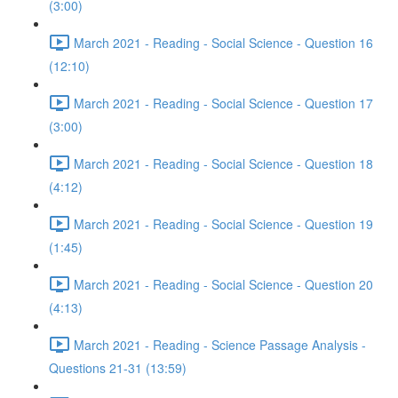
(3:00)
March 2021 - Reading - Social Science - Question 16
(12:10)
March 2021 - Reading - Social Science - Question 17
(3:00)
March 2021 - Reading - Social Science - Question 18
(4:12)
March 2021 - Reading - Social Science - Question 19
(1:45)
March 2021 - Reading - Social Science - Question 20
(4:13)
March 2021 - Reading - Science Passage Analysis -
Questions 21-31 (13:59)