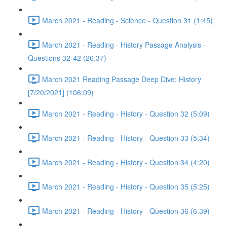
March 2021 - Reading - Science - Question 31 (1:45)
March 2021 - Reading - History Passage Analysis -
Questions 32-42 (26:37)
March 2021 Reading Passage Deep Dive: History
[7/20/2021] (106:09)
March 2021 - Reading - History - Question 32 (5:09)
March 2021 - Reading - History - Question 33 (5:34)
March 2021 - Reading - History - Question 34 (4:20)
March 2021 - Reading - History - Question 35 (5:25)
March 2021 - Reading - History - Question 36 (6:39)