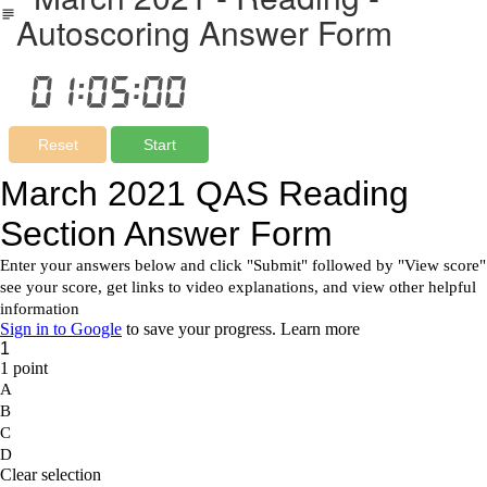
Autoscoring Answer Form