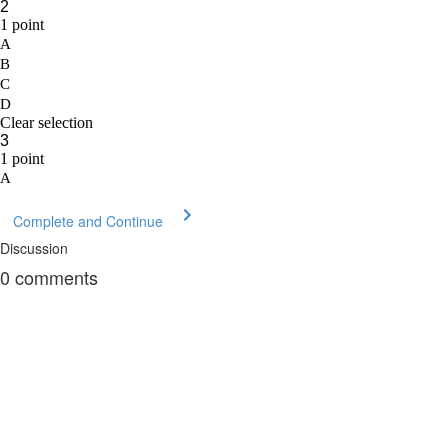
Complete and Continue
Discussion
0
comments