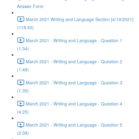
Answer Form
March 2021 Writing and Language Section [4/19/2021]
(118:50)
March 2021 - Writing and Language - Question 1
(1:34)
March 2021 - Writing and Language - Question 2
(1:48)
March 2021 - Writing and Language - Question 3
(1:35)
March 2021 - Writing and Language - Question 4
(4:25)
March 2021 - Writing and Language - Question 5
(2:38)