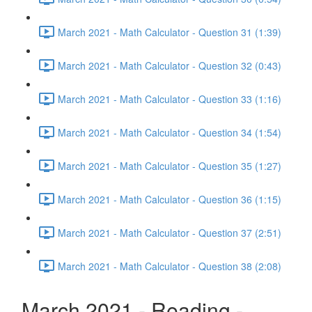
March 2021 - Math Calculator - Question 31 (1:39)
March 2021 - Math Calculator - Question 32 (0:43)
March 2021 - Math Calculator - Question 33 (1:16)
March 2021 - Math Calculator - Question 34 (1:54)
March 2021 - Math Calculator - Question 35 (1:27)
March 2021 - Math Calculator - Question 36 (1:15)
March 2021 - Math Calculator - Question 37 (2:51)
March 2021 - Math Calculator - Question 38 (2:08)
March 2021 - Reading -