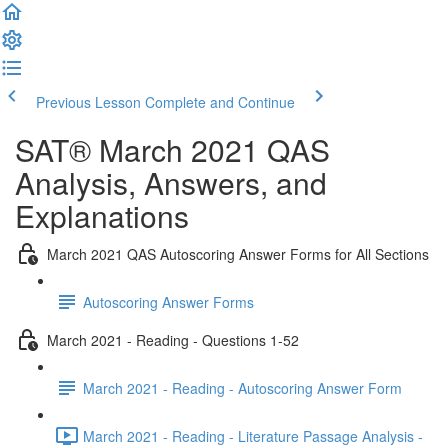
Previous Lesson
Complete and Continue
SAT® March 2021 QAS
Analysis, Answers, and
Explanations
March 2021 QAS Autoscoring Answer Forms for All Sections
Autoscoring Answer Forms
March 2021 - Reading - Questions 1-52
March 2021 - Reading - Autoscoring Answer Form
March 2021 - Reading - Literature Passage Analysis -