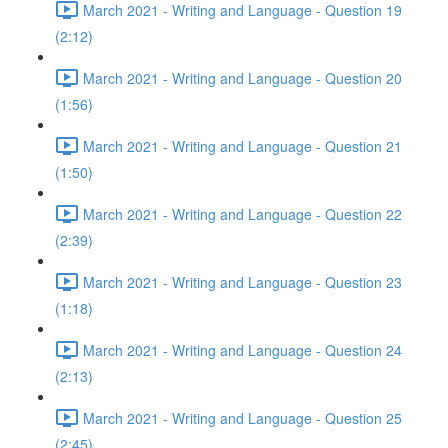
March 2021 - Writing and Language - Question 19
(2:12)
March 2021 - Writing and Language - Question 20
(1:56)
March 2021 - Writing and Language - Question 21
(1:50)
March 2021 - Writing and Language - Question 22
(2:39)
March 2021 - Writing and Language - Question 23
(1:18)
March 2021 - Writing and Language - Question 24
(2:13)
March 2021 - Writing and Language - Question 25
(2:45)