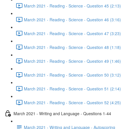
March 2021 - Reading - Science - Question 45 (2:13)
March 2021 - Reading - Science - Question 46 (3:16)
March 2021 - Reading - Science - Question 47 (3:23)
March 2021 - Reading - Science - Question 48 (1:18)
March 2021 - Reading - Science - Question 49 (1:46)
March 2021 - Reading - Science - Question 50 (3:12)
March 2021 - Reading - Science - Question 51 (2:14)
March 2021 - Reading - Science - Question 52 (4:25)
March 2021 - Writing and Language - Questions 1-44
March 2021 - Writing and Language - Autoscoring