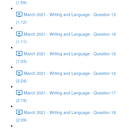
(1:59)
March 2021 - Writing and Language - Question 13
(1:12)
March 2021 - Writing and Language - Question 14
(1:11)
March 2021 - Writing and Language - Question 15
(1:33)
March 2021 - Writing and Language - Question 16
(2:24)
March 2021 - Writing and Language - Question 17
(2:19)
March 2021 - Writing and Language - Question 18
(2:09)