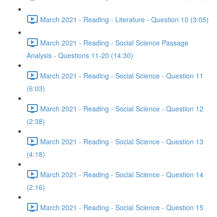
March 2021 - Reading - Literature - Question 10 (3:05)
March 2021 - Reading - Social Science Passage
Analysis - Questions 11-20 (14:30)
March 2021 - Reading - Social Science - Question 11
(6:03)
March 2021 - Reading - Social Science - Question 12
(2:38)
March 2021 - Reading - Social Science - Question 13
(4:18)
March 2021 - Reading - Social Science - Question 14
(2:16)
March 2021 - Reading - Social Science - Question 15