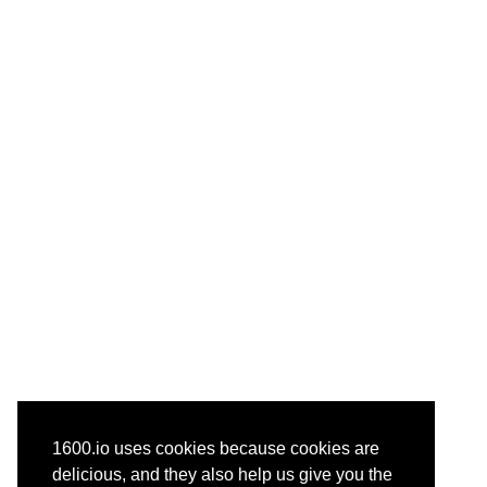
1600.io uses cookies because cookies are
delicious, and they also help us give you the