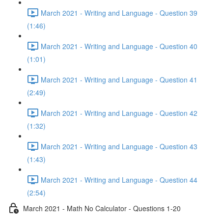
March 2021 - Writing and Language - Question 39
(1:46)
March 2021 - Writing and Language - Question 40
(1:01)
March 2021 - Writing and Language - Question 41
(2:49)
March 2021 - Writing and Language - Question 42
(1:32)
March 2021 - Writing and Language - Question 43
(1:43)
March 2021 - Writing and Language - Question 44
(2:54)
March 2021 - Math No Calculator - Questions 1-20