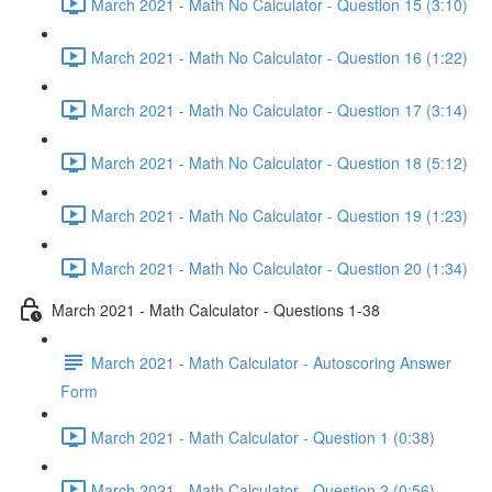
March 2021 - Math No Calculator - Question 15 (3:10)
March 2021 - Math No Calculator - Question 16 (1:22)
March 2021 - Math No Calculator - Question 17 (3:14)
March 2021 - Math No Calculator - Question 18 (5:12)
March 2021 - Math No Calculator - Question 19 (1:23)
March 2021 - Math No Calculator - Question 20 (1:34)
March 2021 - Math Calculator - Questions 1-38
March 2021 - Math Calculator - Autoscoring Answer
Form
March 2021 - Math Calculator - Question 1 (0:38)
March 2021 - Math Calculator - Question 2 (0:56)