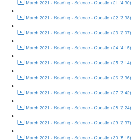
March 2021 - Reading - Science - Question 21 (4:30)
March 2021 - Reading - Science - Question 22 (3:38)
March 2021 - Reading - Science - Question 23 (2:07)
March 2021 - Reading - Science - Question 24 (4:15)
March 2021 - Reading - Science - Question 25 (3:14)
March 2021 - Reading - Science - Question 26 (3:36)
March 2021 - Reading - Science - Question 27 (3:42)
March 2021 - Reading - Science - Question 28 (2:24)
March 2021 - Reading - Science - Question 29 (2:37)
March 2021 - Reading - Science - Question 30 (5:15)