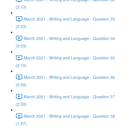
(2:13)
March 2021 - Writing and Language - Question 33
(2:23)
March 2021 - Writing and Language - Question 34
(0:53)
March 2021 - Writing and Language - Question 35
(2:10)
March 2021 - Writing and Language - Question 36
(0:59)
March 2021 - Writing and Language - Question 37
(2:39)
March 2021 - Writing and Language - Question 38
(1:57)