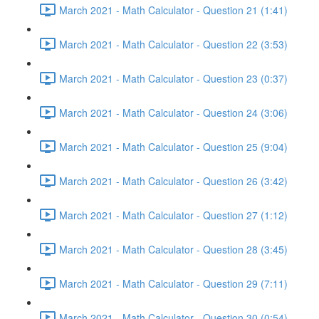
March 2021 - Math Calculator - Question 21 (1:41)
March 2021 - Math Calculator - Question 22 (3:53)
March 2021 - Math Calculator - Question 23 (0:37)
March 2021 - Math Calculator - Question 24 (3:06)
March 2021 - Math Calculator - Question 25 (9:04)
March 2021 - Math Calculator - Question 26 (3:42)
March 2021 - Math Calculator - Question 27 (1:12)
March 2021 - Math Calculator - Question 28 (3:45)
March 2021 - Math Calculator - Question 29 (7:11)
March 2021 - Math Calculator - Question 30 (0:54)