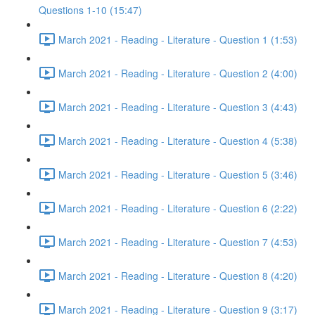
Questions 1-10 (15:47)
March 2021 - Reading - Literature - Question 1 (1:53)
March 2021 - Reading - Literature - Question 2 (4:00)
March 2021 - Reading - Literature - Question 3 (4:43)
March 2021 - Reading - Literature - Question 4 (5:38)
March 2021 - Reading - Literature - Question 5 (3:46)
March 2021 - Reading - Literature - Question 6 (2:22)
March 2021 - Reading - Literature - Question 7 (4:53)
March 2021 - Reading - Literature - Question 8 (4:20)
March 2021 - Reading - Literature - Question 9 (3:17)