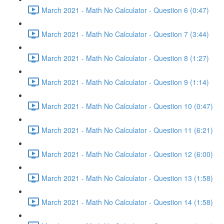
March 2021 - Math No Calculator - Question 6 (0:47)
March 2021 - Math No Calculator - Question 7 (3:44)
March 2021 - Math No Calculator - Question 8 (1:27)
March 2021 - Math No Calculator - Question 9 (1:14)
March 2021 - Math No Calculator - Question 10 (0:47)
March 2021 - Math No Calculator - Question 11 (6:21)
March 2021 - Math No Calculator - Question 12 (6:00)
March 2021 - Math No Calculator - Question 13 (1:58)
March 2021 - Math No Calculator - Question 14 (1:58)