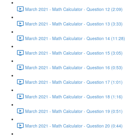
March 2021 - Math Calculator - Question 12 (2:09)
March 2021 - Math Calculator - Question 13 (3:33)
March 2021 - Math Calculator - Question 14 (11:28)
March 2021 - Math Calculator - Question 15 (3:05)
March 2021 - Math Calculator - Question 16 (0:53)
March 2021 - Math Calculator - Question 17 (1:01)
March 2021 - Math Calculator - Question 18 (1:16)
March 2021 - Math Calculator - Question 19 (0:51)
March 2021 - Math Calculator - Question 20 (0:44)