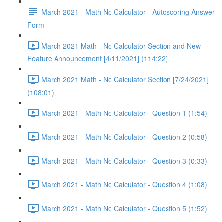
March 2021 - Math No Calculator - Autoscoring Answer
Form
March 2021 Math - No Calculator Section and New
Feature Announcement [4/11/2021] (114:22)
March 2021 Math - No Calculator Section [7/24/2021]
(108:01)
March 2021 - Math No Calculator - Question 1 (1:54)
March 2021 - Math No Calculator - Question 2 (0:58)
March 2021 - Math No Calculator - Question 3 (0:33)
March 2021 - Math No Calculator - Question 4 (1:08)
March 2021 - Math No Calculator - Question 5 (1:52)