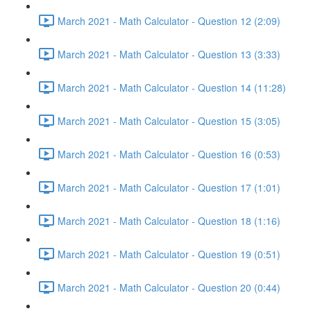
March 2021 - Math Calculator - Question 12 (2:09)
March 2021 - Math Calculator - Question 13 (3:33)
March 2021 - Math Calculator - Question 14 (11:28)
March 2021 - Math Calculator - Question 15 (3:05)
March 2021 - Math Calculator - Question 16 (0:53)
March 2021 - Math Calculator - Question 17 (1:01)
March 2021 - Math Calculator - Question 18 (1:16)
March 2021 - Math Calculator - Question 19 (0:51)
March 2021 - Math Calculator - Question 20 (0:44)