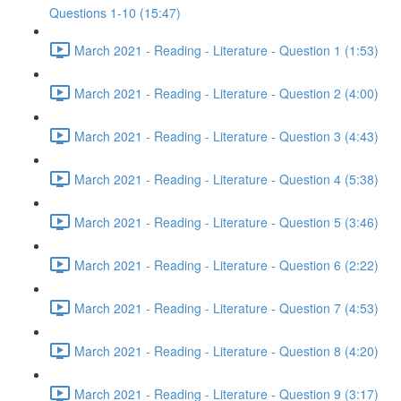
Questions 1-10 (15:47)
March 2021 - Reading - Literature - Question 1 (1:53)
March 2021 - Reading - Literature - Question 2 (4:00)
March 2021 - Reading - Literature - Question 3 (4:43)
March 2021 - Reading - Literature - Question 4 (5:38)
March 2021 - Reading - Literature - Question 5 (3:46)
March 2021 - Reading - Literature - Question 6 (2:22)
March 2021 - Reading - Literature - Question 7 (4:53)
March 2021 - Reading - Literature - Question 8 (4:20)
March 2021 - Reading - Literature - Question 9 (3:17)