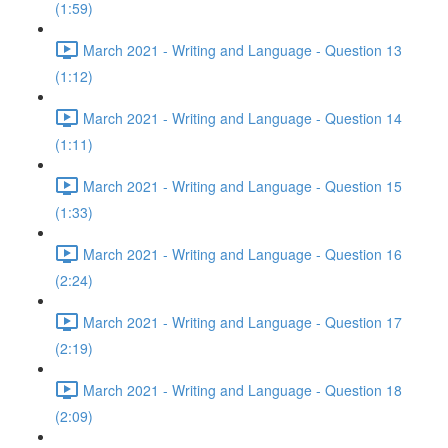
(1:59)
March 2021 - Writing and Language - Question 13
(1:12)
March 2021 - Writing and Language - Question 14
(1:11)
March 2021 - Writing and Language - Question 15
(1:33)
March 2021 - Writing and Language - Question 16
(2:24)
March 2021 - Writing and Language - Question 17
(2:19)
March 2021 - Writing and Language - Question 18
(2:09)