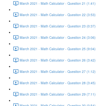
March 2021 - Math Calculator - Question 21 (1:41)
March 2021 - Math Calculator - Question 22 (3:53)
March 2021 - Math Calculator - Question 23 (0:37)
March 2021 - Math Calculator - Question 24 (3:06)
March 2021 - Math Calculator - Question 25 (9:04)
March 2021 - Math Calculator - Question 26 (3:42)
March 2021 - Math Calculator - Question 27 (1:12)
March 2021 - Math Calculator - Question 28 (3:45)
March 2021 - Math Calculator - Question 29 (7:11)
March 2021 - Math Calculator - Question 30 (0:54)