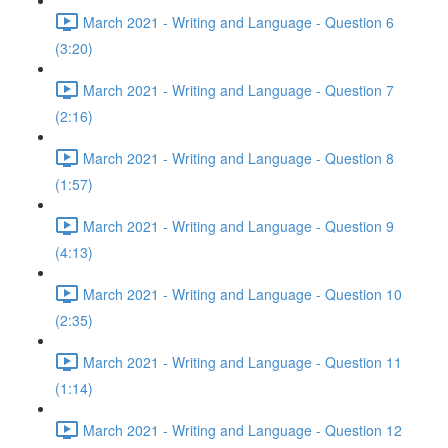
March 2021 - Writing and Language - Question 6
(3:20)
March 2021 - Writing and Language - Question 7
(2:16)
March 2021 - Writing and Language - Question 8
(1:57)
March 2021 - Writing and Language - Question 9
(4:13)
March 2021 - Writing and Language - Question 10
(2:35)
March 2021 - Writing and Language - Question 11
(1:14)
March 2021 - Writing and Language - Question 12