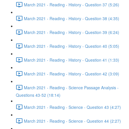
March 2021 - Reading - History - Question 37 (5:26)
March 2021 - Reading - History - Question 38 (4:35)
March 2021 - Reading - History - Question 39 (6:24)
March 2021 - Reading - History - Question 40 (5:05)
March 2021 - Reading - History - Question 41 (1:33)
March 2021 - Reading - History - Question 42 (3:09)
March 2021 - Reading - Science Passage Analysis -
Questions 43-52 (18:14)
March 2021 - Reading - Science - Question 43 (4:27)
March 2021 - Reading - Science - Question 44 (2:27)