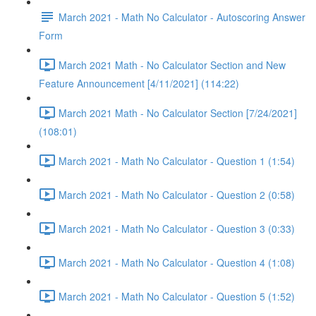
March 2021 - Math No Calculator - Autoscoring Answer
Form
March 2021 Math - No Calculator Section and New
Feature Announcement [4/11/2021] (114:22)
March 2021 Math - No Calculator Section [7/24/2021]
(108:01)
March 2021 - Math No Calculator - Question 1 (1:54)
March 2021 - Math No Calculator - Question 2 (0:58)
March 2021 - Math No Calculator - Question 3 (0:33)
March 2021 - Math No Calculator - Question 4 (1:08)
March 2021 - Math No Calculator - Question 5 (1:52)