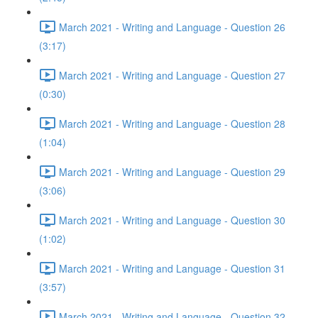
March 2021 - Writing and Language - Question 26
(3:17)
March 2021 - Writing and Language - Question 27
(0:30)
March 2021 - Writing and Language - Question 28
(1:04)
March 2021 - Writing and Language - Question 29
(3:06)
March 2021 - Writing and Language - Question 30
(1:02)
March 2021 - Writing and Language - Question 31
(3:57)
March 2021 - Writing and Language - Question 32