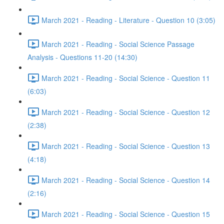
March 2021 - Reading - Literature - Question 10 (3:05)
March 2021 - Reading - Social Science Passage
Analysis - Questions 11-20 (14:30)
March 2021 - Reading - Social Science - Question 11
(6:03)
March 2021 - Reading - Social Science - Question 12
(2:38)
March 2021 - Reading - Social Science - Question 13
(4:18)
March 2021 - Reading - Social Science - Question 14
(2:16)
March 2021 - Reading - Social Science - Question 15