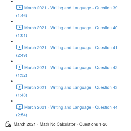
March 2021 - Writing and Language - Question 39
(1:46)
March 2021 - Writing and Language - Question 40
(1:01)
March 2021 - Writing and Language - Question 41
(2:49)
March 2021 - Writing and Language - Question 42
(1:32)
March 2021 - Writing and Language - Question 43
(1:43)
March 2021 - Writing and Language - Question 44
(2:54)
March 2021 - Math No Calculator - Questions 1-20