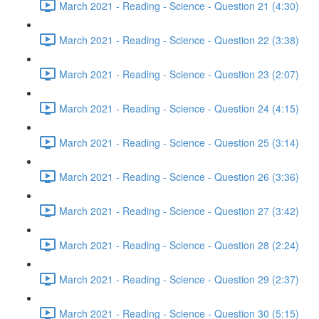
March 2021 - Reading - Science - Question 21 (4:30)
March 2021 - Reading - Science - Question 22 (3:38)
March 2021 - Reading - Science - Question 23 (2:07)
March 2021 - Reading - Science - Question 24 (4:15)
March 2021 - Reading - Science - Question 25 (3:14)
March 2021 - Reading - Science - Question 26 (3:36)
March 2021 - Reading - Science - Question 27 (3:42)
March 2021 - Reading - Science - Question 28 (2:24)
March 2021 - Reading - Science - Question 29 (2:37)
March 2021 - Reading - Science - Question 30 (5:15)