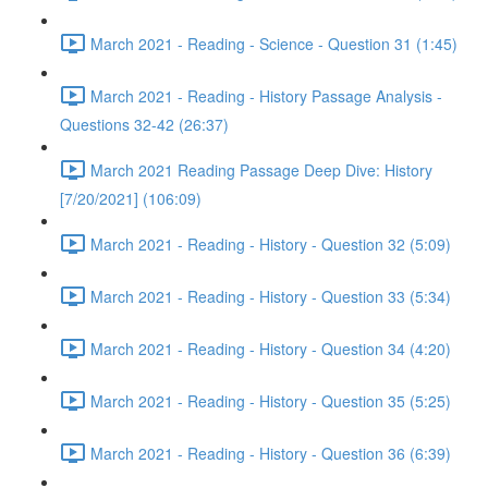
March 2021 - Reading - Science - Question 31 (1:45)
March 2021 - Reading - History Passage Analysis -
Questions 32-42 (26:37)
March 2021 Reading Passage Deep Dive: History
[7/20/2021] (106:09)
March 2021 - Reading - History - Question 32 (5:09)
March 2021 - Reading - History - Question 33 (5:34)
March 2021 - Reading - History - Question 34 (4:20)
March 2021 - Reading - History - Question 35 (5:25)
March 2021 - Reading - History - Question 36 (6:39)