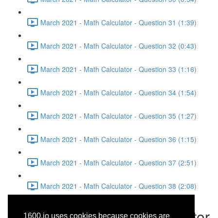
March 2021 - Math Calculator - Question 31 (1:39)
March 2021 - Math Calculator - Question 32 (0:43)
March 2021 - Math Calculator - Question 33 (1:16)
March 2021 - Math Calculator - Question 34 (1:54)
March 2021 - Math Calculator - Question 35 (1:27)
March 2021 - Math Calculator - Question 36 (1:15)
March 2021 - Math Calculator - Question 37 (2:51)
March 2021 - Math Calculator - Question 38 (2:08)
March 2021 - Math Calculator
1600.io uses cookies because cookies are