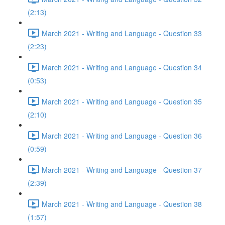
(2:13)
March 2021 - Writing and Language - Question 33
(2:23)
March 2021 - Writing and Language - Question 34
(0:53)
March 2021 - Writing and Language - Question 35
(2:10)
March 2021 - Writing and Language - Question 36
(0:59)
March 2021 - Writing and Language - Question 37
(2:39)
March 2021 - Writing and Language - Question 38
(1:57)