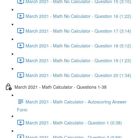
March 2021 - Math No Calculator - Question 15 (3:10)
March 2021 - Math No Calculator - Question 16 (1:22)
March 2021 - Math No Calculator - Question 17 (3:14)
March 2021 - Math No Calculator - Question 18 (5:12)
March 2021 - Math No Calculator - Question 19 (1:23)
March 2021 - Math No Calculator - Question 20 (1:34)
March 2021 - Math Calculator - Questions 1-38
March 2021 - Math Calculator - Autoscoring Answer
Form
March 2021 - Math Calculator - Question 1 (0:38)
March 2021 - Math Calculator - Question 2 (0:56)