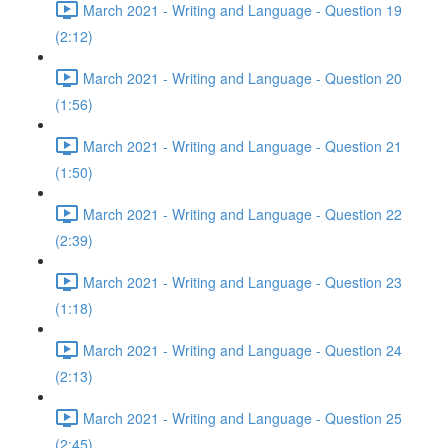
March 2021 - Writing and Language - Question 19
(2:12)
March 2021 - Writing and Language - Question 20
(1:56)
March 2021 - Writing and Language - Question 21
(1:50)
March 2021 - Writing and Language - Question 22
(2:39)
March 2021 - Writing and Language - Question 23
(1:18)
March 2021 - Writing and Language - Question 24
(2:13)
March 2021 - Writing and Language - Question 25
(2:45)