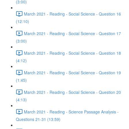
(3:00)
March 2021 - Reading - Social Science - Question 16
(12:10)
March 2021 - Reading - Social Science - Question 17
(3:00)
March 2021 - Reading - Social Science - Question 18
(4:12)
March 2021 - Reading - Social Science - Question 19
(1:45)
March 2021 - Reading - Social Science - Question 20
(4:13)
March 2021 - Reading - Science Passage Analysis -
Questions 21-31 (13:59)