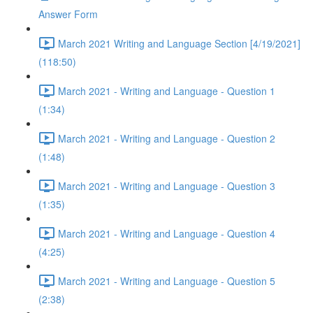
Answer Form
March 2021 Writing and Language Section [4/19/2021]
(118:50)
March 2021 - Writing and Language - Question 1
(1:34)
March 2021 - Writing and Language - Question 2
(1:48)
March 2021 - Writing and Language - Question 3
(1:35)
March 2021 - Writing and Language - Question 4
(4:25)
March 2021 - Writing and Language - Question 5
(2:38)