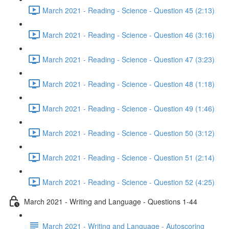
March 2021 - Reading - Science - Question 45 (2:13)
March 2021 - Reading - Science - Question 46 (3:16)
March 2021 - Reading - Science - Question 47 (3:23)
March 2021 - Reading - Science - Question 48 (1:18)
March 2021 - Reading - Science - Question 49 (1:46)
March 2021 - Reading - Science - Question 50 (3:12)
March 2021 - Reading - Science - Question 51 (2:14)
March 2021 - Reading - Science - Question 52 (4:25)
March 2021 - Writing and Language - Questions 1-44
March 2021 - Writing and Language - Autoscoring