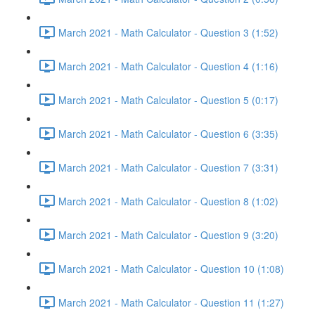
March 2021 - Math Calculator - Question 3 (1:52)
March 2021 - Math Calculator - Question 4 (1:16)
March 2021 - Math Calculator - Question 5 (0:17)
March 2021 - Math Calculator - Question 6 (3:35)
March 2021 - Math Calculator - Question 7 (3:31)
March 2021 - Math Calculator - Question 8 (1:02)
March 2021 - Math Calculator - Question 9 (3:20)
March 2021 - Math Calculator - Question 10 (1:08)
March 2021 - Math Calculator - Question 11 (1:27)