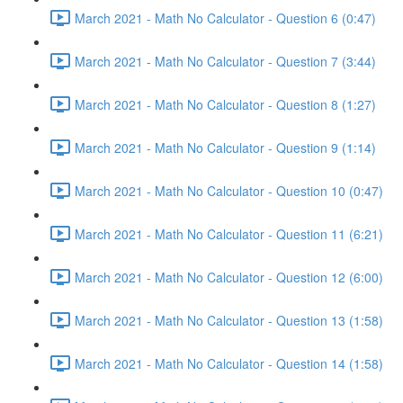
March 2021 - Math No Calculator - Question 6 (0:47)
March 2021 - Math No Calculator - Question 7 (3:44)
March 2021 - Math No Calculator - Question 8 (1:27)
March 2021 - Math No Calculator - Question 9 (1:14)
March 2021 - Math No Calculator - Question 10 (0:47)
March 2021 - Math No Calculator - Question 11 (6:21)
March 2021 - Math No Calculator - Question 12 (6:00)
March 2021 - Math No Calculator - Question 13 (1:58)
March 2021 - Math No Calculator - Question 14 (1:58)