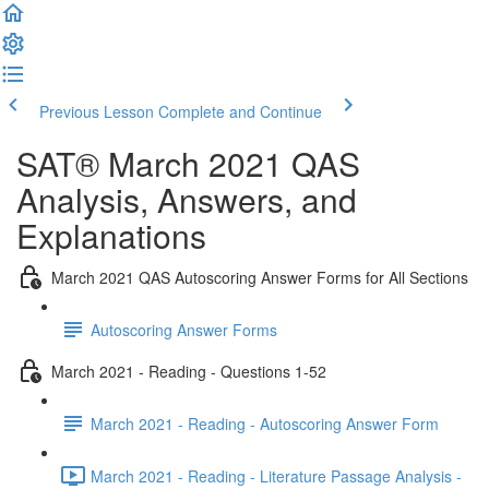
Previous Lesson
Complete and Continue
SAT® March 2021 QAS
Analysis, Answers, and
Explanations
March 2021 QAS Autoscoring Answer Forms for All Sections
Autoscoring Answer Forms
March 2021 - Reading - Questions 1-52
March 2021 - Reading - Autoscoring Answer Form
March 2021 - Reading - Literature Passage Analysis -