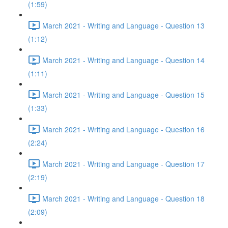
(1:59)
March 2021 - Writing and Language - Question 13
(1:12)
March 2021 - Writing and Language - Question 14
(1:11)
March 2021 - Writing and Language - Question 15
(1:33)
March 2021 - Writing and Language - Question 16
(2:24)
March 2021 - Writing and Language - Question 17
(2:19)
March 2021 - Writing and Language - Question 18
(2:09)