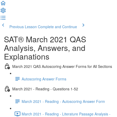
Previous Lesson
Complete and Continue
SAT® March 2021 QAS
Analysis, Answers, and
Explanations
March 2021 QAS Autoscoring Answer Forms for All Sections
Autoscoring Answer Forms
March 2021 - Reading - Questions 1-52
March 2021 - Reading - Autoscoring Answer Form
March 2021 - Reading - Literature Passage Analysis -