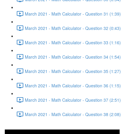
March 2021 - Math Calculator - Question 31 (1:39)
March 2021 - Math Calculator - Question 32 (0:43)
March 2021 - Math Calculator - Question 33 (1:16)
March 2021 - Math Calculator - Question 34 (1:54)
March 2021 - Math Calculator - Question 35 (1:27)
March 2021 - Math Calculator - Question 36 (1:15)
March 2021 - Math Calculator - Question 37 (2:51)
March 2021 - Math Calculator - Question 38 (2:08)
March 2021 - Reading -