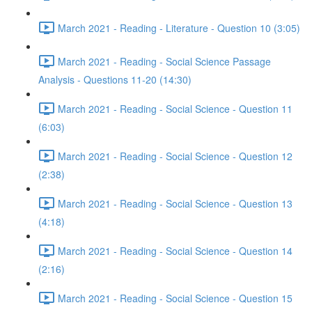
March 2021 - Reading - Literature - Question 10 (3:05)
March 2021 - Reading - Social Science Passage
Analysis - Questions 11-20 (14:30)
March 2021 - Reading - Social Science - Question 11
(6:03)
March 2021 - Reading - Social Science - Question 12
(2:38)
March 2021 - Reading - Social Science - Question 13
(4:18)
March 2021 - Reading - Social Science - Question 14
(2:16)
March 2021 - Reading - Social Science - Question 15