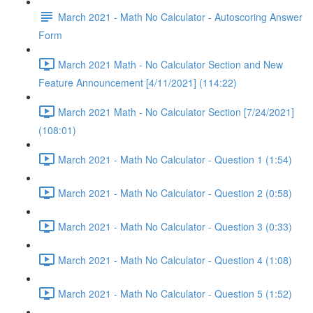
March 2021 - Math No Calculator - Autoscoring Answer
Form
March 2021 Math - No Calculator Section and New
Feature Announcement [4/11/2021] (114:22)
March 2021 Math - No Calculator Section [7/24/2021]
(108:01)
March 2021 - Math No Calculator - Question 1 (1:54)
March 2021 - Math No Calculator - Question 2 (0:58)
March 2021 - Math No Calculator - Question 3 (0:33)
March 2021 - Math No Calculator - Question 4 (1:08)
March 2021 - Math No Calculator - Question 5 (1:52)