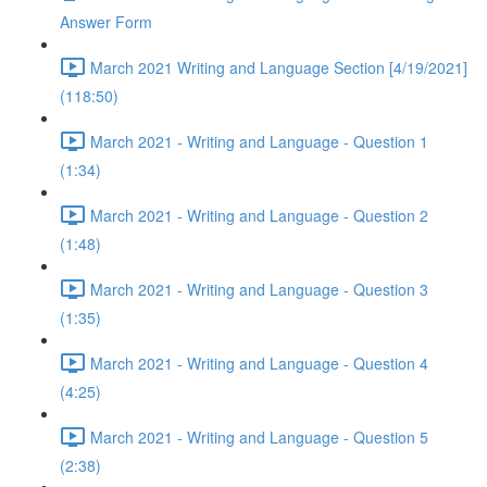
Answer Form
March 2021 Writing and Language Section [4/19/2021]
(118:50)
March 2021 - Writing and Language - Question 1
(1:34)
March 2021 - Writing and Language - Question 2
(1:48)
March 2021 - Writing and Language - Question 3
(1:35)
March 2021 - Writing and Language - Question 4
(4:25)
March 2021 - Writing and Language - Question 5
(2:38)