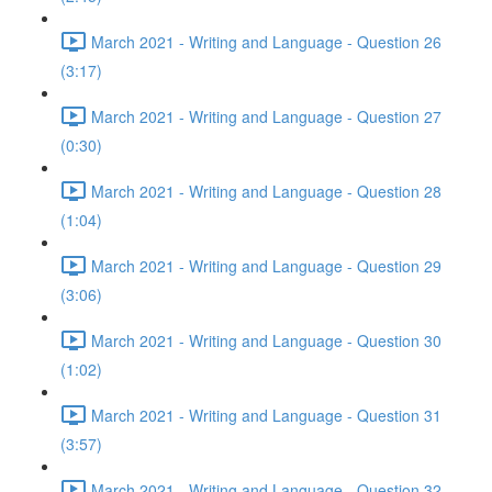
March 2021 - Writing and Language - Question 26
(3:17)
March 2021 - Writing and Language - Question 27
(0:30)
March 2021 - Writing and Language - Question 28
(1:04)
March 2021 - Writing and Language - Question 29
(3:06)
March 2021 - Writing and Language - Question 30
(1:02)
March 2021 - Writing and Language - Question 31
(3:57)
March 2021 - Writing and Language - Question 32