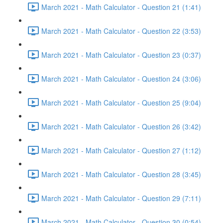
March 2021 - Math Calculator - Question 21 (1:41)
March 2021 - Math Calculator - Question 22 (3:53)
March 2021 - Math Calculator - Question 23 (0:37)
March 2021 - Math Calculator - Question 24 (3:06)
March 2021 - Math Calculator - Question 25 (9:04)
March 2021 - Math Calculator - Question 26 (3:42)
March 2021 - Math Calculator - Question 27 (1:12)
March 2021 - Math Calculator - Question 28 (3:45)
March 2021 - Math Calculator - Question 29 (7:11)
March 2021 - Math Calculator - Question 30 (0:54)