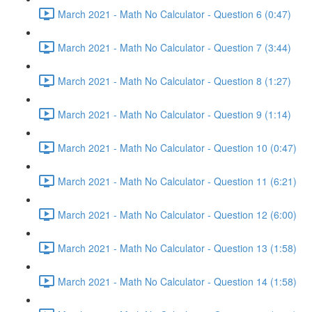
March 2021 - Math No Calculator - Question 6 (0:47)
March 2021 - Math No Calculator - Question 7 (3:44)
March 2021 - Math No Calculator - Question 8 (1:27)
March 2021 - Math No Calculator - Question 9 (1:14)
March 2021 - Math No Calculator - Question 10 (0:47)
March 2021 - Math No Calculator - Question 11 (6:21)
March 2021 - Math No Calculator - Question 12 (6:00)
March 2021 - Math No Calculator - Question 13 (1:58)
March 2021 - Math No Calculator - Question 14 (1:58)