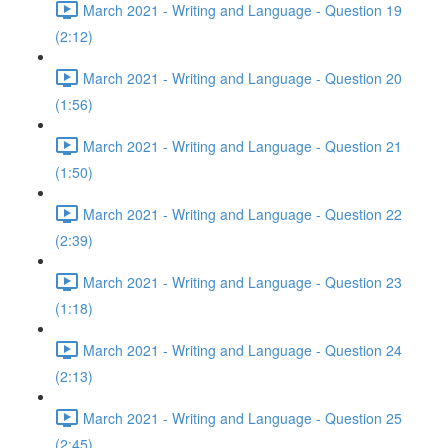
March 2021 - Writing and Language - Question 19
(2:12)
March 2021 - Writing and Language - Question 20
(1:56)
March 2021 - Writing and Language - Question 21
(1:50)
March 2021 - Writing and Language - Question 22
(2:39)
March 2021 - Writing and Language - Question 23
(1:18)
March 2021 - Writing and Language - Question 24
(2:13)
March 2021 - Writing and Language - Question 25
(2:45)