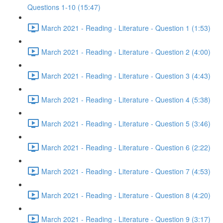
Questions 1-10 (15:47)
March 2021 - Reading - Literature - Question 1 (1:53)
March 2021 - Reading - Literature - Question 2 (4:00)
March 2021 - Reading - Literature - Question 3 (4:43)
March 2021 - Reading - Literature - Question 4 (5:38)
March 2021 - Reading - Literature - Question 5 (3:46)
March 2021 - Reading - Literature - Question 6 (2:22)
March 2021 - Reading - Literature - Question 7 (4:53)
March 2021 - Reading - Literature - Question 8 (4:20)
March 2021 - Reading - Literature - Question 9 (3:17)