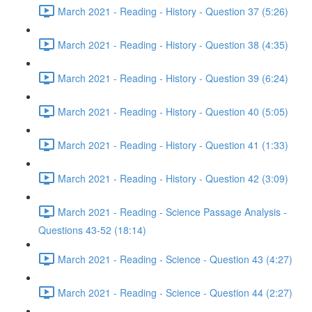
March 2021 - Reading - History - Question 37 (5:26)
March 2021 - Reading - History - Question 38 (4:35)
March 2021 - Reading - History - Question 39 (6:24)
March 2021 - Reading - History - Question 40 (5:05)
March 2021 - Reading - History - Question 41 (1:33)
March 2021 - Reading - History - Question 42 (3:09)
March 2021 - Reading - Science Passage Analysis -
Questions 43-52 (18:14)
March 2021 - Reading - Science - Question 43 (4:27)
March 2021 - Reading - Science - Question 44 (2:27)