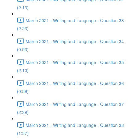
(2:13)
March 2021 - Writing and Language - Question 33
(2:23)
March 2021 - Writing and Language - Question 34
(0:53)
March 2021 - Writing and Language - Question 35
(2:10)
March 2021 - Writing and Language - Question 36
(0:59)
March 2021 - Writing and Language - Question 37
(2:39)
March 2021 - Writing and Language - Question 38
(1:57)