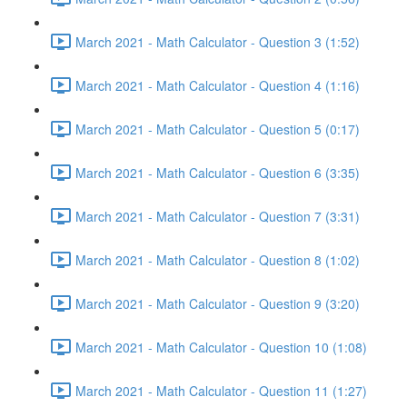
March 2021 - Math Calculator - Question 3 (1:52)
March 2021 - Math Calculator - Question 4 (1:16)
March 2021 - Math Calculator - Question 5 (0:17)
March 2021 - Math Calculator - Question 6 (3:35)
March 2021 - Math Calculator - Question 7 (3:31)
March 2021 - Math Calculator - Question 8 (1:02)
March 2021 - Math Calculator - Question 9 (3:20)
March 2021 - Math Calculator - Question 10 (1:08)
March 2021 - Math Calculator - Question 11 (1:27)