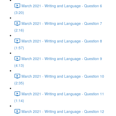
March 2021 - Writing and Language - Question 6
(3:20)
March 2021 - Writing and Language - Question 7
(2:16)
March 2021 - Writing and Language - Question 8
(1:57)
March 2021 - Writing and Language - Question 9
(4:13)
March 2021 - Writing and Language - Question 10
(2:35)
March 2021 - Writing and Language - Question 11
(1:14)
March 2021 - Writing and Language - Question 12