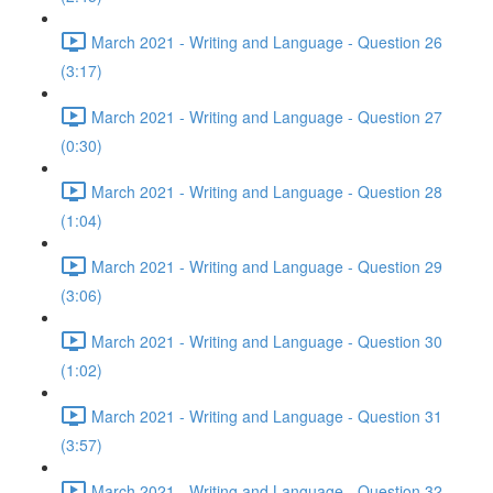
March 2021 - Writing and Language - Question 26
(3:17)
March 2021 - Writing and Language - Question 27
(0:30)
March 2021 - Writing and Language - Question 28
(1:04)
March 2021 - Writing and Language - Question 29
(3:06)
March 2021 - Writing and Language - Question 30
(1:02)
March 2021 - Writing and Language - Question 31
(3:57)
March 2021 - Writing and Language - Question 32