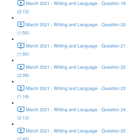
March 2021 - Writing and Language - Question 19
(2:12)
March 2021 - Writing and Language - Question 20
(1:56)
March 2021 - Writing and Language - Question 21
(1:50)
March 2021 - Writing and Language - Question 22
(2:39)
March 2021 - Writing and Language - Question 23
(1:18)
March 2021 - Writing and Language - Question 24
(2:13)
March 2021 - Writing and Language - Question 25
(2:45)