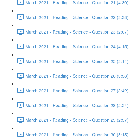
March 2021 - Reading - Science - Question 21 (4:30)
March 2021 - Reading - Science - Question 22 (3:38)
March 2021 - Reading - Science - Question 23 (2:07)
March 2021 - Reading - Science - Question 24 (4:15)
March 2021 - Reading - Science - Question 25 (3:14)
March 2021 - Reading - Science - Question 26 (3:36)
March 2021 - Reading - Science - Question 27 (3:42)
March 2021 - Reading - Science - Question 28 (2:24)
March 2021 - Reading - Science - Question 29 (2:37)
March 2021 - Reading - Science - Question 30 (5:15)