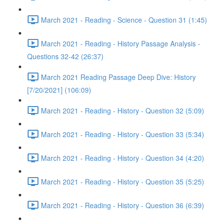
March 2021 - Reading - Science - Question 31 (1:45)
March 2021 - Reading - History Passage Analysis -
Questions 32-42 (26:37)
March 2021 Reading Passage Deep Dive: History
[7/20/2021] (106:09)
March 2021 - Reading - History - Question 32 (5:09)
March 2021 - Reading - History - Question 33 (5:34)
March 2021 - Reading - History - Question 34 (4:20)
March 2021 - Reading - History - Question 35 (5:25)
March 2021 - Reading - History - Question 36 (6:39)