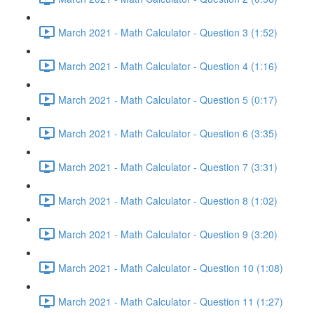
March 2021 - Math Calculator - Question 3 (1:52)
March 2021 - Math Calculator - Question 4 (1:16)
March 2021 - Math Calculator - Question 5 (0:17)
March 2021 - Math Calculator - Question 6 (3:35)
March 2021 - Math Calculator - Question 7 (3:31)
March 2021 - Math Calculator - Question 8 (1:02)
March 2021 - Math Calculator - Question 9 (3:20)
March 2021 - Math Calculator - Question 10 (1:08)
March 2021 - Math Calculator - Question 11 (1:27)