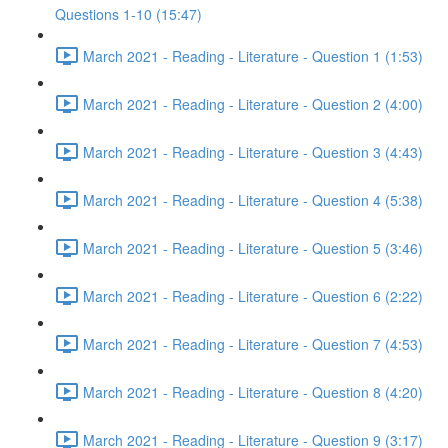
Questions 1-10 (15:47)
March 2021 - Reading - Literature - Question 1 (1:53)
March 2021 - Reading - Literature - Question 2 (4:00)
March 2021 - Reading - Literature - Question 3 (4:43)
March 2021 - Reading - Literature - Question 4 (5:38)
March 2021 - Reading - Literature - Question 5 (3:46)
March 2021 - Reading - Literature - Question 6 (2:22)
March 2021 - Reading - Literature - Question 7 (4:53)
March 2021 - Reading - Literature - Question 8 (4:20)
March 2021 - Reading - Literature - Question 9 (3:17)