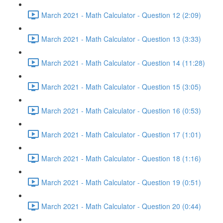
March 2021 - Math Calculator - Question 12 (2:09)
March 2021 - Math Calculator - Question 13 (3:33)
March 2021 - Math Calculator - Question 14 (11:28)
March 2021 - Math Calculator - Question 15 (3:05)
March 2021 - Math Calculator - Question 16 (0:53)
March 2021 - Math Calculator - Question 17 (1:01)
March 2021 - Math Calculator - Question 18 (1:16)
March 2021 - Math Calculator - Question 19 (0:51)
March 2021 - Math Calculator - Question 20 (0:44)