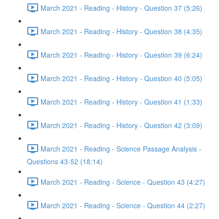
March 2021 - Reading - History - Question 37 (5:26)
March 2021 - Reading - History - Question 38 (4:35)
March 2021 - Reading - History - Question 39 (6:24)
March 2021 - Reading - History - Question 40 (5:05)
March 2021 - Reading - History - Question 41 (1:33)
March 2021 - Reading - History - Question 42 (3:09)
March 2021 - Reading - Science Passage Analysis -
Questions 43-52 (18:14)
March 2021 - Reading - Science - Question 43 (4:27)
March 2021 - Reading - Science - Question 44 (2:27)