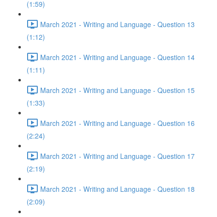
(1:59)
March 2021 - Writing and Language - Question 13
(1:12)
March 2021 - Writing and Language - Question 14
(1:11)
March 2021 - Writing and Language - Question 15
(1:33)
March 2021 - Writing and Language - Question 16
(2:24)
March 2021 - Writing and Language - Question 17
(2:19)
March 2021 - Writing and Language - Question 18
(2:09)