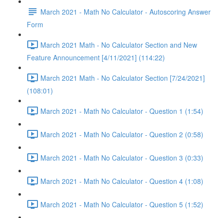
March 2021 - Math No Calculator - Autoscoring Answer
Form
March 2021 Math - No Calculator Section and New
Feature Announcement [4/11/2021] (114:22)
March 2021 Math - No Calculator Section [7/24/2021]
(108:01)
March 2021 - Math No Calculator - Question 1 (1:54)
March 2021 - Math No Calculator - Question 2 (0:58)
March 2021 - Math No Calculator - Question 3 (0:33)
March 2021 - Math No Calculator - Question 4 (1:08)
March 2021 - Math No Calculator - Question 5 (1:52)