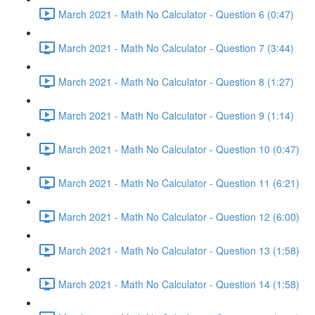
March 2021 - Math No Calculator - Question 6 (0:47)
March 2021 - Math No Calculator - Question 7 (3:44)
March 2021 - Math No Calculator - Question 8 (1:27)
March 2021 - Math No Calculator - Question 9 (1:14)
March 2021 - Math No Calculator - Question 10 (0:47)
March 2021 - Math No Calculator - Question 11 (6:21)
March 2021 - Math No Calculator - Question 12 (6:00)
March 2021 - Math No Calculator - Question 13 (1:58)
March 2021 - Math No Calculator - Question 14 (1:58)