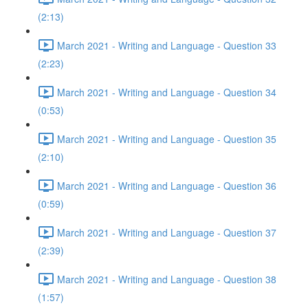
(2:13)
March 2021 - Writing and Language - Question 33
(2:23)
March 2021 - Writing and Language - Question 34
(0:53)
March 2021 - Writing and Language - Question 35
(2:10)
March 2021 - Writing and Language - Question 36
(0:59)
March 2021 - Writing and Language - Question 37
(2:39)
March 2021 - Writing and Language - Question 38
(1:57)