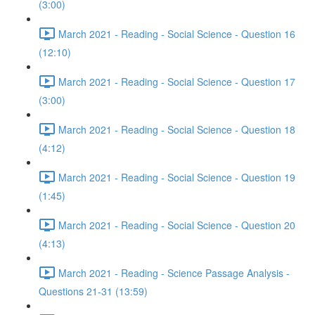
(3:00)
March 2021 - Reading - Social Science - Question 16
(12:10)
March 2021 - Reading - Social Science - Question 17
(3:00)
March 2021 - Reading - Social Science - Question 18
(4:12)
March 2021 - Reading - Social Science - Question 19
(1:45)
March 2021 - Reading - Social Science - Question 20
(4:13)
March 2021 - Reading - Science Passage Analysis -
Questions 21-31 (13:59)