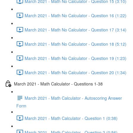
March 2021 - Math No Calculator - Question 15 (3:10)
March 2021 - Math No Calculator - Question 16 (1:22)
March 2021 - Math No Calculator - Question 17 (3:14)
March 2021 - Math No Calculator - Question 18 (5:12)
March 2021 - Math No Calculator - Question 19 (1:23)
March 2021 - Math No Calculator - Question 20 (1:34)
March 2021 - Math Calculator - Questions 1-38
March 2021 - Math Calculator - Autoscoring Answer
Form
March 2021 - Math Calculator - Question 1 (0:38)
March 2021 - Math Calculator - Question 2 (0:56)