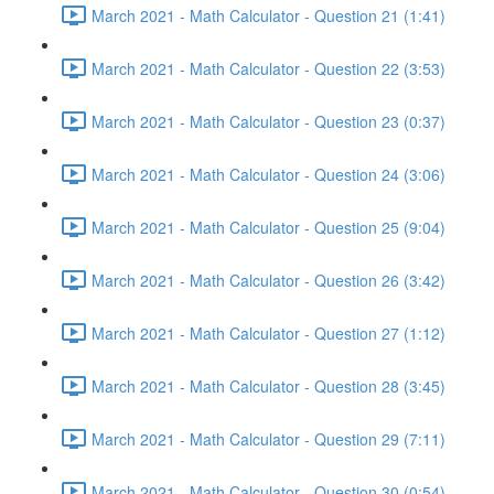
March 2021 - Math Calculator - Question 21 (1:41)
March 2021 - Math Calculator - Question 22 (3:53)
March 2021 - Math Calculator - Question 23 (0:37)
March 2021 - Math Calculator - Question 24 (3:06)
March 2021 - Math Calculator - Question 25 (9:04)
March 2021 - Math Calculator - Question 26 (3:42)
March 2021 - Math Calculator - Question 27 (1:12)
March 2021 - Math Calculator - Question 28 (3:45)
March 2021 - Math Calculator - Question 29 (7:11)
March 2021 - Math Calculator - Question 30 (0:54)