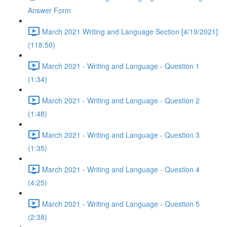
Answer Form
March 2021 Writing and Language Section [4/19/2021]
(118:50)
March 2021 - Writing and Language - Question 1
(1:34)
March 2021 - Writing and Language - Question 2
(1:48)
March 2021 - Writing and Language - Question 3
(1:35)
March 2021 - Writing and Language - Question 4
(4:25)
March 2021 - Writing and Language - Question 5
(2:38)