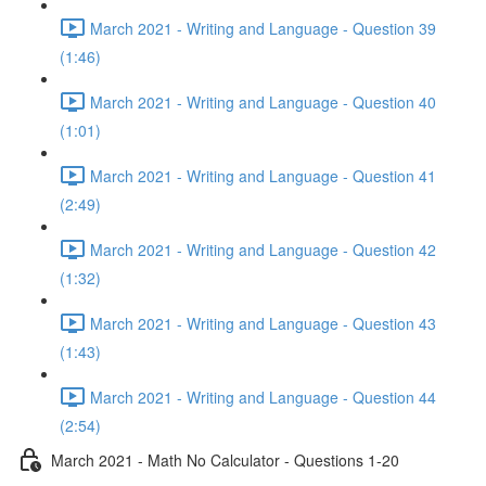
March 2021 - Writing and Language - Question 39
(1:46)
March 2021 - Writing and Language - Question 40
(1:01)
March 2021 - Writing and Language - Question 41
(2:49)
March 2021 - Writing and Language - Question 42
(1:32)
March 2021 - Writing and Language - Question 43
(1:43)
March 2021 - Writing and Language - Question 44
(2:54)
March 2021 - Math No Calculator - Questions 1-20