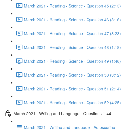
March 2021 - Reading - Science - Question 45 (2:13)
March 2021 - Reading - Science - Question 46 (3:16)
March 2021 - Reading - Science - Question 47 (3:23)
March 2021 - Reading - Science - Question 48 (1:18)
March 2021 - Reading - Science - Question 49 (1:46)
March 2021 - Reading - Science - Question 50 (3:12)
March 2021 - Reading - Science - Question 51 (2:14)
March 2021 - Reading - Science - Question 52 (4:25)
March 2021 - Writing and Language - Questions 1-44
March 2021 - Writing and Language - Autoscoring