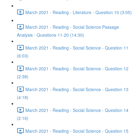
March 2021 - Reading - Literature - Question 10 (3:05)
March 2021 - Reading - Social Science Passage
Analysis - Questions 11-20 (14:30)
March 2021 - Reading - Social Science - Question 11
(6:03)
March 2021 - Reading - Social Science - Question 12
(2:38)
March 2021 - Reading - Social Science - Question 13
(4:18)
March 2021 - Reading - Social Science - Question 14
(2:16)
March 2021 - Reading - Social Science - Question 15