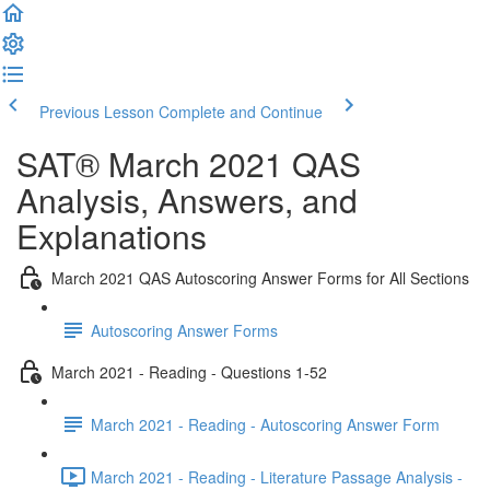
Previous Lesson
Complete and Continue
SAT® March 2021 QAS
Analysis, Answers, and
Explanations
March 2021 QAS Autoscoring Answer Forms for All Sections
Autoscoring Answer Forms
March 2021 - Reading - Questions 1-52
March 2021 - Reading - Autoscoring Answer Form
March 2021 - Reading - Literature Passage Analysis -