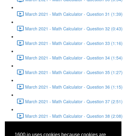
March 2021 - Math Calculator - Question 31 (1:39)
March 2021 - Math Calculator - Question 32 (0:43)
March 2021 - Math Calculator - Question 33 (1:16)
March 2021 - Math Calculator - Question 34 (1:54)
March 2021 - Math Calculator - Question 35 (1:27)
March 2021 - Math Calculator - Question 36 (1:15)
March 2021 - Math Calculator - Question 37 (2:51)
March 2021 - Math Calculator - Question 38 (2:08)
March 2021 - Reading -
1600.io uses cookies because cookies are