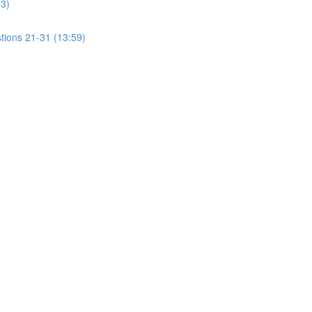
13)
tions 21-31 (13:59)