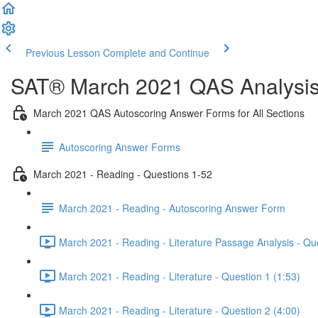
Previous Lesson
Complete and Continue
SAT® March 2021 QAS Analysis,
March 2021 QAS Autoscoring Answer Forms for All Sections
Autoscoring Answer Forms
March 2021 - Reading - Questions 1-52
March 2021 - Reading - Autoscoring Answer Form
March 2021 - Reading - Literature Passage Analysis - Qu
March 2021 - Reading - Literature - Question 1 (1:53)
March 2021 - Reading - Literature - Question 2 (4:00)