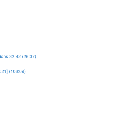
ions 32-42 (26:37)
021] (106:09)