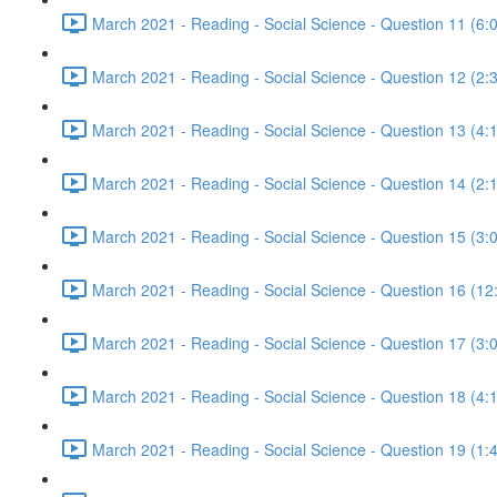
March 2021 - Reading - Social Science - Question 11 (6:
March 2021 - Reading - Social Science - Question 12 (2:
March 2021 - Reading - Social Science - Question 13 (4:
March 2021 - Reading - Social Science - Question 14 (2:
March 2021 - Reading - Social Science - Question 15 (3:
March 2021 - Reading - Social Science - Question 16 (12
March 2021 - Reading - Social Science - Question 17 (3:
March 2021 - Reading - Social Science - Question 18 (4:
March 2021 - Reading - Social Science - Question 19 (1: