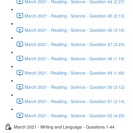
March 2021 - Reading - Science - Question 44 (2:27)
March 2021 - Reading - Science - Question 45 (2:13)
March 2021 - Reading - Science - Question 46 (3:16)
March 2021 - Reading - Science - Question 47 (3:23)
March 2021 - Reading - Science - Question 48 (1:18)
March 2021 - Reading - Science - Question 49 (1:46)
March 2021 - Reading - Science - Question 50 (3:12)
March 2021 - Reading - Science - Question 51 (2:14)
March 2021 - Reading - Science - Question 52 (4:25)
March 2021 - Writing and Language - Questions 1-44