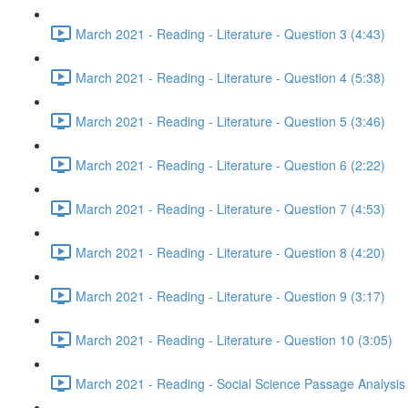
March 2021 - Reading - Literature - Question 3 (4:43)
March 2021 - Reading - Literature - Question 4 (5:38)
March 2021 - Reading - Literature - Question 5 (3:46)
March 2021 - Reading - Literature - Question 6 (2:22)
March 2021 - Reading - Literature - Question 7 (4:53)
March 2021 - Reading - Literature - Question 8 (4:20)
March 2021 - Reading - Literature - Question 9 (3:17)
March 2021 - Reading - Literature - Question 10 (3:05)
March 2021 - Reading - Social Science Passage Analysis 