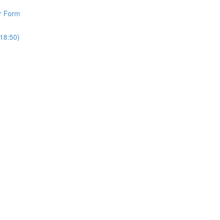
r Form
18:50)