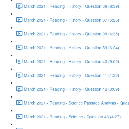
March 2021 - Reading - History - Question 36 (6:39)
March 2021 - Reading - History - Question 37 (5:26)
March 2021 - Reading - History - Question 38 (4:35)
March 2021 - Reading - History - Question 39 (6:24)
March 2021 - Reading - History - Question 40 (5:05)
March 2021 - Reading - History - Question 41 (1:33)
March 2021 - Reading - History - Question 42 (3:09)
March 2021 - Reading - Science Passage Analysis - Ques
March 2021 - Reading - Science - Question 43 (4:27)