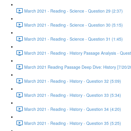
March 2021 - Reading - Science - Question 29 (2:37)
March 2021 - Reading - Science - Question 30 (5:15)
March 2021 - Reading - Science - Question 31 (1:45)
March 2021 - Reading - History Passage Analysis - Quest
March 2021 Reading Passage Deep Dive: History [7/20/2
March 2021 - Reading - History - Question 32 (5:09)
March 2021 - Reading - History - Question 33 (5:34)
March 2021 - Reading - History - Question 34 (4:20)
March 2021 - Reading - History - Question 35 (5:25)