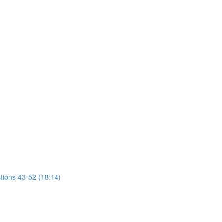
tions 43-52 (18:14)