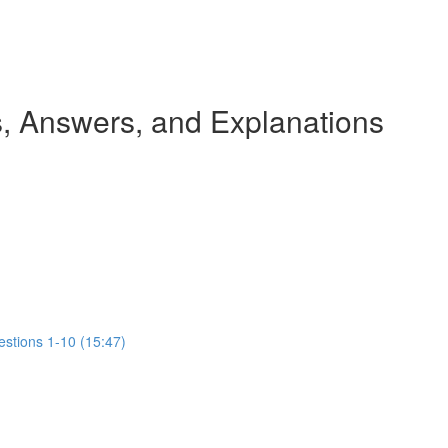
 Answers, and Explanations
estions 1-10 (15:47)