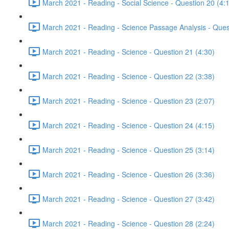
March 2021 - Reading - Social Science - Question 20 (4:
March 2021 - Reading - Science Passage Analysis - Ques
March 2021 - Reading - Science - Question 21 (4:30)
March 2021 - Reading - Science - Question 22 (3:38)
March 2021 - Reading - Science - Question 23 (2:07)
March 2021 - Reading - Science - Question 24 (4:15)
March 2021 - Reading - Science - Question 25 (3:14)
March 2021 - Reading - Science - Question 26 (3:36)
March 2021 - Reading - Science - Question 27 (3:42)
March 2021 - Reading - Science - Question 28 (2:24)