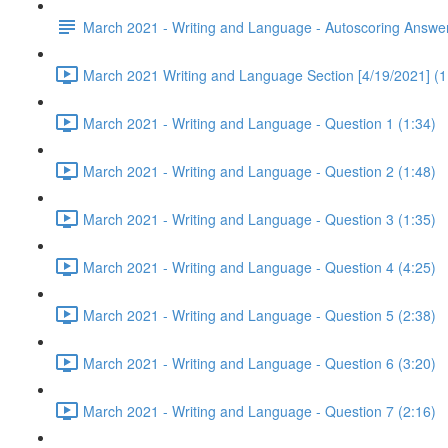
March 2021 - Writing and Language - Autoscoring Answe
March 2021 Writing and Language Section [4/19/2021] (1
March 2021 - Writing and Language - Question 1 (1:34)
March 2021 - Writing and Language - Question 2 (1:48)
March 2021 - Writing and Language - Question 3 (1:35)
March 2021 - Writing and Language - Question 4 (4:25)
March 2021 - Writing and Language - Question 5 (2:38)
March 2021 - Writing and Language - Question 6 (3:20)
March 2021 - Writing and Language - Question 7 (2:16)