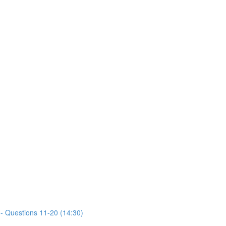
- Questions 11-20 (14:30)