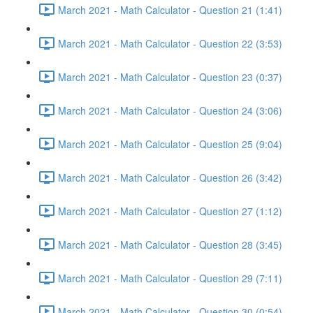
March 2021 - Math Calculator - Question 21 (1:41)
March 2021 - Math Calculator - Question 22 (3:53)
March 2021 - Math Calculator - Question 23 (0:37)
March 2021 - Math Calculator - Question 24 (3:06)
March 2021 - Math Calculator - Question 25 (9:04)
March 2021 - Math Calculator - Question 26 (3:42)
March 2021 - Math Calculator - Question 27 (1:12)
March 2021 - Math Calculator - Question 28 (3:45)
March 2021 - Math Calculator - Question 29 (7:11)
March 2021 - Math Calculator - Question 30 (0:54)