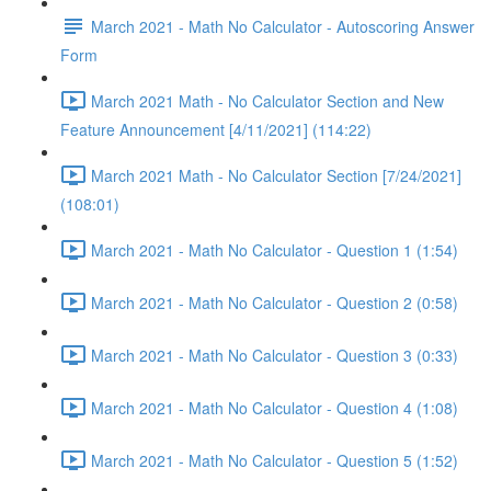
March 2021 - Math No Calculator - Autoscoring Answer
Form
March 2021 Math - No Calculator Section and New
Feature Announcement [4/11/2021] (114:22)
March 2021 Math - No Calculator Section [7/24/2021]
(108:01)
March 2021 - Math No Calculator - Question 1 (1:54)
March 2021 - Math No Calculator - Question 2 (0:58)
March 2021 - Math No Calculator - Question 3 (0:33)
March 2021 - Math No Calculator - Question 4 (1:08)
March 2021 - Math No Calculator - Question 5 (1:52)