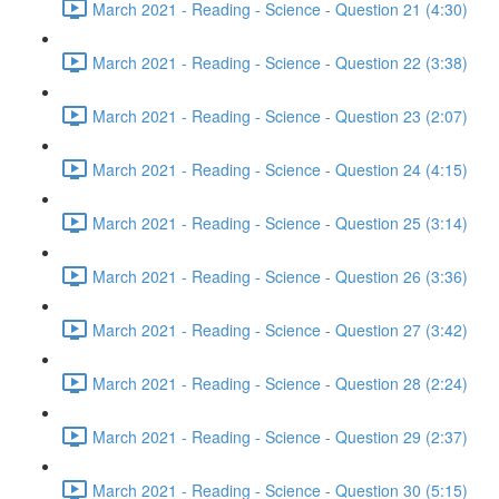
March 2021 - Reading - Science - Question 21 (4:30)
March 2021 - Reading - Science - Question 22 (3:38)
March 2021 - Reading - Science - Question 23 (2:07)
March 2021 - Reading - Science - Question 24 (4:15)
March 2021 - Reading - Science - Question 25 (3:14)
March 2021 - Reading - Science - Question 26 (3:36)
March 2021 - Reading - Science - Question 27 (3:42)
March 2021 - Reading - Science - Question 28 (2:24)
March 2021 - Reading - Science - Question 29 (2:37)
March 2021 - Reading - Science - Question 30 (5:15)