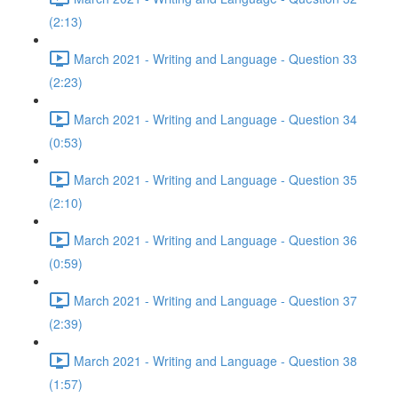
(2:13)
March 2021 - Writing and Language - Question 33
(2:23)
March 2021 - Writing and Language - Question 34
(0:53)
March 2021 - Writing and Language - Question 35
(2:10)
March 2021 - Writing and Language - Question 36
(0:59)
March 2021 - Writing and Language - Question 37
(2:39)
March 2021 - Writing and Language - Question 38
(1:57)