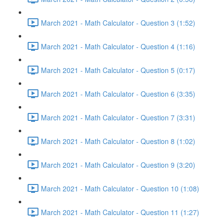
March 2021 - Math Calculator - Question 3 (1:52)
March 2021 - Math Calculator - Question 4 (1:16)
March 2021 - Math Calculator - Question 5 (0:17)
March 2021 - Math Calculator - Question 6 (3:35)
March 2021 - Math Calculator - Question 7 (3:31)
March 2021 - Math Calculator - Question 8 (1:02)
March 2021 - Math Calculator - Question 9 (3:20)
March 2021 - Math Calculator - Question 10 (1:08)
March 2021 - Math Calculator - Question 11 (1:27)