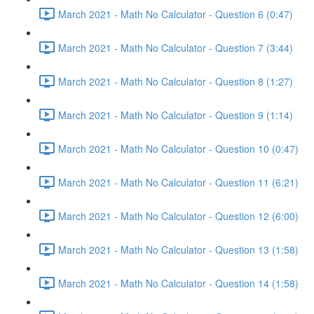
March 2021 - Math No Calculator - Question 6 (0:47)
March 2021 - Math No Calculator - Question 7 (3:44)
March 2021 - Math No Calculator - Question 8 (1:27)
March 2021 - Math No Calculator - Question 9 (1:14)
March 2021 - Math No Calculator - Question 10 (0:47)
March 2021 - Math No Calculator - Question 11 (6:21)
March 2021 - Math No Calculator - Question 12 (6:00)
March 2021 - Math No Calculator - Question 13 (1:58)
March 2021 - Math No Calculator - Question 14 (1:58)