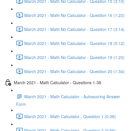
March 2021 - Math No Calculator - Question 15 (3:10)
March 2021 - Math No Calculator - Question 16 (1:22)
March 2021 - Math No Calculator - Question 17 (3:14)
March 2021 - Math No Calculator - Question 18 (5:12)
March 2021 - Math No Calculator - Question 19 (1:23)
March 2021 - Math No Calculator - Question 20 (1:34)
March 2021 - Math Calculator - Questions 1-38
March 2021 - Math Calculator - Autoscoring Answer
Form
March 2021 - Math Calculator - Question 1 (0:38)
March 2021 - Math Calculator - Question 2 (0:56)