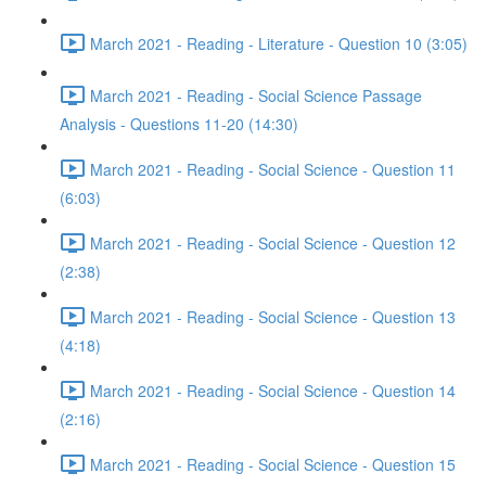
March 2021 - Reading - Literature - Question 10 (3:05)
March 2021 - Reading - Social Science Passage
Analysis - Questions 11-20 (14:30)
March 2021 - Reading - Social Science - Question 11
(6:03)
March 2021 - Reading - Social Science - Question 12
(2:38)
March 2021 - Reading - Social Science - Question 13
(4:18)
March 2021 - Reading - Social Science - Question 14
(2:16)
March 2021 - Reading - Social Science - Question 15