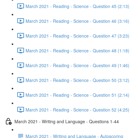
March 2021 - Reading - Science - Question 45 (2:13)
March 2021 - Reading - Science - Question 46 (3:16)
March 2021 - Reading - Science - Question 47 (3:23)
March 2021 - Reading - Science - Question 48 (1:18)
March 2021 - Reading - Science - Question 49 (1:46)
March 2021 - Reading - Science - Question 50 (3:12)
March 2021 - Reading - Science - Question 51 (2:14)
March 2021 - Reading - Science - Question 52 (4:25)
March 2021 - Writing and Language - Questions 1-44
March 2021 - Writing and Language - Autoscoring