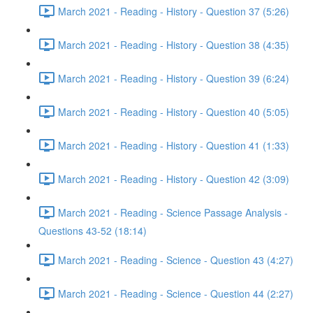
March 2021 - Reading - History - Question 37 (5:26)
March 2021 - Reading - History - Question 38 (4:35)
March 2021 - Reading - History - Question 39 (6:24)
March 2021 - Reading - History - Question 40 (5:05)
March 2021 - Reading - History - Question 41 (1:33)
March 2021 - Reading - History - Question 42 (3:09)
March 2021 - Reading - Science Passage Analysis -
Questions 43-52 (18:14)
March 2021 - Reading - Science - Question 43 (4:27)
March 2021 - Reading - Science - Question 44 (2:27)