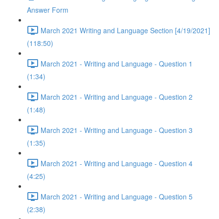
Answer Form
March 2021 Writing and Language Section [4/19/2021]
(118:50)
March 2021 - Writing and Language - Question 1
(1:34)
March 2021 - Writing and Language - Question 2
(1:48)
March 2021 - Writing and Language - Question 3
(1:35)
March 2021 - Writing and Language - Question 4
(4:25)
March 2021 - Writing and Language - Question 5
(2:38)