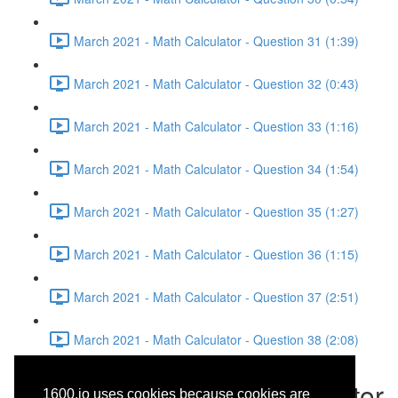
March 2021 - Math Calculator - Question 31 (1:39)
March 2021 - Math Calculator - Question 32 (0:43)
March 2021 - Math Calculator - Question 33 (1:16)
March 2021 - Math Calculator - Question 34 (1:54)
March 2021 - Math Calculator - Question 35 (1:27)
March 2021 - Math Calculator - Question 36 (1:15)
March 2021 - Math Calculator - Question 37 (2:51)
March 2021 - Math Calculator - Question 38 (2:08)
March 2021 - Math Calculator
1600.io uses cookies because cookies are