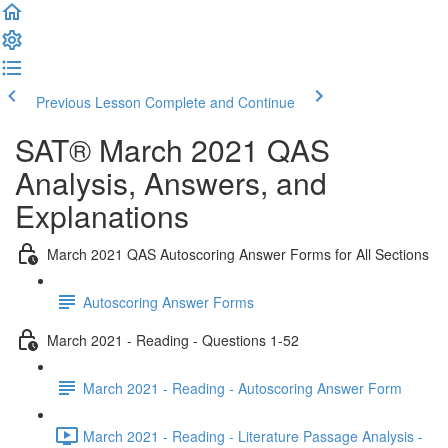
Previous Lesson
Complete and Continue
SAT® March 2021 QAS
Analysis, Answers, and
Explanations
March 2021 QAS Autoscoring Answer Forms for All Sections
Autoscoring Answer Forms
March 2021 - Reading - Questions 1-52
March 2021 - Reading - Autoscoring Answer Form
March 2021 - Reading - Literature Passage Analysis -