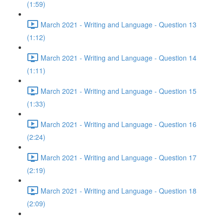
(1:59)
March 2021 - Writing and Language - Question 13
(1:12)
March 2021 - Writing and Language - Question 14
(1:11)
March 2021 - Writing and Language - Question 15
(1:33)
March 2021 - Writing and Language - Question 16
(2:24)
March 2021 - Writing and Language - Question 17
(2:19)
March 2021 - Writing and Language - Question 18
(2:09)