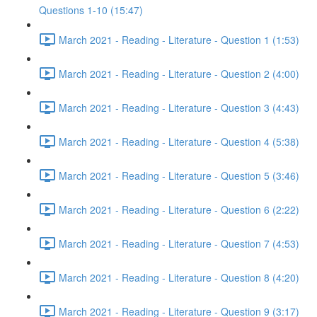
Questions 1-10 (15:47)
March 2021 - Reading - Literature - Question 1 (1:53)
March 2021 - Reading - Literature - Question 2 (4:00)
March 2021 - Reading - Literature - Question 3 (4:43)
March 2021 - Reading - Literature - Question 4 (5:38)
March 2021 - Reading - Literature - Question 5 (3:46)
March 2021 - Reading - Literature - Question 6 (2:22)
March 2021 - Reading - Literature - Question 7 (4:53)
March 2021 - Reading - Literature - Question 8 (4:20)
March 2021 - Reading - Literature - Question 9 (3:17)