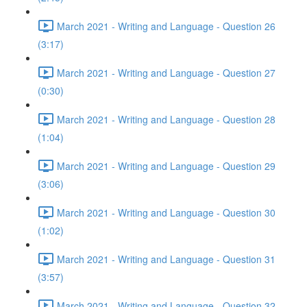
March 2021 - Writing and Language - Question 26
(3:17)
March 2021 - Writing and Language - Question 27
(0:30)
March 2021 - Writing and Language - Question 28
(1:04)
March 2021 - Writing and Language - Question 29
(3:06)
March 2021 - Writing and Language - Question 30
(1:02)
March 2021 - Writing and Language - Question 31
(3:57)
March 2021 - Writing and Language - Question 32