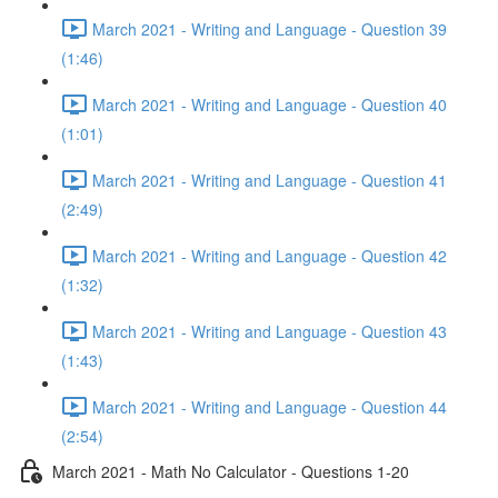
March 2021 - Writing and Language - Question 39
(1:46)
March 2021 - Writing and Language - Question 40
(1:01)
March 2021 - Writing and Language - Question 41
(2:49)
March 2021 - Writing and Language - Question 42
(1:32)
March 2021 - Writing and Language - Question 43
(1:43)
March 2021 - Writing and Language - Question 44
(2:54)
March 2021 - Math No Calculator - Questions 1-20