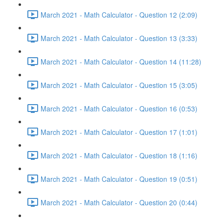
March 2021 - Math Calculator - Question 12 (2:09)
March 2021 - Math Calculator - Question 13 (3:33)
March 2021 - Math Calculator - Question 14 (11:28)
March 2021 - Math Calculator - Question 15 (3:05)
March 2021 - Math Calculator - Question 16 (0:53)
March 2021 - Math Calculator - Question 17 (1:01)
March 2021 - Math Calculator - Question 18 (1:16)
March 2021 - Math Calculator - Question 19 (0:51)
March 2021 - Math Calculator - Question 20 (0:44)