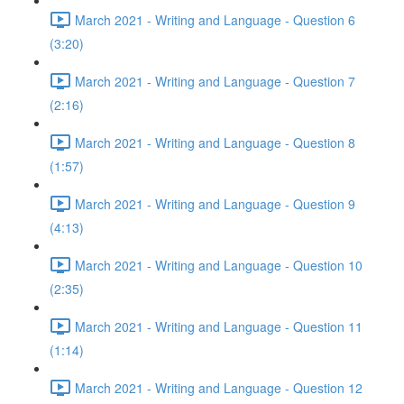
March 2021 - Writing and Language - Question 6
(3:20)
March 2021 - Writing and Language - Question 7
(2:16)
March 2021 - Writing and Language - Question 8
(1:57)
March 2021 - Writing and Language - Question 9
(4:13)
March 2021 - Writing and Language - Question 10
(2:35)
March 2021 - Writing and Language - Question 11
(1:14)
March 2021 - Writing and Language - Question 12