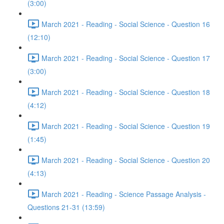
(3:00)
March 2021 - Reading - Social Science - Question 16
(12:10)
March 2021 - Reading - Social Science - Question 17
(3:00)
March 2021 - Reading - Social Science - Question 18
(4:12)
March 2021 - Reading - Social Science - Question 19
(1:45)
March 2021 - Reading - Social Science - Question 20
(4:13)
March 2021 - Reading - Science Passage Analysis -
Questions 21-31 (13:59)