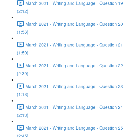
March 2021 - Writing and Language - Question 19
(2:12)
March 2021 - Writing and Language - Question 20
(1:56)
March 2021 - Writing and Language - Question 21
(1:50)
March 2021 - Writing and Language - Question 22
(2:39)
March 2021 - Writing and Language - Question 23
(1:18)
March 2021 - Writing and Language - Question 24
(2:13)
March 2021 - Writing and Language - Question 25
(2:45)