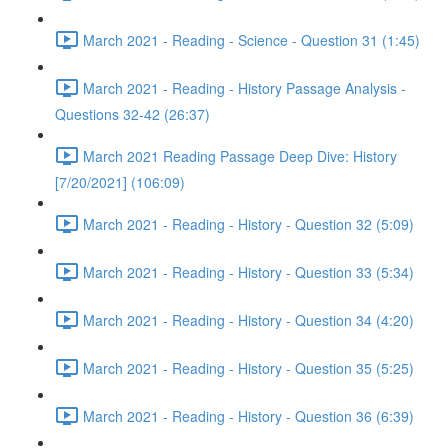
March 2021 - Reading - Science - Question 31 (1:45)
March 2021 - Reading - History Passage Analysis -
Questions 32-42 (26:37)
March 2021 Reading Passage Deep Dive: History
[7/20/2021] (106:09)
March 2021 - Reading - History - Question 32 (5:09)
March 2021 - Reading - History - Question 33 (5:34)
March 2021 - Reading - History - Question 34 (4:20)
March 2021 - Reading - History - Question 35 (5:25)
March 2021 - Reading - History - Question 36 (6:39)