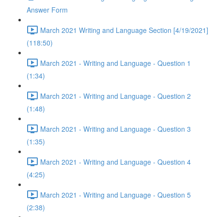
Answer Form
March 2021 Writing and Language Section [4/19/2021]
(118:50)
March 2021 - Writing and Language - Question 1
(1:34)
March 2021 - Writing and Language - Question 2
(1:48)
March 2021 - Writing and Language - Question 3
(1:35)
March 2021 - Writing and Language - Question 4
(4:25)
March 2021 - Writing and Language - Question 5
(2:38)