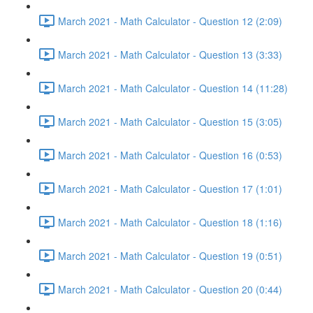
March 2021 - Math Calculator - Question 12 (2:09)
March 2021 - Math Calculator - Question 13 (3:33)
March 2021 - Math Calculator - Question 14 (11:28)
March 2021 - Math Calculator - Question 15 (3:05)
March 2021 - Math Calculator - Question 16 (0:53)
March 2021 - Math Calculator - Question 17 (1:01)
March 2021 - Math Calculator - Question 18 (1:16)
March 2021 - Math Calculator - Question 19 (0:51)
March 2021 - Math Calculator - Question 20 (0:44)