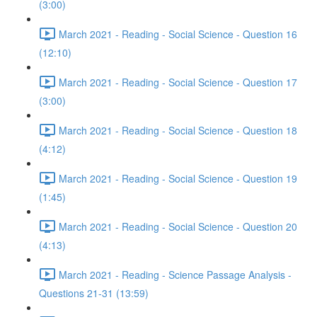
(3:00)
March 2021 - Reading - Social Science - Question 16
(12:10)
March 2021 - Reading - Social Science - Question 17
(3:00)
March 2021 - Reading - Social Science - Question 18
(4:12)
March 2021 - Reading - Social Science - Question 19
(1:45)
March 2021 - Reading - Social Science - Question 20
(4:13)
March 2021 - Reading - Science Passage Analysis -
Questions 21-31 (13:59)