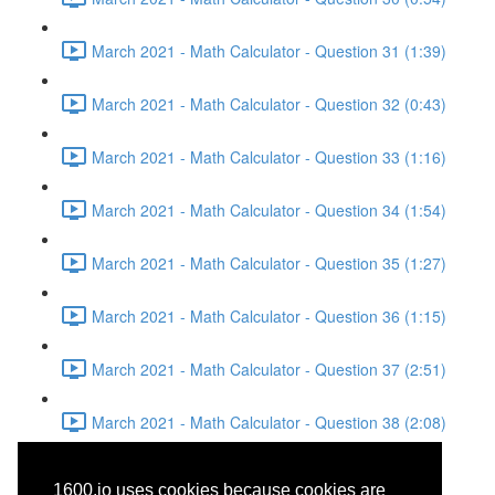
March 2021 - Math Calculator - Question 31 (1:39)
March 2021 - Math Calculator - Question 32 (0:43)
March 2021 - Math Calculator - Question 33 (1:16)
March 2021 - Math Calculator - Question 34 (1:54)
March 2021 - Math Calculator - Question 35 (1:27)
March 2021 - Math Calculator - Question 36 (1:15)
March 2021 - Math Calculator - Question 37 (2:51)
March 2021 - Math Calculator - Question 38 (2:08)
March 2021 - Reading -
1600.io uses cookies because cookies are