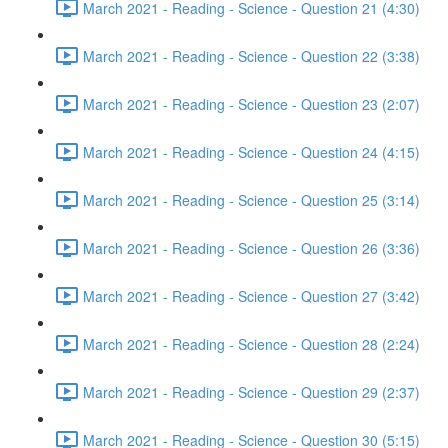
March 2021 - Reading - Science - Question 21 (4:30)
March 2021 - Reading - Science - Question 22 (3:38)
March 2021 - Reading - Science - Question 23 (2:07)
March 2021 - Reading - Science - Question 24 (4:15)
March 2021 - Reading - Science - Question 25 (3:14)
March 2021 - Reading - Science - Question 26 (3:36)
March 2021 - Reading - Science - Question 27 (3:42)
March 2021 - Reading - Science - Question 28 (2:24)
March 2021 - Reading - Science - Question 29 (2:37)
March 2021 - Reading - Science - Question 30 (5:15)