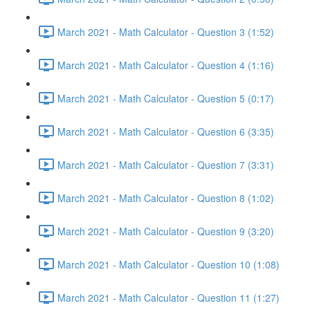
March 2021 - Math Calculator - Question 3 (1:52)
March 2021 - Math Calculator - Question 4 (1:16)
March 2021 - Math Calculator - Question 5 (0:17)
March 2021 - Math Calculator - Question 6 (3:35)
March 2021 - Math Calculator - Question 7 (3:31)
March 2021 - Math Calculator - Question 8 (1:02)
March 2021 - Math Calculator - Question 9 (3:20)
March 2021 - Math Calculator - Question 10 (1:08)
March 2021 - Math Calculator - Question 11 (1:27)