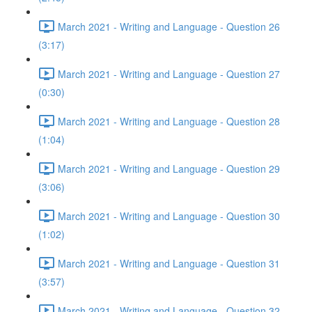
March 2021 - Writing and Language - Question 26
(3:17)
March 2021 - Writing and Language - Question 27
(0:30)
March 2021 - Writing and Language - Question 28
(1:04)
March 2021 - Writing and Language - Question 29
(3:06)
March 2021 - Writing and Language - Question 30
(1:02)
March 2021 - Writing and Language - Question 31
(3:57)
March 2021 - Writing and Language - Question 32