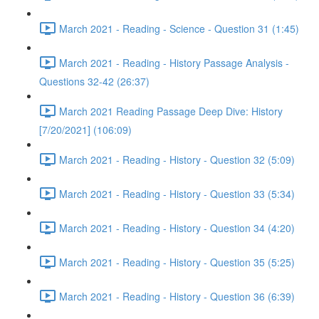
March 2021 - Reading - Science - Question 31 (1:45)
March 2021 - Reading - History Passage Analysis -
Questions 32-42 (26:37)
March 2021 Reading Passage Deep Dive: History
[7/20/2021] (106:09)
March 2021 - Reading - History - Question 32 (5:09)
March 2021 - Reading - History - Question 33 (5:34)
March 2021 - Reading - History - Question 34 (4:20)
March 2021 - Reading - History - Question 35 (5:25)
March 2021 - Reading - History - Question 36 (6:39)