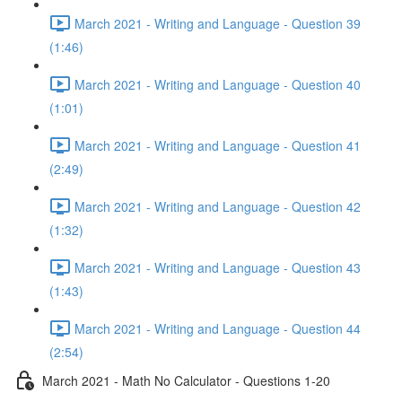
March 2021 - Writing and Language - Question 39
(1:46)
March 2021 - Writing and Language - Question 40
(1:01)
March 2021 - Writing and Language - Question 41
(2:49)
March 2021 - Writing and Language - Question 42
(1:32)
March 2021 - Writing and Language - Question 43
(1:43)
March 2021 - Writing and Language - Question 44
(2:54)
March 2021 - Math No Calculator - Questions 1-20