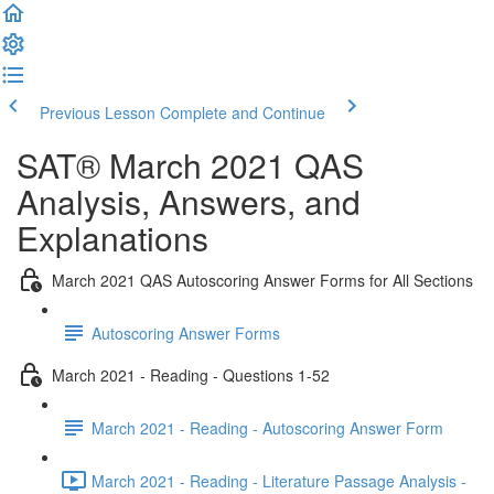
Previous Lesson
Complete and Continue
SAT® March 2021 QAS
Analysis, Answers, and
Explanations
March 2021 QAS Autoscoring Answer Forms for All Sections
Autoscoring Answer Forms
March 2021 - Reading - Questions 1-52
March 2021 - Reading - Autoscoring Answer Form
March 2021 - Reading - Literature Passage Analysis -