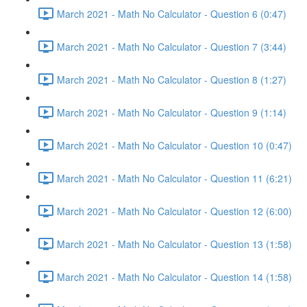
March 2021 - Math No Calculator - Question 6 (0:47)
March 2021 - Math No Calculator - Question 7 (3:44)
March 2021 - Math No Calculator - Question 8 (1:27)
March 2021 - Math No Calculator - Question 9 (1:14)
March 2021 - Math No Calculator - Question 10 (0:47)
March 2021 - Math No Calculator - Question 11 (6:21)
March 2021 - Math No Calculator - Question 12 (6:00)
March 2021 - Math No Calculator - Question 13 (1:58)
March 2021 - Math No Calculator - Question 14 (1:58)