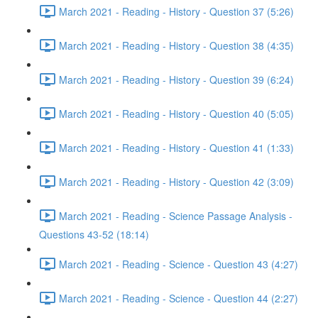
March 2021 - Reading - History - Question 37 (5:26)
March 2021 - Reading - History - Question 38 (4:35)
March 2021 - Reading - History - Question 39 (6:24)
March 2021 - Reading - History - Question 40 (5:05)
March 2021 - Reading - History - Question 41 (1:33)
March 2021 - Reading - History - Question 42 (3:09)
March 2021 - Reading - Science Passage Analysis -
Questions 43-52 (18:14)
March 2021 - Reading - Science - Question 43 (4:27)
March 2021 - Reading - Science - Question 44 (2:27)