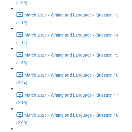
(1:59)
March 2021 - Writing and Language - Question 13
(1:12)
March 2021 - Writing and Language - Question 14
(1:11)
March 2021 - Writing and Language - Question 15
(1:33)
March 2021 - Writing and Language - Question 16
(2:24)
March 2021 - Writing and Language - Question 17
(2:19)
March 2021 - Writing and Language - Question 18
(2:09)