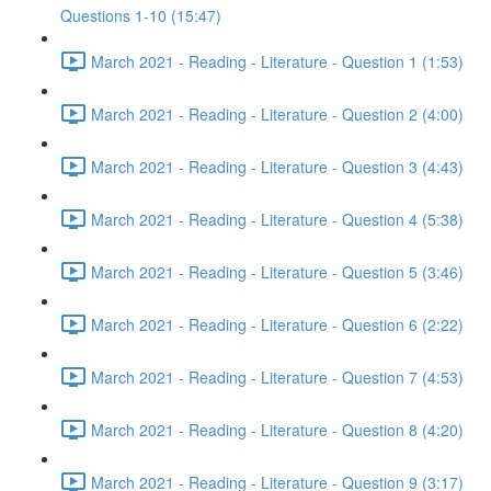
Questions 1-10 (15:47)
March 2021 - Reading - Literature - Question 1 (1:53)
March 2021 - Reading - Literature - Question 2 (4:00)
March 2021 - Reading - Literature - Question 3 (4:43)
March 2021 - Reading - Literature - Question 4 (5:38)
March 2021 - Reading - Literature - Question 5 (3:46)
March 2021 - Reading - Literature - Question 6 (2:22)
March 2021 - Reading - Literature - Question 7 (4:53)
March 2021 - Reading - Literature - Question 8 (4:20)
March 2021 - Reading - Literature - Question 9 (3:17)