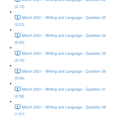
(2:13)
March 2021 - Writing and Language - Question 33
(2:23)
March 2021 - Writing and Language - Question 34
(0:53)
March 2021 - Writing and Language - Question 35
(2:10)
March 2021 - Writing and Language - Question 36
(0:59)
March 2021 - Writing and Language - Question 37
(2:39)
March 2021 - Writing and Language - Question 38
(1:57)