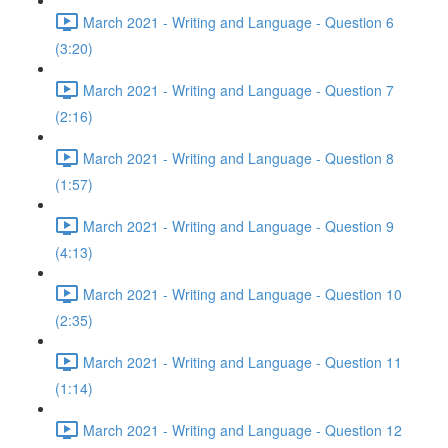
March 2021 - Writing and Language - Question 6
(3:20)
March 2021 - Writing and Language - Question 7
(2:16)
March 2021 - Writing and Language - Question 8
(1:57)
March 2021 - Writing and Language - Question 9
(4:13)
March 2021 - Writing and Language - Question 10
(2:35)
March 2021 - Writing and Language - Question 11
(1:14)
March 2021 - Writing and Language - Question 12