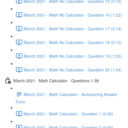
March 2021 - Math No Calculator - Question 15 (3:10)
March 2021 - Math No Calculator - Question 16 (1:22)
March 2021 - Math No Calculator - Question 17 (3:14)
March 2021 - Math No Calculator - Question 18 (5:12)
March 2021 - Math No Calculator - Question 19 (1:23)
March 2021 - Math No Calculator - Question 20 (1:34)
March 2021 - Math Calculator - Questions 1-38
March 2021 - Math Calculator - Autoscoring Answer
Form
March 2021 - Math Calculator - Question 1 (0:38)
March 2021 - Math Calculator - Question 2 (0:56)