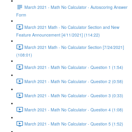
March 2021 - Math No Calculator - Autoscoring Answer
Form
March 2021 Math - No Calculator Section and New
Feature Announcement [4/11/2021] (114:22)
March 2021 Math - No Calculator Section [7/24/2021]
(108:01)
March 2021 - Math No Calculator - Question 1 (1:54)
March 2021 - Math No Calculator - Question 2 (0:58)
March 2021 - Math No Calculator - Question 3 (0:33)
March 2021 - Math No Calculator - Question 4 (1:08)
March 2021 - Math No Calculator - Question 5 (1:52)