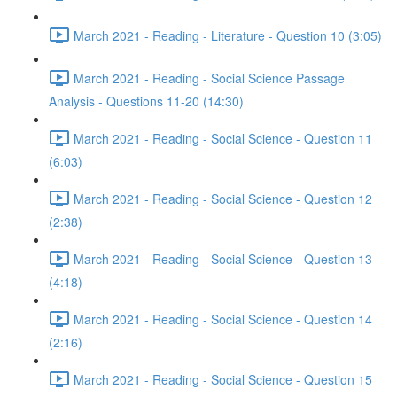
March 2021 - Reading - Literature - Question 10 (3:05)
March 2021 - Reading - Social Science Passage
Analysis - Questions 11-20 (14:30)
March 2021 - Reading - Social Science - Question 11
(6:03)
March 2021 - Reading - Social Science - Question 12
(2:38)
March 2021 - Reading - Social Science - Question 13
(4:18)
March 2021 - Reading - Social Science - Question 14
(2:16)
March 2021 - Reading - Social Science - Question 15