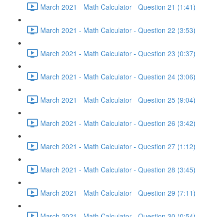
March 2021 - Math Calculator - Question 21 (1:41)
March 2021 - Math Calculator - Question 22 (3:53)
March 2021 - Math Calculator - Question 23 (0:37)
March 2021 - Math Calculator - Question 24 (3:06)
March 2021 - Math Calculator - Question 25 (9:04)
March 2021 - Math Calculator - Question 26 (3:42)
March 2021 - Math Calculator - Question 27 (1:12)
March 2021 - Math Calculator - Question 28 (3:45)
March 2021 - Math Calculator - Question 29 (7:11)
March 2021 - Math Calculator - Question 30 (0:54)