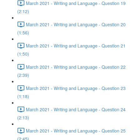
March 2021 - Writing and Language - Question 19
(2:12)
March 2021 - Writing and Language - Question 20
(1:56)
March 2021 - Writing and Language - Question 21
(1:50)
March 2021 - Writing and Language - Question 22
(2:39)
March 2021 - Writing and Language - Question 23
(1:18)
March 2021 - Writing and Language - Question 24
(2:13)
March 2021 - Writing and Language - Question 25
(2:45)