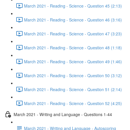
March 2021 - Reading - Science - Question 45 (2:13)
March 2021 - Reading - Science - Question 46 (3:16)
March 2021 - Reading - Science - Question 47 (3:23)
March 2021 - Reading - Science - Question 48 (1:18)
March 2021 - Reading - Science - Question 49 (1:46)
March 2021 - Reading - Science - Question 50 (3:12)
March 2021 - Reading - Science - Question 51 (2:14)
March 2021 - Reading - Science - Question 52 (4:25)
March 2021 - Writing and Language - Questions 1-44
March 2021 - Writing and Language - Autoscoring