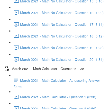
March 2021 - Math No Calculator - Question 15 (3:10)
March 2021 - Math No Calculator - Question 16 (1:22)
March 2021 - Math No Calculator - Question 17 (3:14)
March 2021 - Math No Calculator - Question 18 (5:12)
March 2021 - Math No Calculator - Question 19 (1:23)
March 2021 - Math No Calculator - Question 20 (1:34)
March 2021 - Math Calculator - Questions 1-38
March 2021 - Math Calculator - Autoscoring Answer
Form
March 2021 - Math Calculator - Question 1 (0:38)
March 2021 - Math Calculator - Question 2 (0:56)