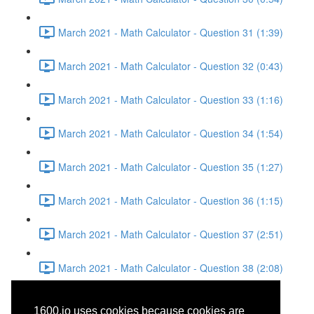
March 2021 - Math Calculator - Question 31 (1:39)
March 2021 - Math Calculator - Question 32 (0:43)
March 2021 - Math Calculator - Question 33 (1:16)
March 2021 - Math Calculator - Question 34 (1:54)
March 2021 - Math Calculator - Question 35 (1:27)
March 2021 - Math Calculator - Question 36 (1:15)
March 2021 - Math Calculator - Question 37 (2:51)
March 2021 - Math Calculator - Question 38 (2:08)
March 2021 - Writing and
1600.io uses cookies because cookies are