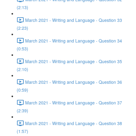
(2:13)
March 2021 - Writing and Language - Question 33
(2:23)
March 2021 - Writing and Language - Question 34
(0:53)
March 2021 - Writing and Language - Question 35
(2:10)
March 2021 - Writing and Language - Question 36
(0:59)
March 2021 - Writing and Language - Question 37
(2:39)
March 2021 - Writing and Language - Question 38
(1:57)