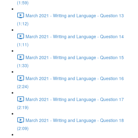
(1:59)
March 2021 - Writing and Language - Question 13
(1:12)
March 2021 - Writing and Language - Question 14
(1:11)
March 2021 - Writing and Language - Question 15
(1:33)
March 2021 - Writing and Language - Question 16
(2:24)
March 2021 - Writing and Language - Question 17
(2:19)
March 2021 - Writing and Language - Question 18
(2:09)