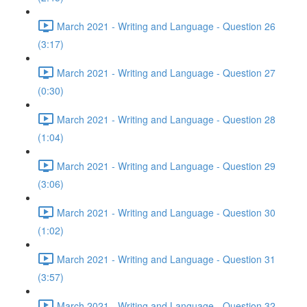
March 2021 - Writing and Language - Question 26
(3:17)
March 2021 - Writing and Language - Question 27
(0:30)
March 2021 - Writing and Language - Question 28
(1:04)
March 2021 - Writing and Language - Question 29
(3:06)
March 2021 - Writing and Language - Question 30
(1:02)
March 2021 - Writing and Language - Question 31
(3:57)
March 2021 - Writing and Language - Question 32