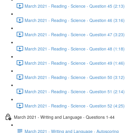
March 2021 - Reading - Science - Question 45 (2:13)
March 2021 - Reading - Science - Question 46 (3:16)
March 2021 - Reading - Science - Question 47 (3:23)
March 2021 - Reading - Science - Question 48 (1:18)
March 2021 - Reading - Science - Question 49 (1:46)
March 2021 - Reading - Science - Question 50 (3:12)
March 2021 - Reading - Science - Question 51 (2:14)
March 2021 - Reading - Science - Question 52 (4:25)
March 2021 - Writing and Language - Questions 1-44
March 2021 - Writing and Language - Autoscoring