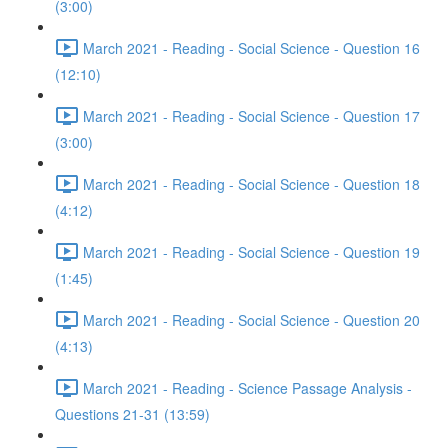
(3:00)
March 2021 - Reading - Social Science - Question 16
(12:10)
March 2021 - Reading - Social Science - Question 17
(3:00)
March 2021 - Reading - Social Science - Question 18
(4:12)
March 2021 - Reading - Social Science - Question 19
(1:45)
March 2021 - Reading - Social Science - Question 20
(4:13)
March 2021 - Reading - Science Passage Analysis -
Questions 21-31 (13:59)