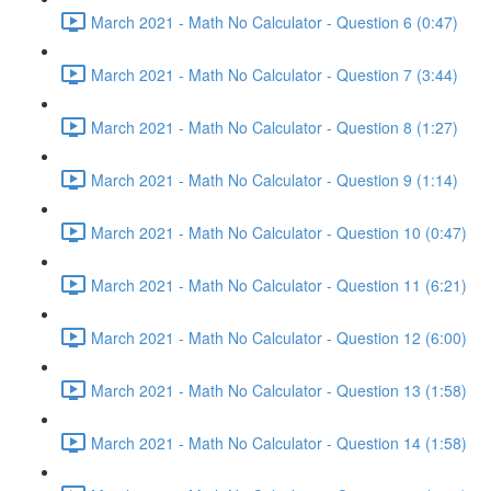
March 2021 - Math No Calculator - Question 6 (0:47)
March 2021 - Math No Calculator - Question 7 (3:44)
March 2021 - Math No Calculator - Question 8 (1:27)
March 2021 - Math No Calculator - Question 9 (1:14)
March 2021 - Math No Calculator - Question 10 (0:47)
March 2021 - Math No Calculator - Question 11 (6:21)
March 2021 - Math No Calculator - Question 12 (6:00)
March 2021 - Math No Calculator - Question 13 (1:58)
March 2021 - Math No Calculator - Question 14 (1:58)