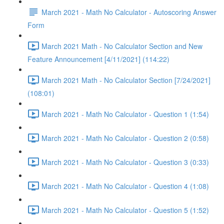
March 2021 - Math No Calculator - Autoscoring Answer
Form
March 2021 Math - No Calculator Section and New
Feature Announcement [4/11/2021] (114:22)
March 2021 Math - No Calculator Section [7/24/2021]
(108:01)
March 2021 - Math No Calculator - Question 1 (1:54)
March 2021 - Math No Calculator - Question 2 (0:58)
March 2021 - Math No Calculator - Question 3 (0:33)
March 2021 - Math No Calculator - Question 4 (1:08)
March 2021 - Math No Calculator - Question 5 (1:52)