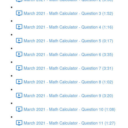
March 2021 - Math Calculator - Question 3 (1:52)
March 2021 - Math Calculator - Question 4 (1:16)
March 2021 - Math Calculator - Question 5 (0:17)
March 2021 - Math Calculator - Question 6 (3:35)
March 2021 - Math Calculator - Question 7 (3:31)
March 2021 - Math Calculator - Question 8 (1:02)
March 2021 - Math Calculator - Question 9 (3:20)
March 2021 - Math Calculator - Question 10 (1:08)
March 2021 - Math Calculator - Question 11 (1:27)