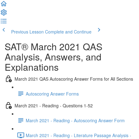
Previous Lesson
Complete and Continue
SAT® March 2021 QAS
Analysis, Answers, and
Explanations
March 2021 QAS Autoscoring Answer Forms for All Sections
Autoscoring Answer Forms
March 2021 - Reading - Questions 1-52
March 2021 - Reading - Autoscoring Answer Form
March 2021 - Reading - Literature Passage Analysis -