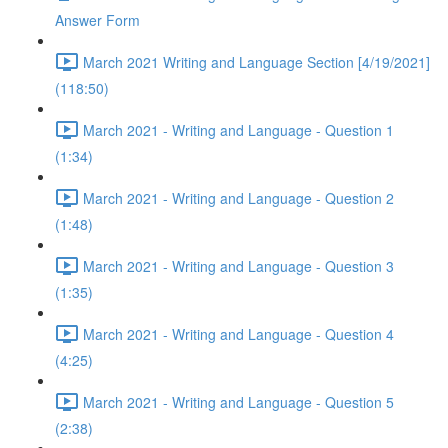
Answer Form
March 2021 Writing and Language Section [4/19/2021]
(118:50)
March 2021 - Writing and Language - Question 1
(1:34)
March 2021 - Writing and Language - Question 2
(1:48)
March 2021 - Writing and Language - Question 3
(1:35)
March 2021 - Writing and Language - Question 4
(4:25)
March 2021 - Writing and Language - Question 5
(2:38)