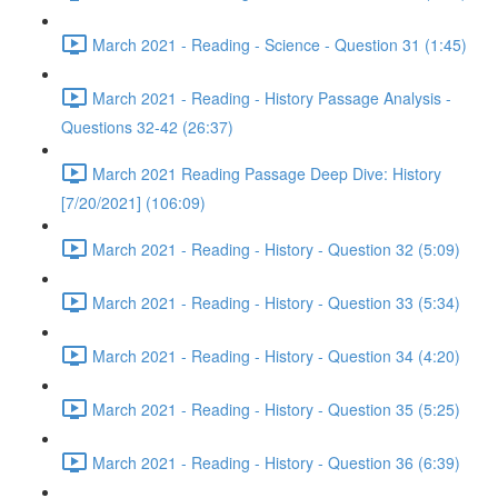
March 2021 - Reading - Science - Question 31 (1:45)
March 2021 - Reading - History Passage Analysis -
Questions 32-42 (26:37)
March 2021 Reading Passage Deep Dive: History
[7/20/2021] (106:09)
March 2021 - Reading - History - Question 32 (5:09)
March 2021 - Reading - History - Question 33 (5:34)
March 2021 - Reading - History - Question 34 (4:20)
March 2021 - Reading - History - Question 35 (5:25)
March 2021 - Reading - History - Question 36 (6:39)