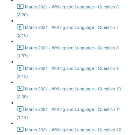
March 2021 - Writing and Language - Question 6
(3:20)
March 2021 - Writing and Language - Question 7
(2:16)
March 2021 - Writing and Language - Question 8
(1:57)
March 2021 - Writing and Language - Question 9
(4:13)
March 2021 - Writing and Language - Question 10
(2:35)
March 2021 - Writing and Language - Question 11
(1:14)
March 2021 - Writing and Language - Question 12