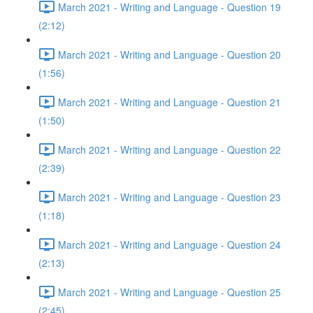
March 2021 - Writing and Language - Question 19
(2:12)
March 2021 - Writing and Language - Question 20
(1:56)
March 2021 - Writing and Language - Question 21
(1:50)
March 2021 - Writing and Language - Question 22
(2:39)
March 2021 - Writing and Language - Question 23
(1:18)
March 2021 - Writing and Language - Question 24
(2:13)
March 2021 - Writing and Language - Question 25
(2:45)