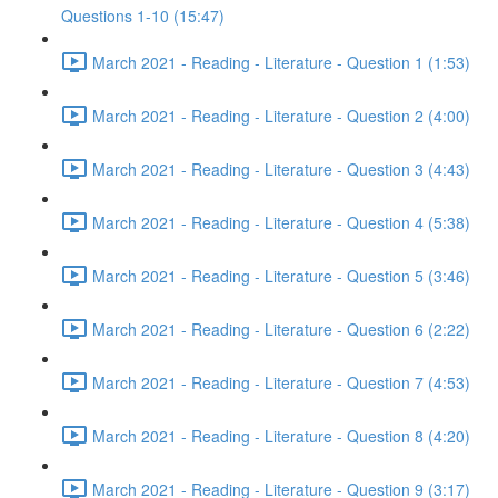
Questions 1-10 (15:47)
March 2021 - Reading - Literature - Question 1 (1:53)
March 2021 - Reading - Literature - Question 2 (4:00)
March 2021 - Reading - Literature - Question 3 (4:43)
March 2021 - Reading - Literature - Question 4 (5:38)
March 2021 - Reading - Literature - Question 5 (3:46)
March 2021 - Reading - Literature - Question 6 (2:22)
March 2021 - Reading - Literature - Question 7 (4:53)
March 2021 - Reading - Literature - Question 8 (4:20)
March 2021 - Reading - Literature - Question 9 (3:17)