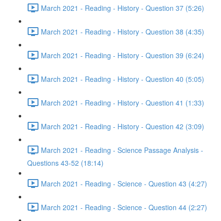
March 2021 - Reading - History - Question 37 (5:26)
March 2021 - Reading - History - Question 38 (4:35)
March 2021 - Reading - History - Question 39 (6:24)
March 2021 - Reading - History - Question 40 (5:05)
March 2021 - Reading - History - Question 41 (1:33)
March 2021 - Reading - History - Question 42 (3:09)
March 2021 - Reading - Science Passage Analysis -
Questions 43-52 (18:14)
March 2021 - Reading - Science - Question 43 (4:27)
March 2021 - Reading - Science - Question 44 (2:27)