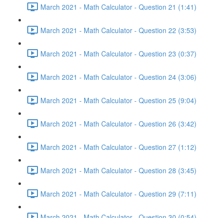
March 2021 - Math Calculator - Question 21 (1:41)
March 2021 - Math Calculator - Question 22 (3:53)
March 2021 - Math Calculator - Question 23 (0:37)
March 2021 - Math Calculator - Question 24 (3:06)
March 2021 - Math Calculator - Question 25 (9:04)
March 2021 - Math Calculator - Question 26 (3:42)
March 2021 - Math Calculator - Question 27 (1:12)
March 2021 - Math Calculator - Question 28 (3:45)
March 2021 - Math Calculator - Question 29 (7:11)
March 2021 - Math Calculator - Question 30 (0:54)