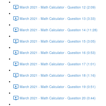
March 2021 - Math Calculator - Question 12 (2:09)
March 2021 - Math Calculator - Question 13 (3:33)
March 2021 - Math Calculator - Question 14 (11:28)
March 2021 - Math Calculator - Question 15 (3:05)
March 2021 - Math Calculator - Question 16 (0:53)
March 2021 - Math Calculator - Question 17 (1:01)
March 2021 - Math Calculator - Question 18 (1:16)
March 2021 - Math Calculator - Question 19 (0:51)
March 2021 - Math Calculator - Question 20 (0:44)