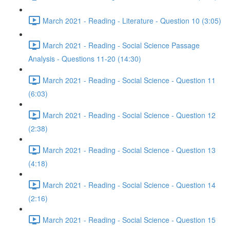
March 2021 - Reading - Literature - Question 10 (3:05)
March 2021 - Reading - Social Science Passage
Analysis - Questions 11-20 (14:30)
March 2021 - Reading - Social Science - Question 11
(6:03)
March 2021 - Reading - Social Science - Question 12
(2:38)
March 2021 - Reading - Social Science - Question 13
(4:18)
March 2021 - Reading - Social Science - Question 14
(2:16)
March 2021 - Reading - Social Science - Question 15