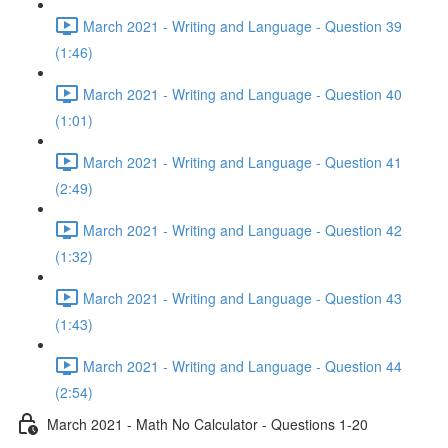
March 2021 - Writing and Language - Question 39
(1:46)
March 2021 - Writing and Language - Question 40
(1:01)
March 2021 - Writing and Language - Question 41
(2:49)
March 2021 - Writing and Language - Question 42
(1:32)
March 2021 - Writing and Language - Question 43
(1:43)
March 2021 - Writing and Language - Question 44
(2:54)
March 2021 - Math No Calculator - Questions 1-20