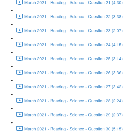
March 2021 - Reading - Science - Question 21 (4:30)
March 2021 - Reading - Science - Question 22 (3:38)
March 2021 - Reading - Science - Question 23 (2:07)
March 2021 - Reading - Science - Question 24 (4:15)
March 2021 - Reading - Science - Question 25 (3:14)
March 2021 - Reading - Science - Question 26 (3:36)
March 2021 - Reading - Science - Question 27 (3:42)
March 2021 - Reading - Science - Question 28 (2:24)
March 2021 - Reading - Science - Question 29 (2:37)
March 2021 - Reading - Science - Question 30 (5:15)