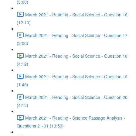
(3:00)
March 2021 - Reading - Social Science - Question 16
(12:10)
March 2021 - Reading - Social Science - Question 17
(3:00)
March 2021 - Reading - Social Science - Question 18
(4:12)
March 2021 - Reading - Social Science - Question 19
(1:45)
March 2021 - Reading - Social Science - Question 20
(4:13)
March 2021 - Reading - Science Passage Analysis -
Questions 21-31 (13:59)