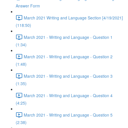
Answer Form
March 2021 Writing and Language Section [4/19/2021]
(118:50)
March 2021 - Writing and Language - Question 1
(1:34)
March 2021 - Writing and Language - Question 2
(1:48)
March 2021 - Writing and Language - Question 3
(1:35)
March 2021 - Writing and Language - Question 4
(4:25)
March 2021 - Writing and Language - Question 5
(2:38)