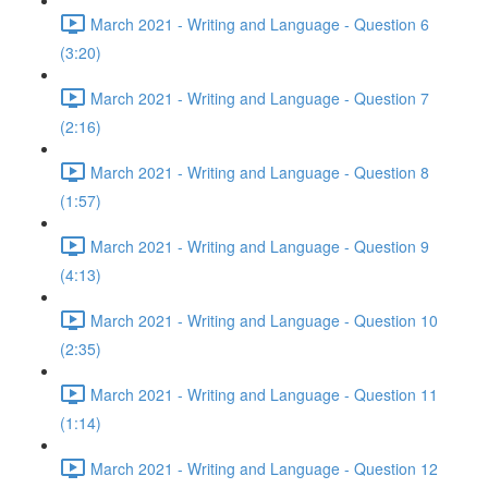
March 2021 - Writing and Language - Question 6
(3:20)
March 2021 - Writing and Language - Question 7
(2:16)
March 2021 - Writing and Language - Question 8
(1:57)
March 2021 - Writing and Language - Question 9
(4:13)
March 2021 - Writing and Language - Question 10
(2:35)
March 2021 - Writing and Language - Question 11
(1:14)
March 2021 - Writing and Language - Question 12