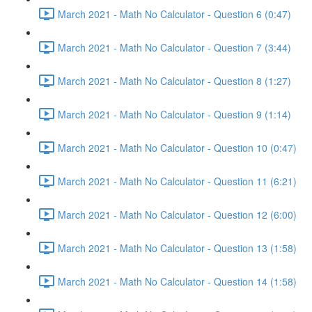
March 2021 - Math No Calculator - Question 6 (0:47)
March 2021 - Math No Calculator - Question 7 (3:44)
March 2021 - Math No Calculator - Question 8 (1:27)
March 2021 - Math No Calculator - Question 9 (1:14)
March 2021 - Math No Calculator - Question 10 (0:47)
March 2021 - Math No Calculator - Question 11 (6:21)
March 2021 - Math No Calculator - Question 12 (6:00)
March 2021 - Math No Calculator - Question 13 (1:58)
March 2021 - Math No Calculator - Question 14 (1:58)