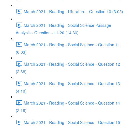
March 2021 - Reading - Literature - Question 10 (3:05)
March 2021 - Reading - Social Science Passage
Analysis - Questions 11-20 (14:30)
March 2021 - Reading - Social Science - Question 11
(6:03)
March 2021 - Reading - Social Science - Question 12
(2:38)
March 2021 - Reading - Social Science - Question 13
(4:18)
March 2021 - Reading - Social Science - Question 14
(2:16)
March 2021 - Reading - Social Science - Question 15