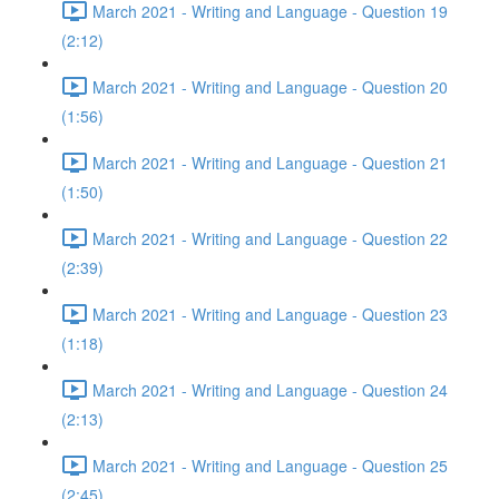
March 2021 - Writing and Language - Question 19
(2:12)
March 2021 - Writing and Language - Question 20
(1:56)
March 2021 - Writing and Language - Question 21
(1:50)
March 2021 - Writing and Language - Question 22
(2:39)
March 2021 - Writing and Language - Question 23
(1:18)
March 2021 - Writing and Language - Question 24
(2:13)
March 2021 - Writing and Language - Question 25
(2:45)