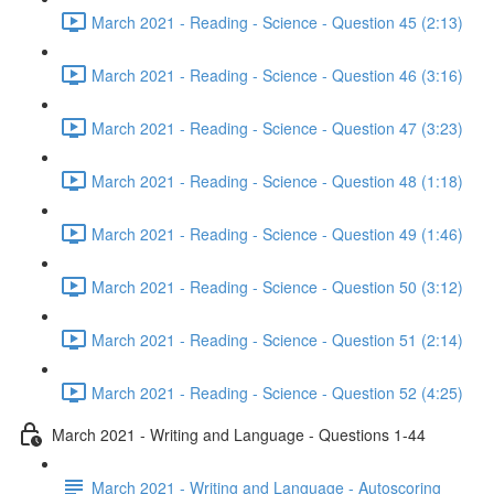
March 2021 - Reading - Science - Question 45 (2:13)
March 2021 - Reading - Science - Question 46 (3:16)
March 2021 - Reading - Science - Question 47 (3:23)
March 2021 - Reading - Science - Question 48 (1:18)
March 2021 - Reading - Science - Question 49 (1:46)
March 2021 - Reading - Science - Question 50 (3:12)
March 2021 - Reading - Science - Question 51 (2:14)
March 2021 - Reading - Science - Question 52 (4:25)
March 2021 - Writing and Language - Questions 1-44
March 2021 - Writing and Language - Autoscoring