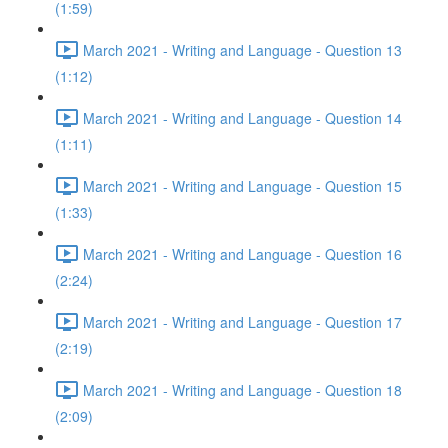
(1:59)
March 2021 - Writing and Language - Question 13
(1:12)
March 2021 - Writing and Language - Question 14
(1:11)
March 2021 - Writing and Language - Question 15
(1:33)
March 2021 - Writing and Language - Question 16
(2:24)
March 2021 - Writing and Language - Question 17
(2:19)
March 2021 - Writing and Language - Question 18
(2:09)