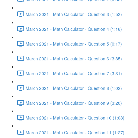
March 2021 - Math Calculator - Question 3 (1:52)
March 2021 - Math Calculator - Question 4 (1:16)
March 2021 - Math Calculator - Question 5 (0:17)
March 2021 - Math Calculator - Question 6 (3:35)
March 2021 - Math Calculator - Question 7 (3:31)
March 2021 - Math Calculator - Question 8 (1:02)
March 2021 - Math Calculator - Question 9 (3:20)
March 2021 - Math Calculator - Question 10 (1:08)
March 2021 - Math Calculator - Question 11 (1:27)