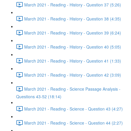
March 2021 - Reading - History - Question 37 (5:26)
March 2021 - Reading - History - Question 38 (4:35)
March 2021 - Reading - History - Question 39 (6:24)
March 2021 - Reading - History - Question 40 (5:05)
March 2021 - Reading - History - Question 41 (1:33)
March 2021 - Reading - History - Question 42 (3:09)
March 2021 - Reading - Science Passage Analysis -
Questions 43-52 (18:14)
March 2021 - Reading - Science - Question 43 (4:27)
March 2021 - Reading - Science - Question 44 (2:27)