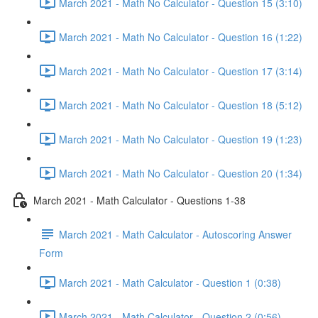
March 2021 - Math No Calculator - Question 15 (3:10)
March 2021 - Math No Calculator - Question 16 (1:22)
March 2021 - Math No Calculator - Question 17 (3:14)
March 2021 - Math No Calculator - Question 18 (5:12)
March 2021 - Math No Calculator - Question 19 (1:23)
March 2021 - Math No Calculator - Question 20 (1:34)
March 2021 - Math Calculator - Questions 1-38
March 2021 - Math Calculator - Autoscoring Answer
Form
March 2021 - Math Calculator - Question 1 (0:38)
March 2021 - Math Calculator - Question 2 (0:56)