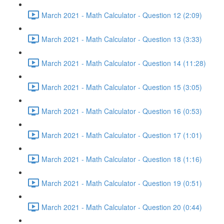
March 2021 - Math Calculator - Question 12 (2:09)
March 2021 - Math Calculator - Question 13 (3:33)
March 2021 - Math Calculator - Question 14 (11:28)
March 2021 - Math Calculator - Question 15 (3:05)
March 2021 - Math Calculator - Question 16 (0:53)
March 2021 - Math Calculator - Question 17 (1:01)
March 2021 - Math Calculator - Question 18 (1:16)
March 2021 - Math Calculator - Question 19 (0:51)
March 2021 - Math Calculator - Question 20 (0:44)