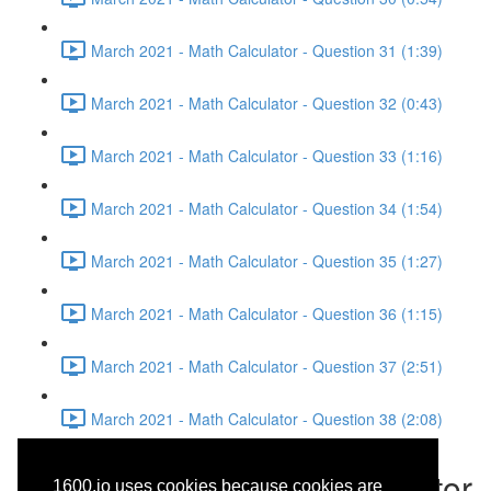
March 2021 - Math Calculator - Question 31 (1:39)
March 2021 - Math Calculator - Question 32 (0:43)
March 2021 - Math Calculator - Question 33 (1:16)
March 2021 - Math Calculator - Question 34 (1:54)
March 2021 - Math Calculator - Question 35 (1:27)
March 2021 - Math Calculator - Question 36 (1:15)
March 2021 - Math Calculator - Question 37 (2:51)
March 2021 - Math Calculator - Question 38 (2:08)
March 2021 - Math Calculator
1600.io uses cookies because cookies are