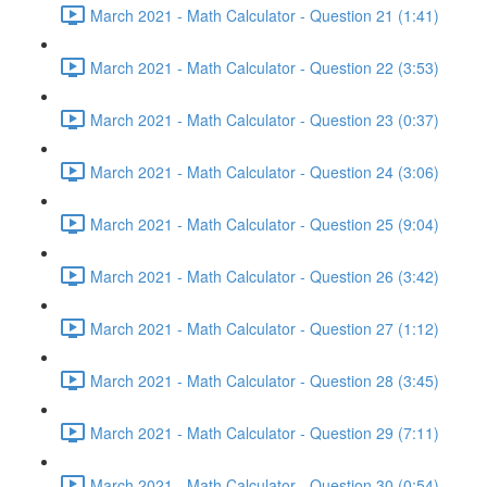
March 2021 - Math Calculator - Question 21 (1:41)
March 2021 - Math Calculator - Question 22 (3:53)
March 2021 - Math Calculator - Question 23 (0:37)
March 2021 - Math Calculator - Question 24 (3:06)
March 2021 - Math Calculator - Question 25 (9:04)
March 2021 - Math Calculator - Question 26 (3:42)
March 2021 - Math Calculator - Question 27 (1:12)
March 2021 - Math Calculator - Question 28 (3:45)
March 2021 - Math Calculator - Question 29 (7:11)
March 2021 - Math Calculator - Question 30 (0:54)