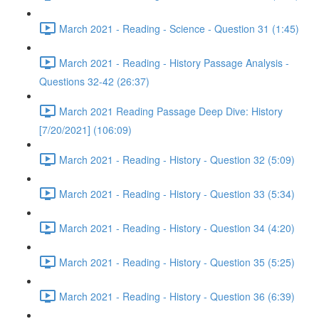
March 2021 - Reading - Science - Question 31 (1:45)
March 2021 - Reading - History Passage Analysis -
Questions 32-42 (26:37)
March 2021 Reading Passage Deep Dive: History
[7/20/2021] (106:09)
March 2021 - Reading - History - Question 32 (5:09)
March 2021 - Reading - History - Question 33 (5:34)
March 2021 - Reading - History - Question 34 (4:20)
March 2021 - Reading - History - Question 35 (5:25)
March 2021 - Reading - History - Question 36 (6:39)