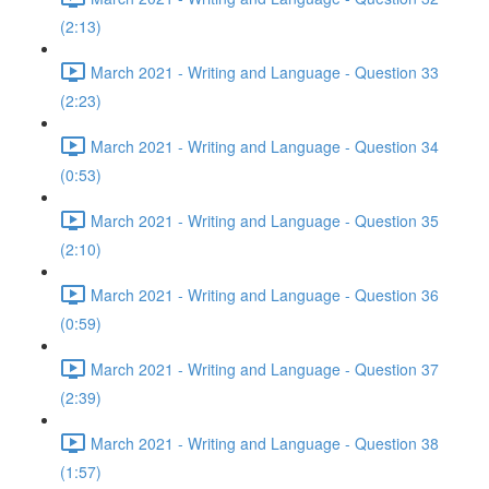
(2:13)
March 2021 - Writing and Language - Question 33
(2:23)
March 2021 - Writing and Language - Question 34
(0:53)
March 2021 - Writing and Language - Question 35
(2:10)
March 2021 - Writing and Language - Question 36
(0:59)
March 2021 - Writing and Language - Question 37
(2:39)
March 2021 - Writing and Language - Question 38
(1:57)