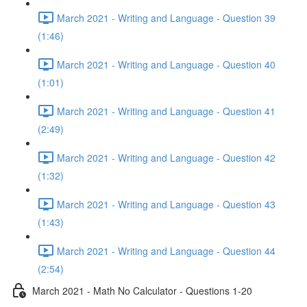
March 2021 - Writing and Language - Question 39
(1:46)
March 2021 - Writing and Language - Question 40
(1:01)
March 2021 - Writing and Language - Question 41
(2:49)
March 2021 - Writing and Language - Question 42
(1:32)
March 2021 - Writing and Language - Question 43
(1:43)
March 2021 - Writing and Language - Question 44
(2:54)
March 2021 - Math No Calculator - Questions 1-20