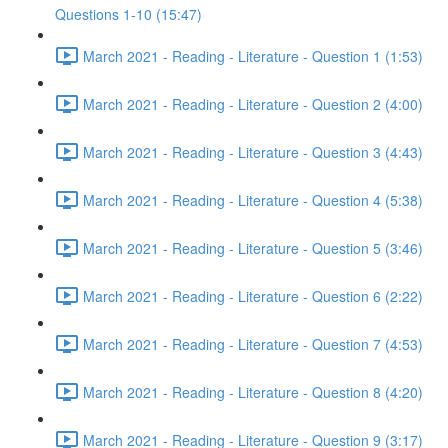
Questions 1-10 (15:47)
March 2021 - Reading - Literature - Question 1 (1:53)
March 2021 - Reading - Literature - Question 2 (4:00)
March 2021 - Reading - Literature - Question 3 (4:43)
March 2021 - Reading - Literature - Question 4 (5:38)
March 2021 - Reading - Literature - Question 5 (3:46)
March 2021 - Reading - Literature - Question 6 (2:22)
March 2021 - Reading - Literature - Question 7 (4:53)
March 2021 - Reading - Literature - Question 8 (4:20)
March 2021 - Reading - Literature - Question 9 (3:17)