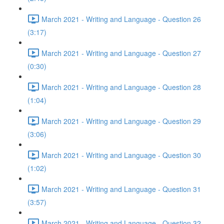
March 2021 - Writing and Language - Question 26
(3:17)
March 2021 - Writing and Language - Question 27
(0:30)
March 2021 - Writing and Language - Question 28
(1:04)
March 2021 - Writing and Language - Question 29
(3:06)
March 2021 - Writing and Language - Question 30
(1:02)
March 2021 - Writing and Language - Question 31
(3:57)
March 2021 - Writing and Language - Question 32