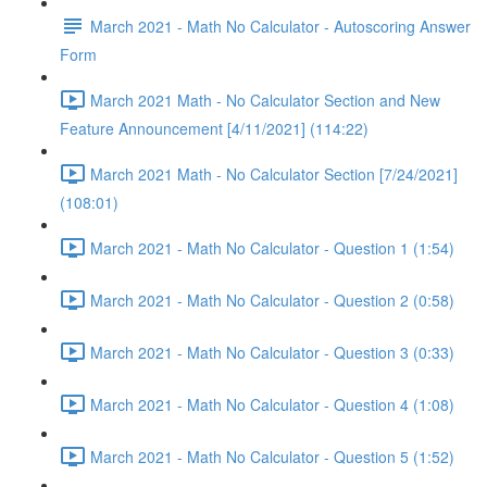
March 2021 - Math No Calculator - Autoscoring Answer
Form
March 2021 Math - No Calculator Section and New
Feature Announcement [4/11/2021] (114:22)
March 2021 Math - No Calculator Section [7/24/2021]
(108:01)
March 2021 - Math No Calculator - Question 1 (1:54)
March 2021 - Math No Calculator - Question 2 (0:58)
March 2021 - Math No Calculator - Question 3 (0:33)
March 2021 - Math No Calculator - Question 4 (1:08)
March 2021 - Math No Calculator - Question 5 (1:52)