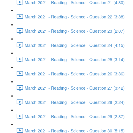
March 2021 - Reading - Science - Question 21 (4:30)
March 2021 - Reading - Science - Question 22 (3:38)
March 2021 - Reading - Science - Question 23 (2:07)
March 2021 - Reading - Science - Question 24 (4:15)
March 2021 - Reading - Science - Question 25 (3:14)
March 2021 - Reading - Science - Question 26 (3:36)
March 2021 - Reading - Science - Question 27 (3:42)
March 2021 - Reading - Science - Question 28 (2:24)
March 2021 - Reading - Science - Question 29 (2:37)
March 2021 - Reading - Science - Question 30 (5:15)