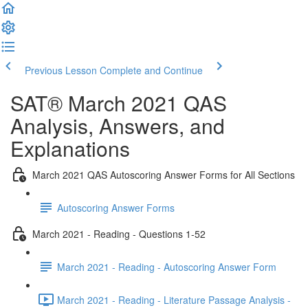
Previous Lesson
Complete and Continue
SAT® March 2021 QAS
Analysis, Answers, and
Explanations
March 2021 QAS Autoscoring Answer Forms for All Sections
Autoscoring Answer Forms
March 2021 - Reading - Questions 1-52
March 2021 - Reading - Autoscoring Answer Form
March 2021 - Reading - Literature Passage Analysis -