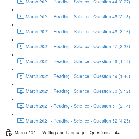
March 2021 - Reading - Science - Question 44 (2:27)
March 2021 - Reading - Science - Question 45 (2:13)
March 2021 - Reading - Science - Question 46 (3:16)
March 2021 - Reading - Science - Question 47 (3:23)
March 2021 - Reading - Science - Question 48 (1:18)
March 2021 - Reading - Science - Question 49 (1:46)
March 2021 - Reading - Science - Question 50 (3:12)
March 2021 - Reading - Science - Question 51 (2:14)
March 2021 - Reading - Science - Question 52 (4:25)
March 2021 - Writing and Language - Questions 1-44