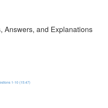
 Answers, and Explanations
estions 1-10 (15:47)