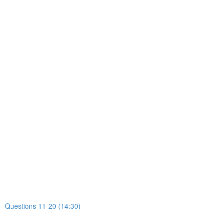
- Questions 11-20 (14:30)