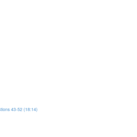
tions 43-52 (18:14)