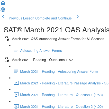
Previous Lesson
Complete and Continue
SAT® March 2021 QAS Analysis,
March 2021 QAS Autoscoring Answer Forms for All Sections
Autoscoring Answer Forms
March 2021 - Reading - Questions 1-52
March 2021 - Reading - Autoscoring Answer Form
March 2021 - Reading - Literature Passage Analysis - Qu
March 2021 - Reading - Literature - Question 1 (1:53)
March 2021 - Reading - Literature - Question 2 (4:00)