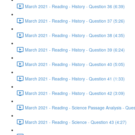
March 2021 - Reading - History - Question 36 (6:39)
March 2021 - Reading - History - Question 37 (5:26)
March 2021 - Reading - History - Question 38 (4:35)
March 2021 - Reading - History - Question 39 (6:24)
March 2021 - Reading - History - Question 40 (5:05)
March 2021 - Reading - History - Question 41 (1:33)
March 2021 - Reading - History - Question 42 (3:09)
March 2021 - Reading - Science Passage Analysis - Ques
March 2021 - Reading - Science - Question 43 (4:27)