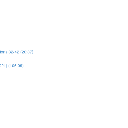
ions 32-42 (26:37)
021] (106:09)