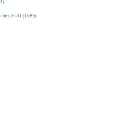
13)
tions 21-31 (13:59)