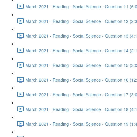
March 2021 - Reading - Social Science - Question 11 (6:
March 2021 - Reading - Social Science - Question 12 (2:
March 2021 - Reading - Social Science - Question 13 (4:
March 2021 - Reading - Social Science - Question 14 (2:
March 2021 - Reading - Social Science - Question 15 (3:
March 2021 - Reading - Social Science - Question 16 (12
March 2021 - Reading - Social Science - Question 17 (3:
March 2021 - Reading - Social Science - Question 18 (4:
March 2021 - Reading - Social Science - Question 19 (1: