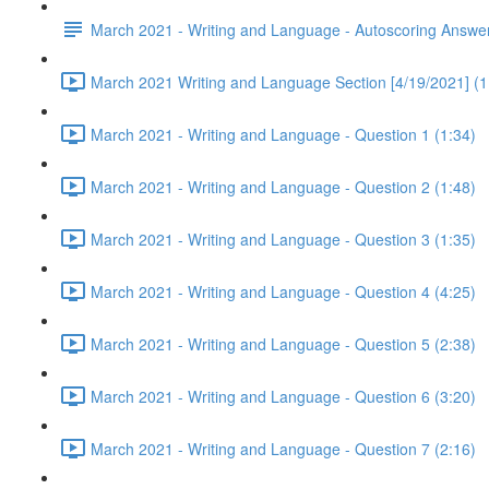
March 2021 - Writing and Language - Autoscoring Answe
March 2021 Writing and Language Section [4/19/2021] (1
March 2021 - Writing and Language - Question 1 (1:34)
March 2021 - Writing and Language - Question 2 (1:48)
March 2021 - Writing and Language - Question 3 (1:35)
March 2021 - Writing and Language - Question 4 (4:25)
March 2021 - Writing and Language - Question 5 (2:38)
March 2021 - Writing and Language - Question 6 (3:20)
March 2021 - Writing and Language - Question 7 (2:16)