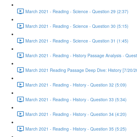
March 2021 - Reading - Science - Question 29 (2:37)
March 2021 - Reading - Science - Question 30 (5:15)
March 2021 - Reading - Science - Question 31 (1:45)
March 2021 - Reading - History Passage Analysis - Quest
March 2021 Reading Passage Deep Dive: History [7/20/2
March 2021 - Reading - History - Question 32 (5:09)
March 2021 - Reading - History - Question 33 (5:34)
March 2021 - Reading - History - Question 34 (4:20)
March 2021 - Reading - History - Question 35 (5:25)