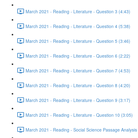
March 2021 - Reading - Literature - Question 3 (4:43)
March 2021 - Reading - Literature - Question 4 (5:38)
March 2021 - Reading - Literature - Question 5 (3:46)
March 2021 - Reading - Literature - Question 6 (2:22)
March 2021 - Reading - Literature - Question 7 (4:53)
March 2021 - Reading - Literature - Question 8 (4:20)
March 2021 - Reading - Literature - Question 9 (3:17)
March 2021 - Reading - Literature - Question 10 (3:05)
March 2021 - Reading - Social Science Passage Analysis 