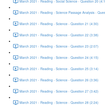
March 2021 - Reading - Social Science - Question 20 (4:
March 2021 - Reading - Science Passage Analysis - Ques
March 2021 - Reading - Science - Question 21 (4:30)
March 2021 - Reading - Science - Question 22 (3:38)
March 2021 - Reading - Science - Question 23 (2:07)
March 2021 - Reading - Science - Question 24 (4:15)
March 2021 - Reading - Science - Question 25 (3:14)
March 2021 - Reading - Science - Question 26 (3:36)
March 2021 - Reading - Science - Question 27 (3:42)
March 2021 - Reading - Science - Question 28 (2:24)