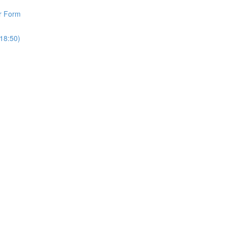
r Form
18:50)