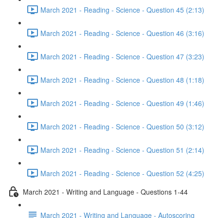
March 2021 - Reading - Science - Question 45 (2:13)
March 2021 - Reading - Science - Question 46 (3:16)
March 2021 - Reading - Science - Question 47 (3:23)
March 2021 - Reading - Science - Question 48 (1:18)
March 2021 - Reading - Science - Question 49 (1:46)
March 2021 - Reading - Science - Question 50 (3:12)
March 2021 - Reading - Science - Question 51 (2:14)
March 2021 - Reading - Science - Question 52 (4:25)
March 2021 - Writing and Language - Questions 1-44
March 2021 - Writing and Language - Autoscoring