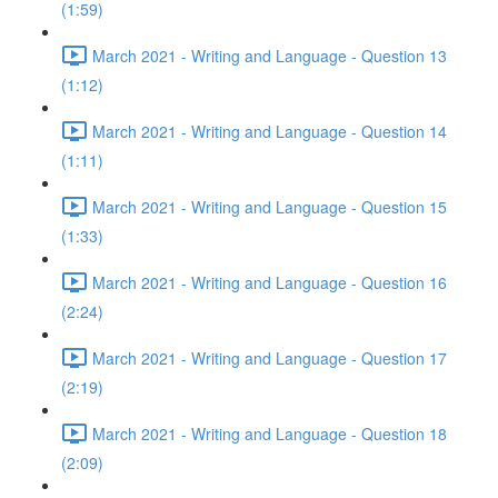
(1:59)
March 2021 - Writing and Language - Question 13
(1:12)
March 2021 - Writing and Language - Question 14
(1:11)
March 2021 - Writing and Language - Question 15
(1:33)
March 2021 - Writing and Language - Question 16
(2:24)
March 2021 - Writing and Language - Question 17
(2:19)
March 2021 - Writing and Language - Question 18
(2:09)