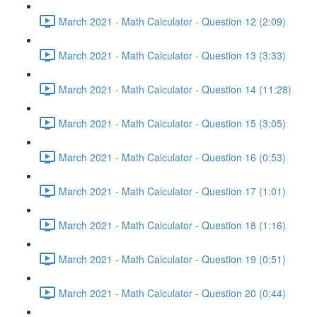
March 2021 - Math Calculator - Question 12 (2:09)
March 2021 - Math Calculator - Question 13 (3:33)
March 2021 - Math Calculator - Question 14 (11:28)
March 2021 - Math Calculator - Question 15 (3:05)
March 2021 - Math Calculator - Question 16 (0:53)
March 2021 - Math Calculator - Question 17 (1:01)
March 2021 - Math Calculator - Question 18 (1:16)
March 2021 - Math Calculator - Question 19 (0:51)
March 2021 - Math Calculator - Question 20 (0:44)