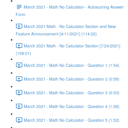
March 2021 - Math No Calculator - Autoscoring Answer
Form
March 2021 Math - No Calculator Section and New
Feature Announcement [4/11/2021] (114:22)
March 2021 Math - No Calculator Section [7/24/2021]
(108:01)
March 2021 - Math No Calculator - Question 1 (1:54)
March 2021 - Math No Calculator - Question 2 (0:58)
March 2021 - Math No Calculator - Question 3 (0:33)
March 2021 - Math No Calculator - Question 4 (1:08)
March 2021 - Math No Calculator - Question 5 (1:52)