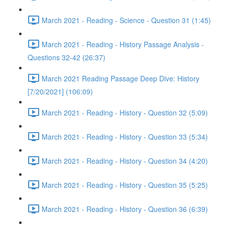
March 2021 - Reading - Science - Question 31 (1:45)
March 2021 - Reading - History Passage Analysis -
Questions 32-42 (26:37)
March 2021 Reading Passage Deep Dive: History
[7/20/2021] (106:09)
March 2021 - Reading - History - Question 32 (5:09)
March 2021 - Reading - History - Question 33 (5:34)
March 2021 - Reading - History - Question 34 (4:20)
March 2021 - Reading - History - Question 35 (5:25)
March 2021 - Reading - History - Question 36 (6:39)