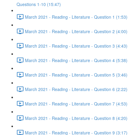
Questions 1-10 (15:47)
March 2021 - Reading - Literature - Question 1 (1:53)
March 2021 - Reading - Literature - Question 2 (4:00)
March 2021 - Reading - Literature - Question 3 (4:43)
March 2021 - Reading - Literature - Question 4 (5:38)
March 2021 - Reading - Literature - Question 5 (3:46)
March 2021 - Reading - Literature - Question 6 (2:22)
March 2021 - Reading - Literature - Question 7 (4:53)
March 2021 - Reading - Literature - Question 8 (4:20)
March 2021 - Reading - Literature - Question 9 (3:17)