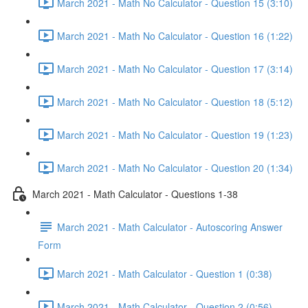
March 2021 - Math No Calculator - Question 15 (3:10)
March 2021 - Math No Calculator - Question 16 (1:22)
March 2021 - Math No Calculator - Question 17 (3:14)
March 2021 - Math No Calculator - Question 18 (5:12)
March 2021 - Math No Calculator - Question 19 (1:23)
March 2021 - Math No Calculator - Question 20 (1:34)
March 2021 - Math Calculator - Questions 1-38
March 2021 - Math Calculator - Autoscoring Answer
Form
March 2021 - Math Calculator - Question 1 (0:38)
March 2021 - Math Calculator - Question 2 (0:56)