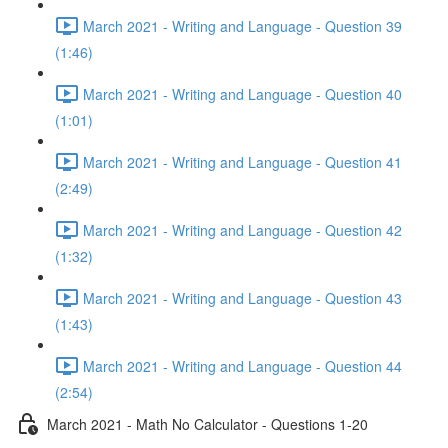
March 2021 - Writing and Language - Question 39
(1:46)
March 2021 - Writing and Language - Question 40
(1:01)
March 2021 - Writing and Language - Question 41
(2:49)
March 2021 - Writing and Language - Question 42
(1:32)
March 2021 - Writing and Language - Question 43
(1:43)
March 2021 - Writing and Language - Question 44
(2:54)
March 2021 - Math No Calculator - Questions 1-20