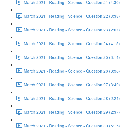
March 2021 - Reading - Science - Question 21 (4:30)
March 2021 - Reading - Science - Question 22 (3:38)
March 2021 - Reading - Science - Question 23 (2:07)
March 2021 - Reading - Science - Question 24 (4:15)
March 2021 - Reading - Science - Question 25 (3:14)
March 2021 - Reading - Science - Question 26 (3:36)
March 2021 - Reading - Science - Question 27 (3:42)
March 2021 - Reading - Science - Question 28 (2:24)
March 2021 - Reading - Science - Question 29 (2:37)
March 2021 - Reading - Science - Question 30 (5:15)