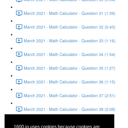
March 2021 - Math Calculator - Question 31 (1:39)
March 2021 - Math Calculator - Question 32 (0:43)
March 2021 - Math Calculator - Question 33 (1:16)
March 2021 - Math Calculator - Question 34 (1:54)
March 2021 - Math Calculator - Question 35 (1:27)
March 2021 - Math Calculator - Question 36 (1:15)
March 2021 - Math Calculator - Question 37 (2:51)
March 2021 - Math Calculator - Question 38 (2:08)
March 2021 - Writing and
1600.io uses cookies because cookies are