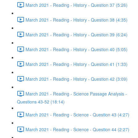
March 2021 - Reading - History - Question 37 (5:26)
March 2021 - Reading - History - Question 38 (4:35)
March 2021 - Reading - History - Question 39 (6:24)
March 2021 - Reading - History - Question 40 (5:05)
March 2021 - Reading - History - Question 41 (1:33)
March 2021 - Reading - History - Question 42 (3:09)
March 2021 - Reading - Science Passage Analysis -
Questions 43-52 (18:14)
March 2021 - Reading - Science - Question 43 (4:27)
March 2021 - Reading - Science - Question 44 (2:27)