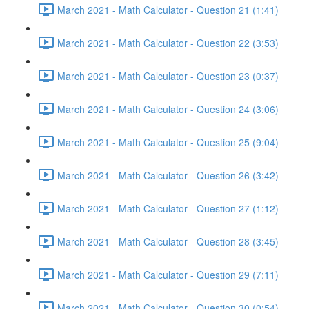
March 2021 - Math Calculator - Question 21 (1:41)
March 2021 - Math Calculator - Question 22 (3:53)
March 2021 - Math Calculator - Question 23 (0:37)
March 2021 - Math Calculator - Question 24 (3:06)
March 2021 - Math Calculator - Question 25 (9:04)
March 2021 - Math Calculator - Question 26 (3:42)
March 2021 - Math Calculator - Question 27 (1:12)
March 2021 - Math Calculator - Question 28 (3:45)
March 2021 - Math Calculator - Question 29 (7:11)
March 2021 - Math Calculator - Question 30 (0:54)