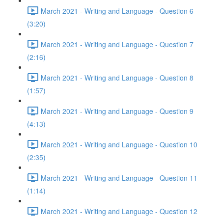
March 2021 - Writing and Language - Question 6
(3:20)
March 2021 - Writing and Language - Question 7
(2:16)
March 2021 - Writing and Language - Question 8
(1:57)
March 2021 - Writing and Language - Question 9
(4:13)
March 2021 - Writing and Language - Question 10
(2:35)
March 2021 - Writing and Language - Question 11
(1:14)
March 2021 - Writing and Language - Question 12