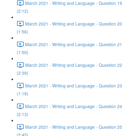
March 2021 - Writing and Language - Question 19
(2:12)
March 2021 - Writing and Language - Question 20
(1:56)
March 2021 - Writing and Language - Question 21
(1:50)
March 2021 - Writing and Language - Question 22
(2:39)
March 2021 - Writing and Language - Question 23
(1:18)
March 2021 - Writing and Language - Question 24
(2:13)
March 2021 - Writing and Language - Question 25
(2:45)