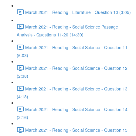
March 2021 - Reading - Literature - Question 10 (3:05)
March 2021 - Reading - Social Science Passage
Analysis - Questions 11-20 (14:30)
March 2021 - Reading - Social Science - Question 11
(6:03)
March 2021 - Reading - Social Science - Question 12
(2:38)
March 2021 - Reading - Social Science - Question 13
(4:18)
March 2021 - Reading - Social Science - Question 14
(2:16)
March 2021 - Reading - Social Science - Question 15