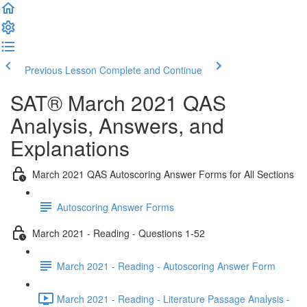
Previous Lesson
Complete and Continue
SAT® March 2021 QAS
Analysis, Answers, and
Explanations
March 2021 QAS Autoscoring Answer Forms for All Sections
Autoscoring Answer Forms
March 2021 - Reading - Questions 1-52
March 2021 - Reading - Autoscoring Answer Form
March 2021 - Reading - Literature Passage Analysis -