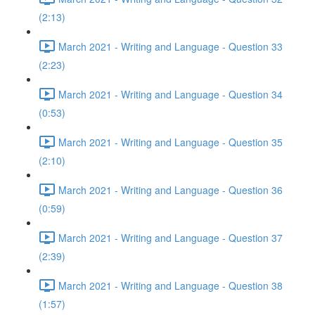
(2:13)
March 2021 - Writing and Language - Question 33
(2:23)
March 2021 - Writing and Language - Question 34
(0:53)
March 2021 - Writing and Language - Question 35
(2:10)
March 2021 - Writing and Language - Question 36
(0:59)
March 2021 - Writing and Language - Question 37
(2:39)
March 2021 - Writing and Language - Question 38
(1:57)