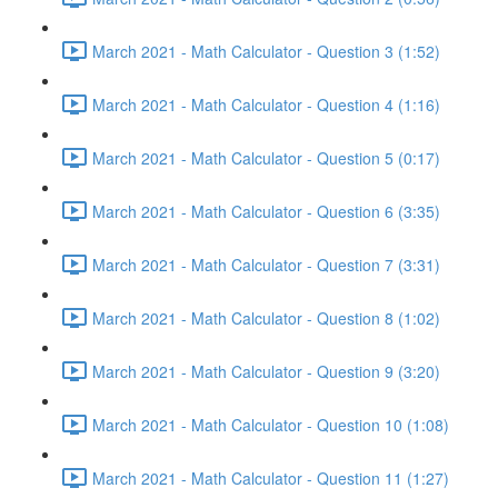
March 2021 - Math Calculator - Question 3 (1:52)
March 2021 - Math Calculator - Question 4 (1:16)
March 2021 - Math Calculator - Question 5 (0:17)
March 2021 - Math Calculator - Question 6 (3:35)
March 2021 - Math Calculator - Question 7 (3:31)
March 2021 - Math Calculator - Question 8 (1:02)
March 2021 - Math Calculator - Question 9 (3:20)
March 2021 - Math Calculator - Question 10 (1:08)
March 2021 - Math Calculator - Question 11 (1:27)