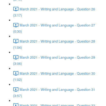
March 2021 - Writing and Language - Question 26
(3:17)
March 2021 - Writing and Language - Question 27
(0:30)
March 2021 - Writing and Language - Question 28
(1:04)
March 2021 - Writing and Language - Question 29
(3:06)
March 2021 - Writing and Language - Question 30
(1:02)
March 2021 - Writing and Language - Question 31
(3:57)
March 2021 - Writing and Language - Question 32