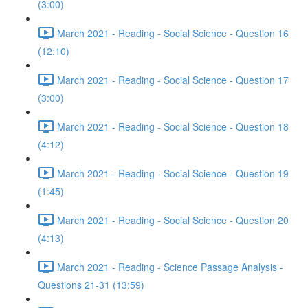
(3:00)
March 2021 - Reading - Social Science - Question 16
(12:10)
March 2021 - Reading - Social Science - Question 17
(3:00)
March 2021 - Reading - Social Science - Question 18
(4:12)
March 2021 - Reading - Social Science - Question 19
(1:45)
March 2021 - Reading - Social Science - Question 20
(4:13)
March 2021 - Reading - Science Passage Analysis -
Questions 21-31 (13:59)