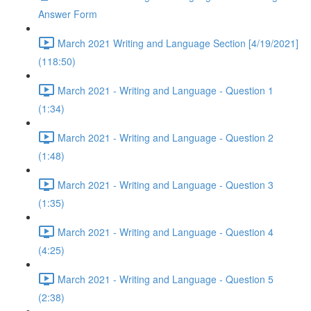
Answer Form
March 2021 Writing and Language Section [4/19/2021]
(118:50)
March 2021 - Writing and Language - Question 1
(1:34)
March 2021 - Writing and Language - Question 2
(1:48)
March 2021 - Writing and Language - Question 3
(1:35)
March 2021 - Writing and Language - Question 4
(4:25)
March 2021 - Writing and Language - Question 5
(2:38)