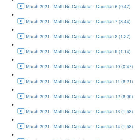
March 2021 - Math No Calculator - Question 6 (0:47)
March 2021 - Math No Calculator - Question 7 (3:44)
March 2021 - Math No Calculator - Question 8 (1:27)
March 2021 - Math No Calculator - Question 9 (1:14)
March 2021 - Math No Calculator - Question 10 (0:47)
March 2021 - Math No Calculator - Question 11 (6:21)
March 2021 - Math No Calculator - Question 12 (6:00)
March 2021 - Math No Calculator - Question 13 (1:58)
March 2021 - Math No Calculator - Question 14 (1:58)