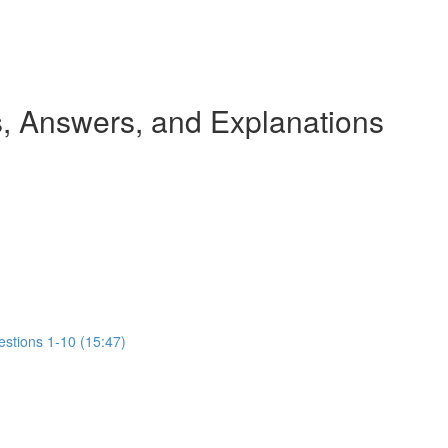
 Answers, and Explanations
estions 1-10 (15:47)