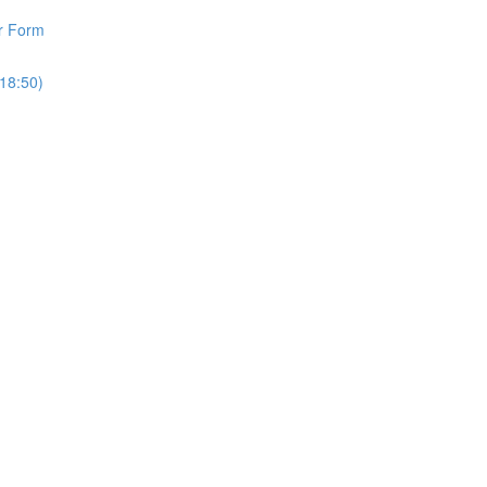
r Form
18:50)