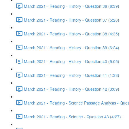
March 2021 - Reading - History - Question 36 (6:39)
March 2021 - Reading - History - Question 37 (5:26)
March 2021 - Reading - History - Question 38 (4:35)
March 2021 - Reading - History - Question 39 (6:24)
March 2021 - Reading - History - Question 40 (5:05)
March 2021 - Reading - History - Question 41 (1:33)
March 2021 - Reading - History - Question 42 (3:09)
March 2021 - Reading - Science Passage Analysis - Ques
March 2021 - Reading - Science - Question 43 (4:27)