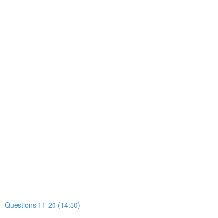
- Questions 11-20 (14:30)