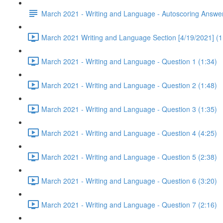
March 2021 - Writing and Language - Autoscoring Answe
March 2021 Writing and Language Section [4/19/2021] (1
March 2021 - Writing and Language - Question 1 (1:34)
March 2021 - Writing and Language - Question 2 (1:48)
March 2021 - Writing and Language - Question 3 (1:35)
March 2021 - Writing and Language - Question 4 (4:25)
March 2021 - Writing and Language - Question 5 (2:38)
March 2021 - Writing and Language - Question 6 (3:20)
March 2021 - Writing and Language - Question 7 (2:16)