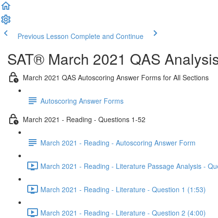
Previous Lesson
Complete and Continue
SAT® March 2021 QAS Analysis,
March 2021 QAS Autoscoring Answer Forms for All Sections
Autoscoring Answer Forms
March 2021 - Reading - Questions 1-52
March 2021 - Reading - Autoscoring Answer Form
March 2021 - Reading - Literature Passage Analysis - Qu
March 2021 - Reading - Literature - Question 1 (1:53)
March 2021 - Reading - Literature - Question 2 (4:00)