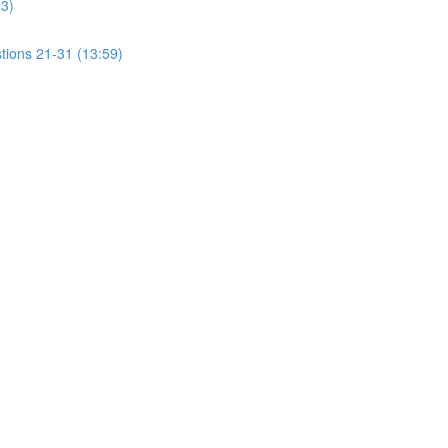
13)
tions 21-31 (13:59)