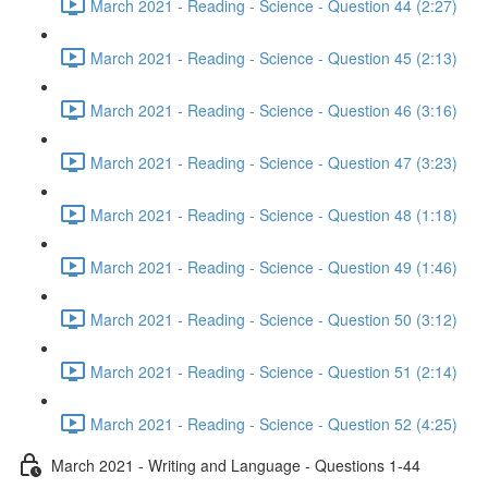
March 2021 - Reading - Science - Question 44 (2:27)
March 2021 - Reading - Science - Question 45 (2:13)
March 2021 - Reading - Science - Question 46 (3:16)
March 2021 - Reading - Science - Question 47 (3:23)
March 2021 - Reading - Science - Question 48 (1:18)
March 2021 - Reading - Science - Question 49 (1:46)
March 2021 - Reading - Science - Question 50 (3:12)
March 2021 - Reading - Science - Question 51 (2:14)
March 2021 - Reading - Science - Question 52 (4:25)
March 2021 - Writing and Language - Questions 1-44