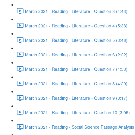
March 2021 - Reading - Literature - Question 3 (4:43)
March 2021 - Reading - Literature - Question 4 (5:38)
March 2021 - Reading - Literature - Question 5 (3:46)
March 2021 - Reading - Literature - Question 6 (2:22)
March 2021 - Reading - Literature - Question 7 (4:53)
March 2021 - Reading - Literature - Question 8 (4:20)
March 2021 - Reading - Literature - Question 9 (3:17)
March 2021 - Reading - Literature - Question 10 (3:05)
March 2021 - Reading - Social Science Passage Analysis 