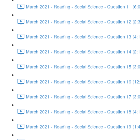
March 2021 - Reading - Social Science - Question 11 (6:
March 2021 - Reading - Social Science - Question 12 (2:
March 2021 - Reading - Social Science - Question 13 (4:
March 2021 - Reading - Social Science - Question 14 (2:
March 2021 - Reading - Social Science - Question 15 (3:
March 2021 - Reading - Social Science - Question 16 (12
March 2021 - Reading - Social Science - Question 17 (3:
March 2021 - Reading - Social Science - Question 18 (4:
March 2021 - Reading - Social Science - Question 19 (1: