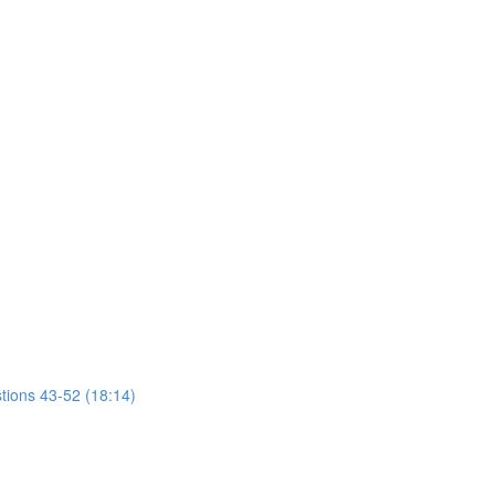
tions 43-52 (18:14)