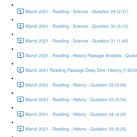
March 2021 - Reading - Science - Question 29 (2:37)
March 2021 - Reading - Science - Question 30 (5:15)
March 2021 - Reading - Science - Question 31 (1:45)
March 2021 - Reading - History Passage Analysis - Quest
March 2021 Reading Passage Deep Dive: History [7/20/2
March 2021 - Reading - History - Question 32 (5:09)
March 2021 - Reading - History - Question 33 (5:34)
March 2021 - Reading - History - Question 34 (4:20)
March 2021 - Reading - History - Question 35 (5:25)