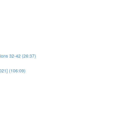
ions 32-42 (26:37)
021] (106:09)