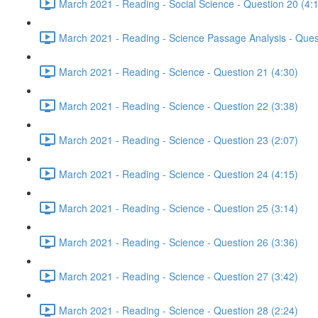
March 2021 - Reading - Social Science - Question 20 (4:
March 2021 - Reading - Science Passage Analysis - Ques
March 2021 - Reading - Science - Question 21 (4:30)
March 2021 - Reading - Science - Question 22 (3:38)
March 2021 - Reading - Science - Question 23 (2:07)
March 2021 - Reading - Science - Question 24 (4:15)
March 2021 - Reading - Science - Question 25 (3:14)
March 2021 - Reading - Science - Question 26 (3:36)
March 2021 - Reading - Science - Question 27 (3:42)
March 2021 - Reading - Science - Question 28 (2:24)