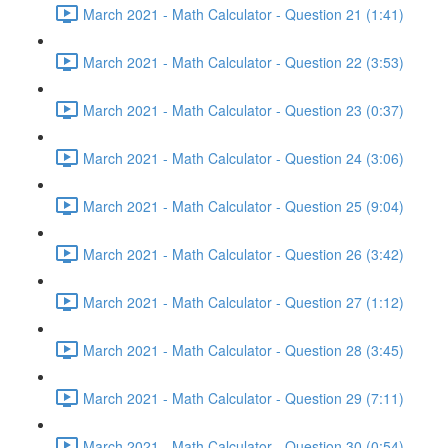
March 2021 - Math Calculator - Question 21 (1:41)
March 2021 - Math Calculator - Question 22 (3:53)
March 2021 - Math Calculator - Question 23 (0:37)
March 2021 - Math Calculator - Question 24 (3:06)
March 2021 - Math Calculator - Question 25 (9:04)
March 2021 - Math Calculator - Question 26 (3:42)
March 2021 - Math Calculator - Question 27 (1:12)
March 2021 - Math Calculator - Question 28 (3:45)
March 2021 - Math Calculator - Question 29 (7:11)
March 2021 - Math Calculator - Question 30 (0:54)