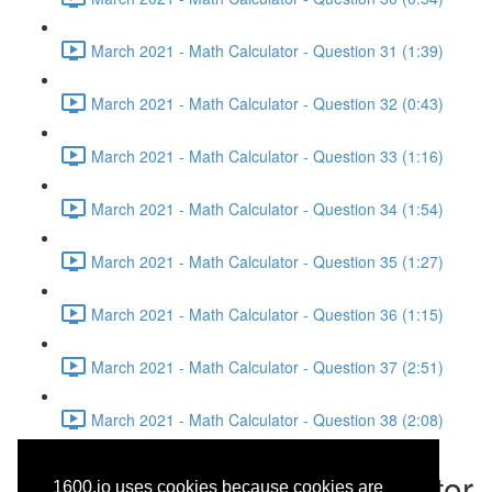
March 2021 - Math Calculator - Question 31 (1:39)
March 2021 - Math Calculator - Question 32 (0:43)
March 2021 - Math Calculator - Question 33 (1:16)
March 2021 - Math Calculator - Question 34 (1:54)
March 2021 - Math Calculator - Question 35 (1:27)
March 2021 - Math Calculator - Question 36 (1:15)
March 2021 - Math Calculator - Question 37 (2:51)
March 2021 - Math Calculator - Question 38 (2:08)
March 2021 - Math Calculator
1600.io uses cookies because cookies are