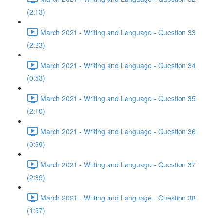
(2:13)
March 2021 - Writing and Language - Question 33
(2:23)
March 2021 - Writing and Language - Question 34
(0:53)
March 2021 - Writing and Language - Question 35
(2:10)
March 2021 - Writing and Language - Question 36
(0:59)
March 2021 - Writing and Language - Question 37
(2:39)
March 2021 - Writing and Language - Question 38
(1:57)