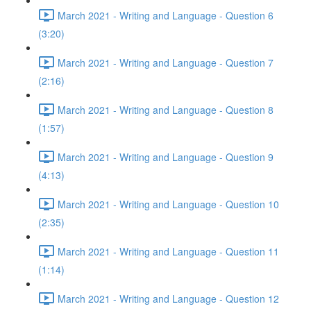
March 2021 - Writing and Language - Question 6
(3:20)
March 2021 - Writing and Language - Question 7
(2:16)
March 2021 - Writing and Language - Question 8
(1:57)
March 2021 - Writing and Language - Question 9
(4:13)
March 2021 - Writing and Language - Question 10
(2:35)
March 2021 - Writing and Language - Question 11
(1:14)
March 2021 - Writing and Language - Question 12