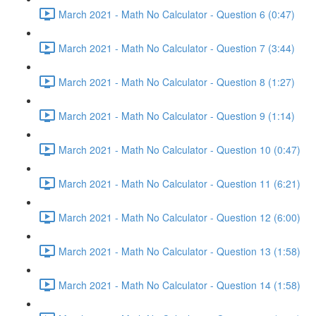
March 2021 - Math No Calculator - Question 6 (0:47)
March 2021 - Math No Calculator - Question 7 (3:44)
March 2021 - Math No Calculator - Question 8 (1:27)
March 2021 - Math No Calculator - Question 9 (1:14)
March 2021 - Math No Calculator - Question 10 (0:47)
March 2021 - Math No Calculator - Question 11 (6:21)
March 2021 - Math No Calculator - Question 12 (6:00)
March 2021 - Math No Calculator - Question 13 (1:58)
March 2021 - Math No Calculator - Question 14 (1:58)