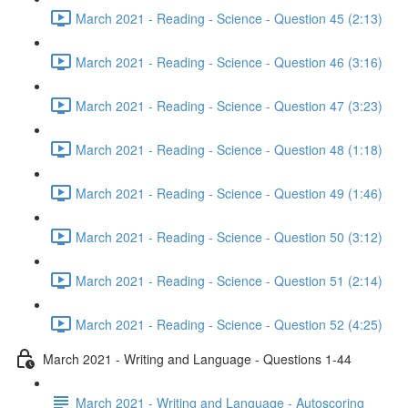
March 2021 - Reading - Science - Question 45 (2:13)
March 2021 - Reading - Science - Question 46 (3:16)
March 2021 - Reading - Science - Question 47 (3:23)
March 2021 - Reading - Science - Question 48 (1:18)
March 2021 - Reading - Science - Question 49 (1:46)
March 2021 - Reading - Science - Question 50 (3:12)
March 2021 - Reading - Science - Question 51 (2:14)
March 2021 - Reading - Science - Question 52 (4:25)
March 2021 - Writing and Language - Questions 1-44
March 2021 - Writing and Language - Autoscoring