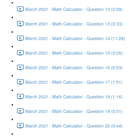
March 2021 - Math Calculator - Question 12 (2:09)
March 2021 - Math Calculator - Question 13 (3:33)
March 2021 - Math Calculator - Question 14 (11:28)
March 2021 - Math Calculator - Question 15 (3:05)
March 2021 - Math Calculator - Question 16 (0:53)
March 2021 - Math Calculator - Question 17 (1:01)
March 2021 - Math Calculator - Question 18 (1:16)
March 2021 - Math Calculator - Question 19 (0:51)
March 2021 - Math Calculator - Question 20 (0:44)