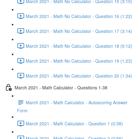
March 2021 - Math No Calculator - Question 15 (3:10)
March 2021 - Math No Calculator - Question 16 (1:22)
March 2021 - Math No Calculator - Question 17 (3:14)
March 2021 - Math No Calculator - Question 18 (5:12)
March 2021 - Math No Calculator - Question 19 (1:23)
March 2021 - Math No Calculator - Question 20 (1:34)
March 2021 - Math Calculator - Questions 1-38
March 2021 - Math Calculator - Autoscoring Answer
Form
March 2021 - Math Calculator - Question 1 (0:38)
March 2021 - Math Calculator - Question 2 (0:56)