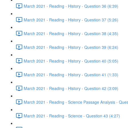
March 2021 - Reading - History - Question 36 (6:39)
March 2021 - Reading - History - Question 37 (5:26)
March 2021 - Reading - History - Question 38 (4:35)
March 2021 - Reading - History - Question 39 (6:24)
March 2021 - Reading - History - Question 40 (5:05)
March 2021 - Reading - History - Question 41 (1:33)
March 2021 - Reading - History - Question 42 (3:09)
March 2021 - Reading - Science Passage Analysis - Ques
March 2021 - Reading - Science - Question 43 (4:27)