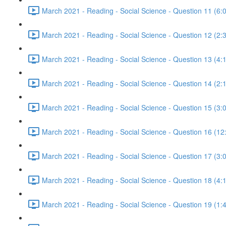
March 2021 - Reading - Social Science - Question 11 (6:
March 2021 - Reading - Social Science - Question 12 (2:
March 2021 - Reading - Social Science - Question 13 (4:
March 2021 - Reading - Social Science - Question 14 (2:
March 2021 - Reading - Social Science - Question 15 (3:
March 2021 - Reading - Social Science - Question 16 (12
March 2021 - Reading - Social Science - Question 17 (3:
March 2021 - Reading - Social Science - Question 18 (4:
March 2021 - Reading - Social Science - Question 19 (1: