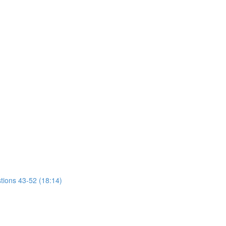
tions 43-52 (18:14)