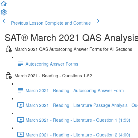
Previous Lesson
Complete and Continue
SAT® March 2021 QAS Analysis,
March 2021 QAS Autoscoring Answer Forms for All Sections
Autoscoring Answer Forms
March 2021 - Reading - Questions 1-52
March 2021 - Reading - Autoscoring Answer Form
March 2021 - Reading - Literature Passage Analysis - Qu
March 2021 - Reading - Literature - Question 1 (1:53)
March 2021 - Reading - Literature - Question 2 (4:00)