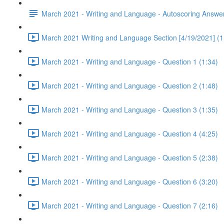
March 2021 - Writing and Language - Autoscoring Answe
March 2021 Writing and Language Section [4/19/2021] (1
March 2021 - Writing and Language - Question 1 (1:34)
March 2021 - Writing and Language - Question 2 (1:48)
March 2021 - Writing and Language - Question 3 (1:35)
March 2021 - Writing and Language - Question 4 (4:25)
March 2021 - Writing and Language - Question 5 (2:38)
March 2021 - Writing and Language - Question 6 (3:20)
March 2021 - Writing and Language - Question 7 (2:16)