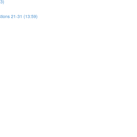
13)
tions 21-31 (13:59)