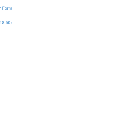
r Form
18:50)