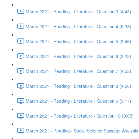
March 2021 - Reading - Literature - Question 3 (4:43)
March 2021 - Reading - Literature - Question 4 (5:38)
March 2021 - Reading - Literature - Question 5 (3:46)
March 2021 - Reading - Literature - Question 6 (2:22)
March 2021 - Reading - Literature - Question 7 (4:53)
March 2021 - Reading - Literature - Question 8 (4:20)
March 2021 - Reading - Literature - Question 9 (3:17)
March 2021 - Reading - Literature - Question 10 (3:05)
March 2021 - Reading - Social Science Passage Analysis 