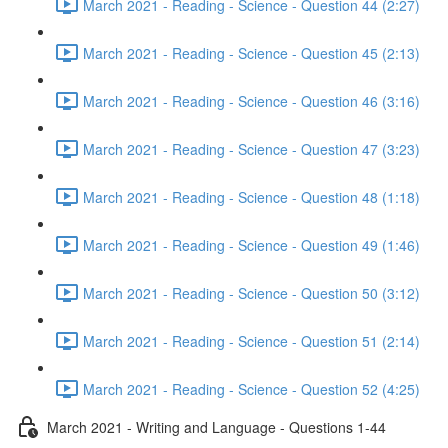
March 2021 - Reading - Science - Question 44 (2:27)
March 2021 - Reading - Science - Question 45 (2:13)
March 2021 - Reading - Science - Question 46 (3:16)
March 2021 - Reading - Science - Question 47 (3:23)
March 2021 - Reading - Science - Question 48 (1:18)
March 2021 - Reading - Science - Question 49 (1:46)
March 2021 - Reading - Science - Question 50 (3:12)
March 2021 - Reading - Science - Question 51 (2:14)
March 2021 - Reading - Science - Question 52 (4:25)
March 2021 - Writing and Language - Questions 1-44