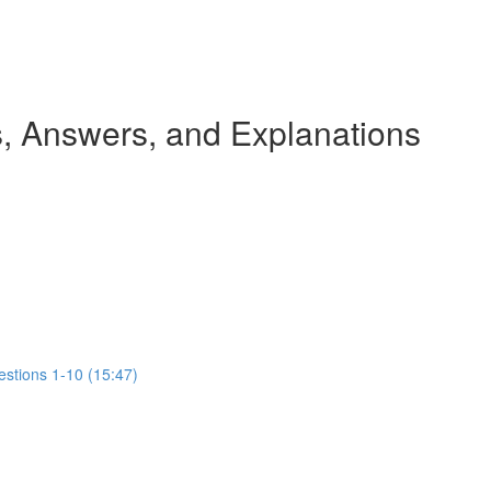
 Answers, and Explanations
estions 1-10 (15:47)