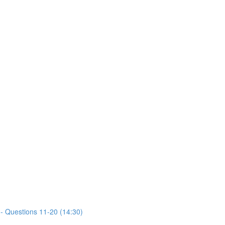
- Questions 11-20 (14:30)