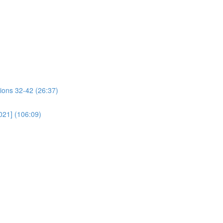
ions 32-42 (26:37)
021] (106:09)