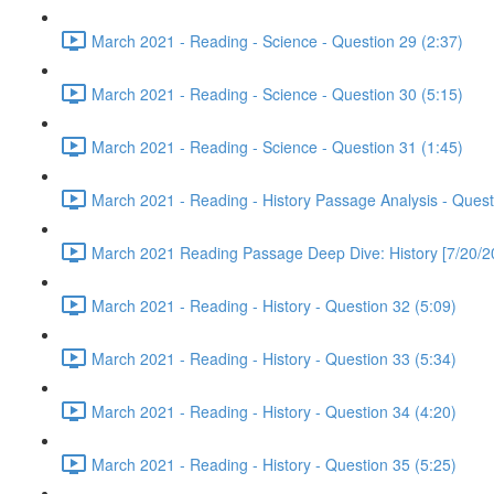
March 2021 - Reading - Science - Question 29 (2:37)
March 2021 - Reading - Science - Question 30 (5:15)
March 2021 - Reading - Science - Question 31 (1:45)
March 2021 - Reading - History Passage Analysis - Quest
March 2021 Reading Passage Deep Dive: History [7/20/2
March 2021 - Reading - History - Question 32 (5:09)
March 2021 - Reading - History - Question 33 (5:34)
March 2021 - Reading - History - Question 34 (4:20)
March 2021 - Reading - History - Question 35 (5:25)