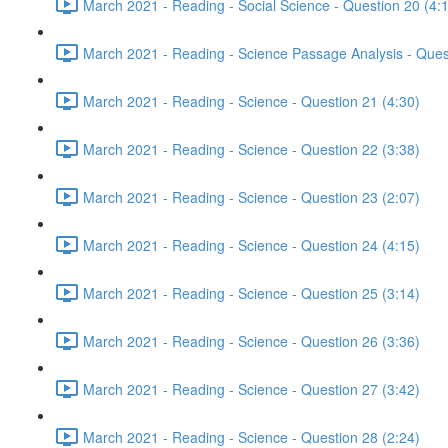
March 2021 - Reading - Social Science - Question 20 (4:
March 2021 - Reading - Science Passage Analysis - Ques
March 2021 - Reading - Science - Question 21 (4:30)
March 2021 - Reading - Science - Question 22 (3:38)
March 2021 - Reading - Science - Question 23 (2:07)
March 2021 - Reading - Science - Question 24 (4:15)
March 2021 - Reading - Science - Question 25 (3:14)
March 2021 - Reading - Science - Question 26 (3:36)
March 2021 - Reading - Science - Question 27 (3:42)
March 2021 - Reading - Science - Question 28 (2:24)