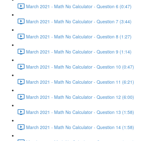
March 2021 - Math No Calculator - Question 6 (0:47)
March 2021 - Math No Calculator - Question 7 (3:44)
March 2021 - Math No Calculator - Question 8 (1:27)
March 2021 - Math No Calculator - Question 9 (1:14)
March 2021 - Math No Calculator - Question 10 (0:47)
March 2021 - Math No Calculator - Question 11 (6:21)
March 2021 - Math No Calculator - Question 12 (6:00)
March 2021 - Math No Calculator - Question 13 (1:58)
March 2021 - Math No Calculator - Question 14 (1:58)