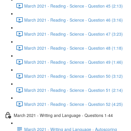
March 2021 - Reading - Science - Question 45 (2:13)
March 2021 - Reading - Science - Question 46 (3:16)
March 2021 - Reading - Science - Question 47 (3:23)
March 2021 - Reading - Science - Question 48 (1:18)
March 2021 - Reading - Science - Question 49 (1:46)
March 2021 - Reading - Science - Question 50 (3:12)
March 2021 - Reading - Science - Question 51 (2:14)
March 2021 - Reading - Science - Question 52 (4:25)
March 2021 - Writing and Language - Questions 1-44
March 2021 - Writing and Language - Autoscoring