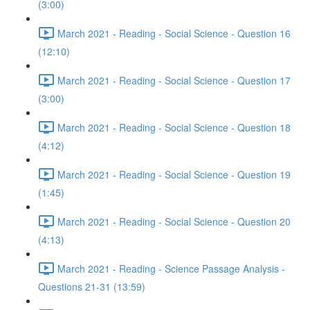
(3:00)
March 2021 - Reading - Social Science - Question 16
(12:10)
March 2021 - Reading - Social Science - Question 17
(3:00)
March 2021 - Reading - Social Science - Question 18
(4:12)
March 2021 - Reading - Social Science - Question 19
(1:45)
March 2021 - Reading - Social Science - Question 20
(4:13)
March 2021 - Reading - Science Passage Analysis -
Questions 21-31 (13:59)