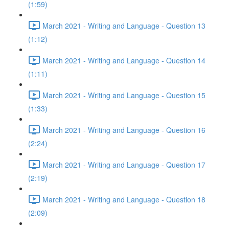
(1:59)
March 2021 - Writing and Language - Question 13
(1:12)
March 2021 - Writing and Language - Question 14
(1:11)
March 2021 - Writing and Language - Question 15
(1:33)
March 2021 - Writing and Language - Question 16
(2:24)
March 2021 - Writing and Language - Question 17
(2:19)
March 2021 - Writing and Language - Question 18
(2:09)