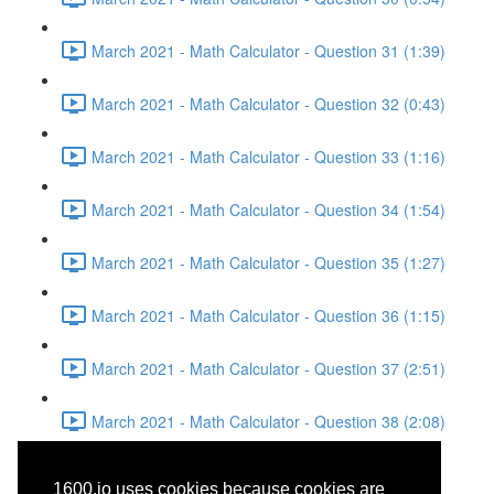
March 2021 - Math Calculator - Question 31 (1:39)
March 2021 - Math Calculator - Question 32 (0:43)
March 2021 - Math Calculator - Question 33 (1:16)
March 2021 - Math Calculator - Question 34 (1:54)
March 2021 - Math Calculator - Question 35 (1:27)
March 2021 - Math Calculator - Question 36 (1:15)
March 2021 - Math Calculator - Question 37 (2:51)
March 2021 - Math Calculator - Question 38 (2:08)
March 2021 - Reading -
1600.io uses cookies because cookies are