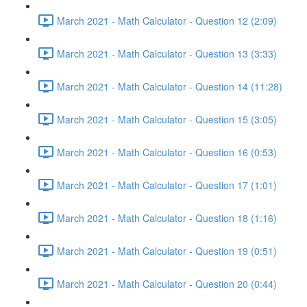
March 2021 - Math Calculator - Question 12 (2:09)
March 2021 - Math Calculator - Question 13 (3:33)
March 2021 - Math Calculator - Question 14 (11:28)
March 2021 - Math Calculator - Question 15 (3:05)
March 2021 - Math Calculator - Question 16 (0:53)
March 2021 - Math Calculator - Question 17 (1:01)
March 2021 - Math Calculator - Question 18 (1:16)
March 2021 - Math Calculator - Question 19 (0:51)
March 2021 - Math Calculator - Question 20 (0:44)