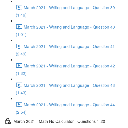
March 2021 - Writing and Language - Question 39
(1:46)
March 2021 - Writing and Language - Question 40
(1:01)
March 2021 - Writing and Language - Question 41
(2:49)
March 2021 - Writing and Language - Question 42
(1:32)
March 2021 - Writing and Language - Question 43
(1:43)
March 2021 - Writing and Language - Question 44
(2:54)
March 2021 - Math No Calculator - Questions 1-20