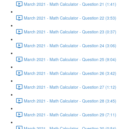
March 2021 - Math Calculator - Question 21 (1:41)
March 2021 - Math Calculator - Question 22 (3:53)
March 2021 - Math Calculator - Question 23 (0:37)
March 2021 - Math Calculator - Question 24 (3:06)
March 2021 - Math Calculator - Question 25 (9:04)
March 2021 - Math Calculator - Question 26 (3:42)
March 2021 - Math Calculator - Question 27 (1:12)
March 2021 - Math Calculator - Question 28 (3:45)
March 2021 - Math Calculator - Question 29 (7:11)
March 2021 - Math Calculator - Question 30 (0:54)