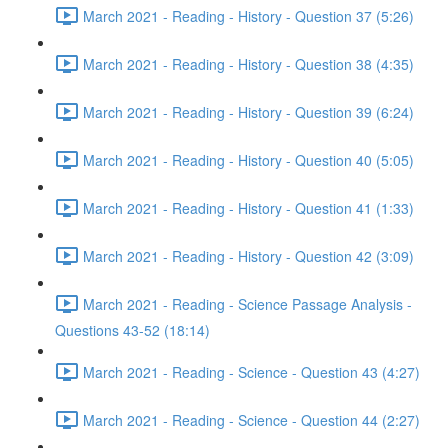
March 2021 - Reading - History - Question 37 (5:26)
March 2021 - Reading - History - Question 38 (4:35)
March 2021 - Reading - History - Question 39 (6:24)
March 2021 - Reading - History - Question 40 (5:05)
March 2021 - Reading - History - Question 41 (1:33)
March 2021 - Reading - History - Question 42 (3:09)
March 2021 - Reading - Science Passage Analysis -
Questions 43-52 (18:14)
March 2021 - Reading - Science - Question 43 (4:27)
March 2021 - Reading - Science - Question 44 (2:27)