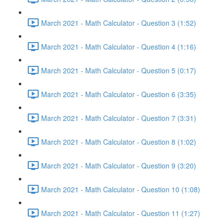
March 2021 - Math Calculator - Question 3 (1:52)
March 2021 - Math Calculator - Question 4 (1:16)
March 2021 - Math Calculator - Question 5 (0:17)
March 2021 - Math Calculator - Question 6 (3:35)
March 2021 - Math Calculator - Question 7 (3:31)
March 2021 - Math Calculator - Question 8 (1:02)
March 2021 - Math Calculator - Question 9 (3:20)
March 2021 - Math Calculator - Question 10 (1:08)
March 2021 - Math Calculator - Question 11 (1:27)