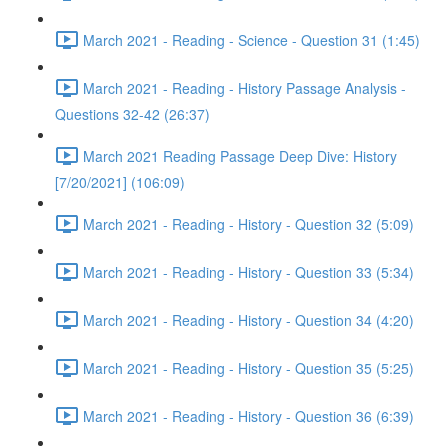
March 2021 - Reading - Science - Question 31 (1:45)
March 2021 - Reading - History Passage Analysis -
Questions 32-42 (26:37)
March 2021 Reading Passage Deep Dive: History
[7/20/2021] (106:09)
March 2021 - Reading - History - Question 32 (5:09)
March 2021 - Reading - History - Question 33 (5:34)
March 2021 - Reading - History - Question 34 (4:20)
March 2021 - Reading - History - Question 35 (5:25)
March 2021 - Reading - History - Question 36 (6:39)