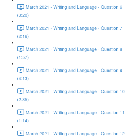
March 2021 - Writing and Language - Question 6
(3:20)
March 2021 - Writing and Language - Question 7
(2:16)
March 2021 - Writing and Language - Question 8
(1:57)
March 2021 - Writing and Language - Question 9
(4:13)
March 2021 - Writing and Language - Question 10
(2:35)
March 2021 - Writing and Language - Question 11
(1:14)
March 2021 - Writing and Language - Question 12