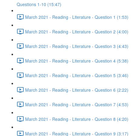
Questions 1-10 (15:47)
March 2021 - Reading - Literature - Question 1 (1:53)
March 2021 - Reading - Literature - Question 2 (4:00)
March 2021 - Reading - Literature - Question 3 (4:43)
March 2021 - Reading - Literature - Question 4 (5:38)
March 2021 - Reading - Literature - Question 5 (3:46)
March 2021 - Reading - Literature - Question 6 (2:22)
March 2021 - Reading - Literature - Question 7 (4:53)
March 2021 - Reading - Literature - Question 8 (4:20)
March 2021 - Reading - Literature - Question 9 (3:17)