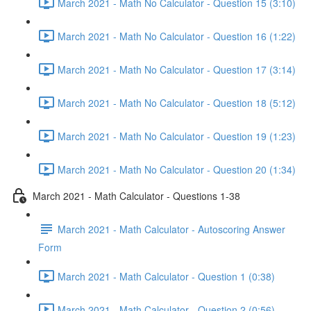
March 2021 - Math No Calculator - Question 15 (3:10)
March 2021 - Math No Calculator - Question 16 (1:22)
March 2021 - Math No Calculator - Question 17 (3:14)
March 2021 - Math No Calculator - Question 18 (5:12)
March 2021 - Math No Calculator - Question 19 (1:23)
March 2021 - Math No Calculator - Question 20 (1:34)
March 2021 - Math Calculator - Questions 1-38
March 2021 - Math Calculator - Autoscoring Answer
Form
March 2021 - Math Calculator - Question 1 (0:38)
March 2021 - Math Calculator - Question 2 (0:56)