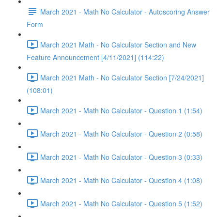
March 2021 - Math No Calculator - Autoscoring Answer
Form
March 2021 Math - No Calculator Section and New
Feature Announcement [4/11/2021] (114:22)
March 2021 Math - No Calculator Section [7/24/2021]
(108:01)
March 2021 - Math No Calculator - Question 1 (1:54)
March 2021 - Math No Calculator - Question 2 (0:58)
March 2021 - Math No Calculator - Question 3 (0:33)
March 2021 - Math No Calculator - Question 4 (1:08)
March 2021 - Math No Calculator - Question 5 (1:52)