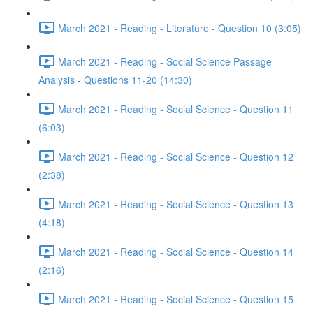
March 2021 - Reading - Literature - Question 10 (3:05)
March 2021 - Reading - Social Science Passage
Analysis - Questions 11-20 (14:30)
March 2021 - Reading - Social Science - Question 11
(6:03)
March 2021 - Reading - Social Science - Question 12
(2:38)
March 2021 - Reading - Social Science - Question 13
(4:18)
March 2021 - Reading - Social Science - Question 14
(2:16)
March 2021 - Reading - Social Science - Question 15