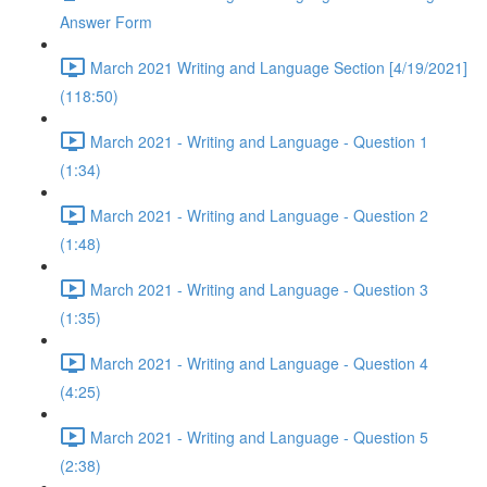
Answer Form
March 2021 Writing and Language Section [4/19/2021]
(118:50)
March 2021 - Writing and Language - Question 1
(1:34)
March 2021 - Writing and Language - Question 2
(1:48)
March 2021 - Writing and Language - Question 3
(1:35)
March 2021 - Writing and Language - Question 4
(4:25)
March 2021 - Writing and Language - Question 5
(2:38)