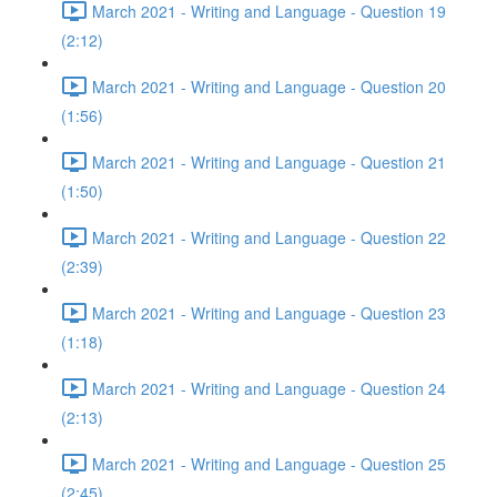
March 2021 - Writing and Language - Question 19
(2:12)
March 2021 - Writing and Language - Question 20
(1:56)
March 2021 - Writing and Language - Question 21
(1:50)
March 2021 - Writing and Language - Question 22
(2:39)
March 2021 - Writing and Language - Question 23
(1:18)
March 2021 - Writing and Language - Question 24
(2:13)
March 2021 - Writing and Language - Question 25
(2:45)