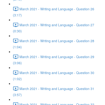
March 2021 - Writing and Language - Question 26
(3:17)
March 2021 - Writing and Language - Question 27
(0:30)
March 2021 - Writing and Language - Question 28
(1:04)
March 2021 - Writing and Language - Question 29
(3:06)
March 2021 - Writing and Language - Question 30
(1:02)
March 2021 - Writing and Language - Question 31
(3:57)
March 2021 - Writing and Language - Question 32