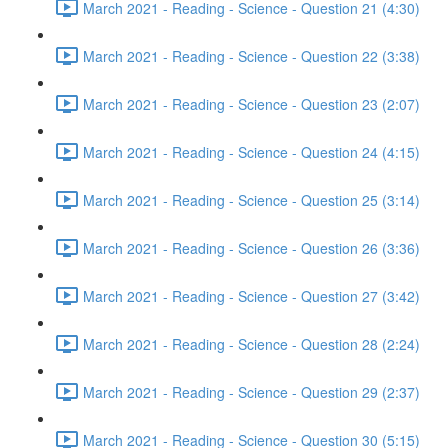
March 2021 - Reading - Science - Question 21 (4:30)
March 2021 - Reading - Science - Question 22 (3:38)
March 2021 - Reading - Science - Question 23 (2:07)
March 2021 - Reading - Science - Question 24 (4:15)
March 2021 - Reading - Science - Question 25 (3:14)
March 2021 - Reading - Science - Question 26 (3:36)
March 2021 - Reading - Science - Question 27 (3:42)
March 2021 - Reading - Science - Question 28 (2:24)
March 2021 - Reading - Science - Question 29 (2:37)
March 2021 - Reading - Science - Question 30 (5:15)