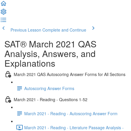
Previous Lesson
Complete and Continue
SAT® March 2021 QAS
Analysis, Answers, and
Explanations
March 2021 QAS Autoscoring Answer Forms for All Sections
Autoscoring Answer Forms
March 2021 - Reading - Questions 1-52
March 2021 - Reading - Autoscoring Answer Form
March 2021 - Reading - Literature Passage Analysis -