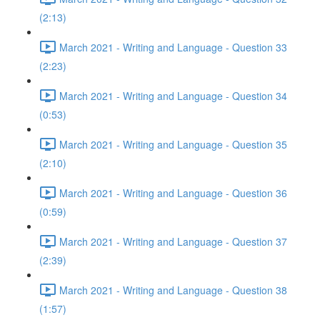
(2:13)
March 2021 - Writing and Language - Question 33
(2:23)
March 2021 - Writing and Language - Question 34
(0:53)
March 2021 - Writing and Language - Question 35
(2:10)
March 2021 - Writing and Language - Question 36
(0:59)
March 2021 - Writing and Language - Question 37
(2:39)
March 2021 - Writing and Language - Question 38
(1:57)