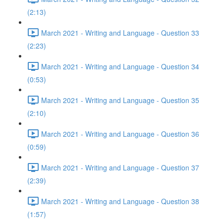
(2:13)
March 2021 - Writing and Language - Question 33
(2:23)
March 2021 - Writing and Language - Question 34
(0:53)
March 2021 - Writing and Language - Question 35
(2:10)
March 2021 - Writing and Language - Question 36
(0:59)
March 2021 - Writing and Language - Question 37
(2:39)
March 2021 - Writing and Language - Question 38
(1:57)