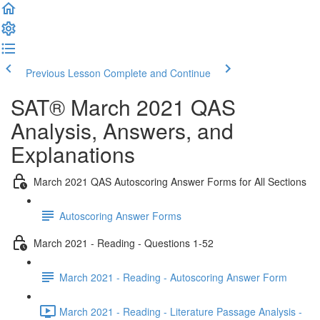
Previous Lesson
Complete and Continue
SAT® March 2021 QAS
Analysis, Answers, and
Explanations
March 2021 QAS Autoscoring Answer Forms for All Sections
Autoscoring Answer Forms
March 2021 - Reading - Questions 1-52
March 2021 - Reading - Autoscoring Answer Form
March 2021 - Reading - Literature Passage Analysis -