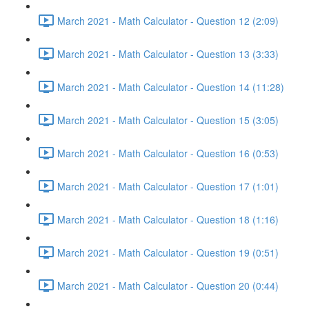
March 2021 - Math Calculator - Question 12 (2:09)
March 2021 - Math Calculator - Question 13 (3:33)
March 2021 - Math Calculator - Question 14 (11:28)
March 2021 - Math Calculator - Question 15 (3:05)
March 2021 - Math Calculator - Question 16 (0:53)
March 2021 - Math Calculator - Question 17 (1:01)
March 2021 - Math Calculator - Question 18 (1:16)
March 2021 - Math Calculator - Question 19 (0:51)
March 2021 - Math Calculator - Question 20 (0:44)