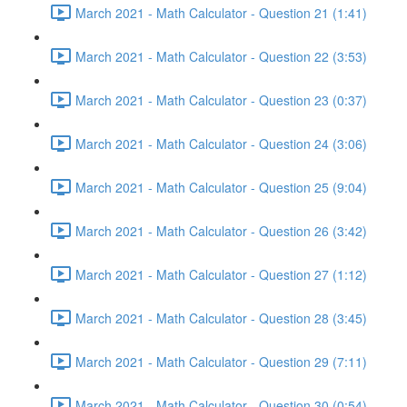
March 2021 - Math Calculator - Question 21 (1:41)
March 2021 - Math Calculator - Question 22 (3:53)
March 2021 - Math Calculator - Question 23 (0:37)
March 2021 - Math Calculator - Question 24 (3:06)
March 2021 - Math Calculator - Question 25 (9:04)
March 2021 - Math Calculator - Question 26 (3:42)
March 2021 - Math Calculator - Question 27 (1:12)
March 2021 - Math Calculator - Question 28 (3:45)
March 2021 - Math Calculator - Question 29 (7:11)
March 2021 - Math Calculator - Question 30 (0:54)