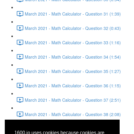
March 2021 - Math Calculator - Question 31 (1:39)
March 2021 - Math Calculator - Question 32 (0:43)
March 2021 - Math Calculator - Question 33 (1:16)
March 2021 - Math Calculator - Question 34 (1:54)
March 2021 - Math Calculator - Question 35 (1:27)
March 2021 - Math Calculator - Question 36 (1:15)
March 2021 - Math Calculator - Question 37 (2:51)
March 2021 - Math Calculator - Question 38 (2:08)
March 2021 - Reading -
1600.io uses cookies because cookies are