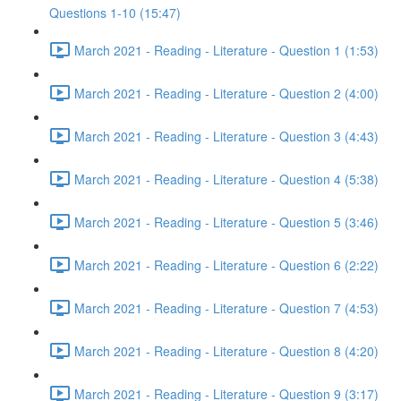
Questions 1-10 (15:47)
March 2021 - Reading - Literature - Question 1 (1:53)
March 2021 - Reading - Literature - Question 2 (4:00)
March 2021 - Reading - Literature - Question 3 (4:43)
March 2021 - Reading - Literature - Question 4 (5:38)
March 2021 - Reading - Literature - Question 5 (3:46)
March 2021 - Reading - Literature - Question 6 (2:22)
March 2021 - Reading - Literature - Question 7 (4:53)
March 2021 - Reading - Literature - Question 8 (4:20)
March 2021 - Reading - Literature - Question 9 (3:17)