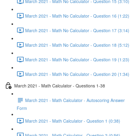
March 2021 - Math No Calculator - Question 15 (3:10)
March 2021 - Math No Calculator - Question 16 (1:22)
March 2021 - Math No Calculator - Question 17 (3:14)
March 2021 - Math No Calculator - Question 18 (5:12)
March 2021 - Math No Calculator - Question 19 (1:23)
March 2021 - Math No Calculator - Question 20 (1:34)
March 2021 - Math Calculator - Questions 1-38
March 2021 - Math Calculator - Autoscoring Answer
Form
March 2021 - Math Calculator - Question 1 (0:38)
March 2021 - Math Calculator - Question 2 (0:56)