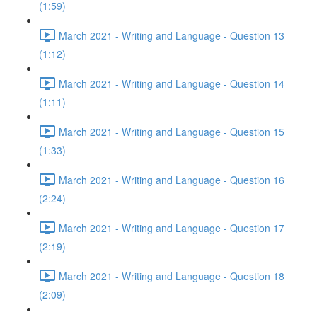
(1:59)
March 2021 - Writing and Language - Question 13
(1:12)
March 2021 - Writing and Language - Question 14
(1:11)
March 2021 - Writing and Language - Question 15
(1:33)
March 2021 - Writing and Language - Question 16
(2:24)
March 2021 - Writing and Language - Question 17
(2:19)
March 2021 - Writing and Language - Question 18
(2:09)