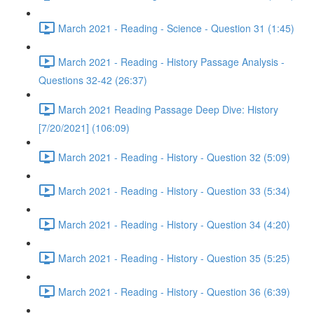
March 2021 - Reading - Science - Question 31 (1:45)
March 2021 - Reading - History Passage Analysis -
Questions 32-42 (26:37)
March 2021 Reading Passage Deep Dive: History
[7/20/2021] (106:09)
March 2021 - Reading - History - Question 32 (5:09)
March 2021 - Reading - History - Question 33 (5:34)
March 2021 - Reading - History - Question 34 (4:20)
March 2021 - Reading - History - Question 35 (5:25)
March 2021 - Reading - History - Question 36 (6:39)