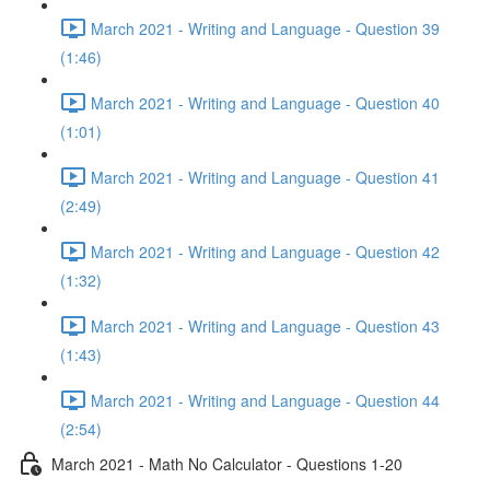
March 2021 - Writing and Language - Question 39
(1:46)
March 2021 - Writing and Language - Question 40
(1:01)
March 2021 - Writing and Language - Question 41
(2:49)
March 2021 - Writing and Language - Question 42
(1:32)
March 2021 - Writing and Language - Question 43
(1:43)
March 2021 - Writing and Language - Question 44
(2:54)
March 2021 - Math No Calculator - Questions 1-20