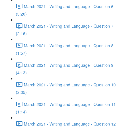
March 2021 - Writing and Language - Question 6
(3:20)
March 2021 - Writing and Language - Question 7
(2:16)
March 2021 - Writing and Language - Question 8
(1:57)
March 2021 - Writing and Language - Question 9
(4:13)
March 2021 - Writing and Language - Question 10
(2:35)
March 2021 - Writing and Language - Question 11
(1:14)
March 2021 - Writing and Language - Question 12