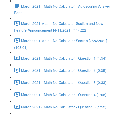
March 2021 - Math No Calculator - Autoscoring Answer
Form
March 2021 Math - No Calculator Section and New
Feature Announcement [4/11/2021] (114:22)
March 2021 Math - No Calculator Section [7/24/2021]
(108:01)
March 2021 - Math No Calculator - Question 1 (1:54)
March 2021 - Math No Calculator - Question 2 (0:58)
March 2021 - Math No Calculator - Question 3 (0:33)
March 2021 - Math No Calculator - Question 4 (1:08)
March 2021 - Math No Calculator - Question 5 (1:52)