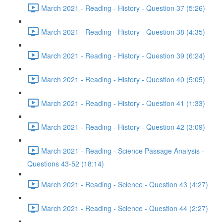
March 2021 - Reading - History - Question 37 (5:26)
March 2021 - Reading - History - Question 38 (4:35)
March 2021 - Reading - History - Question 39 (6:24)
March 2021 - Reading - History - Question 40 (5:05)
March 2021 - Reading - History - Question 41 (1:33)
March 2021 - Reading - History - Question 42 (3:09)
March 2021 - Reading - Science Passage Analysis -
Questions 43-52 (18:14)
March 2021 - Reading - Science - Question 43 (4:27)
March 2021 - Reading - Science - Question 44 (2:27)