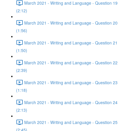
March 2021 - Writing and Language - Question 19
(2:12)
March 2021 - Writing and Language - Question 20
(1:56)
March 2021 - Writing and Language - Question 21
(1:50)
March 2021 - Writing and Language - Question 22
(2:39)
March 2021 - Writing and Language - Question 23
(1:18)
March 2021 - Writing and Language - Question 24
(2:13)
March 2021 - Writing and Language - Question 25
(2:45)