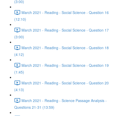
(3:00)
March 2021 - Reading - Social Science - Question 16
(12:10)
March 2021 - Reading - Social Science - Question 17
(3:00)
March 2021 - Reading - Social Science - Question 18
(4:12)
March 2021 - Reading - Social Science - Question 19
(1:45)
March 2021 - Reading - Social Science - Question 20
(4:13)
March 2021 - Reading - Science Passage Analysis -
Questions 21-31 (13:59)