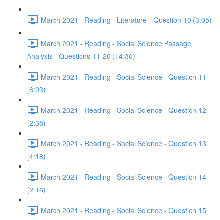
March 2021 - Reading - Literature - Question 10 (3:05)
March 2021 - Reading - Social Science Passage
Analysis - Questions 11-20 (14:30)
March 2021 - Reading - Social Science - Question 11
(6:03)
March 2021 - Reading - Social Science - Question 12
(2:38)
March 2021 - Reading - Social Science - Question 13
(4:18)
March 2021 - Reading - Social Science - Question 14
(2:16)
March 2021 - Reading - Social Science - Question 15