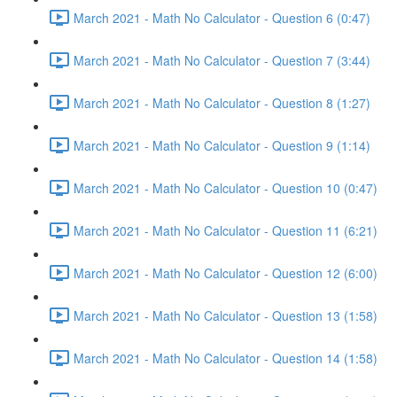
March 2021 - Math No Calculator - Question 6 (0:47)
March 2021 - Math No Calculator - Question 7 (3:44)
March 2021 - Math No Calculator - Question 8 (1:27)
March 2021 - Math No Calculator - Question 9 (1:14)
March 2021 - Math No Calculator - Question 10 (0:47)
March 2021 - Math No Calculator - Question 11 (6:21)
March 2021 - Math No Calculator - Question 12 (6:00)
March 2021 - Math No Calculator - Question 13 (1:58)
March 2021 - Math No Calculator - Question 14 (1:58)