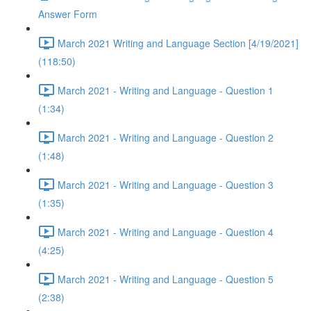
Answer Form
March 2021 Writing and Language Section [4/19/2021]
(118:50)
March 2021 - Writing and Language - Question 1
(1:34)
March 2021 - Writing and Language - Question 2
(1:48)
March 2021 - Writing and Language - Question 3
(1:35)
March 2021 - Writing and Language - Question 4
(4:25)
March 2021 - Writing and Language - Question 5
(2:38)