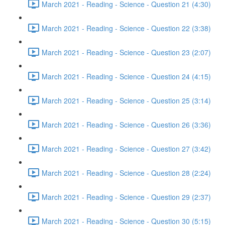
March 2021 - Reading - Science - Question 21 (4:30)
March 2021 - Reading - Science - Question 22 (3:38)
March 2021 - Reading - Science - Question 23 (2:07)
March 2021 - Reading - Science - Question 24 (4:15)
March 2021 - Reading - Science - Question 25 (3:14)
March 2021 - Reading - Science - Question 26 (3:36)
March 2021 - Reading - Science - Question 27 (3:42)
March 2021 - Reading - Science - Question 28 (2:24)
March 2021 - Reading - Science - Question 29 (2:37)
March 2021 - Reading - Science - Question 30 (5:15)