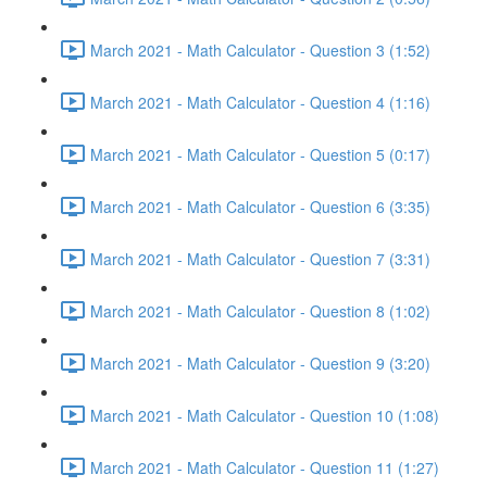
March 2021 - Math Calculator - Question 3 (1:52)
March 2021 - Math Calculator - Question 4 (1:16)
March 2021 - Math Calculator - Question 5 (0:17)
March 2021 - Math Calculator - Question 6 (3:35)
March 2021 - Math Calculator - Question 7 (3:31)
March 2021 - Math Calculator - Question 8 (1:02)
March 2021 - Math Calculator - Question 9 (3:20)
March 2021 - Math Calculator - Question 10 (1:08)
March 2021 - Math Calculator - Question 11 (1:27)