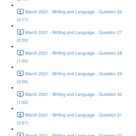
March 2021 - Writing and Language - Question 26
(3:17)
March 2021 - Writing and Language - Question 27
(0:30)
March 2021 - Writing and Language - Question 28
(1:04)
March 2021 - Writing and Language - Question 29
(3:06)
March 2021 - Writing and Language - Question 30
(1:02)
March 2021 - Writing and Language - Question 31
(3:57)
March 2021 - Writing and Language - Question 32