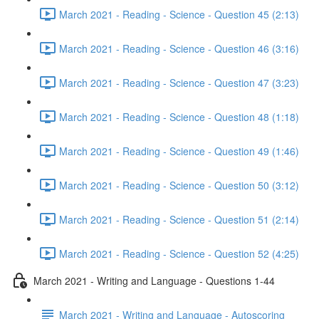
March 2021 - Reading - Science - Question 45 (2:13)
March 2021 - Reading - Science - Question 46 (3:16)
March 2021 - Reading - Science - Question 47 (3:23)
March 2021 - Reading - Science - Question 48 (1:18)
March 2021 - Reading - Science - Question 49 (1:46)
March 2021 - Reading - Science - Question 50 (3:12)
March 2021 - Reading - Science - Question 51 (2:14)
March 2021 - Reading - Science - Question 52 (4:25)
March 2021 - Writing and Language - Questions 1-44
March 2021 - Writing and Language - Autoscoring