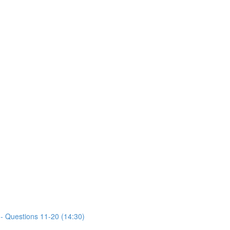
- Questions 11-20 (14:30)