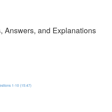
 Answers, and Explanations
estions 1-10 (15:47)