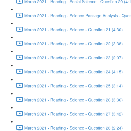
March 2021 - Reading - Social Science - Question 20 (4:
March 2021 - Reading - Science Passage Analysis - Ques
March 2021 - Reading - Science - Question 21 (4:30)
March 2021 - Reading - Science - Question 22 (3:38)
March 2021 - Reading - Science - Question 23 (2:07)
March 2021 - Reading - Science - Question 24 (4:15)
March 2021 - Reading - Science - Question 25 (3:14)
March 2021 - Reading - Science - Question 26 (3:36)
March 2021 - Reading - Science - Question 27 (3:42)
March 2021 - Reading - Science - Question 28 (2:24)