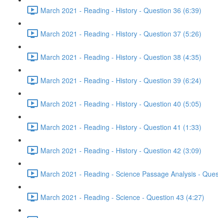
March 2021 - Reading - History - Question 36 (6:39)
March 2021 - Reading - History - Question 37 (5:26)
March 2021 - Reading - History - Question 38 (4:35)
March 2021 - Reading - History - Question 39 (6:24)
March 2021 - Reading - History - Question 40 (5:05)
March 2021 - Reading - History - Question 41 (1:33)
March 2021 - Reading - History - Question 42 (3:09)
March 2021 - Reading - Science Passage Analysis - Ques
March 2021 - Reading - Science - Question 43 (4:27)