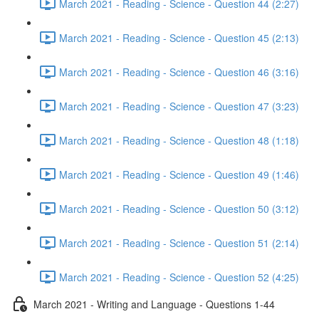
March 2021 - Reading - Science - Question 44 (2:27)
March 2021 - Reading - Science - Question 45 (2:13)
March 2021 - Reading - Science - Question 46 (3:16)
March 2021 - Reading - Science - Question 47 (3:23)
March 2021 - Reading - Science - Question 48 (1:18)
March 2021 - Reading - Science - Question 49 (1:46)
March 2021 - Reading - Science - Question 50 (3:12)
March 2021 - Reading - Science - Question 51 (2:14)
March 2021 - Reading - Science - Question 52 (4:25)
March 2021 - Writing and Language - Questions 1-44