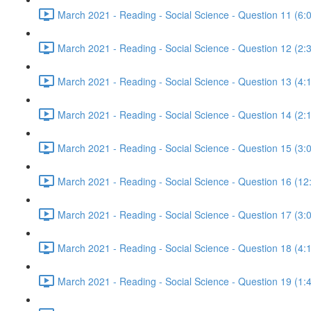
March 2021 - Reading - Social Science - Question 11 (6:
March 2021 - Reading - Social Science - Question 12 (2:
March 2021 - Reading - Social Science - Question 13 (4:
March 2021 - Reading - Social Science - Question 14 (2:
March 2021 - Reading - Social Science - Question 15 (3:
March 2021 - Reading - Social Science - Question 16 (12
March 2021 - Reading - Social Science - Question 17 (3:
March 2021 - Reading - Social Science - Question 18 (4:
March 2021 - Reading - Social Science - Question 19 (1: