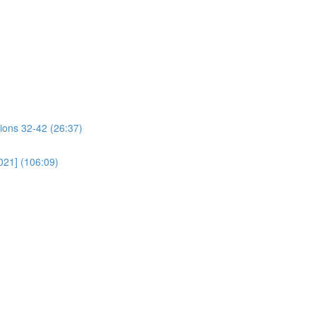
ions 32-42 (26:37)
021] (106:09)