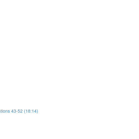
tions 43-52 (18:14)