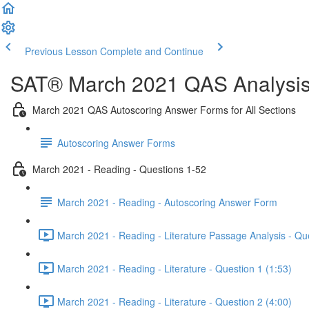
Previous Lesson
Complete and Continue
SAT® March 2021 QAS Analysis,
March 2021 QAS Autoscoring Answer Forms for All Sections
Autoscoring Answer Forms
March 2021 - Reading - Questions 1-52
March 2021 - Reading - Autoscoring Answer Form
March 2021 - Reading - Literature Passage Analysis - Qu
March 2021 - Reading - Literature - Question 1 (1:53)
March 2021 - Reading - Literature - Question 2 (4:00)