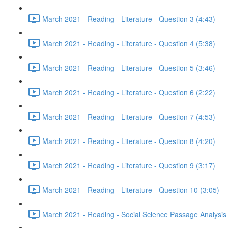
March 2021 - Reading - Literature - Question 3 (4:43)
March 2021 - Reading - Literature - Question 4 (5:38)
March 2021 - Reading - Literature - Question 5 (3:46)
March 2021 - Reading - Literature - Question 6 (2:22)
March 2021 - Reading - Literature - Question 7 (4:53)
March 2021 - Reading - Literature - Question 8 (4:20)
March 2021 - Reading - Literature - Question 9 (3:17)
March 2021 - Reading - Literature - Question 10 (3:05)
March 2021 - Reading - Social Science Passage Analysis 