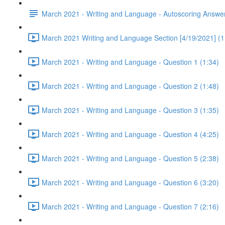
March 2021 - Writing and Language - Autoscoring Answe
March 2021 Writing and Language Section [4/19/2021] (1
March 2021 - Writing and Language - Question 1 (1:34)
March 2021 - Writing and Language - Question 2 (1:48)
March 2021 - Writing and Language - Question 3 (1:35)
March 2021 - Writing and Language - Question 4 (4:25)
March 2021 - Writing and Language - Question 5 (2:38)
March 2021 - Writing and Language - Question 6 (3:20)
March 2021 - Writing and Language - Question 7 (2:16)