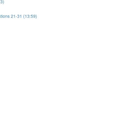
13)
tions 21-31 (13:59)