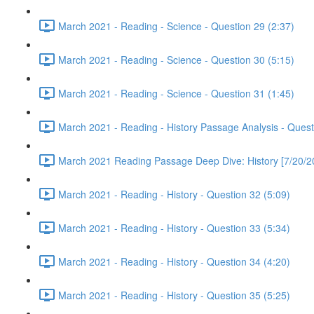
March 2021 - Reading - Science - Question 29 (2:37)
March 2021 - Reading - Science - Question 30 (5:15)
March 2021 - Reading - Science - Question 31 (1:45)
March 2021 - Reading - History Passage Analysis - Quest
March 2021 Reading Passage Deep Dive: History [7/20/2
March 2021 - Reading - History - Question 32 (5:09)
March 2021 - Reading - History - Question 33 (5:34)
March 2021 - Reading - History - Question 34 (4:20)
March 2021 - Reading - History - Question 35 (5:25)