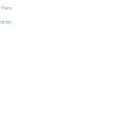
r Form
18:50)