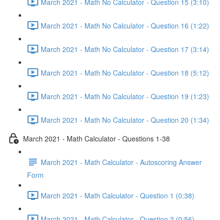
March 2021 - Math No Calculator - Question 15 (3:10)
March 2021 - Math No Calculator - Question 16 (1:22)
March 2021 - Math No Calculator - Question 17 (3:14)
March 2021 - Math No Calculator - Question 18 (5:12)
March 2021 - Math No Calculator - Question 19 (1:23)
March 2021 - Math No Calculator - Question 20 (1:34)
March 2021 - Math Calculator - Questions 1-38
March 2021 - Math Calculator - Autoscoring Answer
Form
March 2021 - Math Calculator - Question 1 (0:38)
March 2021 - Math Calculator - Question 2 (0:56)