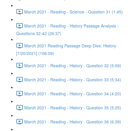
March 2021 - Reading - Science - Question 31 (1:45)
March 2021 - Reading - History Passage Analysis -
Questions 32-42 (26:37)
March 2021 Reading Passage Deep Dive: History
[7/20/2021] (106:09)
March 2021 - Reading - History - Question 32 (5:09)
March 2021 - Reading - History - Question 33 (5:34)
March 2021 - Reading - History - Question 34 (4:20)
March 2021 - Reading - History - Question 35 (5:25)
March 2021 - Reading - History - Question 36 (6:39)