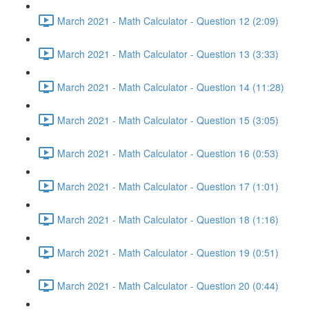
March 2021 - Math Calculator - Question 12 (2:09)
March 2021 - Math Calculator - Question 13 (3:33)
March 2021 - Math Calculator - Question 14 (11:28)
March 2021 - Math Calculator - Question 15 (3:05)
March 2021 - Math Calculator - Question 16 (0:53)
March 2021 - Math Calculator - Question 17 (1:01)
March 2021 - Math Calculator - Question 18 (1:16)
March 2021 - Math Calculator - Question 19 (0:51)
March 2021 - Math Calculator - Question 20 (0:44)