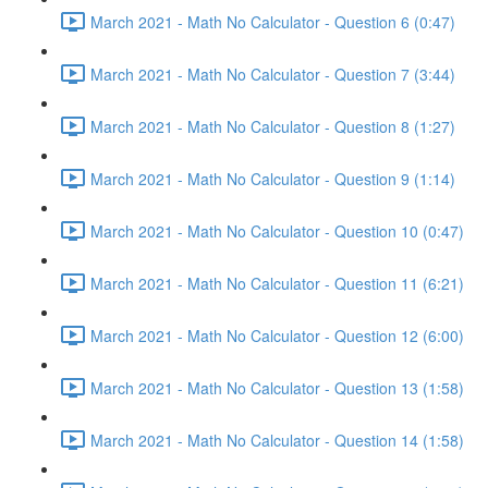
March 2021 - Math No Calculator - Question 6 (0:47)
March 2021 - Math No Calculator - Question 7 (3:44)
March 2021 - Math No Calculator - Question 8 (1:27)
March 2021 - Math No Calculator - Question 9 (1:14)
March 2021 - Math No Calculator - Question 10 (0:47)
March 2021 - Math No Calculator - Question 11 (6:21)
March 2021 - Math No Calculator - Question 12 (6:00)
March 2021 - Math No Calculator - Question 13 (1:58)
March 2021 - Math No Calculator - Question 14 (1:58)