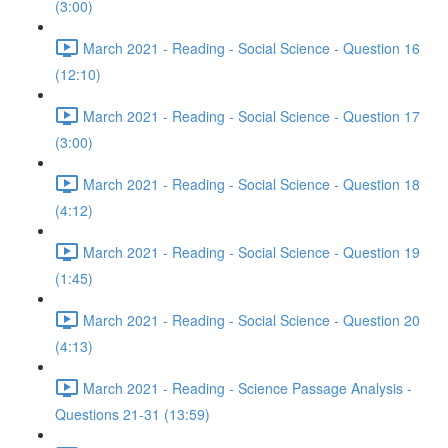
(3:00)
March 2021 - Reading - Social Science - Question 16
(12:10)
March 2021 - Reading - Social Science - Question 17
(3:00)
March 2021 - Reading - Social Science - Question 18
(4:12)
March 2021 - Reading - Social Science - Question 19
(1:45)
March 2021 - Reading - Social Science - Question 20
(4:13)
March 2021 - Reading - Science Passage Analysis -
Questions 21-31 (13:59)