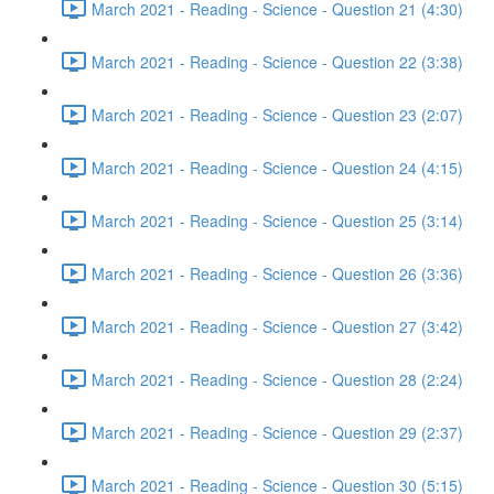
March 2021 - Reading - Science - Question 21 (4:30)
March 2021 - Reading - Science - Question 22 (3:38)
March 2021 - Reading - Science - Question 23 (2:07)
March 2021 - Reading - Science - Question 24 (4:15)
March 2021 - Reading - Science - Question 25 (3:14)
March 2021 - Reading - Science - Question 26 (3:36)
March 2021 - Reading - Science - Question 27 (3:42)
March 2021 - Reading - Science - Question 28 (2:24)
March 2021 - Reading - Science - Question 29 (2:37)
March 2021 - Reading - Science - Question 30 (5:15)