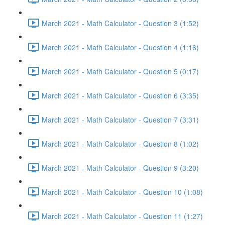
March 2021 - Math Calculator - Question 3 (1:52)
March 2021 - Math Calculator - Question 4 (1:16)
March 2021 - Math Calculator - Question 5 (0:17)
March 2021 - Math Calculator - Question 6 (3:35)
March 2021 - Math Calculator - Question 7 (3:31)
March 2021 - Math Calculator - Question 8 (1:02)
March 2021 - Math Calculator - Question 9 (3:20)
March 2021 - Math Calculator - Question 10 (1:08)
March 2021 - Math Calculator - Question 11 (1:27)