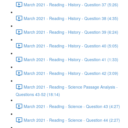
March 2021 - Reading - History - Question 37 (5:26)
March 2021 - Reading - History - Question 38 (4:35)
March 2021 - Reading - History - Question 39 (6:24)
March 2021 - Reading - History - Question 40 (5:05)
March 2021 - Reading - History - Question 41 (1:33)
March 2021 - Reading - History - Question 42 (3:09)
March 2021 - Reading - Science Passage Analysis -
Questions 43-52 (18:14)
March 2021 - Reading - Science - Question 43 (4:27)
March 2021 - Reading - Science - Question 44 (2:27)