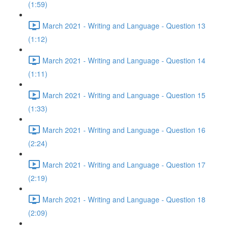
(1:59)
March 2021 - Writing and Language - Question 13
(1:12)
March 2021 - Writing and Language - Question 14
(1:11)
March 2021 - Writing and Language - Question 15
(1:33)
March 2021 - Writing and Language - Question 16
(2:24)
March 2021 - Writing and Language - Question 17
(2:19)
March 2021 - Writing and Language - Question 18
(2:09)