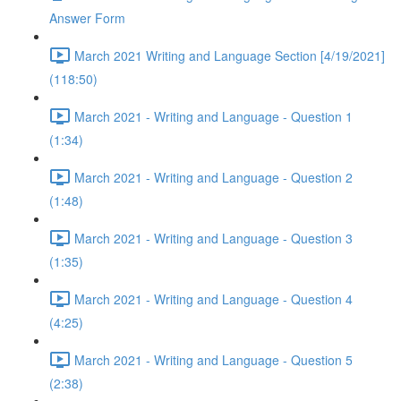
Answer Form
March 2021 Writing and Language Section [4/19/2021]
(118:50)
March 2021 - Writing and Language - Question 1
(1:34)
March 2021 - Writing and Language - Question 2
(1:48)
March 2021 - Writing and Language - Question 3
(1:35)
March 2021 - Writing and Language - Question 4
(4:25)
March 2021 - Writing and Language - Question 5
(2:38)