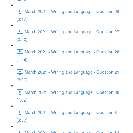
March 2021 - Writing and Language - Question 26
(3:17)
March 2021 - Writing and Language - Question 27
(0:30)
March 2021 - Writing and Language - Question 28
(1:04)
March 2021 - Writing and Language - Question 29
(3:06)
March 2021 - Writing and Language - Question 30
(1:02)
March 2021 - Writing and Language - Question 31
(3:57)
March 2021 - Writing and Language - Question 32