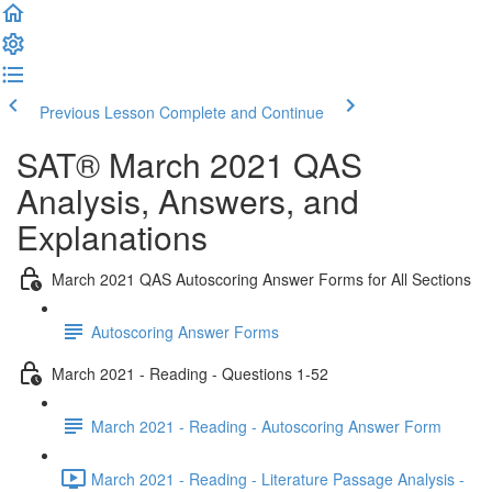
Previous Lesson
Complete and Continue
SAT® March 2021 QAS
Analysis, Answers, and
Explanations
March 2021 QAS Autoscoring Answer Forms for All Sections
Autoscoring Answer Forms
March 2021 - Reading - Questions 1-52
March 2021 - Reading - Autoscoring Answer Form
March 2021 - Reading - Literature Passage Analysis -