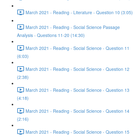
March 2021 - Reading - Literature - Question 10 (3:05)
March 2021 - Reading - Social Science Passage
Analysis - Questions 11-20 (14:30)
March 2021 - Reading - Social Science - Question 11
(6:03)
March 2021 - Reading - Social Science - Question 12
(2:38)
March 2021 - Reading - Social Science - Question 13
(4:18)
March 2021 - Reading - Social Science - Question 14
(2:16)
March 2021 - Reading - Social Science - Question 15