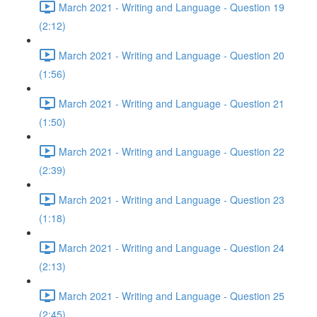
March 2021 - Writing and Language - Question 19
(2:12)
March 2021 - Writing and Language - Question 20
(1:56)
March 2021 - Writing and Language - Question 21
(1:50)
March 2021 - Writing and Language - Question 22
(2:39)
March 2021 - Writing and Language - Question 23
(1:18)
March 2021 - Writing and Language - Question 24
(2:13)
March 2021 - Writing and Language - Question 25
(2:45)