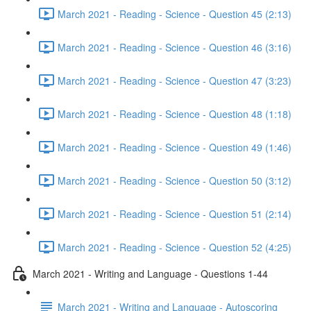
March 2021 - Reading - Science - Question 45 (2:13)
March 2021 - Reading - Science - Question 46 (3:16)
March 2021 - Reading - Science - Question 47 (3:23)
March 2021 - Reading - Science - Question 48 (1:18)
March 2021 - Reading - Science - Question 49 (1:46)
March 2021 - Reading - Science - Question 50 (3:12)
March 2021 - Reading - Science - Question 51 (2:14)
March 2021 - Reading - Science - Question 52 (4:25)
March 2021 - Writing and Language - Questions 1-44
March 2021 - Writing and Language - Autoscoring