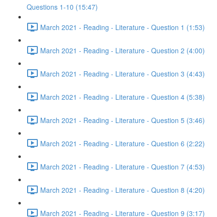
Questions 1-10 (15:47)
March 2021 - Reading - Literature - Question 1 (1:53)
March 2021 - Reading - Literature - Question 2 (4:00)
March 2021 - Reading - Literature - Question 3 (4:43)
March 2021 - Reading - Literature - Question 4 (5:38)
March 2021 - Reading - Literature - Question 5 (3:46)
March 2021 - Reading - Literature - Question 6 (2:22)
March 2021 - Reading - Literature - Question 7 (4:53)
March 2021 - Reading - Literature - Question 8 (4:20)
March 2021 - Reading - Literature - Question 9 (3:17)