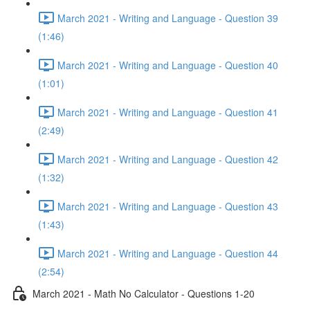
March 2021 - Writing and Language - Question 39
(1:46)
March 2021 - Writing and Language - Question 40
(1:01)
March 2021 - Writing and Language - Question 41
(2:49)
March 2021 - Writing and Language - Question 42
(1:32)
March 2021 - Writing and Language - Question 43
(1:43)
March 2021 - Writing and Language - Question 44
(2:54)
March 2021 - Math No Calculator - Questions 1-20