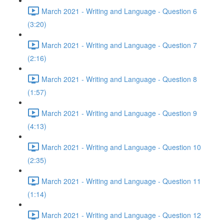
March 2021 - Writing and Language - Question 6
(3:20)
March 2021 - Writing and Language - Question 7
(2:16)
March 2021 - Writing and Language - Question 8
(1:57)
March 2021 - Writing and Language - Question 9
(4:13)
March 2021 - Writing and Language - Question 10
(2:35)
March 2021 - Writing and Language - Question 11
(1:14)
March 2021 - Writing and Language - Question 12