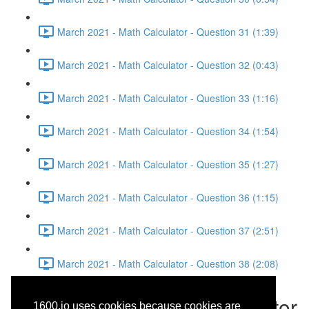
March 2021 - Math Calculator - Question 31 (1:39)
March 2021 - Math Calculator - Question 32 (0:43)
March 2021 - Math Calculator - Question 33 (1:16)
March 2021 - Math Calculator - Question 34 (1:54)
March 2021 - Math Calculator - Question 35 (1:27)
March 2021 - Math Calculator - Question 36 (1:15)
March 2021 - Math Calculator - Question 37 (2:51)
March 2021 - Math Calculator - Question 38 (2:08)
March 2021 - Math Calculator
1600.io uses cookies because cookies are