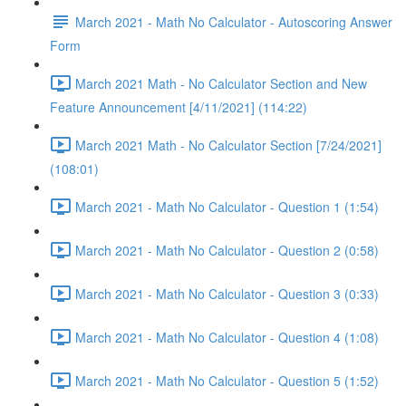
March 2021 - Math No Calculator - Autoscoring Answer
Form
March 2021 Math - No Calculator Section and New
Feature Announcement [4/11/2021] (114:22)
March 2021 Math - No Calculator Section [7/24/2021]
(108:01)
March 2021 - Math No Calculator - Question 1 (1:54)
March 2021 - Math No Calculator - Question 2 (0:58)
March 2021 - Math No Calculator - Question 3 (0:33)
March 2021 - Math No Calculator - Question 4 (1:08)
March 2021 - Math No Calculator - Question 5 (1:52)