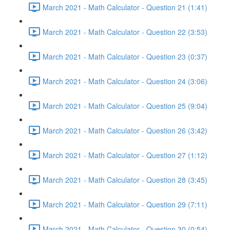
March 2021 - Math Calculator - Question 21 (1:41)
March 2021 - Math Calculator - Question 22 (3:53)
March 2021 - Math Calculator - Question 23 (0:37)
March 2021 - Math Calculator - Question 24 (3:06)
March 2021 - Math Calculator - Question 25 (9:04)
March 2021 - Math Calculator - Question 26 (3:42)
March 2021 - Math Calculator - Question 27 (1:12)
March 2021 - Math Calculator - Question 28 (3:45)
March 2021 - Math Calculator - Question 29 (7:11)
March 2021 - Math Calculator - Question 30 (0:54)