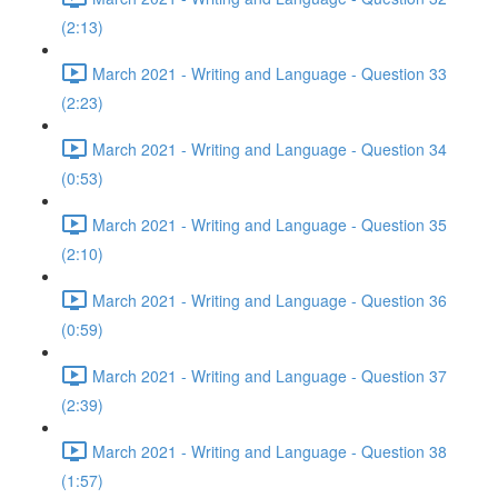
(2:13)
March 2021 - Writing and Language - Question 33
(2:23)
March 2021 - Writing and Language - Question 34
(0:53)
March 2021 - Writing and Language - Question 35
(2:10)
March 2021 - Writing and Language - Question 36
(0:59)
March 2021 - Writing and Language - Question 37
(2:39)
March 2021 - Writing and Language - Question 38
(1:57)