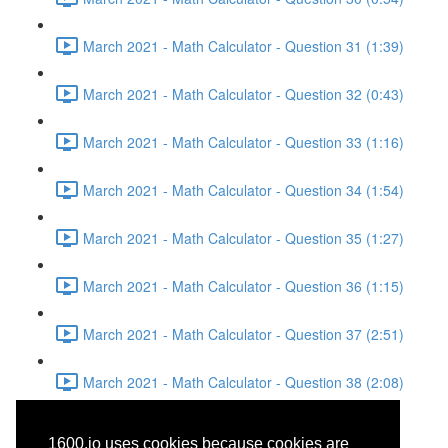
March 2021 - Math Calculator - Question 31 (1:39)
March 2021 - Math Calculator - Question 32 (0:43)
March 2021 - Math Calculator - Question 33 (1:16)
March 2021 - Math Calculator - Question 34 (1:54)
March 2021 - Math Calculator - Question 35 (1:27)
March 2021 - Math Calculator - Question 36 (1:15)
March 2021 - Math Calculator - Question 37 (2:51)
March 2021 - Math Calculator - Question 38 (2:08)
March 2021 - Reading -
1600.io uses cookies because cookies are