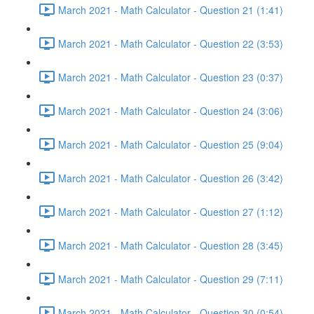
March 2021 - Math Calculator - Question 21 (1:41)
March 2021 - Math Calculator - Question 22 (3:53)
March 2021 - Math Calculator - Question 23 (0:37)
March 2021 - Math Calculator - Question 24 (3:06)
March 2021 - Math Calculator - Question 25 (9:04)
March 2021 - Math Calculator - Question 26 (3:42)
March 2021 - Math Calculator - Question 27 (1:12)
March 2021 - Math Calculator - Question 28 (3:45)
March 2021 - Math Calculator - Question 29 (7:11)
March 2021 - Math Calculator - Question 30 (0:54)