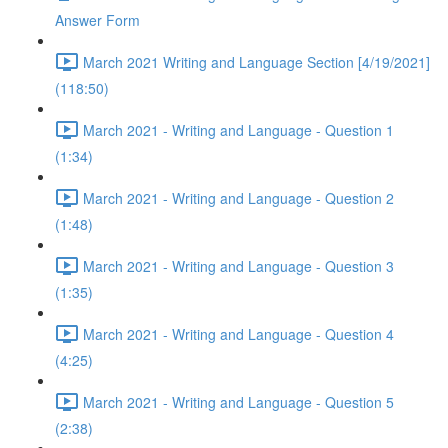
Answer Form
March 2021 Writing and Language Section [4/19/2021]
(118:50)
March 2021 - Writing and Language - Question 1
(1:34)
March 2021 - Writing and Language - Question 2
(1:48)
March 2021 - Writing and Language - Question 3
(1:35)
March 2021 - Writing and Language - Question 4
(4:25)
March 2021 - Writing and Language - Question 5
(2:38)