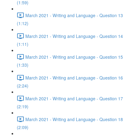
(1:59)
March 2021 - Writing and Language - Question 13
(1:12)
March 2021 - Writing and Language - Question 14
(1:11)
March 2021 - Writing and Language - Question 15
(1:33)
March 2021 - Writing and Language - Question 16
(2:24)
March 2021 - Writing and Language - Question 17
(2:19)
March 2021 - Writing and Language - Question 18
(2:09)