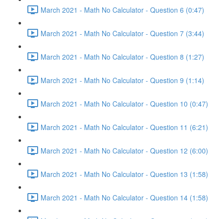
March 2021 - Math No Calculator - Question 6 (0:47)
March 2021 - Math No Calculator - Question 7 (3:44)
March 2021 - Math No Calculator - Question 8 (1:27)
March 2021 - Math No Calculator - Question 9 (1:14)
March 2021 - Math No Calculator - Question 10 (0:47)
March 2021 - Math No Calculator - Question 11 (6:21)
March 2021 - Math No Calculator - Question 12 (6:00)
March 2021 - Math No Calculator - Question 13 (1:58)
March 2021 - Math No Calculator - Question 14 (1:58)