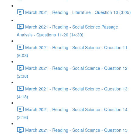
March 2021 - Reading - Literature - Question 10 (3:05)
March 2021 - Reading - Social Science Passage
Analysis - Questions 11-20 (14:30)
March 2021 - Reading - Social Science - Question 11
(6:03)
March 2021 - Reading - Social Science - Question 12
(2:38)
March 2021 - Reading - Social Science - Question 13
(4:18)
March 2021 - Reading - Social Science - Question 14
(2:16)
March 2021 - Reading - Social Science - Question 15