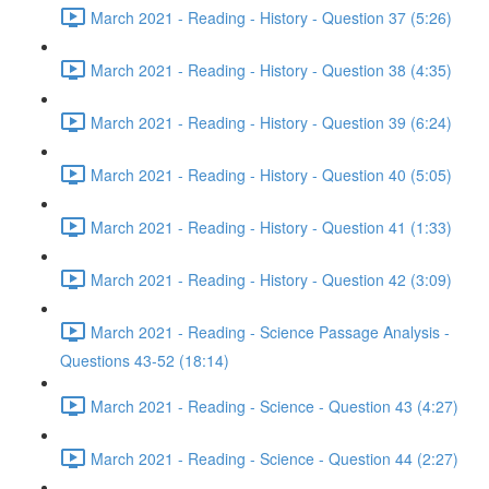
March 2021 - Reading - History - Question 37 (5:26)
March 2021 - Reading - History - Question 38 (4:35)
March 2021 - Reading - History - Question 39 (6:24)
March 2021 - Reading - History - Question 40 (5:05)
March 2021 - Reading - History - Question 41 (1:33)
March 2021 - Reading - History - Question 42 (3:09)
March 2021 - Reading - Science Passage Analysis -
Questions 43-52 (18:14)
March 2021 - Reading - Science - Question 43 (4:27)
March 2021 - Reading - Science - Question 44 (2:27)