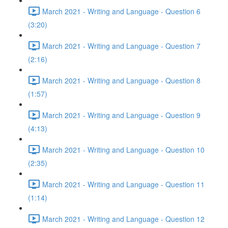
March 2021 - Writing and Language - Question 6
(3:20)
March 2021 - Writing and Language - Question 7
(2:16)
March 2021 - Writing and Language - Question 8
(1:57)
March 2021 - Writing and Language - Question 9
(4:13)
March 2021 - Writing and Language - Question 10
(2:35)
March 2021 - Writing and Language - Question 11
(1:14)
March 2021 - Writing and Language - Question 12