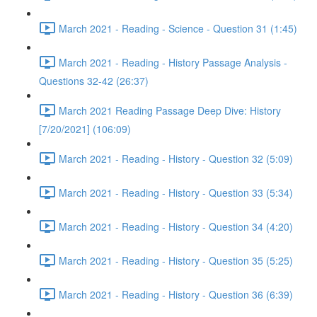
March 2021 - Reading - Science - Question 31 (1:45)
March 2021 - Reading - History Passage Analysis -
Questions 32-42 (26:37)
March 2021 Reading Passage Deep Dive: History
[7/20/2021] (106:09)
March 2021 - Reading - History - Question 32 (5:09)
March 2021 - Reading - History - Question 33 (5:34)
March 2021 - Reading - History - Question 34 (4:20)
March 2021 - Reading - History - Question 35 (5:25)
March 2021 - Reading - History - Question 36 (6:39)