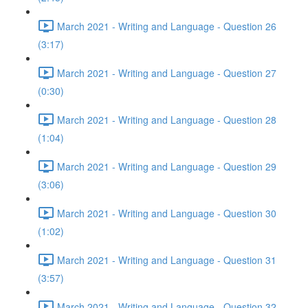
March 2021 - Writing and Language - Question 26
(3:17)
March 2021 - Writing and Language - Question 27
(0:30)
March 2021 - Writing and Language - Question 28
(1:04)
March 2021 - Writing and Language - Question 29
(3:06)
March 2021 - Writing and Language - Question 30
(1:02)
March 2021 - Writing and Language - Question 31
(3:57)
March 2021 - Writing and Language - Question 32