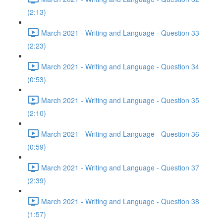
(2:13)
March 2021 - Writing and Language - Question 33
(2:23)
March 2021 - Writing and Language - Question 34
(0:53)
March 2021 - Writing and Language - Question 35
(2:10)
March 2021 - Writing and Language - Question 36
(0:59)
March 2021 - Writing and Language - Question 37
(2:39)
March 2021 - Writing and Language - Question 38
(1:57)