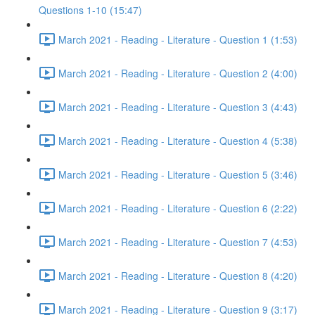
Questions 1-10 (15:47)
March 2021 - Reading - Literature - Question 1 (1:53)
March 2021 - Reading - Literature - Question 2 (4:00)
March 2021 - Reading - Literature - Question 3 (4:43)
March 2021 - Reading - Literature - Question 4 (5:38)
March 2021 - Reading - Literature - Question 5 (3:46)
March 2021 - Reading - Literature - Question 6 (2:22)
March 2021 - Reading - Literature - Question 7 (4:53)
March 2021 - Reading - Literature - Question 8 (4:20)
March 2021 - Reading - Literature - Question 9 (3:17)