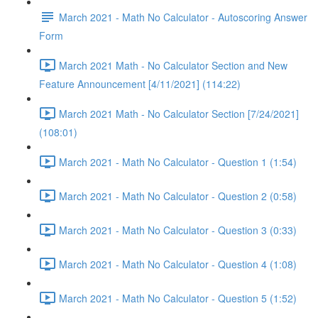
March 2021 - Math No Calculator - Autoscoring Answer
Form
March 2021 Math - No Calculator Section and New
Feature Announcement [4/11/2021] (114:22)
March 2021 Math - No Calculator Section [7/24/2021]
(108:01)
March 2021 - Math No Calculator - Question 1 (1:54)
March 2021 - Math No Calculator - Question 2 (0:58)
March 2021 - Math No Calculator - Question 3 (0:33)
March 2021 - Math No Calculator - Question 4 (1:08)
March 2021 - Math No Calculator - Question 5 (1:52)