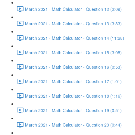
March 2021 - Math Calculator - Question 12 (2:09)
March 2021 - Math Calculator - Question 13 (3:33)
March 2021 - Math Calculator - Question 14 (11:28)
March 2021 - Math Calculator - Question 15 (3:05)
March 2021 - Math Calculator - Question 16 (0:53)
March 2021 - Math Calculator - Question 17 (1:01)
March 2021 - Math Calculator - Question 18 (1:16)
March 2021 - Math Calculator - Question 19 (0:51)
March 2021 - Math Calculator - Question 20 (0:44)