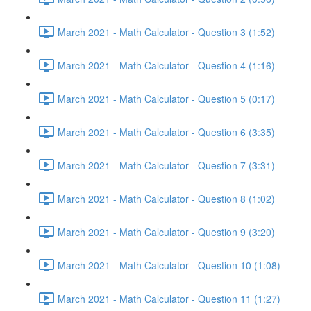
March 2021 - Math Calculator - Question 3 (1:52)
March 2021 - Math Calculator - Question 4 (1:16)
March 2021 - Math Calculator - Question 5 (0:17)
March 2021 - Math Calculator - Question 6 (3:35)
March 2021 - Math Calculator - Question 7 (3:31)
March 2021 - Math Calculator - Question 8 (1:02)
March 2021 - Math Calculator - Question 9 (3:20)
March 2021 - Math Calculator - Question 10 (1:08)
March 2021 - Math Calculator - Question 11 (1:27)