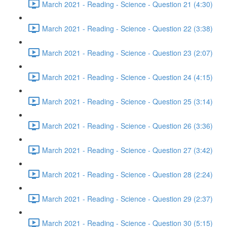
March 2021 - Reading - Science - Question 21 (4:30)
March 2021 - Reading - Science - Question 22 (3:38)
March 2021 - Reading - Science - Question 23 (2:07)
March 2021 - Reading - Science - Question 24 (4:15)
March 2021 - Reading - Science - Question 25 (3:14)
March 2021 - Reading - Science - Question 26 (3:36)
March 2021 - Reading - Science - Question 27 (3:42)
March 2021 - Reading - Science - Question 28 (2:24)
March 2021 - Reading - Science - Question 29 (2:37)
March 2021 - Reading - Science - Question 30 (5:15)