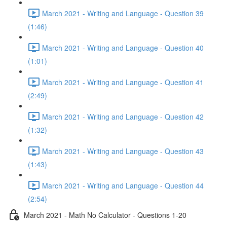
March 2021 - Writing and Language - Question 39
(1:46)
March 2021 - Writing and Language - Question 40
(1:01)
March 2021 - Writing and Language - Question 41
(2:49)
March 2021 - Writing and Language - Question 42
(1:32)
March 2021 - Writing and Language - Question 43
(1:43)
March 2021 - Writing and Language - Question 44
(2:54)
March 2021 - Math No Calculator - Questions 1-20