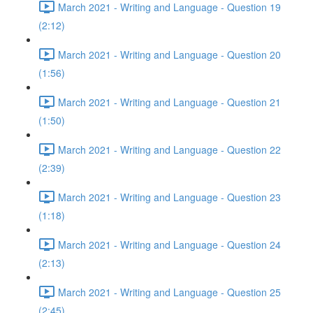
March 2021 - Writing and Language - Question 19
(2:12)
March 2021 - Writing and Language - Question 20
(1:56)
March 2021 - Writing and Language - Question 21
(1:50)
March 2021 - Writing and Language - Question 22
(2:39)
March 2021 - Writing and Language - Question 23
(1:18)
March 2021 - Writing and Language - Question 24
(2:13)
March 2021 - Writing and Language - Question 25
(2:45)