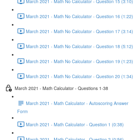
March 2021 - Math No Calculator - Question 15 (3:10)
March 2021 - Math No Calculator - Question 16 (1:22)
March 2021 - Math No Calculator - Question 17 (3:14)
March 2021 - Math No Calculator - Question 18 (5:12)
March 2021 - Math No Calculator - Question 19 (1:23)
March 2021 - Math No Calculator - Question 20 (1:34)
March 2021 - Math Calculator - Questions 1-38
March 2021 - Math Calculator - Autoscoring Answer
Form
March 2021 - Math Calculator - Question 1 (0:38)
March 2021 - Math Calculator - Question 2 (0:56)