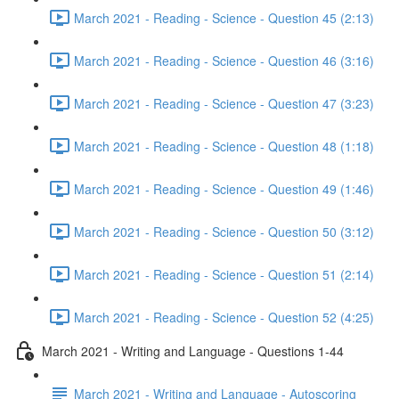
March 2021 - Reading - Science - Question 45 (2:13)
March 2021 - Reading - Science - Question 46 (3:16)
March 2021 - Reading - Science - Question 47 (3:23)
March 2021 - Reading - Science - Question 48 (1:18)
March 2021 - Reading - Science - Question 49 (1:46)
March 2021 - Reading - Science - Question 50 (3:12)
March 2021 - Reading - Science - Question 51 (2:14)
March 2021 - Reading - Science - Question 52 (4:25)
March 2021 - Writing and Language - Questions 1-44
March 2021 - Writing and Language - Autoscoring