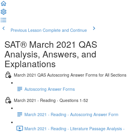
Previous Lesson
Complete and Continue
SAT® March 2021 QAS
Analysis, Answers, and
Explanations
March 2021 QAS Autoscoring Answer Forms for All Sections
Autoscoring Answer Forms
March 2021 - Reading - Questions 1-52
March 2021 - Reading - Autoscoring Answer Form
March 2021 - Reading - Literature Passage Analysis -