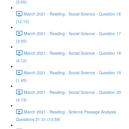
(3:00)
March 2021 - Reading - Social Science - Question 16
(12:10)
March 2021 - Reading - Social Science - Question 17
(3:00)
March 2021 - Reading - Social Science - Question 18
(4:12)
March 2021 - Reading - Social Science - Question 19
(1:45)
March 2021 - Reading - Social Science - Question 20
(4:13)
March 2021 - Reading - Science Passage Analysis -
Questions 21-31 (13:59)