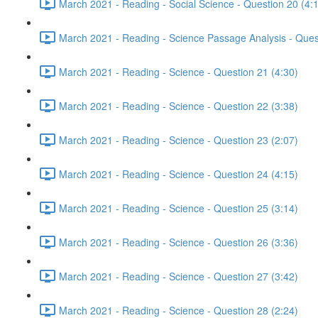
March 2021 - Reading - Social Science - Question 20 (4:
March 2021 - Reading - Science Passage Analysis - Ques
March 2021 - Reading - Science - Question 21 (4:30)
March 2021 - Reading - Science - Question 22 (3:38)
March 2021 - Reading - Science - Question 23 (2:07)
March 2021 - Reading - Science - Question 24 (4:15)
March 2021 - Reading - Science - Question 25 (3:14)
March 2021 - Reading - Science - Question 26 (3:36)
March 2021 - Reading - Science - Question 27 (3:42)
March 2021 - Reading - Science - Question 28 (2:24)