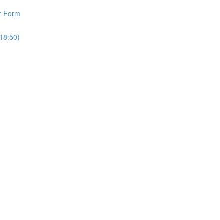
r Form
18:50)