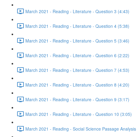
March 2021 - Reading - Literature - Question 3 (4:43)
March 2021 - Reading - Literature - Question 4 (5:38)
March 2021 - Reading - Literature - Question 5 (3:46)
March 2021 - Reading - Literature - Question 6 (2:22)
March 2021 - Reading - Literature - Question 7 (4:53)
March 2021 - Reading - Literature - Question 8 (4:20)
March 2021 - Reading - Literature - Question 9 (3:17)
March 2021 - Reading - Literature - Question 10 (3:05)
March 2021 - Reading - Social Science Passage Analysis 