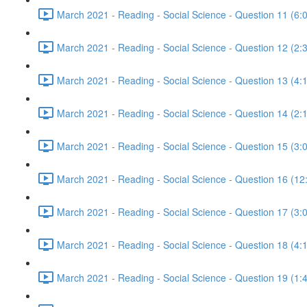
March 2021 - Reading - Social Science - Question 11 (6:
March 2021 - Reading - Social Science - Question 12 (2:
March 2021 - Reading - Social Science - Question 13 (4:
March 2021 - Reading - Social Science - Question 14 (2:
March 2021 - Reading - Social Science - Question 15 (3:
March 2021 - Reading - Social Science - Question 16 (12
March 2021 - Reading - Social Science - Question 17 (3:
March 2021 - Reading - Social Science - Question 18 (4:
March 2021 - Reading - Social Science - Question 19 (1: