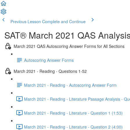
Previous Lesson
Complete and Continue
SAT® March 2021 QAS Analysis,
March 2021 QAS Autoscoring Answer Forms for All Sections
Autoscoring Answer Forms
March 2021 - Reading - Questions 1-52
March 2021 - Reading - Autoscoring Answer Form
March 2021 - Reading - Literature Passage Analysis - Qu
March 2021 - Reading - Literature - Question 1 (1:53)
March 2021 - Reading - Literature - Question 2 (4:00)