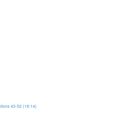
tions 43-52 (18:14)