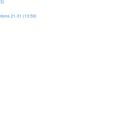
13)
tions 21-31 (13:59)