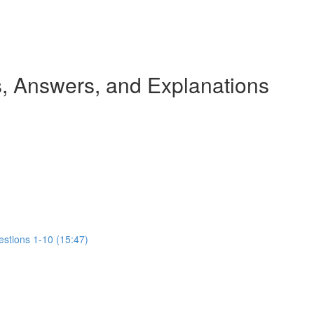
 Answers, and Explanations
estions 1-10 (15:47)