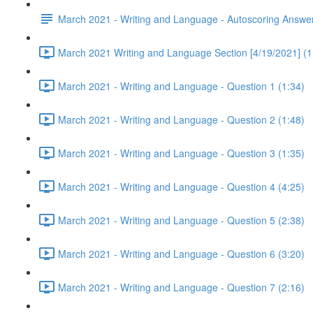
March 2021 - Writing and Language - Autoscoring Answe
March 2021 Writing and Language Section [4/19/2021] (1
March 2021 - Writing and Language - Question 1 (1:34)
March 2021 - Writing and Language - Question 2 (1:48)
March 2021 - Writing and Language - Question 3 (1:35)
March 2021 - Writing and Language - Question 4 (4:25)
March 2021 - Writing and Language - Question 5 (2:38)
March 2021 - Writing and Language - Question 6 (3:20)
March 2021 - Writing and Language - Question 7 (2:16)