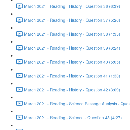
March 2021 - Reading - History - Question 36 (6:39)
March 2021 - Reading - History - Question 37 (5:26)
March 2021 - Reading - History - Question 38 (4:35)
March 2021 - Reading - History - Question 39 (6:24)
March 2021 - Reading - History - Question 40 (5:05)
March 2021 - Reading - History - Question 41 (1:33)
March 2021 - Reading - History - Question 42 (3:09)
March 2021 - Reading - Science Passage Analysis - Ques
March 2021 - Reading - Science - Question 43 (4:27)