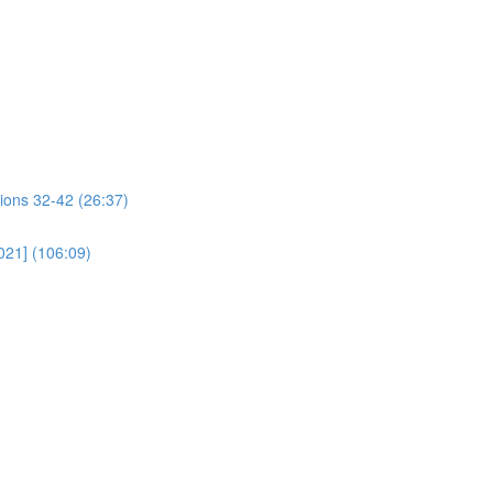
ions 32-42 (26:37)
021] (106:09)