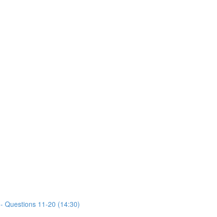
- Questions 11-20 (14:30)