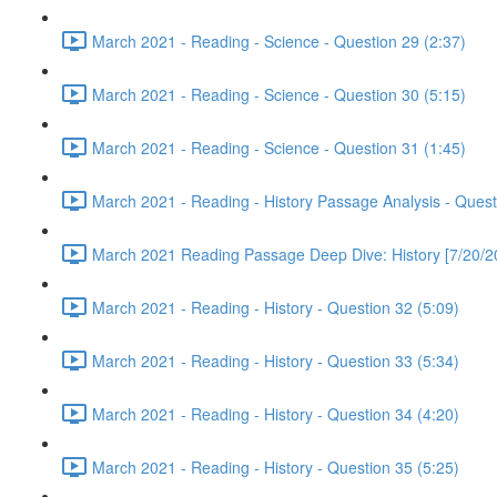
March 2021 - Reading - Science - Question 29 (2:37)
March 2021 - Reading - Science - Question 30 (5:15)
March 2021 - Reading - Science - Question 31 (1:45)
March 2021 - Reading - History Passage Analysis - Quest
March 2021 Reading Passage Deep Dive: History [7/20/2
March 2021 - Reading - History - Question 32 (5:09)
March 2021 - Reading - History - Question 33 (5:34)
March 2021 - Reading - History - Question 34 (4:20)
March 2021 - Reading - History - Question 35 (5:25)