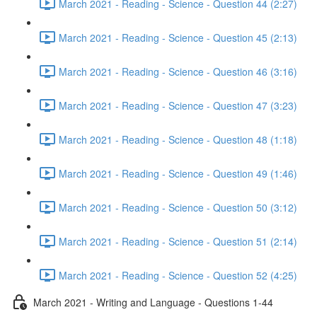
March 2021 - Reading - Science - Question 44 (2:27)
March 2021 - Reading - Science - Question 45 (2:13)
March 2021 - Reading - Science - Question 46 (3:16)
March 2021 - Reading - Science - Question 47 (3:23)
March 2021 - Reading - Science - Question 48 (1:18)
March 2021 - Reading - Science - Question 49 (1:46)
March 2021 - Reading - Science - Question 50 (3:12)
March 2021 - Reading - Science - Question 51 (2:14)
March 2021 - Reading - Science - Question 52 (4:25)
March 2021 - Writing and Language - Questions 1-44