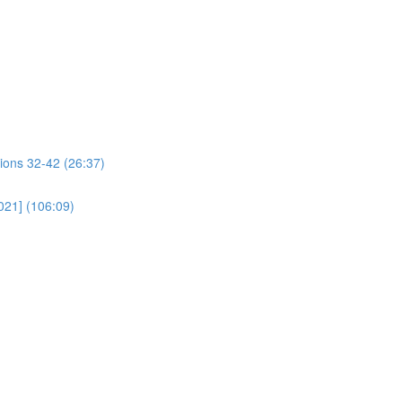
ions 32-42 (26:37)
021] (106:09)