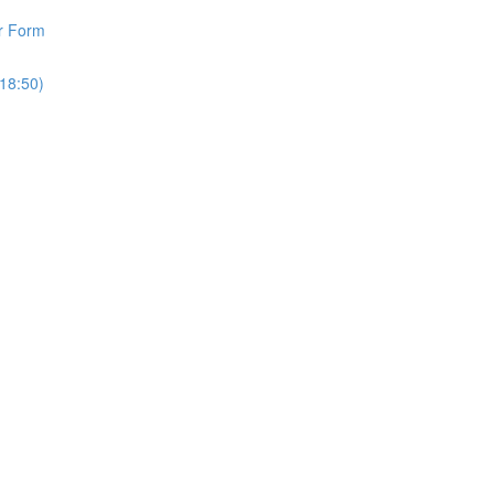
r Form
18:50)