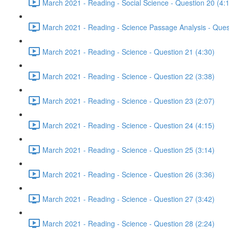
March 2021 - Reading - Social Science - Question 20 (4:
March 2021 - Reading - Science Passage Analysis - Ques
March 2021 - Reading - Science - Question 21 (4:30)
March 2021 - Reading - Science - Question 22 (3:38)
March 2021 - Reading - Science - Question 23 (2:07)
March 2021 - Reading - Science - Question 24 (4:15)
March 2021 - Reading - Science - Question 25 (3:14)
March 2021 - Reading - Science - Question 26 (3:36)
March 2021 - Reading - Science - Question 27 (3:42)
March 2021 - Reading - Science - Question 28 (2:24)