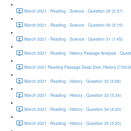
March 2021 - Reading - Science - Question 29 (2:37)
March 2021 - Reading - Science - Question 30 (5:15)
March 2021 - Reading - Science - Question 31 (1:45)
March 2021 - Reading - History Passage Analysis - Quest
March 2021 Reading Passage Deep Dive: History [7/20/2
March 2021 - Reading - History - Question 32 (5:09)
March 2021 - Reading - History - Question 33 (5:34)
March 2021 - Reading - History - Question 34 (4:20)
March 2021 - Reading - History - Question 35 (5:25)