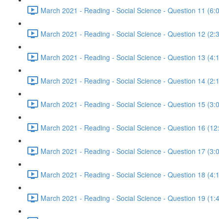
March 2021 - Reading - Social Science - Question 11 (6:
March 2021 - Reading - Social Science - Question 12 (2:
March 2021 - Reading - Social Science - Question 13 (4:
March 2021 - Reading - Social Science - Question 14 (2:
March 2021 - Reading - Social Science - Question 15 (3:
March 2021 - Reading - Social Science - Question 16 (12
March 2021 - Reading - Social Science - Question 17 (3:
March 2021 - Reading - Social Science - Question 18 (4:
March 2021 - Reading - Social Science - Question 19 (1: