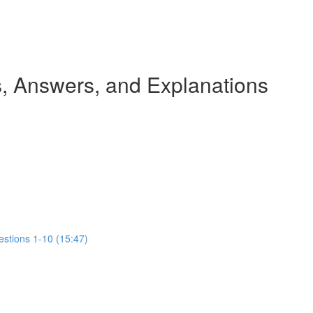
 Answers, and Explanations
estions 1-10 (15:47)