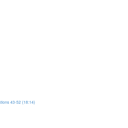
tions 43-52 (18:14)