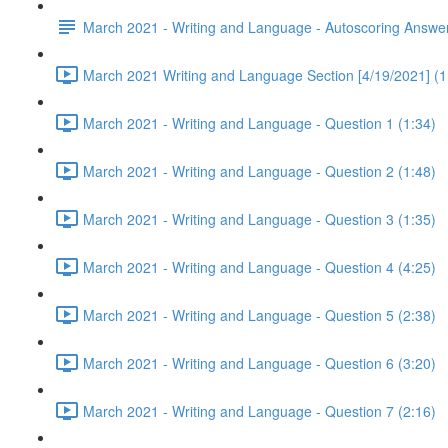
March 2021 - Writing and Language - Autoscoring Answe
March 2021 Writing and Language Section [4/19/2021] (1
March 2021 - Writing and Language - Question 1 (1:34)
March 2021 - Writing and Language - Question 2 (1:48)
March 2021 - Writing and Language - Question 3 (1:35)
March 2021 - Writing and Language - Question 4 (4:25)
March 2021 - Writing and Language - Question 5 (2:38)
March 2021 - Writing and Language - Question 6 (3:20)
March 2021 - Writing and Language - Question 7 (2:16)