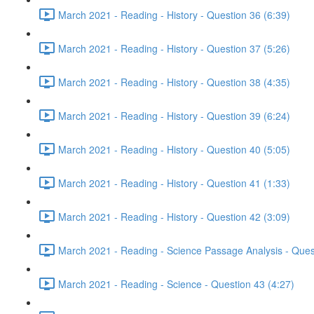
March 2021 - Reading - History - Question 36 (6:39)
March 2021 - Reading - History - Question 37 (5:26)
March 2021 - Reading - History - Question 38 (4:35)
March 2021 - Reading - History - Question 39 (6:24)
March 2021 - Reading - History - Question 40 (5:05)
March 2021 - Reading - History - Question 41 (1:33)
March 2021 - Reading - History - Question 42 (3:09)
March 2021 - Reading - Science Passage Analysis - Ques
March 2021 - Reading - Science - Question 43 (4:27)