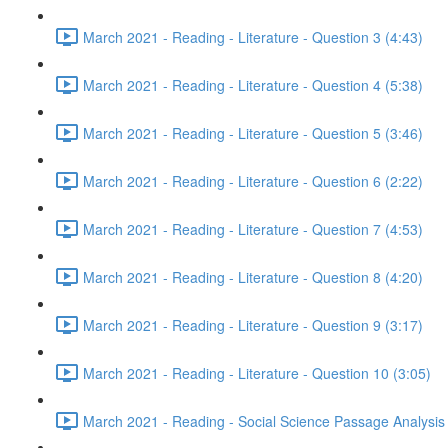
March 2021 - Reading - Literature - Question 3 (4:43)
March 2021 - Reading - Literature - Question 4 (5:38)
March 2021 - Reading - Literature - Question 5 (3:46)
March 2021 - Reading - Literature - Question 6 (2:22)
March 2021 - Reading - Literature - Question 7 (4:53)
March 2021 - Reading - Literature - Question 8 (4:20)
March 2021 - Reading - Literature - Question 9 (3:17)
March 2021 - Reading - Literature - Question 10 (3:05)
March 2021 - Reading - Social Science Passage Analysis 