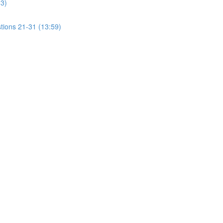
13)
tions 21-31 (13:59)