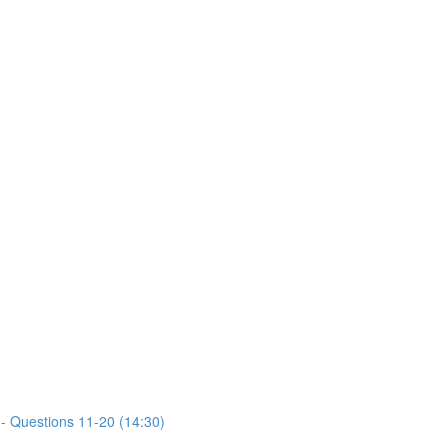
- Questions 11-20 (14:30)