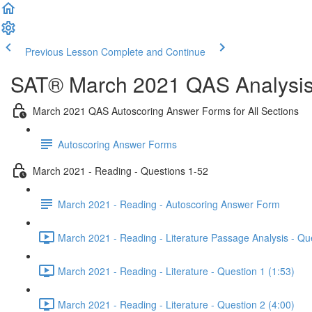
Previous Lesson
Complete and Continue
SAT® March 2021 QAS Analysis,
March 2021 QAS Autoscoring Answer Forms for All Sections
Autoscoring Answer Forms
March 2021 - Reading - Questions 1-52
March 2021 - Reading - Autoscoring Answer Form
March 2021 - Reading - Literature Passage Analysis - Qu
March 2021 - Reading - Literature - Question 1 (1:53)
March 2021 - Reading - Literature - Question 2 (4:00)