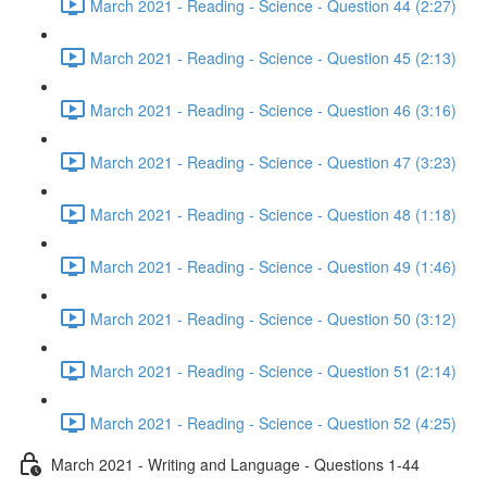
March 2021 - Reading - Science - Question 44 (2:27)
March 2021 - Reading - Science - Question 45 (2:13)
March 2021 - Reading - Science - Question 46 (3:16)
March 2021 - Reading - Science - Question 47 (3:23)
March 2021 - Reading - Science - Question 48 (1:18)
March 2021 - Reading - Science - Question 49 (1:46)
March 2021 - Reading - Science - Question 50 (3:12)
March 2021 - Reading - Science - Question 51 (2:14)
March 2021 - Reading - Science - Question 52 (4:25)
March 2021 - Writing and Language - Questions 1-44