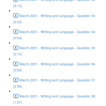
(2:13)
March 2021 - Writing and Language - Question 33
(2:23)
March 2021 - Writing and Language - Question 34
(0:53)
March 2021 - Writing and Language - Question 35
(2:10)
March 2021 - Writing and Language - Question 36
(0:59)
March 2021 - Writing and Language - Question 37
(2:39)
March 2021 - Writing and Language - Question 38
(1:57)