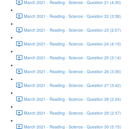
March 2021 - Reading - Science - Question 21 (4:30)
March 2021 - Reading - Science - Question 22 (3:38)
March 2021 - Reading - Science - Question 23 (2:07)
March 2021 - Reading - Science - Question 24 (4:15)
March 2021 - Reading - Science - Question 25 (3:14)
March 2021 - Reading - Science - Question 26 (3:36)
March 2021 - Reading - Science - Question 27 (3:42)
March 2021 - Reading - Science - Question 28 (2:24)
March 2021 - Reading - Science - Question 29 (2:37)
March 2021 - Reading - Science - Question 30 (5:15)