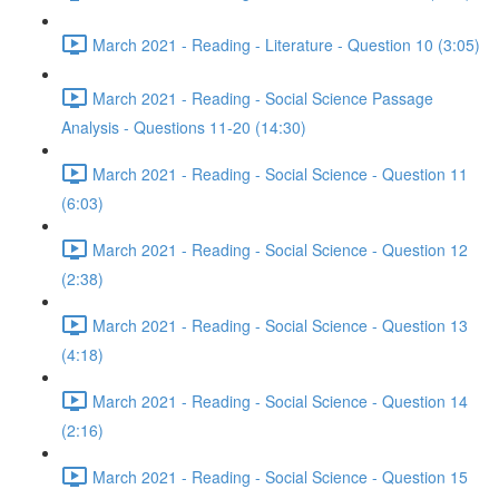
March 2021 - Reading - Literature - Question 10 (3:05)
March 2021 - Reading - Social Science Passage
Analysis - Questions 11-20 (14:30)
March 2021 - Reading - Social Science - Question 11
(6:03)
March 2021 - Reading - Social Science - Question 12
(2:38)
March 2021 - Reading - Social Science - Question 13
(4:18)
March 2021 - Reading - Social Science - Question 14
(2:16)
March 2021 - Reading - Social Science - Question 15