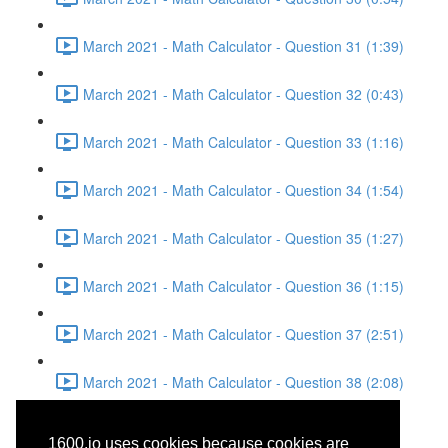
March 2021 - Math Calculator - Question 31 (1:39)
March 2021 - Math Calculator - Question 32 (0:43)
March 2021 - Math Calculator - Question 33 (1:16)
March 2021 - Math Calculator - Question 34 (1:54)
March 2021 - Math Calculator - Question 35 (1:27)
March 2021 - Math Calculator - Question 36 (1:15)
March 2021 - Math Calculator - Question 37 (2:51)
March 2021 - Math Calculator - Question 38 (2:08)
March 2021 - Reading -
1600.io uses cookies because cookies are