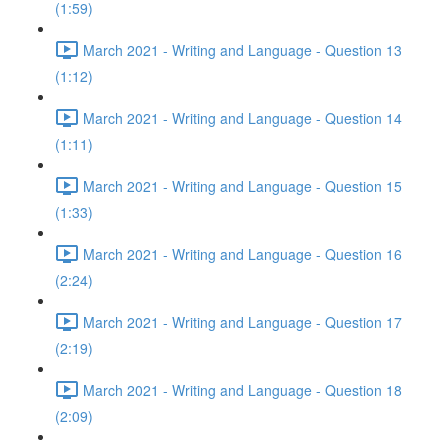
(1:59)
March 2021 - Writing and Language - Question 13
(1:12)
March 2021 - Writing and Language - Question 14
(1:11)
March 2021 - Writing and Language - Question 15
(1:33)
March 2021 - Writing and Language - Question 16
(2:24)
March 2021 - Writing and Language - Question 17
(2:19)
March 2021 - Writing and Language - Question 18
(2:09)