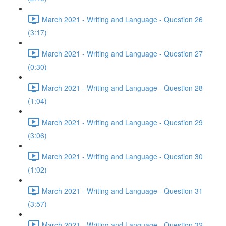
March 2021 - Writing and Language - Question 26
(3:17)
March 2021 - Writing and Language - Question 27
(0:30)
March 2021 - Writing and Language - Question 28
(1:04)
March 2021 - Writing and Language - Question 29
(3:06)
March 2021 - Writing and Language - Question 30
(1:02)
March 2021 - Writing and Language - Question 31
(3:57)
March 2021 - Writing and Language - Question 32