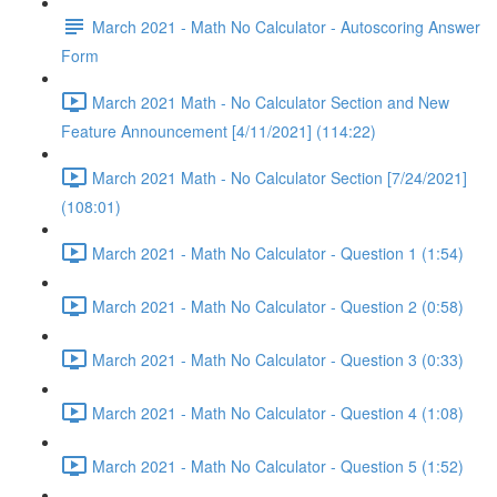
March 2021 - Math No Calculator - Autoscoring Answer
Form
March 2021 Math - No Calculator Section and New
Feature Announcement [4/11/2021] (114:22)
March 2021 Math - No Calculator Section [7/24/2021]
(108:01)
March 2021 - Math No Calculator - Question 1 (1:54)
March 2021 - Math No Calculator - Question 2 (0:58)
March 2021 - Math No Calculator - Question 3 (0:33)
March 2021 - Math No Calculator - Question 4 (1:08)
March 2021 - Math No Calculator - Question 5 (1:52)