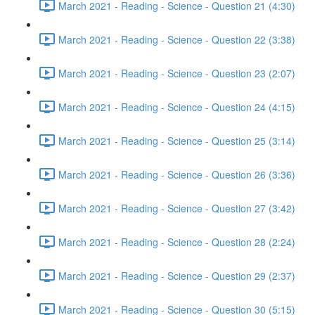
March 2021 - Reading - Science - Question 21 (4:30)
March 2021 - Reading - Science - Question 22 (3:38)
March 2021 - Reading - Science - Question 23 (2:07)
March 2021 - Reading - Science - Question 24 (4:15)
March 2021 - Reading - Science - Question 25 (3:14)
March 2021 - Reading - Science - Question 26 (3:36)
March 2021 - Reading - Science - Question 27 (3:42)
March 2021 - Reading - Science - Question 28 (2:24)
March 2021 - Reading - Science - Question 29 (2:37)
March 2021 - Reading - Science - Question 30 (5:15)