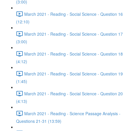
(3:00)
March 2021 - Reading - Social Science - Question 16
(12:10)
March 2021 - Reading - Social Science - Question 17
(3:00)
March 2021 - Reading - Social Science - Question 18
(4:12)
March 2021 - Reading - Social Science - Question 19
(1:45)
March 2021 - Reading - Social Science - Question 20
(4:13)
March 2021 - Reading - Science Passage Analysis -
Questions 21-31 (13:59)