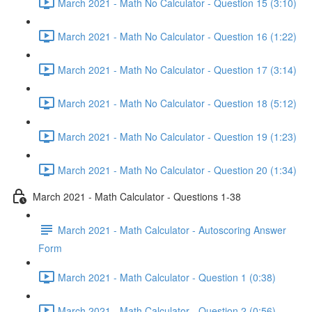
March 2021 - Math No Calculator - Question 15 (3:10)
March 2021 - Math No Calculator - Question 16 (1:22)
March 2021 - Math No Calculator - Question 17 (3:14)
March 2021 - Math No Calculator - Question 18 (5:12)
March 2021 - Math No Calculator - Question 19 (1:23)
March 2021 - Math No Calculator - Question 20 (1:34)
March 2021 - Math Calculator - Questions 1-38
March 2021 - Math Calculator - Autoscoring Answer
Form
March 2021 - Math Calculator - Question 1 (0:38)
March 2021 - Math Calculator - Question 2 (0:56)