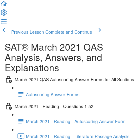
Previous Lesson
Complete and Continue
SAT® March 2021 QAS
Analysis, Answers, and
Explanations
March 2021 QAS Autoscoring Answer Forms for All Sections
Autoscoring Answer Forms
March 2021 - Reading - Questions 1-52
March 2021 - Reading - Autoscoring Answer Form
March 2021 - Reading - Literature Passage Analysis -