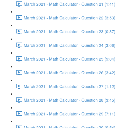
March 2021 - Math Calculator - Question 21 (1:41)
March 2021 - Math Calculator - Question 22 (3:53)
March 2021 - Math Calculator - Question 23 (0:37)
March 2021 - Math Calculator - Question 24 (3:06)
March 2021 - Math Calculator - Question 25 (9:04)
March 2021 - Math Calculator - Question 26 (3:42)
March 2021 - Math Calculator - Question 27 (1:12)
March 2021 - Math Calculator - Question 28 (3:45)
March 2021 - Math Calculator - Question 29 (7:11)
March 2021 - Math Calculator - Question 30 (0:54)