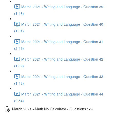
March 2021 - Writing and Language - Question 39
(1:46)
March 2021 - Writing and Language - Question 40
(1:01)
March 2021 - Writing and Language - Question 41
(2:49)
March 2021 - Writing and Language - Question 42
(1:32)
March 2021 - Writing and Language - Question 43
(1:43)
March 2021 - Writing and Language - Question 44
(2:54)
March 2021 - Math No Calculator - Questions 1-20