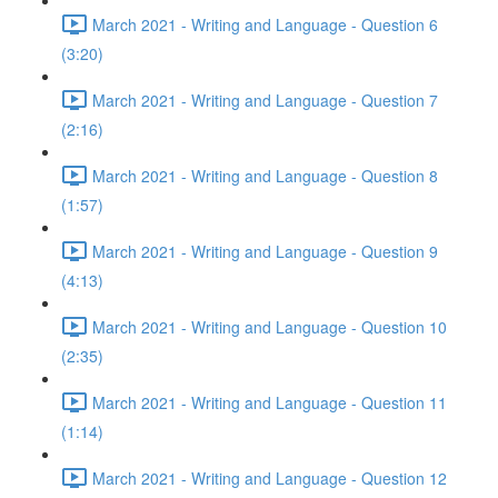
March 2021 - Writing and Language - Question 6
(3:20)
March 2021 - Writing and Language - Question 7
(2:16)
March 2021 - Writing and Language - Question 8
(1:57)
March 2021 - Writing and Language - Question 9
(4:13)
March 2021 - Writing and Language - Question 10
(2:35)
March 2021 - Writing and Language - Question 11
(1:14)
March 2021 - Writing and Language - Question 12