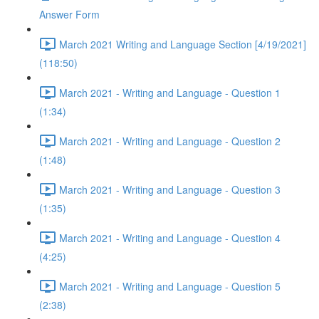
Answer Form
March 2021 Writing and Language Section [4/19/2021]
(118:50)
March 2021 - Writing and Language - Question 1
(1:34)
March 2021 - Writing and Language - Question 2
(1:48)
March 2021 - Writing and Language - Question 3
(1:35)
March 2021 - Writing and Language - Question 4
(4:25)
March 2021 - Writing and Language - Question 5
(2:38)