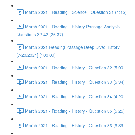
March 2021 - Reading - Science - Question 31 (1:45)
March 2021 - Reading - History Passage Analysis -
Questions 32-42 (26:37)
March 2021 Reading Passage Deep Dive: History
[7/20/2021] (106:09)
March 2021 - Reading - History - Question 32 (5:09)
March 2021 - Reading - History - Question 33 (5:34)
March 2021 - Reading - History - Question 34 (4:20)
March 2021 - Reading - History - Question 35 (5:25)
March 2021 - Reading - History - Question 36 (6:39)