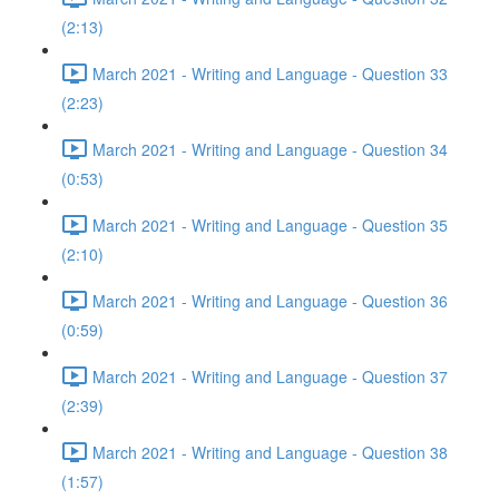
(2:13)
March 2021 - Writing and Language - Question 33
(2:23)
March 2021 - Writing and Language - Question 34
(0:53)
March 2021 - Writing and Language - Question 35
(2:10)
March 2021 - Writing and Language - Question 36
(0:59)
March 2021 - Writing and Language - Question 37
(2:39)
March 2021 - Writing and Language - Question 38
(1:57)