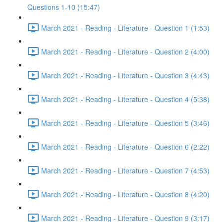
Questions 1-10 (15:47)
March 2021 - Reading - Literature - Question 1 (1:53)
March 2021 - Reading - Literature - Question 2 (4:00)
March 2021 - Reading - Literature - Question 3 (4:43)
March 2021 - Reading - Literature - Question 4 (5:38)
March 2021 - Reading - Literature - Question 5 (3:46)
March 2021 - Reading - Literature - Question 6 (2:22)
March 2021 - Reading - Literature - Question 7 (4:53)
March 2021 - Reading - Literature - Question 8 (4:20)
March 2021 - Reading - Literature - Question 9 (3:17)