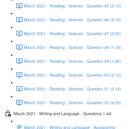
March 2021 - Reading - Science - Question 45 (2:13)
March 2021 - Reading - Science - Question 46 (3:16)
March 2021 - Reading - Science - Question 47 (3:23)
March 2021 - Reading - Science - Question 48 (1:18)
March 2021 - Reading - Science - Question 49 (1:46)
March 2021 - Reading - Science - Question 50 (3:12)
March 2021 - Reading - Science - Question 51 (2:14)
March 2021 - Reading - Science - Question 52 (4:25)
March 2021 - Writing and Language - Questions 1-44
March 2021 - Writing and Language - Autoscoring