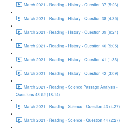
March 2021 - Reading - History - Question 37 (5:26)
March 2021 - Reading - History - Question 38 (4:35)
March 2021 - Reading - History - Question 39 (6:24)
March 2021 - Reading - History - Question 40 (5:05)
March 2021 - Reading - History - Question 41 (1:33)
March 2021 - Reading - History - Question 42 (3:09)
March 2021 - Reading - Science Passage Analysis -
Questions 43-52 (18:14)
March 2021 - Reading - Science - Question 43 (4:27)
March 2021 - Reading - Science - Question 44 (2:27)