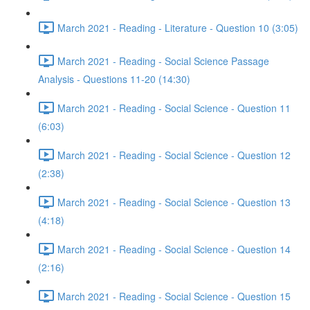
March 2021 - Reading - Literature - Question 10 (3:05)
March 2021 - Reading - Social Science Passage
Analysis - Questions 11-20 (14:30)
March 2021 - Reading - Social Science - Question 11
(6:03)
March 2021 - Reading - Social Science - Question 12
(2:38)
March 2021 - Reading - Social Science - Question 13
(4:18)
March 2021 - Reading - Social Science - Question 14
(2:16)
March 2021 - Reading - Social Science - Question 15