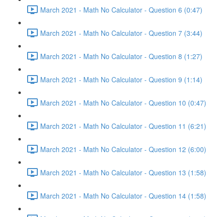
March 2021 - Math No Calculator - Question 6 (0:47)
March 2021 - Math No Calculator - Question 7 (3:44)
March 2021 - Math No Calculator - Question 8 (1:27)
March 2021 - Math No Calculator - Question 9 (1:14)
March 2021 - Math No Calculator - Question 10 (0:47)
March 2021 - Math No Calculator - Question 11 (6:21)
March 2021 - Math No Calculator - Question 12 (6:00)
March 2021 - Math No Calculator - Question 13 (1:58)
March 2021 - Math No Calculator - Question 14 (1:58)