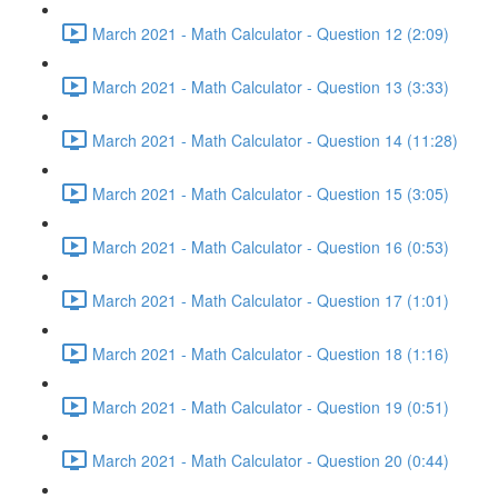
March 2021 - Math Calculator - Question 12 (2:09)
March 2021 - Math Calculator - Question 13 (3:33)
March 2021 - Math Calculator - Question 14 (11:28)
March 2021 - Math Calculator - Question 15 (3:05)
March 2021 - Math Calculator - Question 16 (0:53)
March 2021 - Math Calculator - Question 17 (1:01)
March 2021 - Math Calculator - Question 18 (1:16)
March 2021 - Math Calculator - Question 19 (0:51)
March 2021 - Math Calculator - Question 20 (0:44)