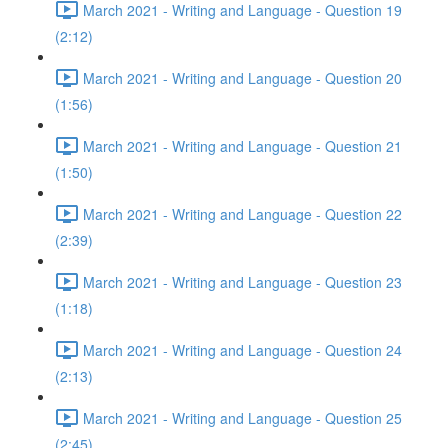
March 2021 - Writing and Language - Question 19
(2:12)
March 2021 - Writing and Language - Question 20
(1:56)
March 2021 - Writing and Language - Question 21
(1:50)
March 2021 - Writing and Language - Question 22
(2:39)
March 2021 - Writing and Language - Question 23
(1:18)
March 2021 - Writing and Language - Question 24
(2:13)
March 2021 - Writing and Language - Question 25
(2:45)