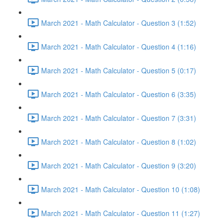
March 2021 - Math Calculator - Question 3 (1:52)
March 2021 - Math Calculator - Question 4 (1:16)
March 2021 - Math Calculator - Question 5 (0:17)
March 2021 - Math Calculator - Question 6 (3:35)
March 2021 - Math Calculator - Question 7 (3:31)
March 2021 - Math Calculator - Question 8 (1:02)
March 2021 - Math Calculator - Question 9 (3:20)
March 2021 - Math Calculator - Question 10 (1:08)
March 2021 - Math Calculator - Question 11 (1:27)