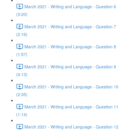
March 2021 - Writing and Language - Question 6
(3:20)
March 2021 - Writing and Language - Question 7
(2:16)
March 2021 - Writing and Language - Question 8
(1:57)
March 2021 - Writing and Language - Question 9
(4:13)
March 2021 - Writing and Language - Question 10
(2:35)
March 2021 - Writing and Language - Question 11
(1:14)
March 2021 - Writing and Language - Question 12