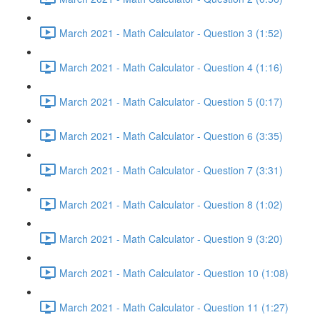
March 2021 - Math Calculator - Question 3 (1:52)
March 2021 - Math Calculator - Question 4 (1:16)
March 2021 - Math Calculator - Question 5 (0:17)
March 2021 - Math Calculator - Question 6 (3:35)
March 2021 - Math Calculator - Question 7 (3:31)
March 2021 - Math Calculator - Question 8 (1:02)
March 2021 - Math Calculator - Question 9 (3:20)
March 2021 - Math Calculator - Question 10 (1:08)
March 2021 - Math Calculator - Question 11 (1:27)