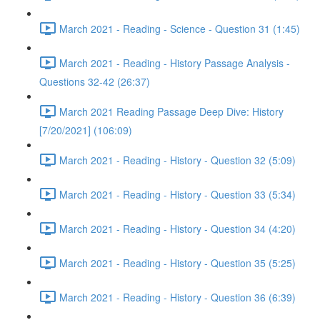
March 2021 - Reading - Science - Question 31 (1:45)
March 2021 - Reading - History Passage Analysis -
Questions 32-42 (26:37)
March 2021 Reading Passage Deep Dive: History
[7/20/2021] (106:09)
March 2021 - Reading - History - Question 32 (5:09)
March 2021 - Reading - History - Question 33 (5:34)
March 2021 - Reading - History - Question 34 (4:20)
March 2021 - Reading - History - Question 35 (5:25)
March 2021 - Reading - History - Question 36 (6:39)