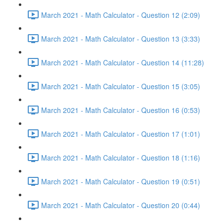
March 2021 - Math Calculator - Question 12 (2:09)
March 2021 - Math Calculator - Question 13 (3:33)
March 2021 - Math Calculator - Question 14 (11:28)
March 2021 - Math Calculator - Question 15 (3:05)
March 2021 - Math Calculator - Question 16 (0:53)
March 2021 - Math Calculator - Question 17 (1:01)
March 2021 - Math Calculator - Question 18 (1:16)
March 2021 - Math Calculator - Question 19 (0:51)
March 2021 - Math Calculator - Question 20 (0:44)