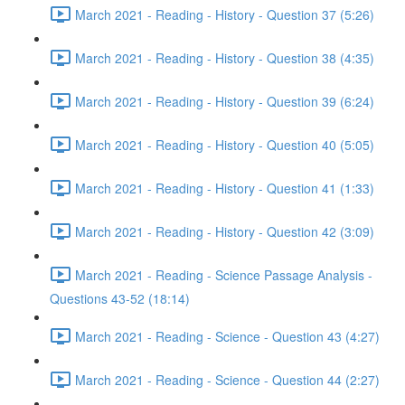
March 2021 - Reading - History - Question 37 (5:26)
March 2021 - Reading - History - Question 38 (4:35)
March 2021 - Reading - History - Question 39 (6:24)
March 2021 - Reading - History - Question 40 (5:05)
March 2021 - Reading - History - Question 41 (1:33)
March 2021 - Reading - History - Question 42 (3:09)
March 2021 - Reading - Science Passage Analysis -
Questions 43-52 (18:14)
March 2021 - Reading - Science - Question 43 (4:27)
March 2021 - Reading - Science - Question 44 (2:27)