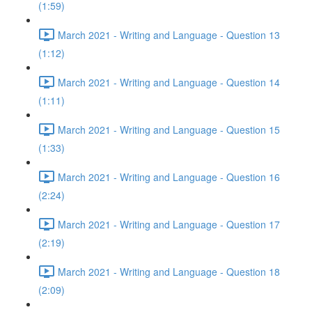
(1:59)
March 2021 - Writing and Language - Question 13
(1:12)
March 2021 - Writing and Language - Question 14
(1:11)
March 2021 - Writing and Language - Question 15
(1:33)
March 2021 - Writing and Language - Question 16
(2:24)
March 2021 - Writing and Language - Question 17
(2:19)
March 2021 - Writing and Language - Question 18
(2:09)