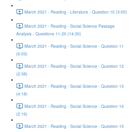
March 2021 - Reading - Literature - Question 10 (3:05)
March 2021 - Reading - Social Science Passage
Analysis - Questions 11-20 (14:30)
March 2021 - Reading - Social Science - Question 11
(6:03)
March 2021 - Reading - Social Science - Question 12
(2:38)
March 2021 - Reading - Social Science - Question 13
(4:18)
March 2021 - Reading - Social Science - Question 14
(2:16)
March 2021 - Reading - Social Science - Question 15