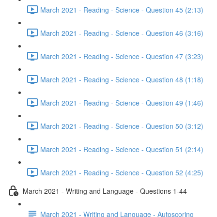
March 2021 - Reading - Science - Question 45 (2:13)
March 2021 - Reading - Science - Question 46 (3:16)
March 2021 - Reading - Science - Question 47 (3:23)
March 2021 - Reading - Science - Question 48 (1:18)
March 2021 - Reading - Science - Question 49 (1:46)
March 2021 - Reading - Science - Question 50 (3:12)
March 2021 - Reading - Science - Question 51 (2:14)
March 2021 - Reading - Science - Question 52 (4:25)
March 2021 - Writing and Language - Questions 1-44
March 2021 - Writing and Language - Autoscoring