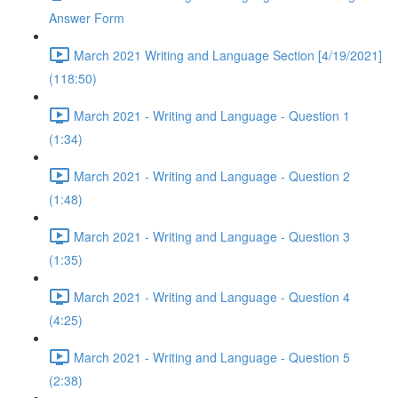
Answer Form
March 2021 Writing and Language Section [4/19/2021]
(118:50)
March 2021 - Writing and Language - Question 1
(1:34)
March 2021 - Writing and Language - Question 2
(1:48)
March 2021 - Writing and Language - Question 3
(1:35)
March 2021 - Writing and Language - Question 4
(4:25)
March 2021 - Writing and Language - Question 5
(2:38)