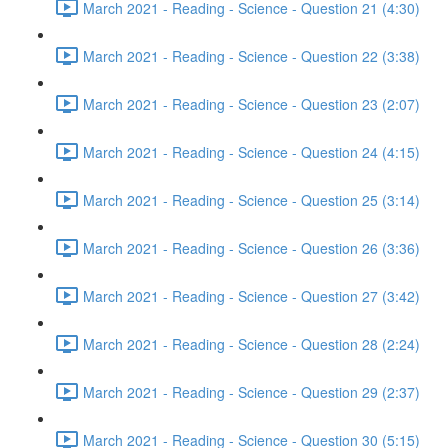
March 2021 - Reading - Science - Question 21 (4:30)
March 2021 - Reading - Science - Question 22 (3:38)
March 2021 - Reading - Science - Question 23 (2:07)
March 2021 - Reading - Science - Question 24 (4:15)
March 2021 - Reading - Science - Question 25 (3:14)
March 2021 - Reading - Science - Question 26 (3:36)
March 2021 - Reading - Science - Question 27 (3:42)
March 2021 - Reading - Science - Question 28 (2:24)
March 2021 - Reading - Science - Question 29 (2:37)
March 2021 - Reading - Science - Question 30 (5:15)