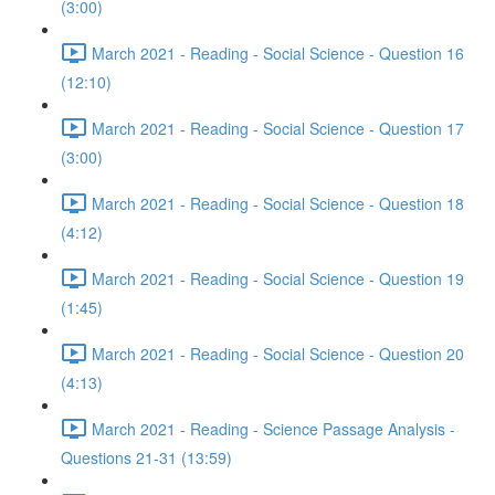
(3:00)
March 2021 - Reading - Social Science - Question 16
(12:10)
March 2021 - Reading - Social Science - Question 17
(3:00)
March 2021 - Reading - Social Science - Question 18
(4:12)
March 2021 - Reading - Social Science - Question 19
(1:45)
March 2021 - Reading - Social Science - Question 20
(4:13)
March 2021 - Reading - Science Passage Analysis -
Questions 21-31 (13:59)