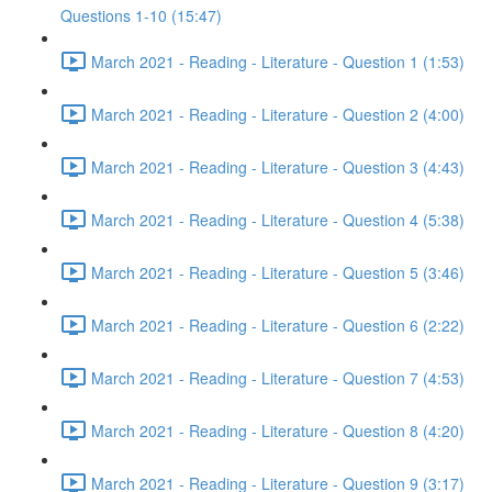
Questions 1-10 (15:47)
March 2021 - Reading - Literature - Question 1 (1:53)
March 2021 - Reading - Literature - Question 2 (4:00)
March 2021 - Reading - Literature - Question 3 (4:43)
March 2021 - Reading - Literature - Question 4 (5:38)
March 2021 - Reading - Literature - Question 5 (3:46)
March 2021 - Reading - Literature - Question 6 (2:22)
March 2021 - Reading - Literature - Question 7 (4:53)
March 2021 - Reading - Literature - Question 8 (4:20)
March 2021 - Reading - Literature - Question 9 (3:17)