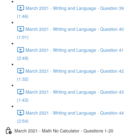
March 2021 - Writing and Language - Question 39
(1:46)
March 2021 - Writing and Language - Question 40
(1:01)
March 2021 - Writing and Language - Question 41
(2:49)
March 2021 - Writing and Language - Question 42
(1:32)
March 2021 - Writing and Language - Question 43
(1:43)
March 2021 - Writing and Language - Question 44
(2:54)
March 2021 - Math No Calculator - Questions 1-20