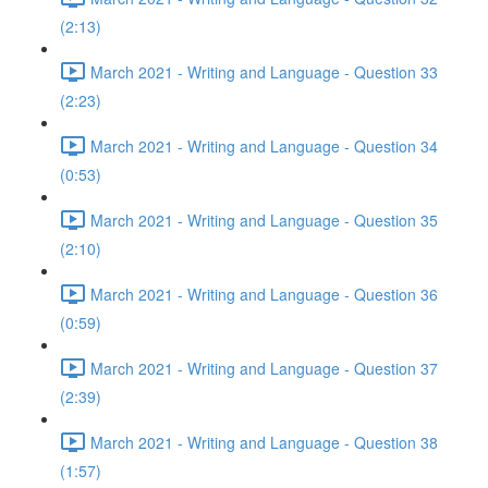
(2:13)
March 2021 - Writing and Language - Question 33
(2:23)
March 2021 - Writing and Language - Question 34
(0:53)
March 2021 - Writing and Language - Question 35
(2:10)
March 2021 - Writing and Language - Question 36
(0:59)
March 2021 - Writing and Language - Question 37
(2:39)
March 2021 - Writing and Language - Question 38
(1:57)