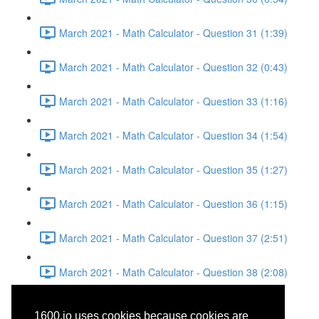
March 2021 - Math Calculator - Question 31 (1:39)
March 2021 - Math Calculator - Question 32 (0:43)
March 2021 - Math Calculator - Question 33 (1:16)
March 2021 - Math Calculator - Question 34 (1:54)
March 2021 - Math Calculator - Question 35 (1:27)
March 2021 - Math Calculator - Question 36 (1:15)
March 2021 - Math Calculator - Question 37 (2:51)
March 2021 - Math Calculator - Question 38 (2:08)
March 2021 - Writing and
1600.io uses cookies because cookies are