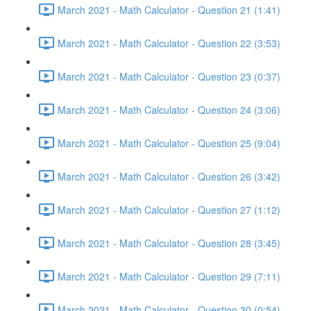
March 2021 - Math Calculator - Question 21 (1:41)
March 2021 - Math Calculator - Question 22 (3:53)
March 2021 - Math Calculator - Question 23 (0:37)
March 2021 - Math Calculator - Question 24 (3:06)
March 2021 - Math Calculator - Question 25 (9:04)
March 2021 - Math Calculator - Question 26 (3:42)
March 2021 - Math Calculator - Question 27 (1:12)
March 2021 - Math Calculator - Question 28 (3:45)
March 2021 - Math Calculator - Question 29 (7:11)
March 2021 - Math Calculator - Question 30 (0:54)