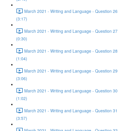
March 2021 - Writing and Language - Question 26
(3:17)
March 2021 - Writing and Language - Question 27
(0:30)
March 2021 - Writing and Language - Question 28
(1:04)
March 2021 - Writing and Language - Question 29
(3:06)
March 2021 - Writing and Language - Question 30
(1:02)
March 2021 - Writing and Language - Question 31
(3:57)
March 2021 - Writing and Language - Question 32