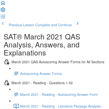
Previous Lesson
Complete and Continue
SAT® March 2021 QAS
Analysis, Answers, and
Explanations
March 2021 QAS Autoscoring Answer Forms for All Sections
Autoscoring Answer Forms
March 2021 - Reading - Questions 1-52
March 2021 - Reading - Autoscoring Answer Form
March 2021 - Reading - Literature Passage Analysis -