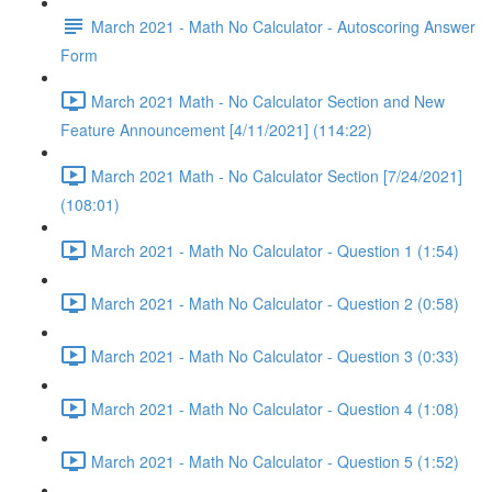
March 2021 - Math No Calculator - Autoscoring Answer
Form
March 2021 Math - No Calculator Section and New
Feature Announcement [4/11/2021] (114:22)
March 2021 Math - No Calculator Section [7/24/2021]
(108:01)
March 2021 - Math No Calculator - Question 1 (1:54)
March 2021 - Math No Calculator - Question 2 (0:58)
March 2021 - Math No Calculator - Question 3 (0:33)
March 2021 - Math No Calculator - Question 4 (1:08)
March 2021 - Math No Calculator - Question 5 (1:52)