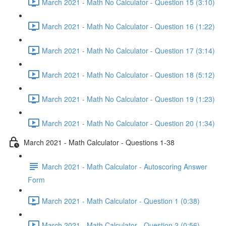
March 2021 - Math No Calculator - Question 15 (3:10)
March 2021 - Math No Calculator - Question 16 (1:22)
March 2021 - Math No Calculator - Question 17 (3:14)
March 2021 - Math No Calculator - Question 18 (5:12)
March 2021 - Math No Calculator - Question 19 (1:23)
March 2021 - Math No Calculator - Question 20 (1:34)
March 2021 - Math Calculator - Questions 1-38
March 2021 - Math Calculator - Autoscoring Answer
Form
March 2021 - Math Calculator - Question 1 (0:38)
March 2021 - Math Calculator - Question 2 (0:56)