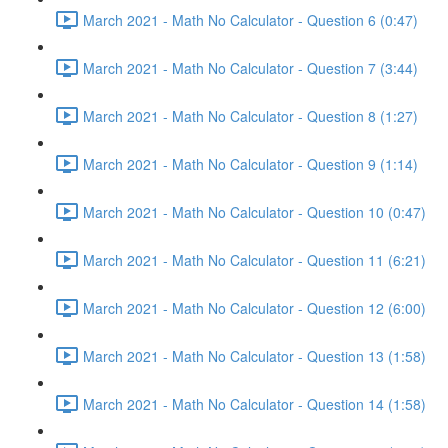
March 2021 - Math No Calculator - Question 6 (0:47)
March 2021 - Math No Calculator - Question 7 (3:44)
March 2021 - Math No Calculator - Question 8 (1:27)
March 2021 - Math No Calculator - Question 9 (1:14)
March 2021 - Math No Calculator - Question 10 (0:47)
March 2021 - Math No Calculator - Question 11 (6:21)
March 2021 - Math No Calculator - Question 12 (6:00)
March 2021 - Math No Calculator - Question 13 (1:58)
March 2021 - Math No Calculator - Question 14 (1:58)