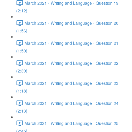
March 2021 - Writing and Language - Question 19
(2:12)
March 2021 - Writing and Language - Question 20
(1:56)
March 2021 - Writing and Language - Question 21
(1:50)
March 2021 - Writing and Language - Question 22
(2:39)
March 2021 - Writing and Language - Question 23
(1:18)
March 2021 - Writing and Language - Question 24
(2:13)
March 2021 - Writing and Language - Question 25
(2:45)