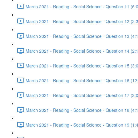
March 2021 - Reading - Social Science - Question 11 (6:
March 2021 - Reading - Social Science - Question 12 (2:
March 2021 - Reading - Social Science - Question 13 (4:
March 2021 - Reading - Social Science - Question 14 (2:
March 2021 - Reading - Social Science - Question 15 (3:
March 2021 - Reading - Social Science - Question 16 (12
March 2021 - Reading - Social Science - Question 17 (3:
March 2021 - Reading - Social Science - Question 18 (4:
March 2021 - Reading - Social Science - Question 19 (1: