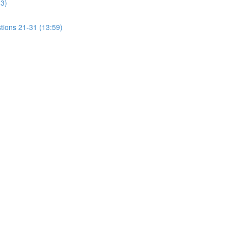
13)
tions 21-31 (13:59)