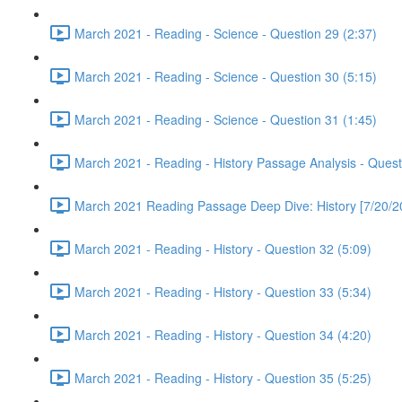
March 2021 - Reading - Science - Question 29 (2:37)
March 2021 - Reading - Science - Question 30 (5:15)
March 2021 - Reading - Science - Question 31 (1:45)
March 2021 - Reading - History Passage Analysis - Quest
March 2021 Reading Passage Deep Dive: History [7/20/2
March 2021 - Reading - History - Question 32 (5:09)
March 2021 - Reading - History - Question 33 (5:34)
March 2021 - Reading - History - Question 34 (4:20)
March 2021 - Reading - History - Question 35 (5:25)