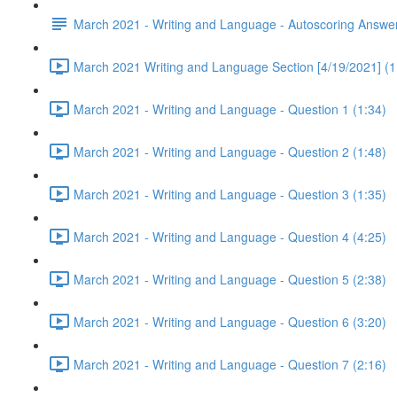
March 2021 - Writing and Language - Autoscoring Answe
March 2021 Writing and Language Section [4/19/2021] (1
March 2021 - Writing and Language - Question 1 (1:34)
March 2021 - Writing and Language - Question 2 (1:48)
March 2021 - Writing and Language - Question 3 (1:35)
March 2021 - Writing and Language - Question 4 (4:25)
March 2021 - Writing and Language - Question 5 (2:38)
March 2021 - Writing and Language - Question 6 (3:20)
March 2021 - Writing and Language - Question 7 (2:16)