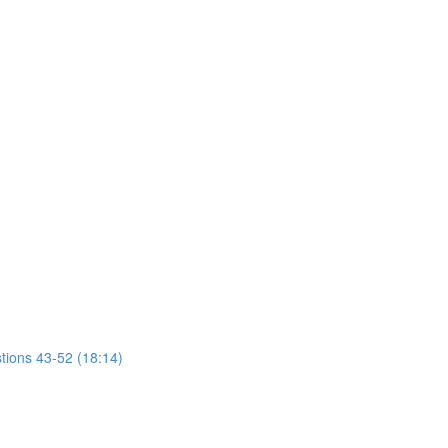
tions 43-52 (18:14)