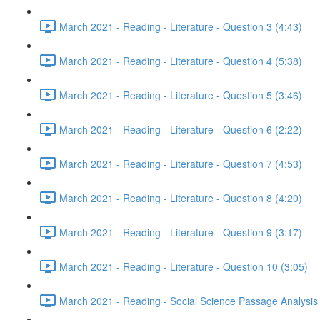
March 2021 - Reading - Literature - Question 3 (4:43)
March 2021 - Reading - Literature - Question 4 (5:38)
March 2021 - Reading - Literature - Question 5 (3:46)
March 2021 - Reading - Literature - Question 6 (2:22)
March 2021 - Reading - Literature - Question 7 (4:53)
March 2021 - Reading - Literature - Question 8 (4:20)
March 2021 - Reading - Literature - Question 9 (3:17)
March 2021 - Reading - Literature - Question 10 (3:05)
March 2021 - Reading - Social Science Passage Analysis 