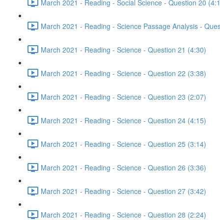
March 2021 - Reading - Social Science - Question 20 (4:
March 2021 - Reading - Science Passage Analysis - Ques
March 2021 - Reading - Science - Question 21 (4:30)
March 2021 - Reading - Science - Question 22 (3:38)
March 2021 - Reading - Science - Question 23 (2:07)
March 2021 - Reading - Science - Question 24 (4:15)
March 2021 - Reading - Science - Question 25 (3:14)
March 2021 - Reading - Science - Question 26 (3:36)
March 2021 - Reading - Science - Question 27 (3:42)
March 2021 - Reading - Science - Question 28 (2:24)