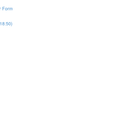
r Form
18:50)