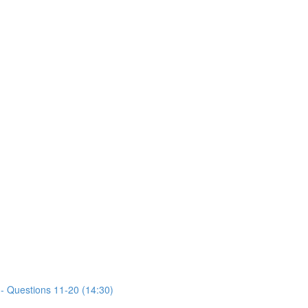
- Questions 11-20 (14:30)