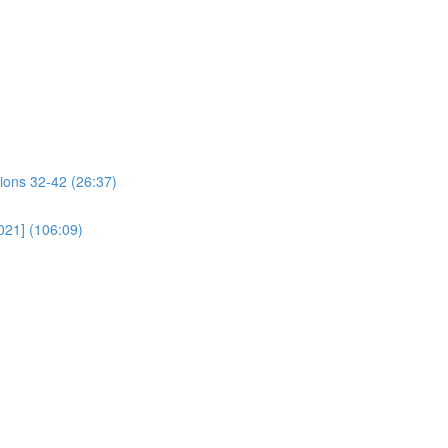
ions 32-42 (26:37)
021] (106:09)