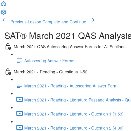
Previous Lesson
Complete and Continue
SAT® March 2021 QAS Analysis,
March 2021 QAS Autoscoring Answer Forms for All Sections
Autoscoring Answer Forms
March 2021 - Reading - Questions 1-52
March 2021 - Reading - Autoscoring Answer Form
March 2021 - Reading - Literature Passage Analysis - Qu
March 2021 - Reading - Literature - Question 1 (1:53)
March 2021 - Reading - Literature - Question 2 (4:00)