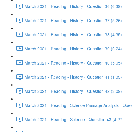
March 2021 - Reading - History - Question 36 (6:39)
March 2021 - Reading - History - Question 37 (5:26)
March 2021 - Reading - History - Question 38 (4:35)
March 2021 - Reading - History - Question 39 (6:24)
March 2021 - Reading - History - Question 40 (5:05)
March 2021 - Reading - History - Question 41 (1:33)
March 2021 - Reading - History - Question 42 (3:09)
March 2021 - Reading - Science Passage Analysis - Ques
March 2021 - Reading - Science - Question 43 (4:27)