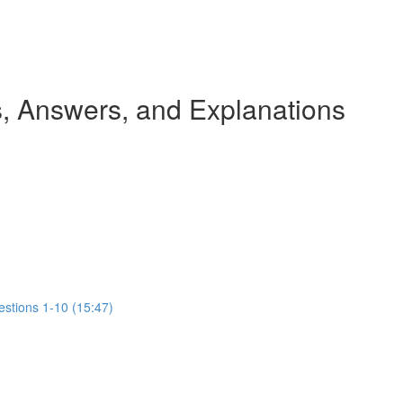
 Answers, and Explanations
estions 1-10 (15:47)