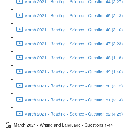
March 2021 - Reading - Science - Question 44 (2:27)
March 2021 - Reading - Science - Question 45 (2:13)
March 2021 - Reading - Science - Question 46 (3:16)
March 2021 - Reading - Science - Question 47 (3:23)
March 2021 - Reading - Science - Question 48 (1:18)
March 2021 - Reading - Science - Question 49 (1:46)
March 2021 - Reading - Science - Question 50 (3:12)
March 2021 - Reading - Science - Question 51 (2:14)
March 2021 - Reading - Science - Question 52 (4:25)
March 2021 - Writing and Language - Questions 1-44