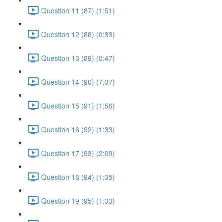
Question 11 (87) (1:51)
Question 12 (88) (0:33)
Question 13 (89) (0:47)
Question 14 (90) (7:37)
Question 15 (91) (1:56)
Question 16 (92) (1:33)
Question 17 (93) (2:09)
Question 18 (94) (1:35)
Question 19 (95) (1:33)