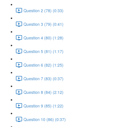
Question 2 (78) (0:33)
Question 3 (79) (0:41)
Question 4 (80) (1:28)
Question 5 (81) (1:17)
Question 6 (82) (1:25)
Question 7 (83) (0:37)
Question 8 (84) (2:12)
Question 9 (85) (1:22)
Question 10 (86) (0:37)