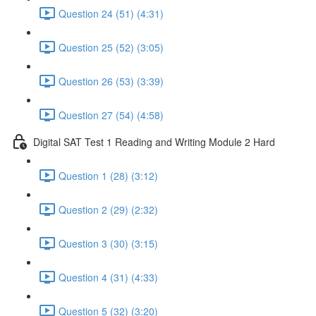
Question 24 (51) (4:31)
Question 25 (52) (3:05)
Question 26 (53) (3:39)
Question 27 (54) (4:58)
Digital SAT Test 1 Reading and Writing Module 2 Hard
Question 1 (28) (3:12)
Question 2 (29) (2:32)
Question 3 (30) (3:15)
Question 4 (31) (4:33)
Question 5 (32) (3:20)