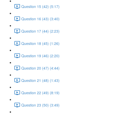
Question 15 (42) (5:17)
Question 16 (43) (3:40)
Question 17 (44) (2:23)
Question 18 (45) (1:26)
Question 19 (46) (2:20)
Question 20 (47) (4:44)
Question 21 (48) (1:43)
Question 22 (49) (8:19)
Question 23 (50) (3:49)