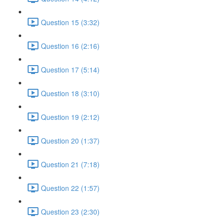
Question 15 (3:32)
Question 16 (2:16)
Question 17 (5:14)
Question 18 (3:10)
Question 19 (2:12)
Question 20 (1:37)
Question 21 (7:18)
Question 22 (1:57)
Question 23 (2:30)