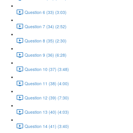
Question 6 (33) (3:03)
Question 7 (34) (2:52)
Question 8 (35) (2:30)
Question 9 (36) (6:28)
Question 10 (37) (3:48)
Question 11 (38) (4:00)
Question 12 (39) (7:30)
Question 13 (40) (4:03)
Question 14 (41) (3:40)