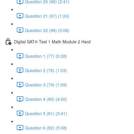
Question 20 (96) (2:41)
Question 21 (97) (1:24)
Question 22 (98) (5:08)
Digital SAT® Test 1 Math Module 2 Hard
Question 1 (77) (0:28)
Question 2 (78) (1:03)
Question 3 (79) (1:09)
Question 4 (80) (4:00)
Question 5 (81) (3:41)
Question 6 (82) (5:08)