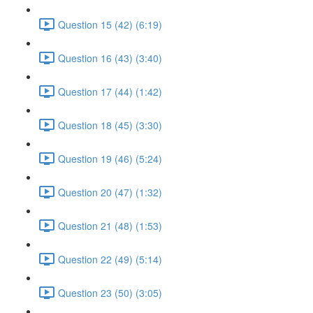
Question 15 (42) (6:19)
Question 16 (43) (3:40)
Question 17 (44) (1:42)
Question 18 (45) (3:30)
Question 19 (46) (5:24)
Question 20 (47) (1:32)
Question 21 (48) (1:53)
Question 22 (49) (5:14)
Question 23 (50) (3:05)