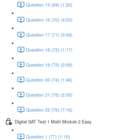
Question 15 (69) (1:23)
Question 16 (70) (4:03)
Question 17 (71) (0:49)
Question 18 (72) (1:17)
Question 19 (73) (2:09)
Question 20 (74) (1:46)
Question 21 (75) (2:05)
Question 22 (76) (7:16)
Digital SAT Test 1 Math Module 2 Easy
Question 1 (77) (1:15)