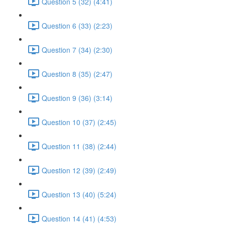
Question 5 (32) (4:41)
Question 6 (33) (2:23)
Question 7 (34) (2:30)
Question 8 (35) (2:47)
Question 9 (36) (3:14)
Question 10 (37) (2:45)
Question 11 (38) (2:44)
Question 12 (39) (2:49)
Question 13 (40) (5:24)
Question 14 (41) (4:53)