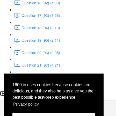
Question 16 (92) (4:09)
Question 17 (93) (3:26)
Question 18 (94) (3:13)
Question 19 (95) (2:11)
Question 20 (96) (9:05)
Question 21 (97) (4:21)
Question 22 (98) (7:12)
1600.io uses cookies because cookies are
Question 10 (86)
delicious, and they also help us give you the
best possible test-prep experience.
Privacy policy
Lesson content locked
If you're already enrolled,
you'll need to login
.