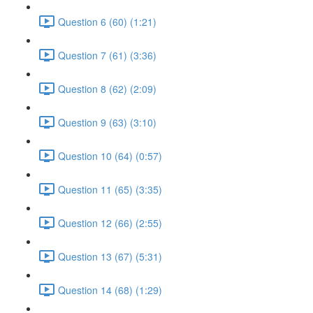
Question 6 (60) (1:21)
Question 7 (61) (3:36)
Question 8 (62) (2:09)
Question 9 (63) (3:10)
Question 10 (64) (0:57)
Question 11 (65) (3:35)
Question 12 (66) (2:55)
Question 13 (67) (5:31)
Question 14 (68) (1:29)