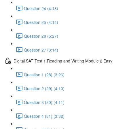
Question 24 (4:13)
Question 25 (4:14)
Question 26 (5:27)
Question 27 (3:14)
Digital SAT Test 1 Reading and Writing Module 2 Easy
Question 1 (28) (3:26)
Question 2 (29) (4:10)
Question 3 (30) (4:11)
Question 4 (31) (3:32)