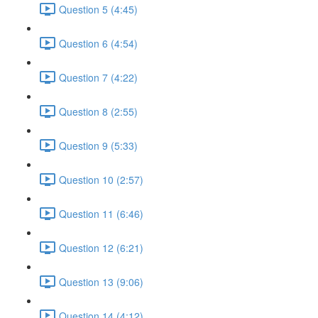
Question 5 (4:45)
Question 6 (4:54)
Question 7 (4:22)
Question 8 (2:55)
Question 9 (5:33)
Question 10 (2:57)
Question 11 (6:46)
Question 12 (6:21)
Question 13 (9:06)
Question 14 (4:12)