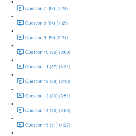
Question 7 (83) (1:24)
Question 8 (84) (1:25)
Question 9 (85) (2:21)
Question 10 (86) (3:00)
Question 11 (87) (3:31)
Question 12 (88) (2:13)
Question 13 (89) (3:51)
Question 14 (90) (3:03)
Question 15 (91) (4:27)