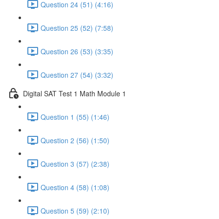
Question 24 (51) (4:16)
Question 25 (52) (7:58)
Question 26 (53) (3:35)
Question 27 (54) (3:32)
Digital SAT Test 1 Math Module 1
Question 1 (55) (1:46)
Question 2 (56) (1:50)
Question 3 (57) (2:38)
Question 4 (58) (1:08)
Question 5 (59) (2:10)