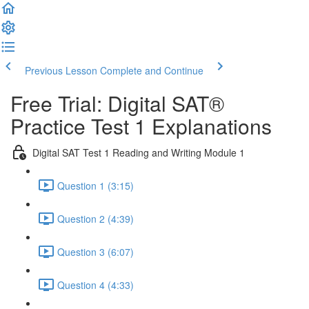
Previous Lesson
Complete and Continue
Free Trial: Digital SAT®
Practice Test 1 Explanations
Digital SAT Test 1 Reading and Writing Module 1
Question 1 (3:15)
Question 2 (4:39)
Question 3 (6:07)
Question 4 (4:33)