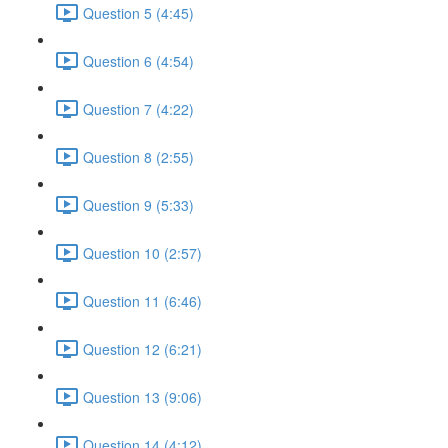
Question 5 (4:45)
Question 6 (4:54)
Question 7 (4:22)
Question 8 (2:55)
Question 9 (5:33)
Question 10 (2:57)
Question 11 (6:46)
Question 12 (6:21)
Question 13 (9:06)
Question 14 (4:12)