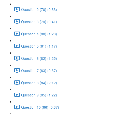
Question 2 (78) (0:33)
Question 3 (79) (0:41)
Question 4 (80) (1:28)
Question 5 (81) (1:17)
Question 6 (82) (1:25)
Question 7 (83) (0:37)
Question 8 (84) (2:12)
Question 9 (85) (1:22)
Question 10 (86) (0:37)