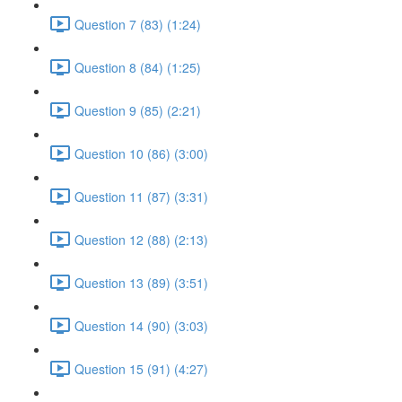
Question 7 (83) (1:24)
Question 8 (84) (1:25)
Question 9 (85) (2:21)
Question 10 (86) (3:00)
Question 11 (87) (3:31)
Question 12 (88) (2:13)
Question 13 (89) (3:51)
Question 14 (90) (3:03)
Question 15 (91) (4:27)