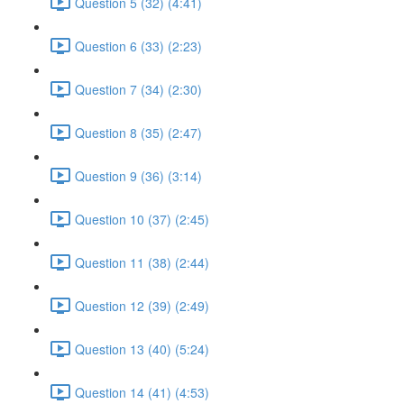
Question 5 (32) (4:41)
Question 6 (33) (2:23)
Question 7 (34) (2:30)
Question 8 (35) (2:47)
Question 9 (36) (3:14)
Question 10 (37) (2:45)
Question 11 (38) (2:44)
Question 12 (39) (2:49)
Question 13 (40) (5:24)
Question 14 (41) (4:53)