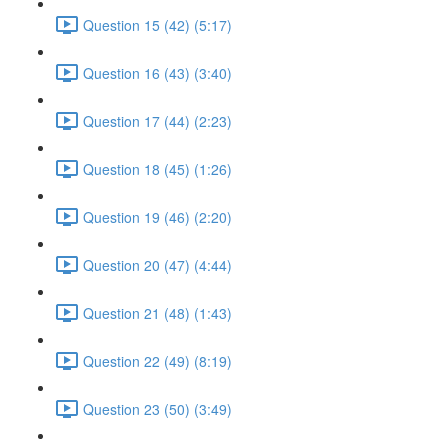
Question 15 (42) (5:17)
Question 16 (43) (3:40)
Question 17 (44) (2:23)
Question 18 (45) (1:26)
Question 19 (46) (2:20)
Question 20 (47) (4:44)
Question 21 (48) (1:43)
Question 22 (49) (8:19)
Question 23 (50) (3:49)