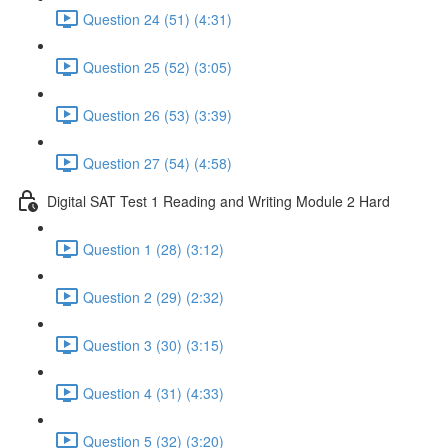
Question 24 (51) (4:31)
Question 25 (52) (3:05)
Question 26 (53) (3:39)
Question 27 (54) (4:58)
Digital SAT Test 1 Reading and Writing Module 2 Hard
Question 1 (28) (3:12)
Question 2 (29) (2:32)
Question 3 (30) (3:15)
Question 4 (31) (4:33)
Question 5 (32) (3:20)