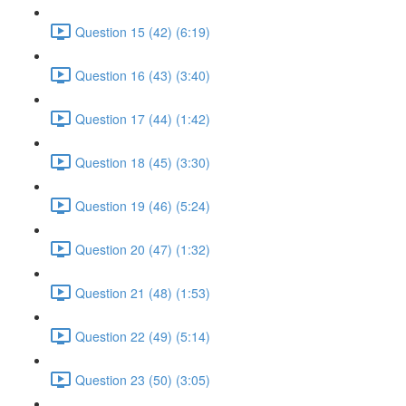
Question 15 (42) (6:19)
Question 16 (43) (3:40)
Question 17 (44) (1:42)
Question 18 (45) (3:30)
Question 19 (46) (5:24)
Question 20 (47) (1:32)
Question 21 (48) (1:53)
Question 22 (49) (5:14)
Question 23 (50) (3:05)