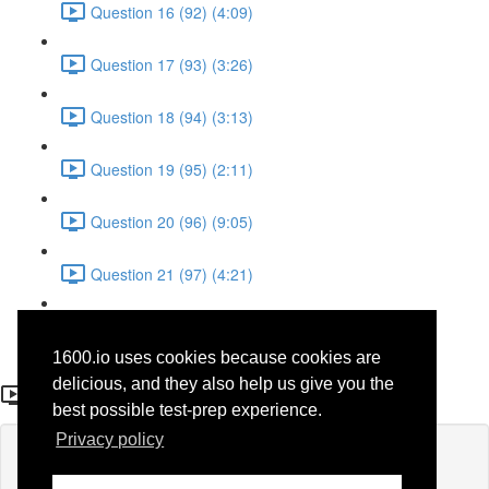
Question 16 (92) (4:09)
Question 17 (93) (3:26)
Question 18 (94) (3:13)
Question 19 (95) (2:11)
Question 20 (96) (9:05)
Question 21 (97) (4:21)
Question 22 (98) (7:12)
1600.io uses cookies because cookies are
Question 27 (54)
delicious, and they also help us give you the
best possible test-prep experience.
Privacy policy
Lesson content locked
If you're already enrolled,
you'll need to login
.