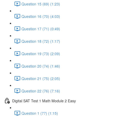
Question 15 (69) (1:23)
Question 16 (70) (4:03)
Question 17 (71) (0:49)
Question 18 (72) (1:17)
Question 19 (73) (2:09)
Question 20 (74) (1:46)
Question 21 (75) (2:05)
Question 22 (76) (7:16)
Digital SAT Test 1 Math Module 2 Easy
Question 1 (77) (1:15)