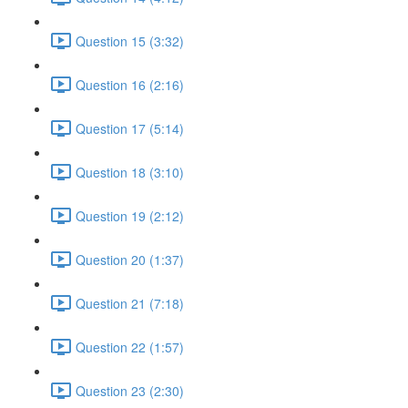
Question 15 (3:32)
Question 16 (2:16)
Question 17 (5:14)
Question 18 (3:10)
Question 19 (2:12)
Question 20 (1:37)
Question 21 (7:18)
Question 22 (1:57)
Question 23 (2:30)