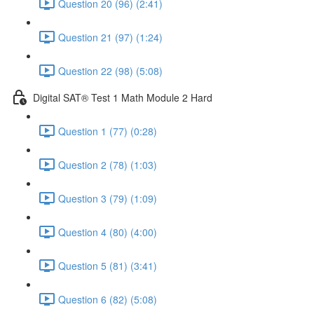
Question 20 (96) (2:41)
Question 21 (97) (1:24)
Question 22 (98) (5:08)
Digital SAT® Test 1 Math Module 2 Hard
Question 1 (77) (0:28)
Question 2 (78) (1:03)
Question 3 (79) (1:09)
Question 4 (80) (4:00)
Question 5 (81) (3:41)
Question 6 (82) (5:08)