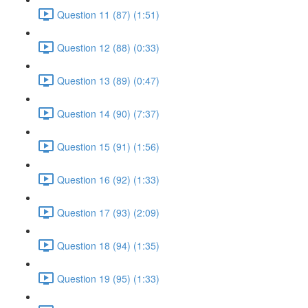
Question 11 (87) (1:51)
Question 12 (88) (0:33)
Question 13 (89) (0:47)
Question 14 (90) (7:37)
Question 15 (91) (1:56)
Question 16 (92) (1:33)
Question 17 (93) (2:09)
Question 18 (94) (1:35)
Question 19 (95) (1:33)