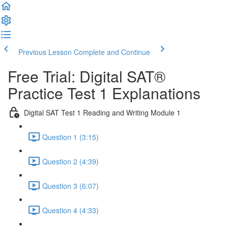
Previous Lesson
Complete and Continue
Free Trial: Digital SAT®
Practice Test 1 Explanations
Digital SAT Test 1 Reading and Writing Module 1
Question 1 (3:15)
Question 2 (4:39)
Question 3 (6:07)
Question 4 (4:33)