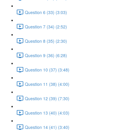
Question 6 (33) (3:03)
Question 7 (34) (2:52)
Question 8 (35) (2:30)
Question 9 (36) (6:28)
Question 10 (37) (3:48)
Question 11 (38) (4:00)
Question 12 (39) (7:30)
Question 13 (40) (4:03)
Question 14 (41) (3:40)