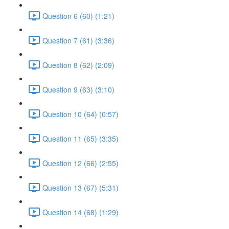
Question 6 (60) (1:21)
Question 7 (61) (3:36)
Question 8 (62) (2:09)
Question 9 (63) (3:10)
Question 10 (64) (0:57)
Question 11 (65) (3:35)
Question 12 (66) (2:55)
Question 13 (67) (5:31)
Question 14 (68) (1:29)