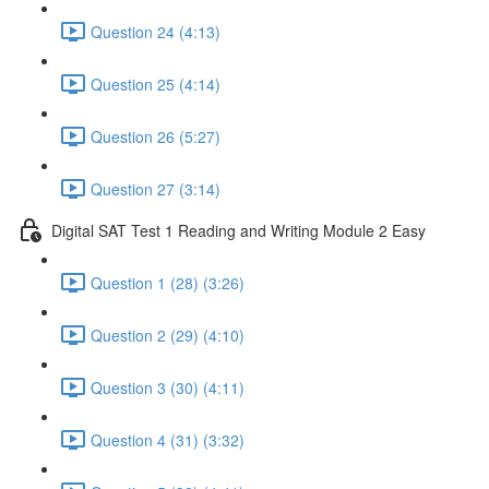
Question 24 (4:13)
Question 25 (4:14)
Question 26 (5:27)
Question 27 (3:14)
Digital SAT Test 1 Reading and Writing Module 2 Easy
Question 1 (28) (3:26)
Question 2 (29) (4:10)
Question 3 (30) (4:11)
Question 4 (31) (3:32)