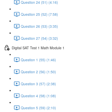
Question 24 (51) (4:16)
Question 25 (52) (7:58)
Question 26 (53) (3:35)
Question 27 (54) (3:32)
Digital SAT Test 1 Math Module 1
Question 1 (55) (1:46)
Question 2 (56) (1:50)
Question 3 (57) (2:38)
Question 4 (58) (1:08)
Question 5 (59) (2:10)