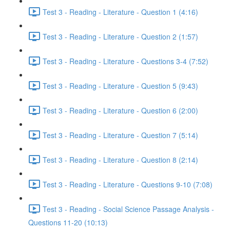
Test 3 - Reading - Literature - Question 1 (4:16)
Test 3 - Reading - Literature - Question 2 (1:57)
Test 3 - Reading - Literature - Questions 3-4 (7:52)
Test 3 - Reading - Literature - Question 5 (9:43)
Test 3 - Reading - Literature - Question 6 (2:00)
Test 3 - Reading - Literature - Question 7 (5:14)
Test 3 - Reading - Literature - Question 8 (2:14)
Test 3 - Reading - Literature - Questions 9-10 (7:08)
Test 3 - Reading - Social Science Passage Analysis -
Questions 11-20 (10:13)