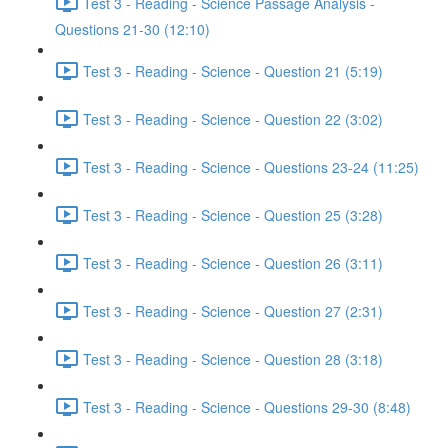
Test 3 - Reading - Science Passage Analysis -
Questions 21-30 (12:10)
Test 3 - Reading - Science - Question 21 (5:19)
Test 3 - Reading - Science - Question 22 (3:02)
Test 3 - Reading - Science - Questions 23-24 (11:25)
Test 3 - Reading - Science - Question 25 (3:28)
Test 3 - Reading - Science - Question 26 (3:11)
Test 3 - Reading - Science - Question 27 (2:31)
Test 3 - Reading - Science - Question 28 (3:18)
Test 3 - Reading - Science - Questions 29-30 (8:48)