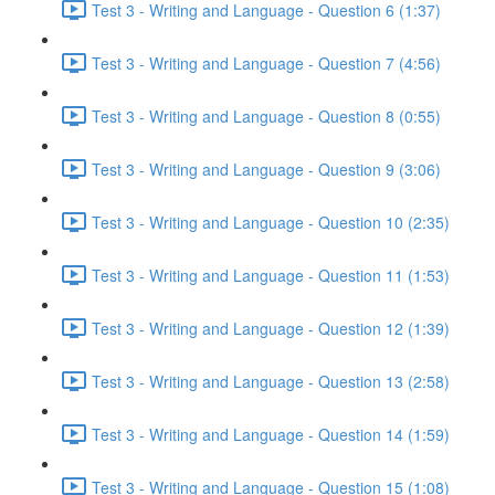
Test 3 - Writing and Language - Question 6 (1:37)
Test 3 - Writing and Language - Question 7 (4:56)
Test 3 - Writing and Language - Question 8 (0:55)
Test 3 - Writing and Language - Question 9 (3:06)
Test 3 - Writing and Language - Question 10 (2:35)
Test 3 - Writing and Language - Question 11 (1:53)
Test 3 - Writing and Language - Question 12 (1:39)
Test 3 - Writing and Language - Question 13 (2:58)
Test 3 - Writing and Language - Question 14 (1:59)
Test 3 - Writing and Language - Question 15 (1:08)