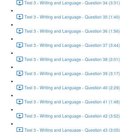
Test 3 - Writing and Language - Question 34 (3:31)
Test 3 - Writing and Language - Question 35 (1:40)
Test 3 - Writing and Language - Question 36 (1:56)
Test 3 - Writing and Language - Question 37 (3:44)
Test 3 - Writing and Language - Question 38 (2:01)
Test 3 - Writing and Language - Question 39 (3:17)
Test 3 - Writing and Language - Question 40 (2:29)
Test 3 - Writing and Language - Question 41 (1:48)
Test 3 - Writing and Language - Question 42 (3:52)
Test 3 - Writing and Language - Question 43 (3:05)