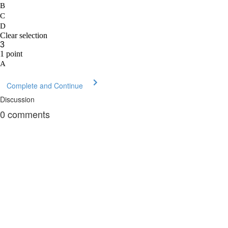
Complete and Continue
Discussion
0
comments