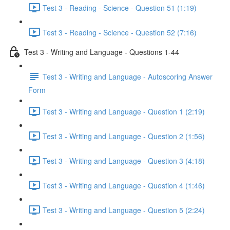
Test 3 - Reading - Science - Question 51 (1:19)
Test 3 - Reading - Science - Question 52 (7:16)
Test 3 - Writing and Language - Questions 1-44
Test 3 - Writing and Language - Autoscoring Answer
Form
Test 3 - Writing and Language - Question 1 (2:19)
Test 3 - Writing and Language - Question 2 (1:56)
Test 3 - Writing and Language - Question 3 (4:18)
Test 3 - Writing and Language - Question 4 (1:46)
Test 3 - Writing and Language - Question 5 (2:24)