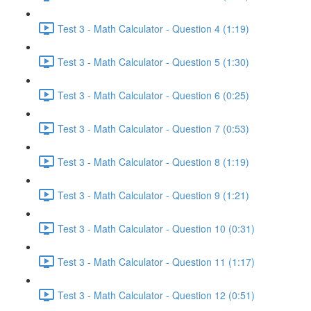
Test 3 - Math Calculator - Question 4 (1:19)
Test 3 - Math Calculator - Question 5 (1:30)
Test 3 - Math Calculator - Question 6 (0:25)
Test 3 - Math Calculator - Question 7 (0:53)
Test 3 - Math Calculator - Question 8 (1:19)
Test 3 - Math Calculator - Question 9 (1:21)
Test 3 - Math Calculator - Question 10 (0:31)
Test 3 - Math Calculator - Question 11 (1:17)
Test 3 - Math Calculator - Question 12 (0:51)