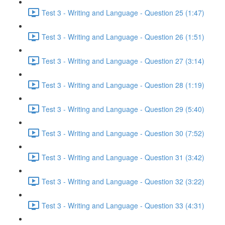
Test 3 - Writing and Language - Question 25 (1:47)
Test 3 - Writing and Language - Question 26 (1:51)
Test 3 - Writing and Language - Question 27 (3:14)
Test 3 - Writing and Language - Question 28 (1:19)
Test 3 - Writing and Language - Question 29 (5:40)
Test 3 - Writing and Language - Question 30 (7:52)
Test 3 - Writing and Language - Question 31 (3:42)
Test 3 - Writing and Language - Question 32 (3:22)
Test 3 - Writing and Language - Question 33 (4:31)