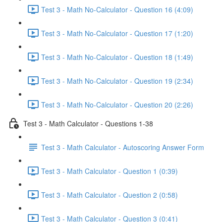
Test 3 - Math No-Calculator - Question 16 (4:09)
Test 3 - Math No-Calculator - Question 17 (1:20)
Test 3 - Math No-Calculator - Question 18 (1:49)
Test 3 - Math No-Calculator - Question 19 (2:34)
Test 3 - Math No-Calculator - Question 20 (2:26)
Test 3 - Math Calculator - Questions 1-38
Test 3 - Math Calculator - Autoscoring Answer Form
Test 3 - Math Calculator - Question 1 (0:39)
Test 3 - Math Calculator - Question 2 (0:58)
Test 3 - Math Calculator - Question 3 (0:41)