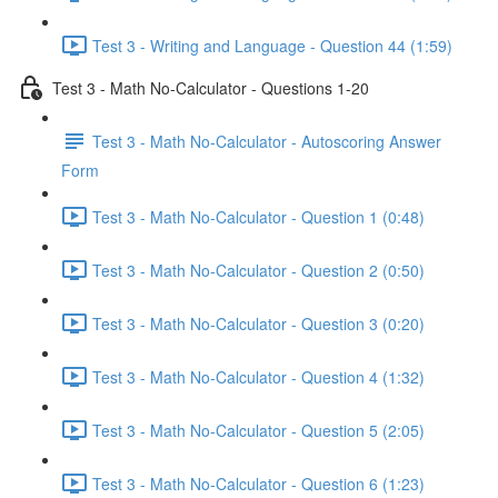
Test 3 - Writing and Language - Question 44 (1:59)
Test 3 - Math No-Calculator - Questions 1-20
Test 3 - Math No-Calculator - Autoscoring Answer
Form
Test 3 - Math No-Calculator - Question 1 (0:48)
Test 3 - Math No-Calculator - Question 2 (0:50)
Test 3 - Math No-Calculator - Question 3 (0:20)
Test 3 - Math No-Calculator - Question 4 (1:32)
Test 3 - Math No-Calculator - Question 5 (2:05)
Test 3 - Math No-Calculator - Question 6 (1:23)