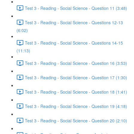
Test 3 - Reading - Social Science - Question 11 (3:48)
Test 3 - Reading - Social Science - Questions 12-13
(6:02)
Test 3 - Reading - Social Science - Questions 14-15
(11:13)
Test 3 - Reading - Social Science - Question 16 (3:53)
Test 3 - Reading - Social Science - Question 17 (1:30)
Test 3 - Reading - Social Science - Question 18 (1:41)
Test 3 - Reading - Social Science - Question 19 (4:18)
Test 3 - Reading - Social Science - Question 20 (2:10)