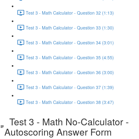
Test 3 - Math Calculator - Question 32 (1:13)
Test 3 - Math Calculator - Question 33 (1:30)
Test 3 - Math Calculator - Question 34 (3:01)
Test 3 - Math Calculator - Question 35 (4:55)
Test 3 - Math Calculator - Question 36 (3:00)
Test 3 - Math Calculator - Question 37 (1:39)
Test 3 - Math Calculator - Question 38 (3:47)
Test 3 - Math No-Calculator -
Autoscoring Answer Form