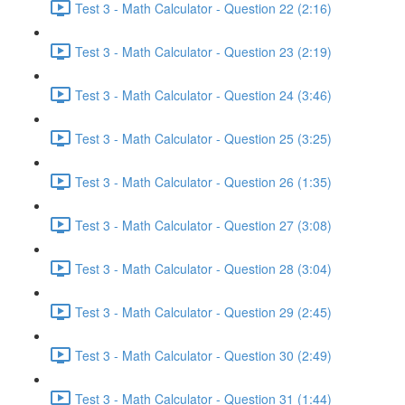
Test 3 - Math Calculator - Question 22 (2:16)
Test 3 - Math Calculator - Question 23 (2:19)
Test 3 - Math Calculator - Question 24 (3:46)
Test 3 - Math Calculator - Question 25 (3:25)
Test 3 - Math Calculator - Question 26 (1:35)
Test 3 - Math Calculator - Question 27 (3:08)
Test 3 - Math Calculator - Question 28 (3:04)
Test 3 - Math Calculator - Question 29 (2:45)
Test 3 - Math Calculator - Question 30 (2:49)
Test 3 - Math Calculator - Question 31 (1:44)