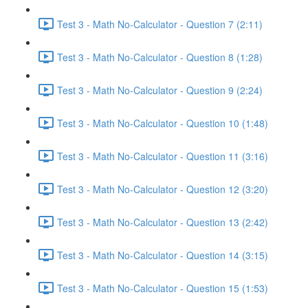
Test 3 - Math No-Calculator - Question 7 (2:11)
Test 3 - Math No-Calculator - Question 8 (1:28)
Test 3 - Math No-Calculator - Question 9 (2:24)
Test 3 - Math No-Calculator - Question 10 (1:48)
Test 3 - Math No-Calculator - Question 11 (3:16)
Test 3 - Math No-Calculator - Question 12 (3:20)
Test 3 - Math No-Calculator - Question 13 (2:42)
Test 3 - Math No-Calculator - Question 14 (3:15)
Test 3 - Math No-Calculator - Question 15 (1:53)