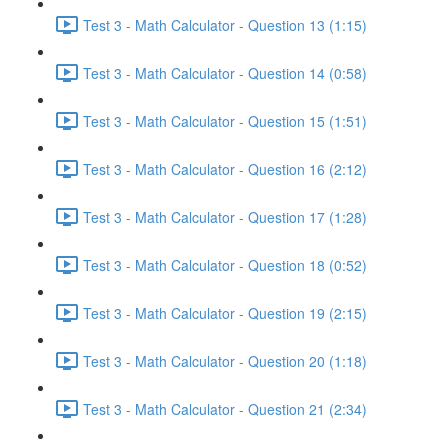
Test 3 - Math Calculator - Question 13 (1:15)
Test 3 - Math Calculator - Question 14 (0:58)
Test 3 - Math Calculator - Question 15 (1:51)
Test 3 - Math Calculator - Question 16 (2:12)
Test 3 - Math Calculator - Question 17 (1:28)
Test 3 - Math Calculator - Question 18 (0:52)
Test 3 - Math Calculator - Question 19 (2:15)
Test 3 - Math Calculator - Question 20 (1:18)
Test 3 - Math Calculator - Question 21 (2:34)