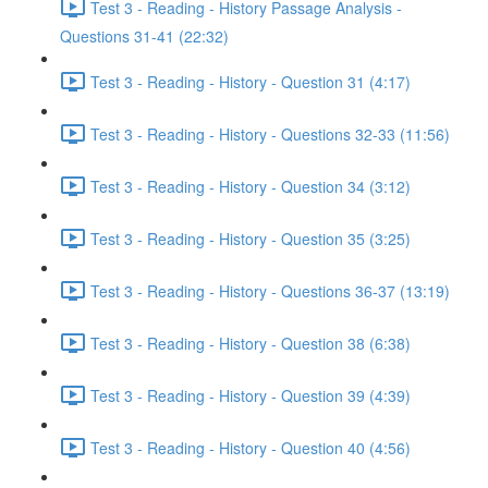
Test 3 - Reading - History Passage Analysis -
Questions 31-41 (22:32)
Test 3 - Reading - History - Question 31 (4:17)
Test 3 - Reading - History - Questions 32-33 (11:56)
Test 3 - Reading - History - Question 34 (3:12)
Test 3 - Reading - History - Question 35 (3:25)
Test 3 - Reading - History - Questions 36-37 (13:19)
Test 3 - Reading - History - Question 38 (6:38)
Test 3 - Reading - History - Question 39 (4:39)
Test 3 - Reading - History - Question 40 (4:56)