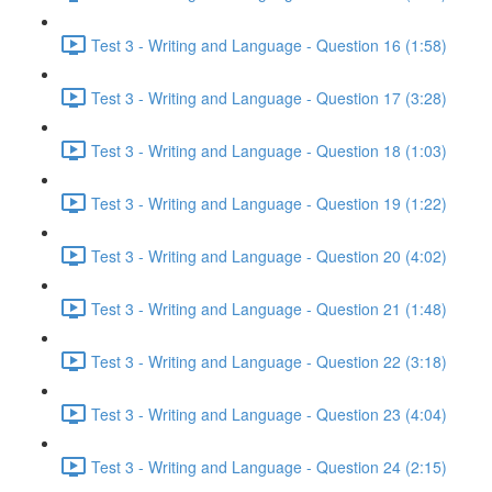
Test 3 - Writing and Language - Question 16 (1:58)
Test 3 - Writing and Language - Question 17 (3:28)
Test 3 - Writing and Language - Question 18 (1:03)
Test 3 - Writing and Language - Question 19 (1:22)
Test 3 - Writing and Language - Question 20 (4:02)
Test 3 - Writing and Language - Question 21 (1:48)
Test 3 - Writing and Language - Question 22 (3:18)
Test 3 - Writing and Language - Question 23 (4:04)
Test 3 - Writing and Language - Question 24 (2:15)