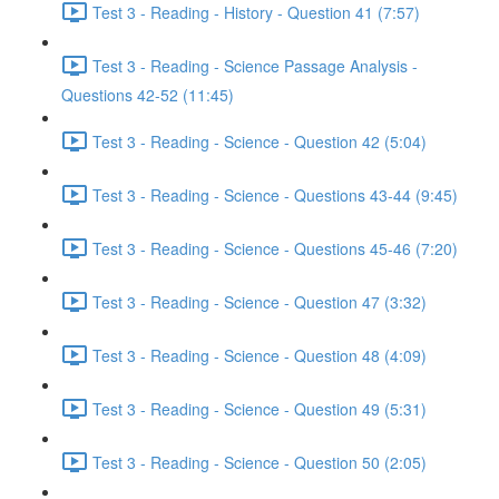
Test 3 - Reading - History - Question 41 (7:57)
Test 3 - Reading - Science Passage Analysis -
Questions 42-52 (11:45)
Test 3 - Reading - Science - Question 42 (5:04)
Test 3 - Reading - Science - Questions 43-44 (9:45)
Test 3 - Reading - Science - Questions 45-46 (7:20)
Test 3 - Reading - Science - Question 47 (3:32)
Test 3 - Reading - Science - Question 48 (4:09)
Test 3 - Reading - Science - Question 49 (5:31)
Test 3 - Reading - Science - Question 50 (2:05)