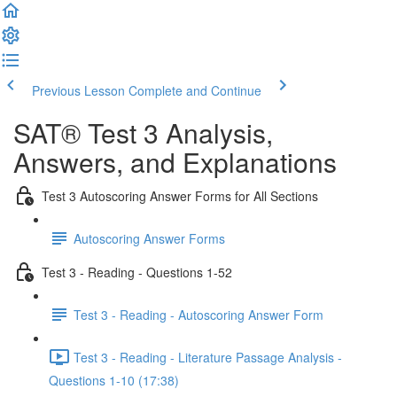
Previous Lesson
Complete and Continue
SAT® Test 3 Analysis,
Answers, and Explanations
Test 3 Autoscoring Answer Forms for All Sections
Autoscoring Answer Forms
Test 3 - Reading - Questions 1-52
Test 3 - Reading - Autoscoring Answer Form
Test 3 - Reading - Literature Passage Analysis -
Questions 1-10 (17:38)