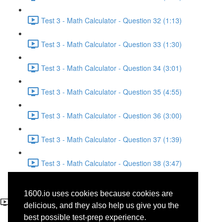
Test 3 - Math Calculator - Question 32 (1:13)
Test 3 - Math Calculator - Question 33 (1:30)
Test 3 - Math Calculator - Question 34 (3:01)
Test 3 - Math Calculator - Question 35 (4:55)
Test 3 - Math Calculator - Question 36 (3:00)
Test 3 - Math Calculator - Question 37 (1:39)
Test 3 - Math Calculator - Question 38 (3:47)
Test 3 - Math Calculator -
1600.io uses cookies because cookies are
Question 28
delicious, and they also help us give you the
best possible test-prep experience.