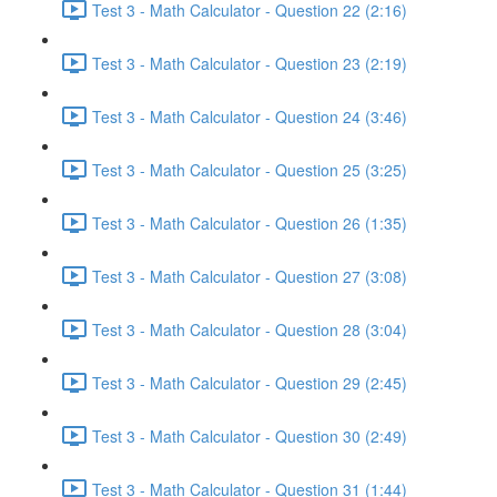
Test 3 - Math Calculator - Question 22 (2:16)
Test 3 - Math Calculator - Question 23 (2:19)
Test 3 - Math Calculator - Question 24 (3:46)
Test 3 - Math Calculator - Question 25 (3:25)
Test 3 - Math Calculator - Question 26 (1:35)
Test 3 - Math Calculator - Question 27 (3:08)
Test 3 - Math Calculator - Question 28 (3:04)
Test 3 - Math Calculator - Question 29 (2:45)
Test 3 - Math Calculator - Question 30 (2:49)
Test 3 - Math Calculator - Question 31 (1:44)