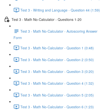
Test 3 - Writing and Language - Question 44 (1:59)
Test 3 - Math No-Calculator - Questions 1-20
Test 3 - Math No-Calculator - Autoscoring Answer
Form
Test 3 - Math No-Calculator - Question 1 (0:48)
Test 3 - Math No-Calculator - Question 2 (0:50)
Test 3 - Math No-Calculator - Question 3 (0:20)
Test 3 - Math No-Calculator - Question 4 (1:32)
Test 3 - Math No-Calculator - Question 5 (2:05)
Test 3 - Math No-Calculator - Question 6 (1:23)