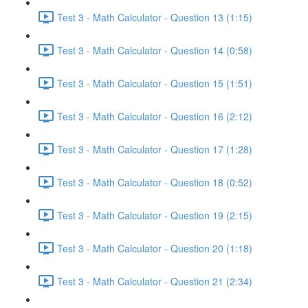
Test 3 - Math Calculator - Question 13 (1:15)
Test 3 - Math Calculator - Question 14 (0:58)
Test 3 - Math Calculator - Question 15 (1:51)
Test 3 - Math Calculator - Question 16 (2:12)
Test 3 - Math Calculator - Question 17 (1:28)
Test 3 - Math Calculator - Question 18 (0:52)
Test 3 - Math Calculator - Question 19 (2:15)
Test 3 - Math Calculator - Question 20 (1:18)
Test 3 - Math Calculator - Question 21 (2:34)