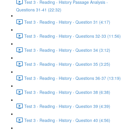
Test 3 - Reading - History Passage Analysis -
Questions 31-41 (22:32)
Test 3 - Reading - History - Question 31 (4:17)
Test 3 - Reading - History - Questions 32-33 (11:56)
Test 3 - Reading - History - Question 34 (3:12)
Test 3 - Reading - History - Question 35 (3:25)
Test 3 - Reading - History - Questions 36-37 (13:19)
Test 3 - Reading - History - Question 38 (6:38)
Test 3 - Reading - History - Question 39 (4:39)
Test 3 - Reading - History - Question 40 (4:56)