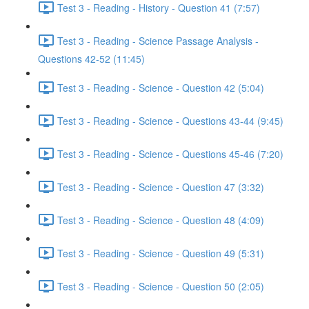
Test 3 - Reading - History - Question 41 (7:57)
Test 3 - Reading - Science Passage Analysis -
Questions 42-52 (11:45)
Test 3 - Reading - Science - Question 42 (5:04)
Test 3 - Reading - Science - Questions 43-44 (9:45)
Test 3 - Reading - Science - Questions 45-46 (7:20)
Test 3 - Reading - Science - Question 47 (3:32)
Test 3 - Reading - Science - Question 48 (4:09)
Test 3 - Reading - Science - Question 49 (5:31)
Test 3 - Reading - Science - Question 50 (2:05)