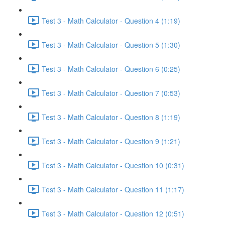
Test 3 - Math Calculator - Question 4 (1:19)
Test 3 - Math Calculator - Question 5 (1:30)
Test 3 - Math Calculator - Question 6 (0:25)
Test 3 - Math Calculator - Question 7 (0:53)
Test 3 - Math Calculator - Question 8 (1:19)
Test 3 - Math Calculator - Question 9 (1:21)
Test 3 - Math Calculator - Question 10 (0:31)
Test 3 - Math Calculator - Question 11 (1:17)
Test 3 - Math Calculator - Question 12 (0:51)