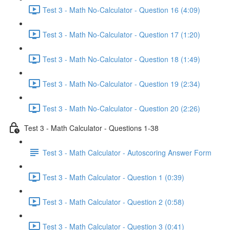
Test 3 - Math No-Calculator - Question 16 (4:09)
Test 3 - Math No-Calculator - Question 17 (1:20)
Test 3 - Math No-Calculator - Question 18 (1:49)
Test 3 - Math No-Calculator - Question 19 (2:34)
Test 3 - Math No-Calculator - Question 20 (2:26)
Test 3 - Math Calculator - Questions 1-38
Test 3 - Math Calculator - Autoscoring Answer Form
Test 3 - Math Calculator - Question 1 (0:39)
Test 3 - Math Calculator - Question 2 (0:58)
Test 3 - Math Calculator - Question 3 (0:41)