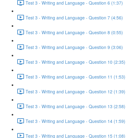
Test 3 - Writing and Language - Question 6 (1:37)
Test 3 - Writing and Language - Question 7 (4:56)
Test 3 - Writing and Language - Question 8 (0:55)
Test 3 - Writing and Language - Question 9 (3:06)
Test 3 - Writing and Language - Question 10 (2:35)
Test 3 - Writing and Language - Question 11 (1:53)
Test 3 - Writing and Language - Question 12 (1:39)
Test 3 - Writing and Language - Question 13 (2:58)
Test 3 - Writing and Language - Question 14 (1:59)
Test 3 - Writing and Language - Question 15 (1:08)