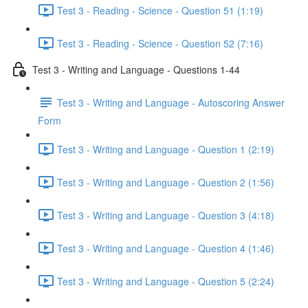
Test 3 - Reading - Science - Question 51 (1:19)
Test 3 - Reading - Science - Question 52 (7:16)
Test 3 - Writing and Language - Questions 1-44
Test 3 - Writing and Language - Autoscoring Answer
Form
Test 3 - Writing and Language - Question 1 (2:19)
Test 3 - Writing and Language - Question 2 (1:56)
Test 3 - Writing and Language - Question 3 (4:18)
Test 3 - Writing and Language - Question 4 (1:46)
Test 3 - Writing and Language - Question 5 (2:24)