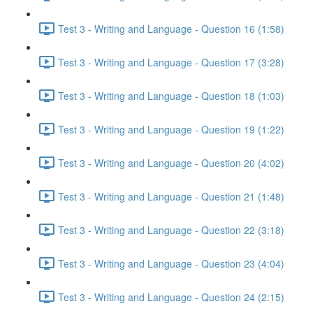
Test 3 - Writing and Language - Question 16 (1:58)
Test 3 - Writing and Language - Question 17 (3:28)
Test 3 - Writing and Language - Question 18 (1:03)
Test 3 - Writing and Language - Question 19 (1:22)
Test 3 - Writing and Language - Question 20 (4:02)
Test 3 - Writing and Language - Question 21 (1:48)
Test 3 - Writing and Language - Question 22 (3:18)
Test 3 - Writing and Language - Question 23 (4:04)
Test 3 - Writing and Language - Question 24 (2:15)