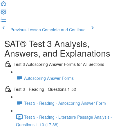
Previous Lesson
Complete and Continue
SAT® Test 3 Analysis,
Answers, and Explanations
Test 3 Autoscoring Answer Forms for All Sections
Autoscoring Answer Forms
Test 3 - Reading - Questions 1-52
Test 3 - Reading - Autoscoring Answer Form
Test 3 - Reading - Literature Passage Analysis -
Questions 1-10 (17:38)