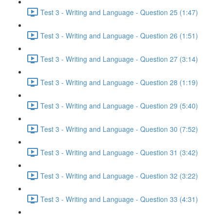
Test 3 - Writing and Language - Question 25 (1:47)
Test 3 - Writing and Language - Question 26 (1:51)
Test 3 - Writing and Language - Question 27 (3:14)
Test 3 - Writing and Language - Question 28 (1:19)
Test 3 - Writing and Language - Question 29 (5:40)
Test 3 - Writing and Language - Question 30 (7:52)
Test 3 - Writing and Language - Question 31 (3:42)
Test 3 - Writing and Language - Question 32 (3:22)
Test 3 - Writing and Language - Question 33 (4:31)