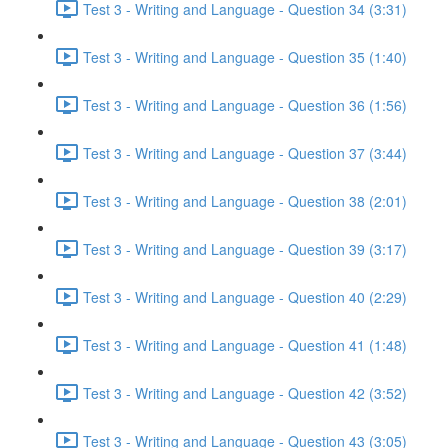
Test 3 - Writing and Language - Question 34 (3:31)
Test 3 - Writing and Language - Question 35 (1:40)
Test 3 - Writing and Language - Question 36 (1:56)
Test 3 - Writing and Language - Question 37 (3:44)
Test 3 - Writing and Language - Question 38 (2:01)
Test 3 - Writing and Language - Question 39 (3:17)
Test 3 - Writing and Language - Question 40 (2:29)
Test 3 - Writing and Language - Question 41 (1:48)
Test 3 - Writing and Language - Question 42 (3:52)
Test 3 - Writing and Language - Question 43 (3:05)