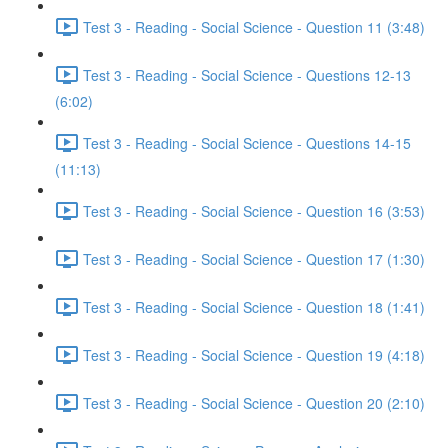
Test 3 - Reading - Social Science - Question 11 (3:48)
Test 3 - Reading - Social Science - Questions 12-13
(6:02)
Test 3 - Reading - Social Science - Questions 14-15
(11:13)
Test 3 - Reading - Social Science - Question 16 (3:53)
Test 3 - Reading - Social Science - Question 17 (1:30)
Test 3 - Reading - Social Science - Question 18 (1:41)
Test 3 - Reading - Social Science - Question 19 (4:18)
Test 3 - Reading - Social Science - Question 20 (2:10)