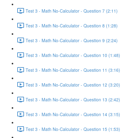
Test 3 - Math No-Calculator - Question 7 (2:11)
Test 3 - Math No-Calculator - Question 8 (1:28)
Test 3 - Math No-Calculator - Question 9 (2:24)
Test 3 - Math No-Calculator - Question 10 (1:48)
Test 3 - Math No-Calculator - Question 11 (3:16)
Test 3 - Math No-Calculator - Question 12 (3:20)
Test 3 - Math No-Calculator - Question 13 (2:42)
Test 3 - Math No-Calculator - Question 14 (3:15)
Test 3 - Math No-Calculator - Question 15 (1:53)