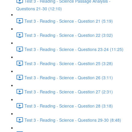
Test 3 - Reading - Science Passage Analysis -
Questions 21-30 (12:10)
Test 3 - Reading - Science - Question 21 (5:19)
Test 3 - Reading - Science - Question 22 (3:02)
Test 3 - Reading - Science - Questions 23-24 (11:25)
Test 3 - Reading - Science - Question 25 (3:28)
Test 3 - Reading - Science - Question 26 (3:11)
Test 3 - Reading - Science - Question 27 (2:31)
Test 3 - Reading - Science - Question 28 (3:18)
Test 3 - Reading - Science - Questions 29-30 (8:48)