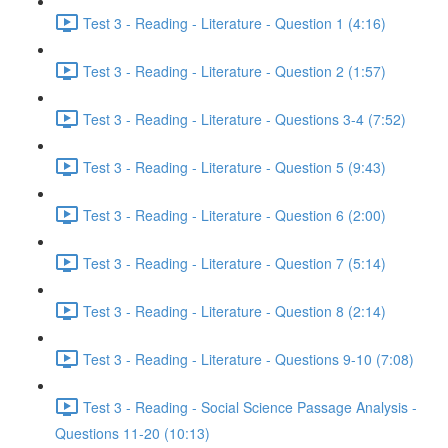
Test 3 - Reading - Literature - Question 1 (4:16)
Test 3 - Reading - Literature - Question 2 (1:57)
Test 3 - Reading - Literature - Questions 3-4 (7:52)
Test 3 - Reading - Literature - Question 5 (9:43)
Test 3 - Reading - Literature - Question 6 (2:00)
Test 3 - Reading - Literature - Question 7 (5:14)
Test 3 - Reading - Literature - Question 8 (2:14)
Test 3 - Reading - Literature - Questions 9-10 (7:08)
Test 3 - Reading - Social Science Passage Analysis -
Questions 11-20 (10:13)