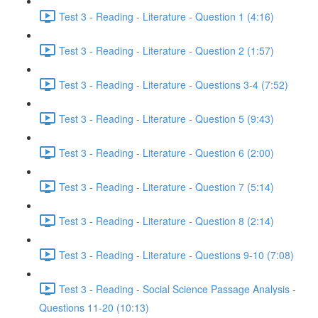
Test 3 - Reading - Literature - Question 1 (4:16)
Test 3 - Reading - Literature - Question 2 (1:57)
Test 3 - Reading - Literature - Questions 3-4 (7:52)
Test 3 - Reading - Literature - Question 5 (9:43)
Test 3 - Reading - Literature - Question 6 (2:00)
Test 3 - Reading - Literature - Question 7 (5:14)
Test 3 - Reading - Literature - Question 8 (2:14)
Test 3 - Reading - Literature - Questions 9-10 (7:08)
Test 3 - Reading - Social Science Passage Analysis -
Questions 11-20 (10:13)