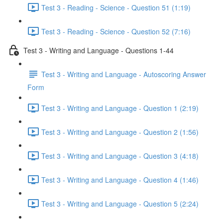
Test 3 - Reading - Science - Question 51 (1:19)
Test 3 - Reading - Science - Question 52 (7:16)
Test 3 - Writing and Language - Questions 1-44
Test 3 - Writing and Language - Autoscoring Answer
Form
Test 3 - Writing and Language - Question 1 (2:19)
Test 3 - Writing and Language - Question 2 (1:56)
Test 3 - Writing and Language - Question 3 (4:18)
Test 3 - Writing and Language - Question 4 (1:46)
Test 3 - Writing and Language - Question 5 (2:24)