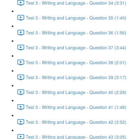
Test 3 - Writing and Language - Question 34 (3:31)
Test 3 - Writing and Language - Question 35 (1:40)
Test 3 - Writing and Language - Question 36 (1:56)
Test 3 - Writing and Language - Question 37 (3:44)
Test 3 - Writing and Language - Question 38 (2:01)
Test 3 - Writing and Language - Question 39 (3:17)
Test 3 - Writing and Language - Question 40 (2:29)
Test 3 - Writing and Language - Question 41 (1:48)
Test 3 - Writing and Language - Question 42 (3:52)
Test 3 - Writing and Language - Question 43 (3:05)