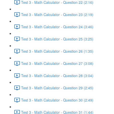
Test 3 - Math Calculator - Question 22 (2:16)
Test 3 - Math Calculator - Question 23 (2:19)
Test 3 - Math Calculator - Question 24 (3:46)
Test 3 - Math Calculator - Question 25 (3:25)
Test 3 - Math Calculator - Question 26 (1:35)
Test 3 - Math Calculator - Question 27 (3:08)
Test 3 - Math Calculator - Question 28 (3:04)
Test 3 - Math Calculator - Question 29 (2:45)
Test 3 - Math Calculator - Question 30 (2:49)
Test 3 - Math Calculator - Question 31 (1:44)