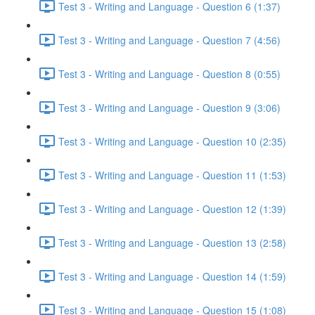
Test 3 - Writing and Language - Question 6 (1:37)
Test 3 - Writing and Language - Question 7 (4:56)
Test 3 - Writing and Language - Question 8 (0:55)
Test 3 - Writing and Language - Question 9 (3:06)
Test 3 - Writing and Language - Question 10 (2:35)
Test 3 - Writing and Language - Question 11 (1:53)
Test 3 - Writing and Language - Question 12 (1:39)
Test 3 - Writing and Language - Question 13 (2:58)
Test 3 - Writing and Language - Question 14 (1:59)
Test 3 - Writing and Language - Question 15 (1:08)