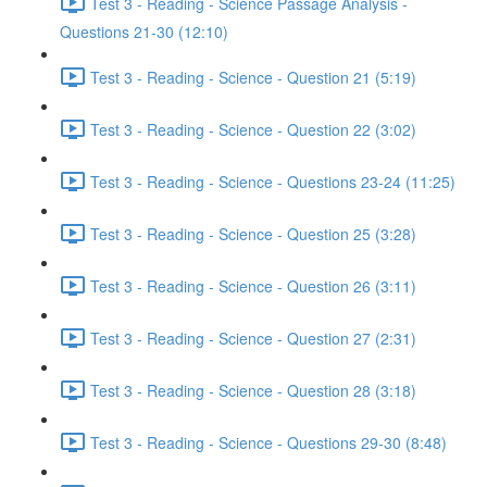
Test 3 - Reading - Science Passage Analysis -
Questions 21-30 (12:10)
Test 3 - Reading - Science - Question 21 (5:19)
Test 3 - Reading - Science - Question 22 (3:02)
Test 3 - Reading - Science - Questions 23-24 (11:25)
Test 3 - Reading - Science - Question 25 (3:28)
Test 3 - Reading - Science - Question 26 (3:11)
Test 3 - Reading - Science - Question 27 (2:31)
Test 3 - Reading - Science - Question 28 (3:18)
Test 3 - Reading - Science - Questions 29-30 (8:48)