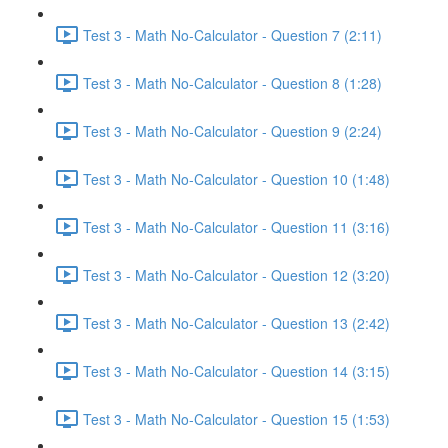
Test 3 - Math No-Calculator - Question 7 (2:11)
Test 3 - Math No-Calculator - Question 8 (1:28)
Test 3 - Math No-Calculator - Question 9 (2:24)
Test 3 - Math No-Calculator - Question 10 (1:48)
Test 3 - Math No-Calculator - Question 11 (3:16)
Test 3 - Math No-Calculator - Question 12 (3:20)
Test 3 - Math No-Calculator - Question 13 (2:42)
Test 3 - Math No-Calculator - Question 14 (3:15)
Test 3 - Math No-Calculator - Question 15 (1:53)