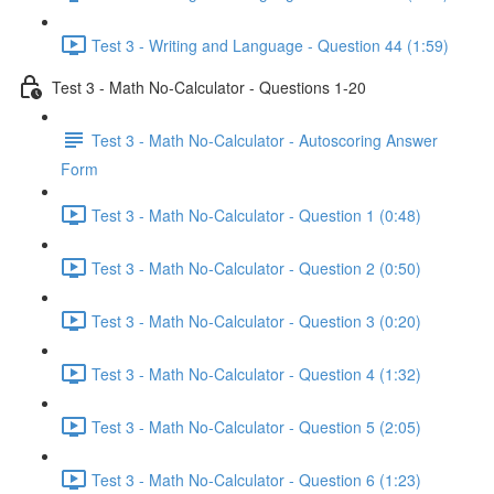
Test 3 - Writing and Language - Question 44 (1:59)
Test 3 - Math No-Calculator - Questions 1-20
Test 3 - Math No-Calculator - Autoscoring Answer
Form
Test 3 - Math No-Calculator - Question 1 (0:48)
Test 3 - Math No-Calculator - Question 2 (0:50)
Test 3 - Math No-Calculator - Question 3 (0:20)
Test 3 - Math No-Calculator - Question 4 (1:32)
Test 3 - Math No-Calculator - Question 5 (2:05)
Test 3 - Math No-Calculator - Question 6 (1:23)