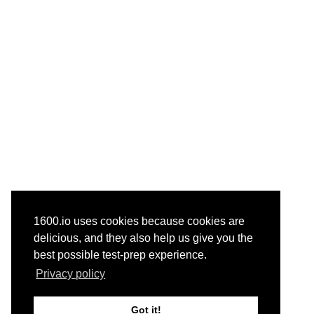
1600.io uses cookies because cookies are
delicious, and they also help us give you the
best possible test-prep experience.
Privacy policy
Got it!