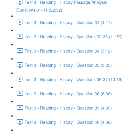
Test 3 - Reading - History Passage Analysis -
Questions 31-41 (22:32)
Test 3 - Reading - History - Question 31 (4:17)
Test 3 - Reading - History - Questions 32-33 (11:56)
Test 3 - Reading - History - Question 34 (3:12)
Test 3 - Reading - History - Question 35 (3:25)
Test 3 - Reading - History - Questions 36-37 (13:19)
Test 3 - Reading - History - Question 38 (6:38)
Test 3 - Reading - History - Question 39 (4:39)
Test 3 - Reading - History - Question 40 (4:56)