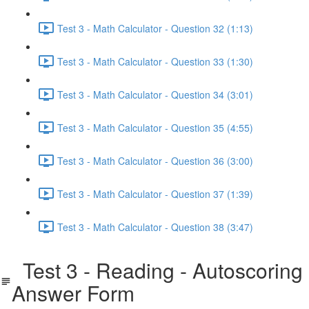
Test 3 - Math Calculator - Question 32 (1:13)
Test 3 - Math Calculator - Question 33 (1:30)
Test 3 - Math Calculator - Question 34 (3:01)
Test 3 - Math Calculator - Question 35 (4:55)
Test 3 - Math Calculator - Question 36 (3:00)
Test 3 - Math Calculator - Question 37 (1:39)
Test 3 - Math Calculator - Question 38 (3:47)
Test 3 - Reading - Autoscoring
Answer Form