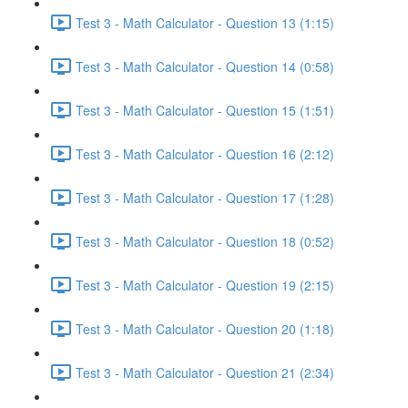
Test 3 - Math Calculator - Question 13 (1:15)
Test 3 - Math Calculator - Question 14 (0:58)
Test 3 - Math Calculator - Question 15 (1:51)
Test 3 - Math Calculator - Question 16 (2:12)
Test 3 - Math Calculator - Question 17 (1:28)
Test 3 - Math Calculator - Question 18 (0:52)
Test 3 - Math Calculator - Question 19 (2:15)
Test 3 - Math Calculator - Question 20 (1:18)
Test 3 - Math Calculator - Question 21 (2:34)