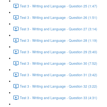
Test 3 - Writing and Language - Question 25 (1:47)
Test 3 - Writing and Language - Question 26 (1:51)
Test 3 - Writing and Language - Question 27 (3:14)
Test 3 - Writing and Language - Question 28 (1:19)
Test 3 - Writing and Language - Question 29 (5:40)
Test 3 - Writing and Language - Question 30 (7:52)
Test 3 - Writing and Language - Question 31 (3:42)
Test 3 - Writing and Language - Question 32 (3:22)
Test 3 - Writing and Language - Question 33 (4:31)