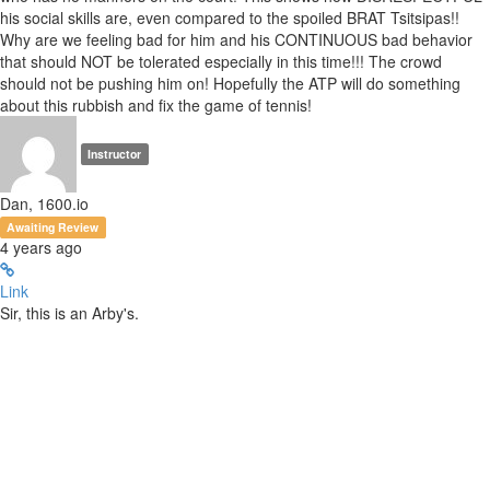
his social skills are, even compared to the spoiled BRAT Tsitsipas!!
Why are we feeling bad for him and his CONTINUOUS bad behavior
that should NOT be tolerated especially in this time!!! The crowd
should not be pushing him on! Hopefully the ATP will do something
about this rubbish and fix the game of tennis!
Instructor
Dan, 1600.io
Awaiting Review
4 years ago
Link
Sir, this is an Arby's.