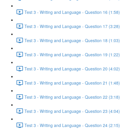
Test 3 - Writing and Language - Question 16 (1:58)
Test 3 - Writing and Language - Question 17 (3:28)
Test 3 - Writing and Language - Question 18 (1:03)
Test 3 - Writing and Language - Question 19 (1:22)
Test 3 - Writing and Language - Question 20 (4:02)
Test 3 - Writing and Language - Question 21 (1:48)
Test 3 - Writing and Language - Question 22 (3:18)
Test 3 - Writing and Language - Question 23 (4:04)
Test 3 - Writing and Language - Question 24 (2:15)