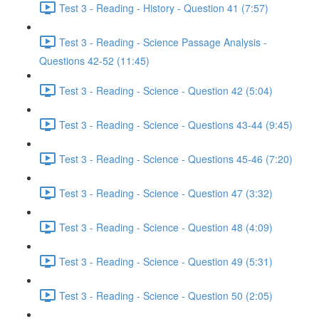
Test 3 - Reading - History - Question 41 (7:57)
Test 3 - Reading - Science Passage Analysis -
Questions 42-52 (11:45)
Test 3 - Reading - Science - Question 42 (5:04)
Test 3 - Reading - Science - Questions 43-44 (9:45)
Test 3 - Reading - Science - Questions 45-46 (7:20)
Test 3 - Reading - Science - Question 47 (3:32)
Test 3 - Reading - Science - Question 48 (4:09)
Test 3 - Reading - Science - Question 49 (5:31)
Test 3 - Reading - Science - Question 50 (2:05)