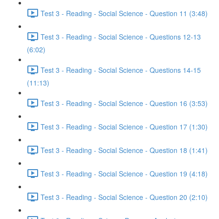
Test 3 - Reading - Social Science - Question 11 (3:48)
Test 3 - Reading - Social Science - Questions 12-13
(6:02)
Test 3 - Reading - Social Science - Questions 14-15
(11:13)
Test 3 - Reading - Social Science - Question 16 (3:53)
Test 3 - Reading - Social Science - Question 17 (1:30)
Test 3 - Reading - Social Science - Question 18 (1:41)
Test 3 - Reading - Social Science - Question 19 (4:18)
Test 3 - Reading - Social Science - Question 20 (2:10)