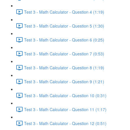
Test 3 - Math Calculator - Question 4 (1:19)
Test 3 - Math Calculator - Question 5 (1:30)
Test 3 - Math Calculator - Question 6 (0:25)
Test 3 - Math Calculator - Question 7 (0:53)
Test 3 - Math Calculator - Question 8 (1:19)
Test 3 - Math Calculator - Question 9 (1:21)
Test 3 - Math Calculator - Question 10 (0:31)
Test 3 - Math Calculator - Question 11 (1:17)
Test 3 - Math Calculator - Question 12 (0:51)