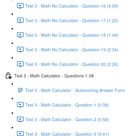
Test 3 - Math No-Calculator - Question 16 (4:09)
Test 3 - Math No-Calculator - Question 17 (1:20)
Test 3 - Math No-Calculator - Question 18 (1:49)
Test 3 - Math No-Calculator - Question 19 (2:34)
Test 3 - Math No-Calculator - Question 20 (2:26)
Test 3 - Math Calculator - Questions 1-38
Test 3 - Math Calculator - Autoscoring Answer Form
Test 3 - Math Calculator - Question 1 (0:39)
Test 3 - Math Calculator - Question 2 (0:58)
Test 3 - Math Calculator - Question 3 (0:41)