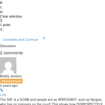
Complete and Continue
Discussion
2
comments
Bobby Jenkins
Awaiting Review
4 years ago
Link
The SAT is a SCAM and people are so ARROGANT, such as Kyrgios,
who has no manners on the court! This shows how DISRESPECTFUL