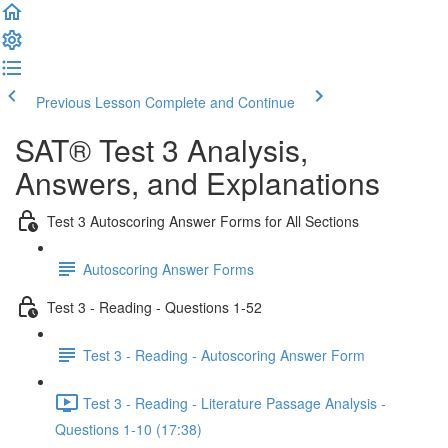
Previous Lesson
Complete and Continue
SAT® Test 3 Analysis,
Answers, and Explanations
Test 3 Autoscoring Answer Forms for All Sections
Autoscoring Answer Forms
Test 3 - Reading - Questions 1-52
Test 3 - Reading - Autoscoring Answer Form
Test 3 - Reading - Literature Passage Analysis -
Questions 1-10 (17:38)