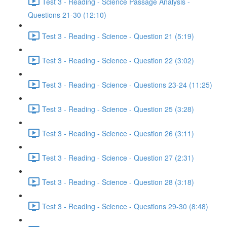
Test 3 - Reading - Science Passage Analysis -
Questions 21-30 (12:10)
Test 3 - Reading - Science - Question 21 (5:19)
Test 3 - Reading - Science - Question 22 (3:02)
Test 3 - Reading - Science - Questions 23-24 (11:25)
Test 3 - Reading - Science - Question 25 (3:28)
Test 3 - Reading - Science - Question 26 (3:11)
Test 3 - Reading - Science - Question 27 (2:31)
Test 3 - Reading - Science - Question 28 (3:18)
Test 3 - Reading - Science - Questions 29-30 (8:48)