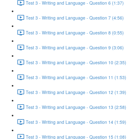
Test 3 - Writing and Language - Question 6 (1:37)
Test 3 - Writing and Language - Question 7 (4:56)
Test 3 - Writing and Language - Question 8 (0:55)
Test 3 - Writing and Language - Question 9 (3:06)
Test 3 - Writing and Language - Question 10 (2:35)
Test 3 - Writing and Language - Question 11 (1:53)
Test 3 - Writing and Language - Question 12 (1:39)
Test 3 - Writing and Language - Question 13 (2:58)
Test 3 - Writing and Language - Question 14 (1:59)
Test 3 - Writing and Language - Question 15 (1:08)