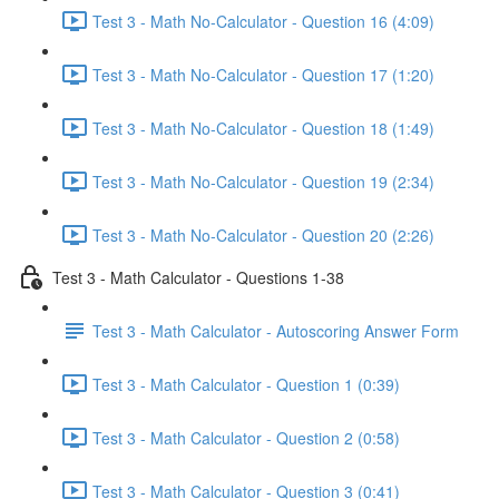
Test 3 - Math No-Calculator - Question 16 (4:09)
Test 3 - Math No-Calculator - Question 17 (1:20)
Test 3 - Math No-Calculator - Question 18 (1:49)
Test 3 - Math No-Calculator - Question 19 (2:34)
Test 3 - Math No-Calculator - Question 20 (2:26)
Test 3 - Math Calculator - Questions 1-38
Test 3 - Math Calculator - Autoscoring Answer Form
Test 3 - Math Calculator - Question 1 (0:39)
Test 3 - Math Calculator - Question 2 (0:58)
Test 3 - Math Calculator - Question 3 (0:41)