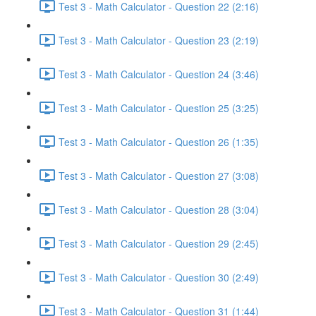
Test 3 - Math Calculator - Question 22 (2:16)
Test 3 - Math Calculator - Question 23 (2:19)
Test 3 - Math Calculator - Question 24 (3:46)
Test 3 - Math Calculator - Question 25 (3:25)
Test 3 - Math Calculator - Question 26 (1:35)
Test 3 - Math Calculator - Question 27 (3:08)
Test 3 - Math Calculator - Question 28 (3:04)
Test 3 - Math Calculator - Question 29 (2:45)
Test 3 - Math Calculator - Question 30 (2:49)
Test 3 - Math Calculator - Question 31 (1:44)