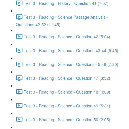
Test 3 - Reading - History - Question 41 (7:57)
Test 3 - Reading - Science Passage Analysis -
Questions 42-52 (11:45)
Test 3 - Reading - Science - Question 42 (5:04)
Test 3 - Reading - Science - Questions 43-44 (9:45)
Test 3 - Reading - Science - Questions 45-46 (7:20)
Test 3 - Reading - Science - Question 47 (3:32)
Test 3 - Reading - Science - Question 48 (4:09)
Test 3 - Reading - Science - Question 49 (5:31)
Test 3 - Reading - Science - Question 50 (2:05)