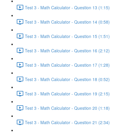
Test 3 - Math Calculator - Question 13 (1:15)
Test 3 - Math Calculator - Question 14 (0:58)
Test 3 - Math Calculator - Question 15 (1:51)
Test 3 - Math Calculator - Question 16 (2:12)
Test 3 - Math Calculator - Question 17 (1:28)
Test 3 - Math Calculator - Question 18 (0:52)
Test 3 - Math Calculator - Question 19 (2:15)
Test 3 - Math Calculator - Question 20 (1:18)
Test 3 - Math Calculator - Question 21 (2:34)