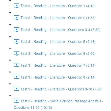
Test 3 - Reading - Literature - Question 1 (4:16)
Test 3 - Reading - Literature - Question 2 (1:57)
Test 3 - Reading - Literature - Questions 3-4 (7:52)
Test 3 - Reading - Literature - Question 5 (9:43)
Test 3 - Reading - Literature - Question 6 (2:00)
Test 3 - Reading - Literature - Question 7 (5:14)
Test 3 - Reading - Literature - Question 8 (2:14)
Test 3 - Reading - Literature - Questions 9-10 (7:08)
Test 3 - Reading - Social Science Passage Analysis -
Questions 11-20 (10:13)