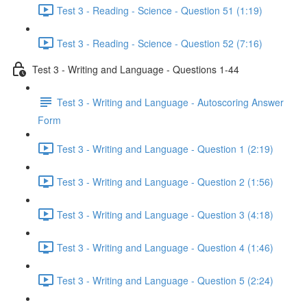
Test 3 - Reading - Science - Question 51 (1:19)
Test 3 - Reading - Science - Question 52 (7:16)
Test 3 - Writing and Language - Questions 1-44
Test 3 - Writing and Language - Autoscoring Answer
Form
Test 3 - Writing and Language - Question 1 (2:19)
Test 3 - Writing and Language - Question 2 (1:56)
Test 3 - Writing and Language - Question 3 (4:18)
Test 3 - Writing and Language - Question 4 (1:46)
Test 3 - Writing and Language - Question 5 (2:24)