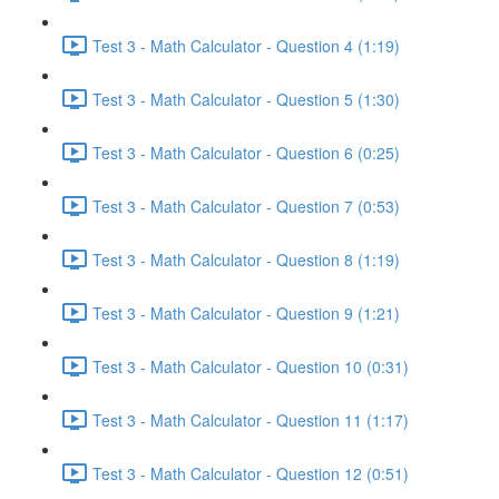
Test 3 - Math Calculator - Question 4 (1:19)
Test 3 - Math Calculator - Question 5 (1:30)
Test 3 - Math Calculator - Question 6 (0:25)
Test 3 - Math Calculator - Question 7 (0:53)
Test 3 - Math Calculator - Question 8 (1:19)
Test 3 - Math Calculator - Question 9 (1:21)
Test 3 - Math Calculator - Question 10 (0:31)
Test 3 - Math Calculator - Question 11 (1:17)
Test 3 - Math Calculator - Question 12 (0:51)