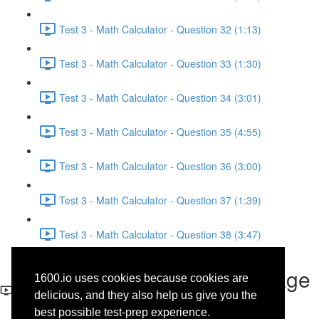
Test 3 - Math Calculator - Question 32 (1:13)
Test 3 - Math Calculator - Question 33 (1:30)
Test 3 - Math Calculator - Question 34 (3:01)
Test 3 - Math Calculator - Question 35 (4:55)
Test 3 - Math Calculator - Question 36 (3:00)
Test 3 - Math Calculator - Question 37 (1:39)
Test 3 - Math Calculator - Question 38 (3:47)
Test 3 - Writing and Language
1600.io uses cookies because cookies are
- Question 4
delicious, and they also help us give you the
best possible test-prep experience.