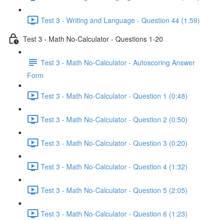
Test 3 - Writing and Language - Question 44 (1:59)
Test 3 - Math No-Calculator - Questions 1-20
Test 3 - Math No-Calculator - Autoscoring Answer
Form
Test 3 - Math No-Calculator - Question 1 (0:48)
Test 3 - Math No-Calculator - Question 2 (0:50)
Test 3 - Math No-Calculator - Question 3 (0:20)
Test 3 - Math No-Calculator - Question 4 (1:32)
Test 3 - Math No-Calculator - Question 5 (2:05)
Test 3 - Math No-Calculator - Question 6 (1:23)