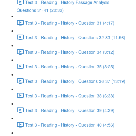
Test 3 - Reading - History Passage Analysis -
Questions 31-41 (22:32)
Test 3 - Reading - History - Question 31 (4:17)
Test 3 - Reading - History - Questions 32-33 (11:56)
Test 3 - Reading - History - Question 34 (3:12)
Test 3 - Reading - History - Question 35 (3:25)
Test 3 - Reading - History - Questions 36-37 (13:19)
Test 3 - Reading - History - Question 38 (6:38)
Test 3 - Reading - History - Question 39 (4:39)
Test 3 - Reading - History - Question 40 (4:56)