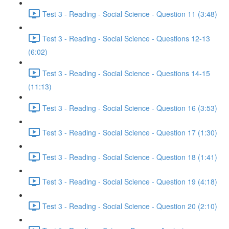
Test 3 - Reading - Social Science - Question 11 (3:48)
Test 3 - Reading - Social Science - Questions 12-13
(6:02)
Test 3 - Reading - Social Science - Questions 14-15
(11:13)
Test 3 - Reading - Social Science - Question 16 (3:53)
Test 3 - Reading - Social Science - Question 17 (1:30)
Test 3 - Reading - Social Science - Question 18 (1:41)
Test 3 - Reading - Social Science - Question 19 (4:18)
Test 3 - Reading - Social Science - Question 20 (2:10)