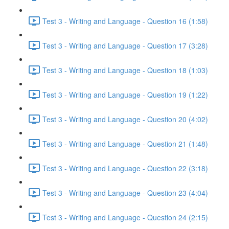
Test 3 - Writing and Language - Question 16 (1:58)
Test 3 - Writing and Language - Question 17 (3:28)
Test 3 - Writing and Language - Question 18 (1:03)
Test 3 - Writing and Language - Question 19 (1:22)
Test 3 - Writing and Language - Question 20 (4:02)
Test 3 - Writing and Language - Question 21 (1:48)
Test 3 - Writing and Language - Question 22 (3:18)
Test 3 - Writing and Language - Question 23 (4:04)
Test 3 - Writing and Language - Question 24 (2:15)