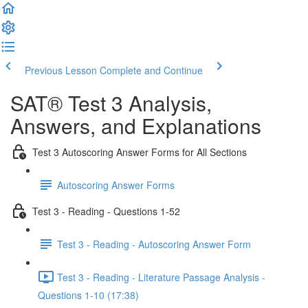
Previous Lesson
Complete and Continue
SAT® Test 3 Analysis,
Answers, and Explanations
Test 3 Autoscoring Answer Forms for All Sections
Autoscoring Answer Forms
Test 3 - Reading - Questions 1-52
Test 3 - Reading - Autoscoring Answer Form
Test 3 - Reading - Literature Passage Analysis -
Questions 1-10 (17:38)