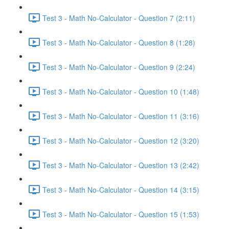
Test 3 - Math No-Calculator - Question 7 (2:11)
Test 3 - Math No-Calculator - Question 8 (1:28)
Test 3 - Math No-Calculator - Question 9 (2:24)
Test 3 - Math No-Calculator - Question 10 (1:48)
Test 3 - Math No-Calculator - Question 11 (3:16)
Test 3 - Math No-Calculator - Question 12 (3:20)
Test 3 - Math No-Calculator - Question 13 (2:42)
Test 3 - Math No-Calculator - Question 14 (3:15)
Test 3 - Math No-Calculator - Question 15 (1:53)