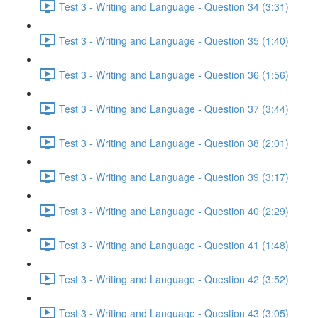
Test 3 - Writing and Language - Question 34 (3:31)
Test 3 - Writing and Language - Question 35 (1:40)
Test 3 - Writing and Language - Question 36 (1:56)
Test 3 - Writing and Language - Question 37 (3:44)
Test 3 - Writing and Language - Question 38 (2:01)
Test 3 - Writing and Language - Question 39 (3:17)
Test 3 - Writing and Language - Question 40 (2:29)
Test 3 - Writing and Language - Question 41 (1:48)
Test 3 - Writing and Language - Question 42 (3:52)
Test 3 - Writing and Language - Question 43 (3:05)