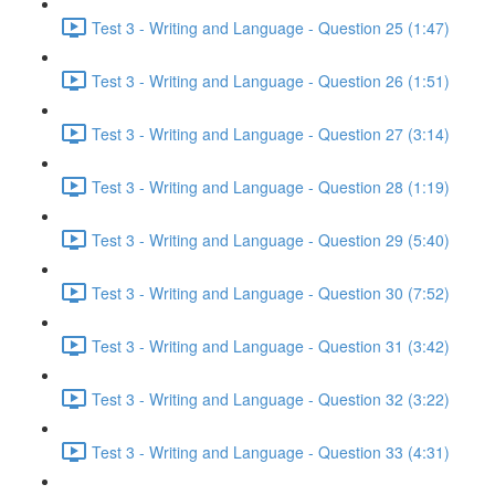
Test 3 - Writing and Language - Question 25 (1:47)
Test 3 - Writing and Language - Question 26 (1:51)
Test 3 - Writing and Language - Question 27 (3:14)
Test 3 - Writing and Language - Question 28 (1:19)
Test 3 - Writing and Language - Question 29 (5:40)
Test 3 - Writing and Language - Question 30 (7:52)
Test 3 - Writing and Language - Question 31 (3:42)
Test 3 - Writing and Language - Question 32 (3:22)
Test 3 - Writing and Language - Question 33 (4:31)