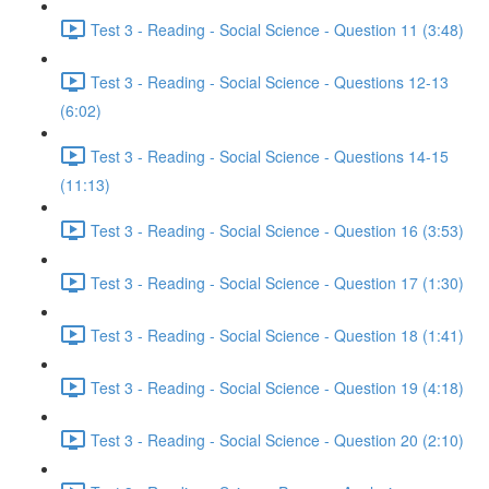
Test 3 - Reading - Social Science - Question 11 (3:48)
Test 3 - Reading - Social Science - Questions 12-13
(6:02)
Test 3 - Reading - Social Science - Questions 14-15
(11:13)
Test 3 - Reading - Social Science - Question 16 (3:53)
Test 3 - Reading - Social Science - Question 17 (1:30)
Test 3 - Reading - Social Science - Question 18 (1:41)
Test 3 - Reading - Social Science - Question 19 (4:18)
Test 3 - Reading - Social Science - Question 20 (2:10)