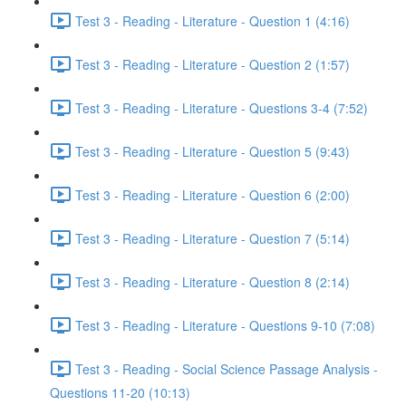
Test 3 - Reading - Literature - Question 1 (4:16)
Test 3 - Reading - Literature - Question 2 (1:57)
Test 3 - Reading - Literature - Questions 3-4 (7:52)
Test 3 - Reading - Literature - Question 5 (9:43)
Test 3 - Reading - Literature - Question 6 (2:00)
Test 3 - Reading - Literature - Question 7 (5:14)
Test 3 - Reading - Literature - Question 8 (2:14)
Test 3 - Reading - Literature - Questions 9-10 (7:08)
Test 3 - Reading - Social Science Passage Analysis -
Questions 11-20 (10:13)