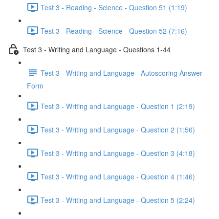
Test 3 - Reading - Science - Question 51 (1:19)
Test 3 - Reading - Science - Question 52 (7:16)
Test 3 - Writing and Language - Questions 1-44
Test 3 - Writing and Language - Autoscoring Answer
Form
Test 3 - Writing and Language - Question 1 (2:19)
Test 3 - Writing and Language - Question 2 (1:56)
Test 3 - Writing and Language - Question 3 (4:18)
Test 3 - Writing and Language - Question 4 (1:46)
Test 3 - Writing and Language - Question 5 (2:24)