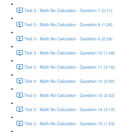
Test 3 - Math No-Calculator - Question 7 (2:11)
Test 3 - Math No-Calculator - Question 8 (1:28)
Test 3 - Math No-Calculator - Question 9 (2:24)
Test 3 - Math No-Calculator - Question 10 (1:48)
Test 3 - Math No-Calculator - Question 11 (3:16)
Test 3 - Math No-Calculator - Question 12 (3:20)
Test 3 - Math No-Calculator - Question 13 (2:42)
Test 3 - Math No-Calculator - Question 14 (3:15)
Test 3 - Math No-Calculator - Question 15 (1:53)