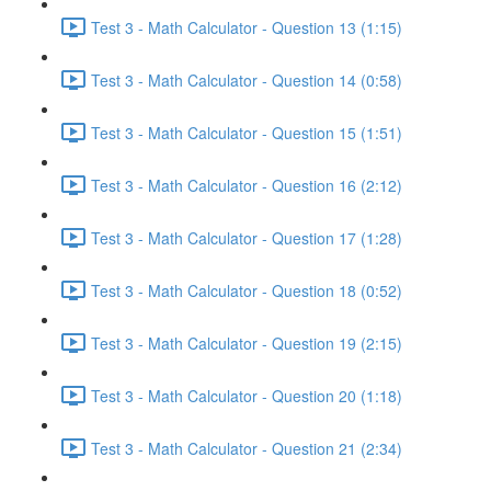
Test 3 - Math Calculator - Question 13 (1:15)
Test 3 - Math Calculator - Question 14 (0:58)
Test 3 - Math Calculator - Question 15 (1:51)
Test 3 - Math Calculator - Question 16 (2:12)
Test 3 - Math Calculator - Question 17 (1:28)
Test 3 - Math Calculator - Question 18 (0:52)
Test 3 - Math Calculator - Question 19 (2:15)
Test 3 - Math Calculator - Question 20 (1:18)
Test 3 - Math Calculator - Question 21 (2:34)