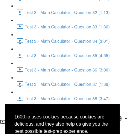
Test 3 - Math Calculator - Question 32 (1:13)
Test 3 - Math Calculator - Question 33 (1:30)
Test 3 - Math Calculator - Question 34 (3:01)
Test 3 - Math Calculator - Question 35 (4:55)
Test 3 - Math Calculator - Question 36 (3:00)
Test 3 - Math Calculator - Question 37 (1:39)
Test 3 - Math Calculator - Question 38 (3:47)
Test 3 - Reading - Literature -
1600.io uses cookies because cookies are
Question 2
delicious, and they also help us give you the
best possible test-prep experience.