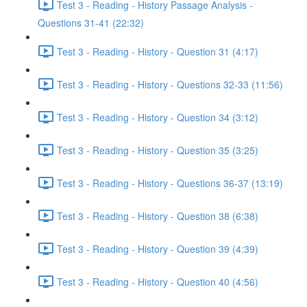
Test 3 - Reading - History Passage Analysis -
Questions 31-41 (22:32)
Test 3 - Reading - History - Question 31 (4:17)
Test 3 - Reading - History - Questions 32-33 (11:56)
Test 3 - Reading - History - Question 34 (3:12)
Test 3 - Reading - History - Question 35 (3:25)
Test 3 - Reading - History - Questions 36-37 (13:19)
Test 3 - Reading - History - Question 38 (6:38)
Test 3 - Reading - History - Question 39 (4:39)
Test 3 - Reading - History - Question 40 (4:56)