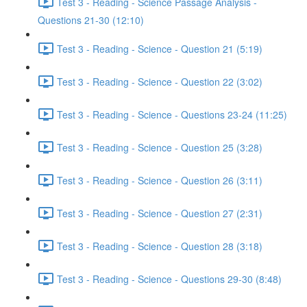
Test 3 - Reading - Science Passage Analysis -
Questions 21-30 (12:10)
Test 3 - Reading - Science - Question 21 (5:19)
Test 3 - Reading - Science - Question 22 (3:02)
Test 3 - Reading - Science - Questions 23-24 (11:25)
Test 3 - Reading - Science - Question 25 (3:28)
Test 3 - Reading - Science - Question 26 (3:11)
Test 3 - Reading - Science - Question 27 (2:31)
Test 3 - Reading - Science - Question 28 (3:18)
Test 3 - Reading - Science - Questions 29-30 (8:48)