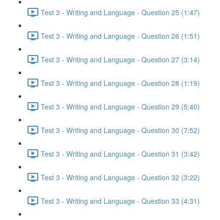
Test 3 - Writing and Language - Question 25 (1:47)
Test 3 - Writing and Language - Question 26 (1:51)
Test 3 - Writing and Language - Question 27 (3:14)
Test 3 - Writing and Language - Question 28 (1:19)
Test 3 - Writing and Language - Question 29 (5:40)
Test 3 - Writing and Language - Question 30 (7:52)
Test 3 - Writing and Language - Question 31 (3:42)
Test 3 - Writing and Language - Question 32 (3:22)
Test 3 - Writing and Language - Question 33 (4:31)