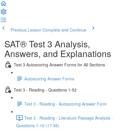
Previous Lesson
Complete and Continue
SAT® Test 3 Analysis,
Answers, and Explanations
Test 3 Autoscoring Answer Forms for All Sections
Autoscoring Answer Forms
Test 3 - Reading - Questions 1-52
Test 3 - Reading - Autoscoring Answer Form
Test 3 - Reading - Literature Passage Analysis -
Questions 1-10 (17:38)