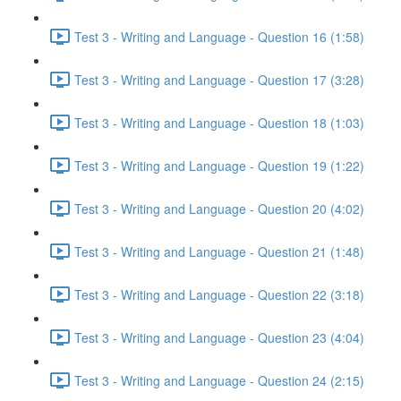
Test 3 - Writing and Language - Question 16 (1:58)
Test 3 - Writing and Language - Question 17 (3:28)
Test 3 - Writing and Language - Question 18 (1:03)
Test 3 - Writing and Language - Question 19 (1:22)
Test 3 - Writing and Language - Question 20 (4:02)
Test 3 - Writing and Language - Question 21 (1:48)
Test 3 - Writing and Language - Question 22 (3:18)
Test 3 - Writing and Language - Question 23 (4:04)
Test 3 - Writing and Language - Question 24 (2:15)