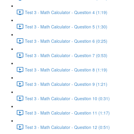
Test 3 - Math Calculator - Question 4 (1:19)
Test 3 - Math Calculator - Question 5 (1:30)
Test 3 - Math Calculator - Question 6 (0:25)
Test 3 - Math Calculator - Question 7 (0:53)
Test 3 - Math Calculator - Question 8 (1:19)
Test 3 - Math Calculator - Question 9 (1:21)
Test 3 - Math Calculator - Question 10 (0:31)
Test 3 - Math Calculator - Question 11 (1:17)
Test 3 - Math Calculator - Question 12 (0:51)