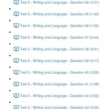
Test 3 - Writing and Language - Question 34 (3:31)
Test 3 - Writing and Language - Question 35 (1:40)
Test 3 - Writing and Language - Question 36 (1:56)
Test 3 - Writing and Language - Question 37 (3:44)
Test 3 - Writing and Language - Question 38 (2:01)
Test 3 - Writing and Language - Question 39 (3:17)
Test 3 - Writing and Language - Question 40 (2:29)
Test 3 - Writing and Language - Question 41 (1:48)
Test 3 - Writing and Language - Question 42 (3:52)
Test 3 - Writing and Language - Question 43 (3:05)