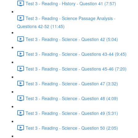
Test 3 - Reading - History - Question 41 (7:57)
Test 3 - Reading - Science Passage Analysis -
Questions 42-52 (11:45)
Test 3 - Reading - Science - Question 42 (5:04)
Test 3 - Reading - Science - Questions 43-44 (9:45)
Test 3 - Reading - Science - Questions 45-46 (7:20)
Test 3 - Reading - Science - Question 47 (3:32)
Test 3 - Reading - Science - Question 48 (4:09)
Test 3 - Reading - Science - Question 49 (5:31)
Test 3 - Reading - Science - Question 50 (2:05)