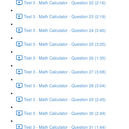
Test 3 - Math Calculator - Question 22 (2:16)
Test 3 - Math Calculator - Question 23 (2:19)
Test 3 - Math Calculator - Question 24 (3:46)
Test 3 - Math Calculator - Question 25 (3:25)
Test 3 - Math Calculator - Question 26 (1:35)
Test 3 - Math Calculator - Question 27 (3:08)
Test 3 - Math Calculator - Question 28 (3:04)
Test 3 - Math Calculator - Question 29 (2:45)
Test 3 - Math Calculator - Question 30 (2:49)
Test 3 - Math Calculator - Question 31 (1:44)