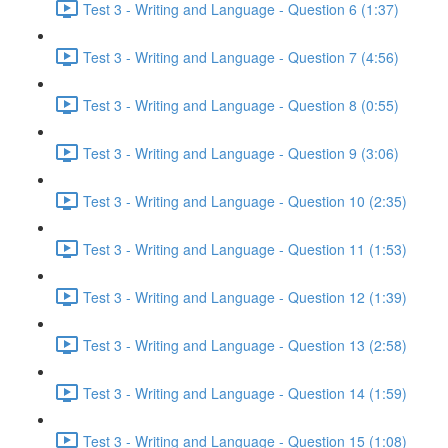
Test 3 - Writing and Language - Question 6 (1:37)
Test 3 - Writing and Language - Question 7 (4:56)
Test 3 - Writing and Language - Question 8 (0:55)
Test 3 - Writing and Language - Question 9 (3:06)
Test 3 - Writing and Language - Question 10 (2:35)
Test 3 - Writing and Language - Question 11 (1:53)
Test 3 - Writing and Language - Question 12 (1:39)
Test 3 - Writing and Language - Question 13 (2:58)
Test 3 - Writing and Language - Question 14 (1:59)
Test 3 - Writing and Language - Question 15 (1:08)