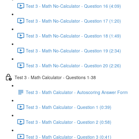
Test 3 - Math No-Calculator - Question 16 (4:09)
Test 3 - Math No-Calculator - Question 17 (1:20)
Test 3 - Math No-Calculator - Question 18 (1:49)
Test 3 - Math No-Calculator - Question 19 (2:34)
Test 3 - Math No-Calculator - Question 20 (2:26)
Test 3 - Math Calculator - Questions 1-38
Test 3 - Math Calculator - Autoscoring Answer Form
Test 3 - Math Calculator - Question 1 (0:39)
Test 3 - Math Calculator - Question 2 (0:58)
Test 3 - Math Calculator - Question 3 (0:41)