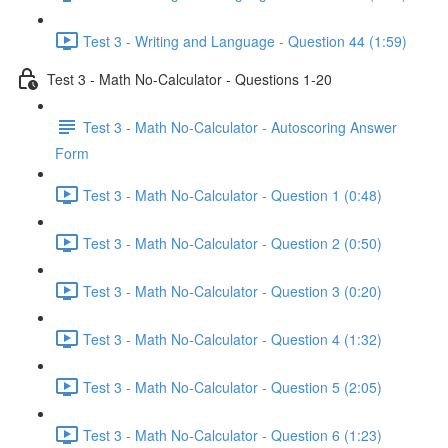
Test 3 - Writing and Language - Question 44 (1:59)
Test 3 - Math No-Calculator - Questions 1-20
Test 3 - Math No-Calculator - Autoscoring Answer
Form
Test 3 - Math No-Calculator - Question 1 (0:48)
Test 3 - Math No-Calculator - Question 2 (0:50)
Test 3 - Math No-Calculator - Question 3 (0:20)
Test 3 - Math No-Calculator - Question 4 (1:32)
Test 3 - Math No-Calculator - Question 5 (2:05)
Test 3 - Math No-Calculator - Question 6 (1:23)