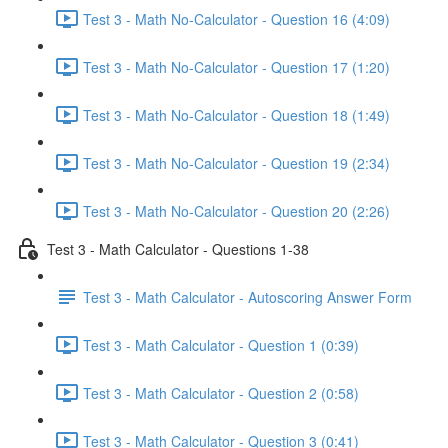
Test 3 - Math No-Calculator - Question 16 (4:09)
Test 3 - Math No-Calculator - Question 17 (1:20)
Test 3 - Math No-Calculator - Question 18 (1:49)
Test 3 - Math No-Calculator - Question 19 (2:34)
Test 3 - Math No-Calculator - Question 20 (2:26)
Test 3 - Math Calculator - Questions 1-38
Test 3 - Math Calculator - Autoscoring Answer Form
Test 3 - Math Calculator - Question 1 (0:39)
Test 3 - Math Calculator - Question 2 (0:58)
Test 3 - Math Calculator - Question 3 (0:41)