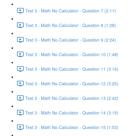
Test 3 - Math No-Calculator - Question 7 (2:11)
Test 3 - Math No-Calculator - Question 8 (1:28)
Test 3 - Math No-Calculator - Question 9 (2:24)
Test 3 - Math No-Calculator - Question 10 (1:48)
Test 3 - Math No-Calculator - Question 11 (3:16)
Test 3 - Math No-Calculator - Question 12 (3:20)
Test 3 - Math No-Calculator - Question 13 (2:42)
Test 3 - Math No-Calculator - Question 14 (3:15)
Test 3 - Math No-Calculator - Question 15 (1:53)