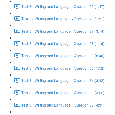
Test 3 - Writing and Language - Question 25 (1:47)
Test 3 - Writing and Language - Question 26 (1:51)
Test 3 - Writing and Language - Question 27 (3:14)
Test 3 - Writing and Language - Question 28 (1:19)
Test 3 - Writing and Language - Question 29 (5:40)
Test 3 - Writing and Language - Question 30 (7:52)
Test 3 - Writing and Language - Question 31 (3:42)
Test 3 - Writing and Language - Question 32 (3:22)
Test 3 - Writing and Language - Question 33 (4:31)