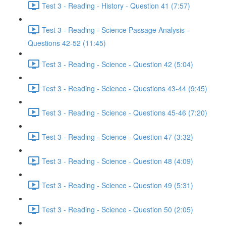
Test 3 - Reading - History - Question 41 (7:57)
Test 3 - Reading - Science Passage Analysis -
Questions 42-52 (11:45)
Test 3 - Reading - Science - Question 42 (5:04)
Test 3 - Reading - Science - Questions 43-44 (9:45)
Test 3 - Reading - Science - Questions 45-46 (7:20)
Test 3 - Reading - Science - Question 47 (3:32)
Test 3 - Reading - Science - Question 48 (4:09)
Test 3 - Reading - Science - Question 49 (5:31)
Test 3 - Reading - Science - Question 50 (2:05)