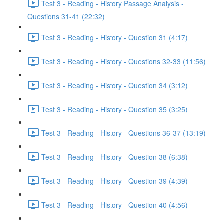
Test 3 - Reading - History Passage Analysis -
Questions 31-41 (22:32)
Test 3 - Reading - History - Question 31 (4:17)
Test 3 - Reading - History - Questions 32-33 (11:56)
Test 3 - Reading - History - Question 34 (3:12)
Test 3 - Reading - History - Question 35 (3:25)
Test 3 - Reading - History - Questions 36-37 (13:19)
Test 3 - Reading - History - Question 38 (6:38)
Test 3 - Reading - History - Question 39 (4:39)
Test 3 - Reading - History - Question 40 (4:56)