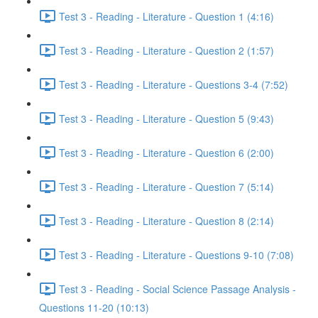
Test 3 - Reading - Literature - Question 1 (4:16)
Test 3 - Reading - Literature - Question 2 (1:57)
Test 3 - Reading - Literature - Questions 3-4 (7:52)
Test 3 - Reading - Literature - Question 5 (9:43)
Test 3 - Reading - Literature - Question 6 (2:00)
Test 3 - Reading - Literature - Question 7 (5:14)
Test 3 - Reading - Literature - Question 8 (2:14)
Test 3 - Reading - Literature - Questions 9-10 (7:08)
Test 3 - Reading - Social Science Passage Analysis -
Questions 11-20 (10:13)