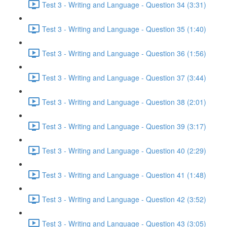
Test 3 - Writing and Language - Question 34 (3:31)
Test 3 - Writing and Language - Question 35 (1:40)
Test 3 - Writing and Language - Question 36 (1:56)
Test 3 - Writing and Language - Question 37 (3:44)
Test 3 - Writing and Language - Question 38 (2:01)
Test 3 - Writing and Language - Question 39 (3:17)
Test 3 - Writing and Language - Question 40 (2:29)
Test 3 - Writing and Language - Question 41 (1:48)
Test 3 - Writing and Language - Question 42 (3:52)
Test 3 - Writing and Language - Question 43 (3:05)