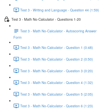
Test 3 - Writing and Language - Question 44 (1:59)
Test 3 - Math No-Calculator - Questions 1-20
Test 3 - Math No-Calculator - Autoscoring Answer
Form
Test 3 - Math No-Calculator - Question 1 (0:48)
Test 3 - Math No-Calculator - Question 2 (0:50)
Test 3 - Math No-Calculator - Question 3 (0:20)
Test 3 - Math No-Calculator - Question 4 (1:32)
Test 3 - Math No-Calculator - Question 5 (2:05)
Test 3 - Math No-Calculator - Question 6 (1:23)