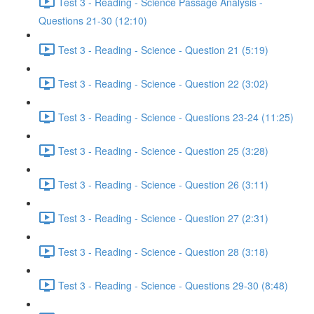
Test 3 - Reading - Science Passage Analysis -
Questions 21-30 (12:10)
Test 3 - Reading - Science - Question 21 (5:19)
Test 3 - Reading - Science - Question 22 (3:02)
Test 3 - Reading - Science - Questions 23-24 (11:25)
Test 3 - Reading - Science - Question 25 (3:28)
Test 3 - Reading - Science - Question 26 (3:11)
Test 3 - Reading - Science - Question 27 (2:31)
Test 3 - Reading - Science - Question 28 (3:18)
Test 3 - Reading - Science - Questions 29-30 (8:48)