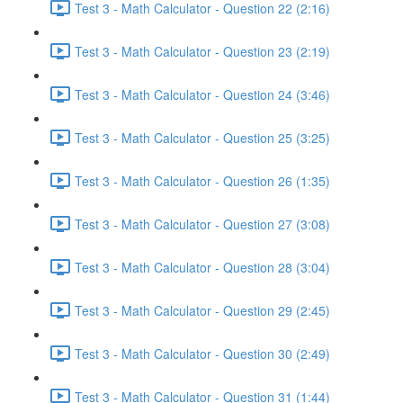
Test 3 - Math Calculator - Question 22 (2:16)
Test 3 - Math Calculator - Question 23 (2:19)
Test 3 - Math Calculator - Question 24 (3:46)
Test 3 - Math Calculator - Question 25 (3:25)
Test 3 - Math Calculator - Question 26 (1:35)
Test 3 - Math Calculator - Question 27 (3:08)
Test 3 - Math Calculator - Question 28 (3:04)
Test 3 - Math Calculator - Question 29 (2:45)
Test 3 - Math Calculator - Question 30 (2:49)
Test 3 - Math Calculator - Question 31 (1:44)