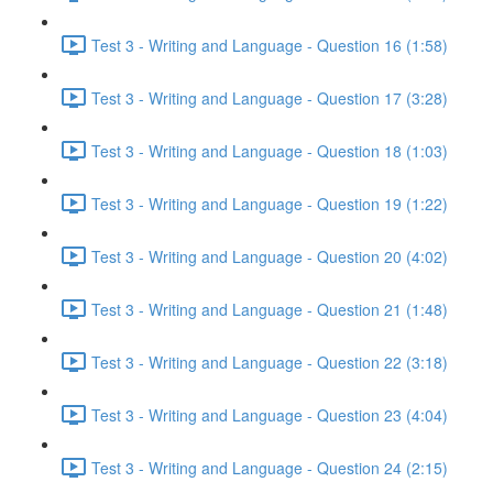
Test 3 - Writing and Language - Question 16 (1:58)
Test 3 - Writing and Language - Question 17 (3:28)
Test 3 - Writing and Language - Question 18 (1:03)
Test 3 - Writing and Language - Question 19 (1:22)
Test 3 - Writing and Language - Question 20 (4:02)
Test 3 - Writing and Language - Question 21 (1:48)
Test 3 - Writing and Language - Question 22 (3:18)
Test 3 - Writing and Language - Question 23 (4:04)
Test 3 - Writing and Language - Question 24 (2:15)