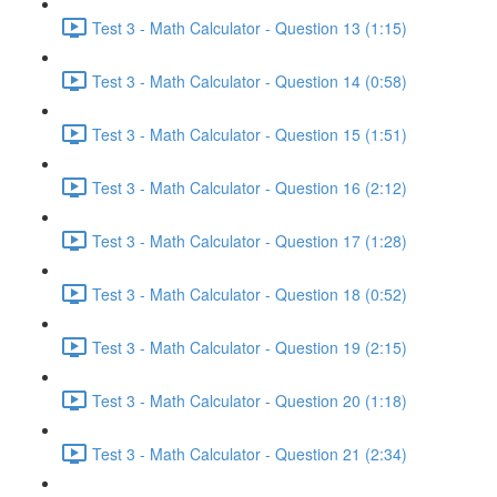
Test 3 - Math Calculator - Question 13 (1:15)
Test 3 - Math Calculator - Question 14 (0:58)
Test 3 - Math Calculator - Question 15 (1:51)
Test 3 - Math Calculator - Question 16 (2:12)
Test 3 - Math Calculator - Question 17 (1:28)
Test 3 - Math Calculator - Question 18 (0:52)
Test 3 - Math Calculator - Question 19 (2:15)
Test 3 - Math Calculator - Question 20 (1:18)
Test 3 - Math Calculator - Question 21 (2:34)