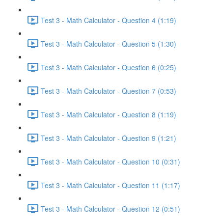
Test 3 - Math Calculator - Question 4 (1:19)
Test 3 - Math Calculator - Question 5 (1:30)
Test 3 - Math Calculator - Question 6 (0:25)
Test 3 - Math Calculator - Question 7 (0:53)
Test 3 - Math Calculator - Question 8 (1:19)
Test 3 - Math Calculator - Question 9 (1:21)
Test 3 - Math Calculator - Question 10 (0:31)
Test 3 - Math Calculator - Question 11 (1:17)
Test 3 - Math Calculator - Question 12 (0:51)