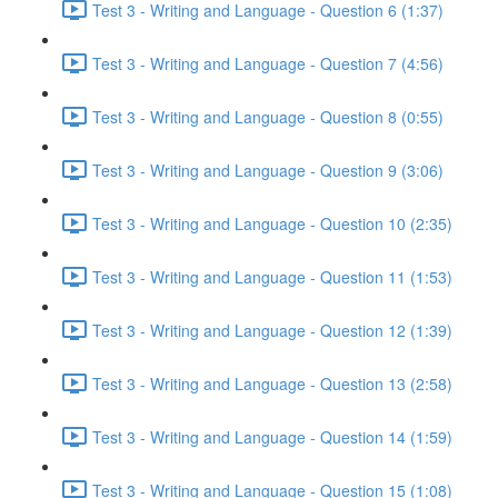
Test 3 - Writing and Language - Question 6 (1:37)
Test 3 - Writing and Language - Question 7 (4:56)
Test 3 - Writing and Language - Question 8 (0:55)
Test 3 - Writing and Language - Question 9 (3:06)
Test 3 - Writing and Language - Question 10 (2:35)
Test 3 - Writing and Language - Question 11 (1:53)
Test 3 - Writing and Language - Question 12 (1:39)
Test 3 - Writing and Language - Question 13 (2:58)
Test 3 - Writing and Language - Question 14 (1:59)
Test 3 - Writing and Language - Question 15 (1:08)