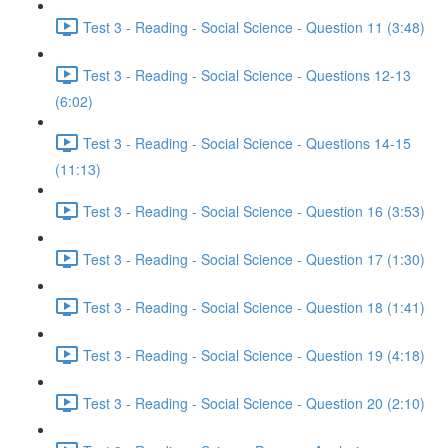
Test 3 - Reading - Social Science - Question 11 (3:48)
Test 3 - Reading - Social Science - Questions 12-13
(6:02)
Test 3 - Reading - Social Science - Questions 14-15
(11:13)
Test 3 - Reading - Social Science - Question 16 (3:53)
Test 3 - Reading - Social Science - Question 17 (1:30)
Test 3 - Reading - Social Science - Question 18 (1:41)
Test 3 - Reading - Social Science - Question 19 (4:18)
Test 3 - Reading - Social Science - Question 20 (2:10)