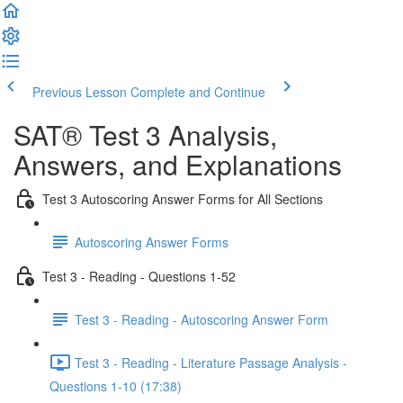
Previous Lesson
Complete and Continue
SAT® Test 3 Analysis,
Answers, and Explanations
Test 3 Autoscoring Answer Forms for All Sections
Autoscoring Answer Forms
Test 3 - Reading - Questions 1-52
Test 3 - Reading - Autoscoring Answer Form
Test 3 - Reading - Literature Passage Analysis -
Questions 1-10 (17:38)