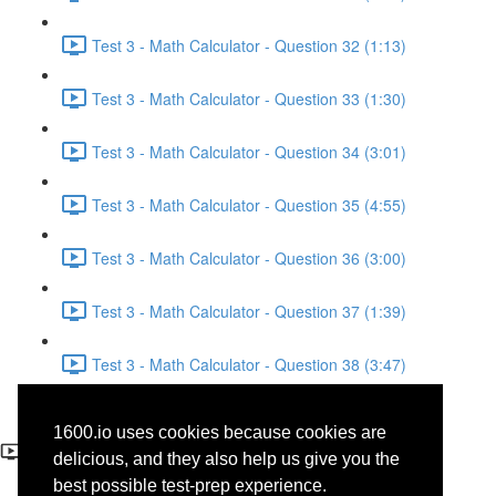
Test 3 - Math Calculator - Question 32 (1:13)
Test 3 - Math Calculator - Question 33 (1:30)
Test 3 - Math Calculator - Question 34 (3:01)
Test 3 - Math Calculator - Question 35 (4:55)
Test 3 - Math Calculator - Question 36 (3:00)
Test 3 - Math Calculator - Question 37 (1:39)
Test 3 - Math Calculator - Question 38 (3:47)
Test 3 - Math Calculator -
1600.io uses cookies because cookies are
Question 34
delicious, and they also help us give you the
best possible test-prep experience.