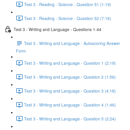
Test 3 - Reading - Science - Question 51 (1:19)
Test 3 - Reading - Science - Question 52 (7:16)
Test 3 - Writing and Language - Questions 1-44
Test 3 - Writing and Language - Autoscoring Answer
Form
Test 3 - Writing and Language - Question 1 (2:19)
Test 3 - Writing and Language - Question 2 (1:56)
Test 3 - Writing and Language - Question 3 (4:18)
Test 3 - Writing and Language - Question 4 (1:46)
Test 3 - Writing and Language - Question 5 (2:24)