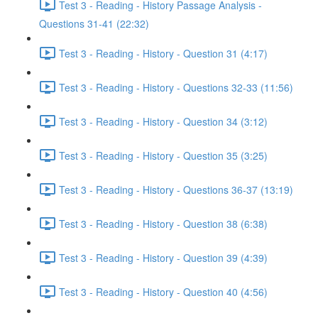
Test 3 - Reading - History Passage Analysis -
Questions 31-41 (22:32)
Test 3 - Reading - History - Question 31 (4:17)
Test 3 - Reading - History - Questions 32-33 (11:56)
Test 3 - Reading - History - Question 34 (3:12)
Test 3 - Reading - History - Question 35 (3:25)
Test 3 - Reading - History - Questions 36-37 (13:19)
Test 3 - Reading - History - Question 38 (6:38)
Test 3 - Reading - History - Question 39 (4:39)
Test 3 - Reading - History - Question 40 (4:56)