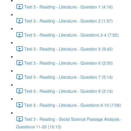
Test 3 - Reading - Literature - Question 1 (4:16)
Test 3 - Reading - Literature - Question 2 (1:57)
Test 3 - Reading - Literature - Questions 3-4 (7:52)
Test 3 - Reading - Literature - Question 5 (9:43)
Test 3 - Reading - Literature - Question 6 (2:00)
Test 3 - Reading - Literature - Question 7 (5:14)
Test 3 - Reading - Literature - Question 8 (2:14)
Test 3 - Reading - Literature - Questions 9-10 (7:08)
Test 3 - Reading - Social Science Passage Analysis -
Questions 11-20 (10:13)