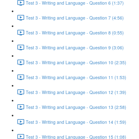
Test 3 - Writing and Language - Question 6 (1:37)
Test 3 - Writing and Language - Question 7 (4:56)
Test 3 - Writing and Language - Question 8 (0:55)
Test 3 - Writing and Language - Question 9 (3:06)
Test 3 - Writing and Language - Question 10 (2:35)
Test 3 - Writing and Language - Question 11 (1:53)
Test 3 - Writing and Language - Question 12 (1:39)
Test 3 - Writing and Language - Question 13 (2:58)
Test 3 - Writing and Language - Question 14 (1:59)
Test 3 - Writing and Language - Question 15 (1:08)