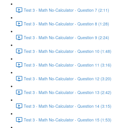
Test 3 - Math No-Calculator - Question 7 (2:11)
Test 3 - Math No-Calculator - Question 8 (1:28)
Test 3 - Math No-Calculator - Question 9 (2:24)
Test 3 - Math No-Calculator - Question 10 (1:48)
Test 3 - Math No-Calculator - Question 11 (3:16)
Test 3 - Math No-Calculator - Question 12 (3:20)
Test 3 - Math No-Calculator - Question 13 (2:42)
Test 3 - Math No-Calculator - Question 14 (3:15)
Test 3 - Math No-Calculator - Question 15 (1:53)