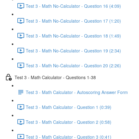
Test 3 - Math No-Calculator - Question 16 (4:09)
Test 3 - Math No-Calculator - Question 17 (1:20)
Test 3 - Math No-Calculator - Question 18 (1:49)
Test 3 - Math No-Calculator - Question 19 (2:34)
Test 3 - Math No-Calculator - Question 20 (2:26)
Test 3 - Math Calculator - Questions 1-38
Test 3 - Math Calculator - Autoscoring Answer Form
Test 3 - Math Calculator - Question 1 (0:39)
Test 3 - Math Calculator - Question 2 (0:58)
Test 3 - Math Calculator - Question 3 (0:41)