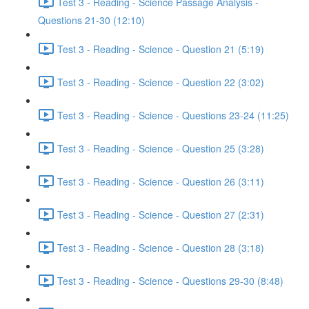
Test 3 - Reading - Science Passage Analysis -
Questions 21-30 (12:10)
Test 3 - Reading - Science - Question 21 (5:19)
Test 3 - Reading - Science - Question 22 (3:02)
Test 3 - Reading - Science - Questions 23-24 (11:25)
Test 3 - Reading - Science - Question 25 (3:28)
Test 3 - Reading - Science - Question 26 (3:11)
Test 3 - Reading - Science - Question 27 (2:31)
Test 3 - Reading - Science - Question 28 (3:18)
Test 3 - Reading - Science - Questions 29-30 (8:48)