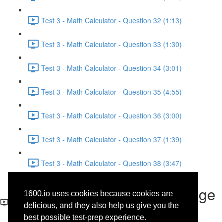
Test 3 - Math Calculator - Question 32 (1:13)
Test 3 - Math Calculator - Question 33 (1:30)
Test 3 - Math Calculator - Question 34 (3:01)
Test 3 - Math Calculator - Question 35 (4:55)
Test 3 - Math Calculator - Question 36 (3:00)
Test 3 - Math Calculator - Question 37 (1:39)
Test 3 - Math Calculator - Question 38 (3:47)
Test 3 - Writing and Language
1600.io uses cookies because cookies are
- Question 18
delicious, and they also help us give you the
best possible test-prep experience.