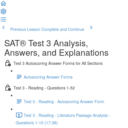
Previous Lesson
Complete and Continue
SAT® Test 3 Analysis,
Answers, and Explanations
Test 3 Autoscoring Answer Forms for All Sections
Autoscoring Answer Forms
Test 3 - Reading - Questions 1-52
Test 3 - Reading - Autoscoring Answer Form
Test 3 - Reading - Literature Passage Analysis -
Questions 1-10 (17:38)