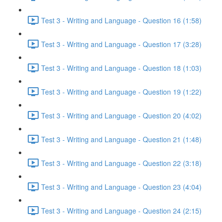
Test 3 - Writing and Language - Question 16 (1:58)
Test 3 - Writing and Language - Question 17 (3:28)
Test 3 - Writing and Language - Question 18 (1:03)
Test 3 - Writing and Language - Question 19 (1:22)
Test 3 - Writing and Language - Question 20 (4:02)
Test 3 - Writing and Language - Question 21 (1:48)
Test 3 - Writing and Language - Question 22 (3:18)
Test 3 - Writing and Language - Question 23 (4:04)
Test 3 - Writing and Language - Question 24 (2:15)