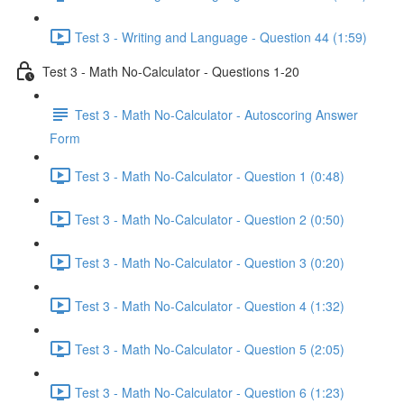
Test 3 - Writing and Language - Question 44 (1:59)
Test 3 - Math No-Calculator - Questions 1-20
Test 3 - Math No-Calculator - Autoscoring Answer
Form
Test 3 - Math No-Calculator - Question 1 (0:48)
Test 3 - Math No-Calculator - Question 2 (0:50)
Test 3 - Math No-Calculator - Question 3 (0:20)
Test 3 - Math No-Calculator - Question 4 (1:32)
Test 3 - Math No-Calculator - Question 5 (2:05)
Test 3 - Math No-Calculator - Question 6 (1:23)