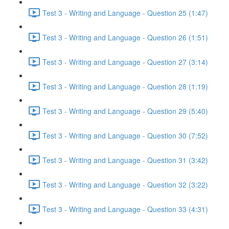
Test 3 - Writing and Language - Question 25 (1:47)
Test 3 - Writing and Language - Question 26 (1:51)
Test 3 - Writing and Language - Question 27 (3:14)
Test 3 - Writing and Language - Question 28 (1:19)
Test 3 - Writing and Language - Question 29 (5:40)
Test 3 - Writing and Language - Question 30 (7:52)
Test 3 - Writing and Language - Question 31 (3:42)
Test 3 - Writing and Language - Question 32 (3:22)
Test 3 - Writing and Language - Question 33 (4:31)