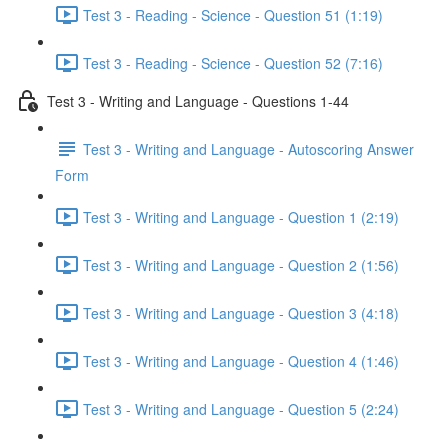
Test 3 - Reading - Science - Question 51 (1:19)
Test 3 - Reading - Science - Question 52 (7:16)
Test 3 - Writing and Language - Questions 1-44
Test 3 - Writing and Language - Autoscoring Answer
Form
Test 3 - Writing and Language - Question 1 (2:19)
Test 3 - Writing and Language - Question 2 (1:56)
Test 3 - Writing and Language - Question 3 (4:18)
Test 3 - Writing and Language - Question 4 (1:46)
Test 3 - Writing and Language - Question 5 (2:24)