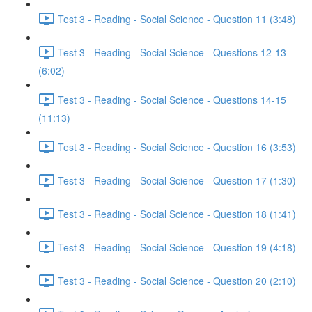
Test 3 - Reading - Social Science - Question 11 (3:48)
Test 3 - Reading - Social Science - Questions 12-13
(6:02)
Test 3 - Reading - Social Science - Questions 14-15
(11:13)
Test 3 - Reading - Social Science - Question 16 (3:53)
Test 3 - Reading - Social Science - Question 17 (1:30)
Test 3 - Reading - Social Science - Question 18 (1:41)
Test 3 - Reading - Social Science - Question 19 (4:18)
Test 3 - Reading - Social Science - Question 20 (2:10)