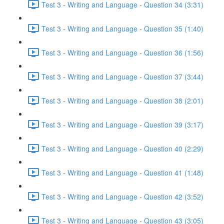
Test 3 - Writing and Language - Question 34 (3:31)
Test 3 - Writing and Language - Question 35 (1:40)
Test 3 - Writing and Language - Question 36 (1:56)
Test 3 - Writing and Language - Question 37 (3:44)
Test 3 - Writing and Language - Question 38 (2:01)
Test 3 - Writing and Language - Question 39 (3:17)
Test 3 - Writing and Language - Question 40 (2:29)
Test 3 - Writing and Language - Question 41 (1:48)
Test 3 - Writing and Language - Question 42 (3:52)
Test 3 - Writing and Language - Question 43 (3:05)