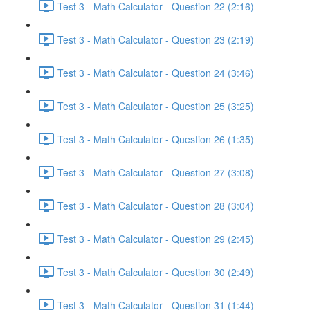
Test 3 - Math Calculator - Question 22 (2:16)
Test 3 - Math Calculator - Question 23 (2:19)
Test 3 - Math Calculator - Question 24 (3:46)
Test 3 - Math Calculator - Question 25 (3:25)
Test 3 - Math Calculator - Question 26 (1:35)
Test 3 - Math Calculator - Question 27 (3:08)
Test 3 - Math Calculator - Question 28 (3:04)
Test 3 - Math Calculator - Question 29 (2:45)
Test 3 - Math Calculator - Question 30 (2:49)
Test 3 - Math Calculator - Question 31 (1:44)