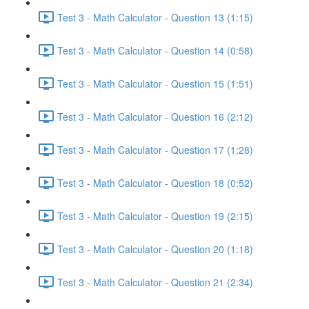
Test 3 - Math Calculator - Question 13 (1:15)
Test 3 - Math Calculator - Question 14 (0:58)
Test 3 - Math Calculator - Question 15 (1:51)
Test 3 - Math Calculator - Question 16 (2:12)
Test 3 - Math Calculator - Question 17 (1:28)
Test 3 - Math Calculator - Question 18 (0:52)
Test 3 - Math Calculator - Question 19 (2:15)
Test 3 - Math Calculator - Question 20 (1:18)
Test 3 - Math Calculator - Question 21 (2:34)