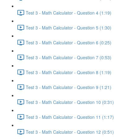
Test 3 - Math Calculator - Question 4 (1:19)
Test 3 - Math Calculator - Question 5 (1:30)
Test 3 - Math Calculator - Question 6 (0:25)
Test 3 - Math Calculator - Question 7 (0:53)
Test 3 - Math Calculator - Question 8 (1:19)
Test 3 - Math Calculator - Question 9 (1:21)
Test 3 - Math Calculator - Question 10 (0:31)
Test 3 - Math Calculator - Question 11 (1:17)
Test 3 - Math Calculator - Question 12 (0:51)