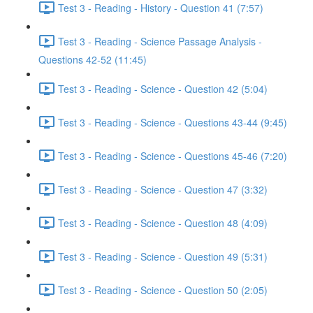
Test 3 - Reading - History - Question 41 (7:57)
Test 3 - Reading - Science Passage Analysis -
Questions 42-52 (11:45)
Test 3 - Reading - Science - Question 42 (5:04)
Test 3 - Reading - Science - Questions 43-44 (9:45)
Test 3 - Reading - Science - Questions 45-46 (7:20)
Test 3 - Reading - Science - Question 47 (3:32)
Test 3 - Reading - Science - Question 48 (4:09)
Test 3 - Reading - Science - Question 49 (5:31)
Test 3 - Reading - Science - Question 50 (2:05)