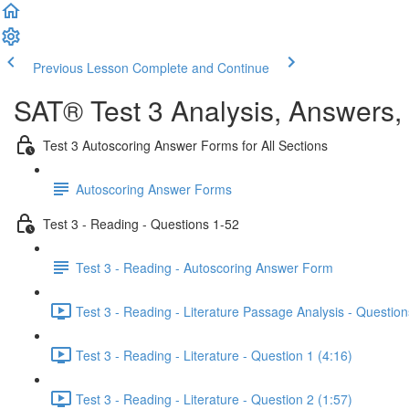
Previous Lesson
Complete and Continue
SAT® Test 3 Analysis, Answers,
Test 3 Autoscoring Answer Forms for All Sections
Autoscoring Answer Forms
Test 3 - Reading - Questions 1-52
Test 3 - Reading - Autoscoring Answer Form
Test 3 - Reading - Literature Passage Analysis - Question
Test 3 - Reading - Literature - Question 1 (4:16)
Test 3 - Reading - Literature - Question 2 (1:57)