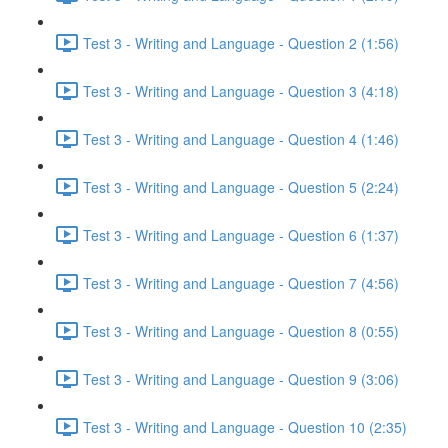
Test 3 - Writing and Language - Question 2 (1:56)
Test 3 - Writing and Language - Question 3 (4:18)
Test 3 - Writing and Language - Question 4 (1:46)
Test 3 - Writing and Language - Question 5 (2:24)
Test 3 - Writing and Language - Question 6 (1:37)
Test 3 - Writing and Language - Question 7 (4:56)
Test 3 - Writing and Language - Question 8 (0:55)
Test 3 - Writing and Language - Question 9 (3:06)
Test 3 - Writing and Language - Question 10 (2:35)