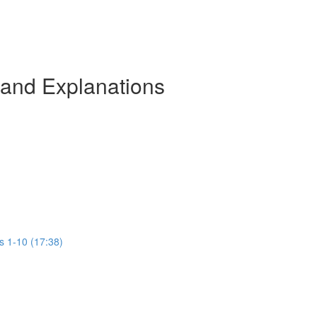
 and Explanations
s 1-10 (17:38)