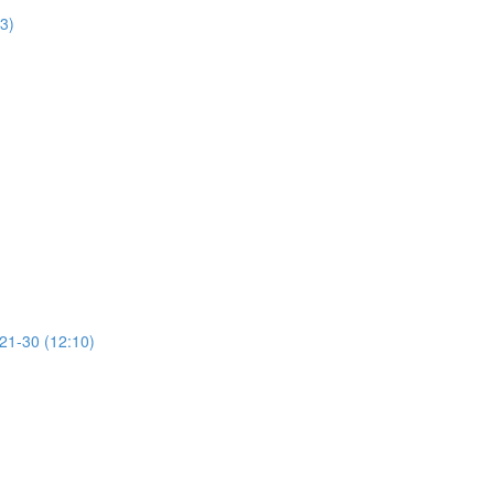
13)
 21-30 (12:10)