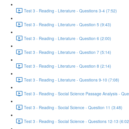
Test 3 - Reading - Literature - Questions 3-4 (7:52)
Test 3 - Reading - Literature - Question 5 (9:43)
Test 3 - Reading - Literature - Question 6 (2:00)
Test 3 - Reading - Literature - Question 7 (5:14)
Test 3 - Reading - Literature - Question 8 (2:14)
Test 3 - Reading - Literature - Questions 9-10 (7:08)
Test 3 - Reading - Social Science Passage Analysis - Que
Test 3 - Reading - Social Science - Question 11 (3:48)
Test 3 - Reading - Social Science - Questions 12-13 (6:02