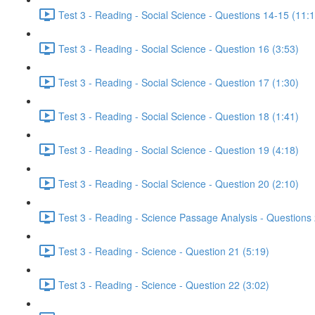
Test 3 - Reading - Social Science - Questions 14-15 (11:
Test 3 - Reading - Social Science - Question 16 (3:53)
Test 3 - Reading - Social Science - Question 17 (1:30)
Test 3 - Reading - Social Science - Question 18 (1:41)
Test 3 - Reading - Social Science - Question 19 (4:18)
Test 3 - Reading - Social Science - Question 20 (2:10)
Test 3 - Reading - Science Passage Analysis - Questions
Test 3 - Reading - Science - Question 21 (5:19)
Test 3 - Reading - Science - Question 22 (3:02)