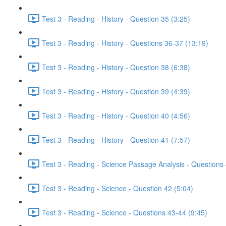
Test 3 - Reading - History - Question 35 (3:25)
Test 3 - Reading - History - Questions 36-37 (13:19)
Test 3 - Reading - History - Question 38 (6:38)
Test 3 - Reading - History - Question 39 (4:39)
Test 3 - Reading - History - Question 40 (4:56)
Test 3 - Reading - History - Question 41 (7:57)
Test 3 - Reading - Science Passage Analysis - Questions
Test 3 - Reading - Science - Question 42 (5:04)
Test 3 - Reading - Science - Questions 43-44 (9:45)