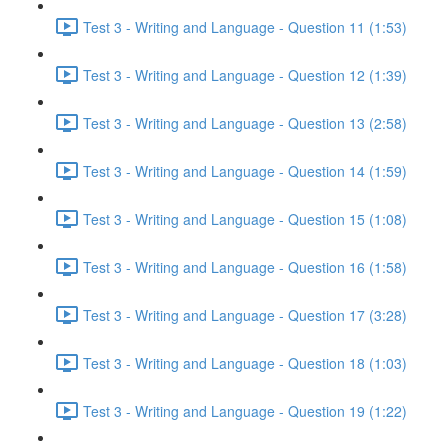
Test 3 - Writing and Language - Question 11 (1:53)
Test 3 - Writing and Language - Question 12 (1:39)
Test 3 - Writing and Language - Question 13 (2:58)
Test 3 - Writing and Language - Question 14 (1:59)
Test 3 - Writing and Language - Question 15 (1:08)
Test 3 - Writing and Language - Question 16 (1:58)
Test 3 - Writing and Language - Question 17 (3:28)
Test 3 - Writing and Language - Question 18 (1:03)
Test 3 - Writing and Language - Question 19 (1:22)