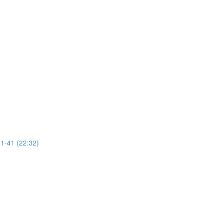
31-41 (22:32)