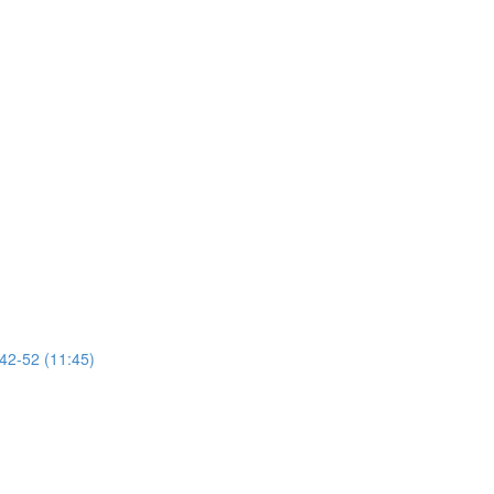
 42-52 (11:45)