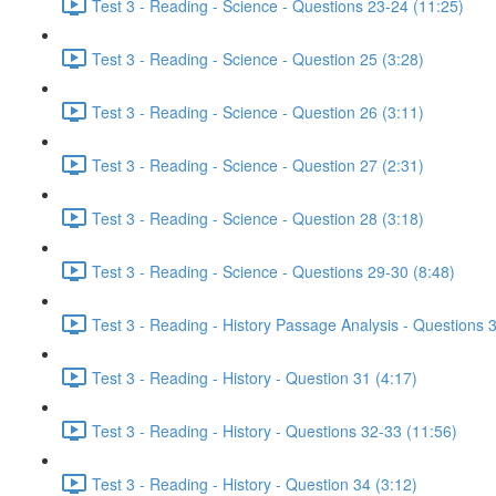
Test 3 - Reading - Science - Questions 23-24 (11:25)
Test 3 - Reading - Science - Question 25 (3:28)
Test 3 - Reading - Science - Question 26 (3:11)
Test 3 - Reading - Science - Question 27 (2:31)
Test 3 - Reading - Science - Question 28 (3:18)
Test 3 - Reading - Science - Questions 29-30 (8:48)
Test 3 - Reading - History Passage Analysis - Questions 
Test 3 - Reading - History - Question 31 (4:17)
Test 3 - Reading - History - Questions 32-33 (11:56)
Test 3 - Reading - History - Question 34 (3:12)