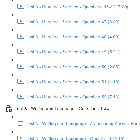
Test 3 - Reading - Science - Questions 45-46 (7:20)
Test 3 - Reading - Science - Question 47 (3:32)
Test 3 - Reading - Science - Question 48 (4:09)
Test 3 - Reading - Science - Question 49 (5:31)
Test 3 - Reading - Science - Question 50 (2:05)
Test 3 - Reading - Science - Question 51 (1:19)
Test 3 - Reading - Science - Question 52 (7:16)
Test 3 - Writing and Language - Questions 1-44
Test 3 - Writing and Language - Autoscoring Answer For
Test 3 - Writing and Language - Question 1 (2:19)