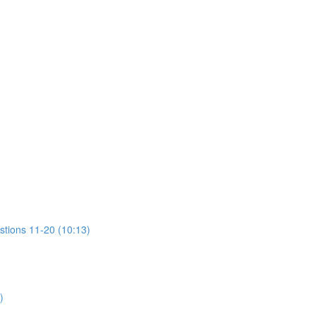
stions 11-20 (10:13)
)