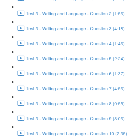
Test 3 - Writing and Language - Question 2 (1:56)
Test 3 - Writing and Language - Question 3 (4:18)
Test 3 - Writing and Language - Question 4 (1:46)
Test 3 - Writing and Language - Question 5 (2:24)
Test 3 - Writing and Language - Question 6 (1:37)
Test 3 - Writing and Language - Question 7 (4:56)
Test 3 - Writing and Language - Question 8 (0:55)
Test 3 - Writing and Language - Question 9 (3:06)
Test 3 - Writing and Language - Question 10 (2:35)