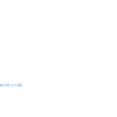
 42-52 (11:45)