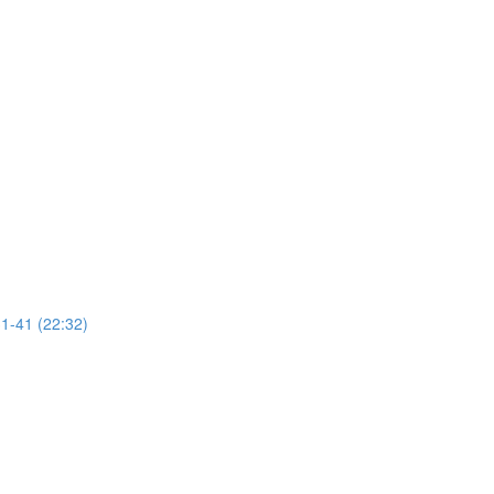
31-41 (22:32)