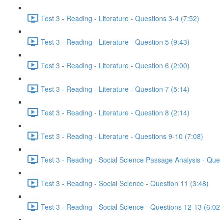
Test 3 - Reading - Literature - Questions 3-4 (7:52)
Test 3 - Reading - Literature - Question 5 (9:43)
Test 3 - Reading - Literature - Question 6 (2:00)
Test 3 - Reading - Literature - Question 7 (5:14)
Test 3 - Reading - Literature - Question 8 (2:14)
Test 3 - Reading - Literature - Questions 9-10 (7:08)
Test 3 - Reading - Social Science Passage Analysis - Que
Test 3 - Reading - Social Science - Question 11 (3:48)
Test 3 - Reading - Social Science - Questions 12-13 (6:02