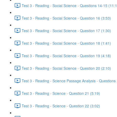
Test 3 - Reading - Social Science - Questions 14-15 (11:
Test 3 - Reading - Social Science - Question 16 (3:53)
Test 3 - Reading - Social Science - Question 17 (1:30)
Test 3 - Reading - Social Science - Question 18 (1:41)
Test 3 - Reading - Social Science - Question 19 (4:18)
Test 3 - Reading - Social Science - Question 20 (2:10)
Test 3 - Reading - Science Passage Analysis - Questions
Test 3 - Reading - Science - Question 21 (5:19)
Test 3 - Reading - Science - Question 22 (3:02)