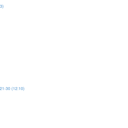
13)
 21-30 (12:10)