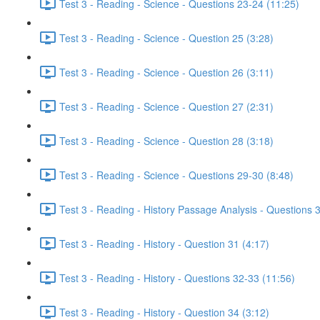
Test 3 - Reading - Science - Questions 23-24 (11:25)
Test 3 - Reading - Science - Question 25 (3:28)
Test 3 - Reading - Science - Question 26 (3:11)
Test 3 - Reading - Science - Question 27 (2:31)
Test 3 - Reading - Science - Question 28 (3:18)
Test 3 - Reading - Science - Questions 29-30 (8:48)
Test 3 - Reading - History Passage Analysis - Questions 
Test 3 - Reading - History - Question 31 (4:17)
Test 3 - Reading - History - Questions 32-33 (11:56)
Test 3 - Reading - History - Question 34 (3:12)