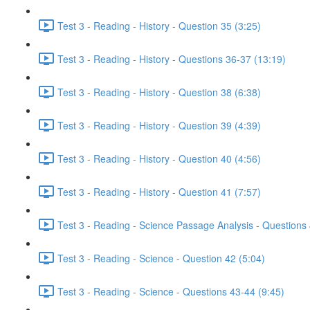
Test 3 - Reading - History - Question 35 (3:25)
Test 3 - Reading - History - Questions 36-37 (13:19)
Test 3 - Reading - History - Question 38 (6:38)
Test 3 - Reading - History - Question 39 (4:39)
Test 3 - Reading - History - Question 40 (4:56)
Test 3 - Reading - History - Question 41 (7:57)
Test 3 - Reading - Science Passage Analysis - Questions
Test 3 - Reading - Science - Question 42 (5:04)
Test 3 - Reading - Science - Questions 43-44 (9:45)