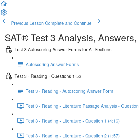
Previous Lesson
Complete and Continue
SAT® Test 3 Analysis, Answers,
Test 3 Autoscoring Answer Forms for All Sections
Autoscoring Answer Forms
Test 3 - Reading - Questions 1-52
Test 3 - Reading - Autoscoring Answer Form
Test 3 - Reading - Literature Passage Analysis - Question
Test 3 - Reading - Literature - Question 1 (4:16)
Test 3 - Reading - Literature - Question 2 (1:57)