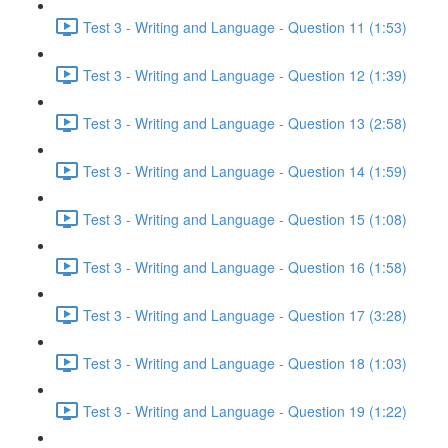
Test 3 - Writing and Language - Question 11 (1:53)
Test 3 - Writing and Language - Question 12 (1:39)
Test 3 - Writing and Language - Question 13 (2:58)
Test 3 - Writing and Language - Question 14 (1:59)
Test 3 - Writing and Language - Question 15 (1:08)
Test 3 - Writing and Language - Question 16 (1:58)
Test 3 - Writing and Language - Question 17 (3:28)
Test 3 - Writing and Language - Question 18 (1:03)
Test 3 - Writing and Language - Question 19 (1:22)