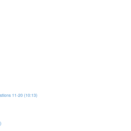
stions 11-20 (10:13)
)