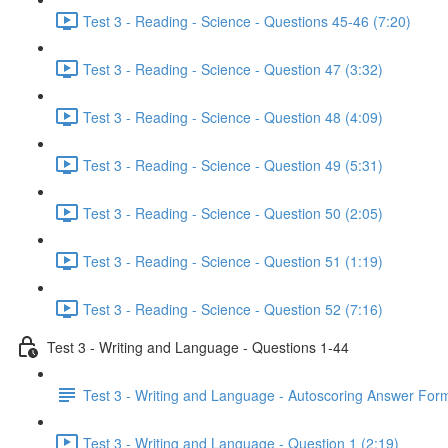
Test 3 - Reading - Science - Questions 45-46 (7:20)
Test 3 - Reading - Science - Question 47 (3:32)
Test 3 - Reading - Science - Question 48 (4:09)
Test 3 - Reading - Science - Question 49 (5:31)
Test 3 - Reading - Science - Question 50 (2:05)
Test 3 - Reading - Science - Question 51 (1:19)
Test 3 - Reading - Science - Question 52 (7:16)
Test 3 - Writing and Language - Questions 1-44
Test 3 - Writing and Language - Autoscoring Answer For
Test 3 - Writing and Language - Question 1 (2:19)