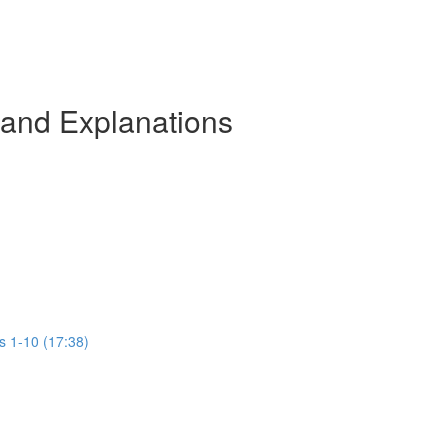
 and Explanations
s 1-10 (17:38)