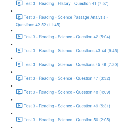
Test 3 - Reading - History - Question 41 (7:57)
Test 3 - Reading - Science Passage Analysis -
Questions 42-52 (11:45)
Test 3 - Reading - Science - Question 42 (5:04)
Test 3 - Reading - Science - Questions 43-44 (9:45)
Test 3 - Reading - Science - Questions 45-46 (7:20)
Test 3 - Reading - Science - Question 47 (3:32)
Test 3 - Reading - Science - Question 48 (4:09)
Test 3 - Reading - Science - Question 49 (5:31)
Test 3 - Reading - Science - Question 50 (2:05)