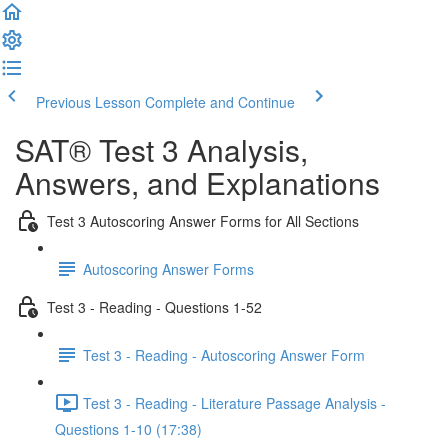
Previous Lesson
Complete and Continue
SAT® Test 3 Analysis,
Answers, and Explanations
Test 3 Autoscoring Answer Forms for All Sections
Autoscoring Answer Forms
Test 3 - Reading - Questions 1-52
Test 3 - Reading - Autoscoring Answer Form
Test 3 - Reading - Literature Passage Analysis -
Questions 1-10 (17:38)