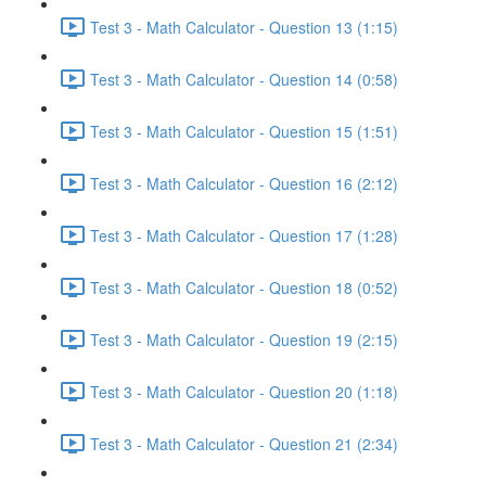
Test 3 - Math Calculator - Question 13 (1:15)
Test 3 - Math Calculator - Question 14 (0:58)
Test 3 - Math Calculator - Question 15 (1:51)
Test 3 - Math Calculator - Question 16 (2:12)
Test 3 - Math Calculator - Question 17 (1:28)
Test 3 - Math Calculator - Question 18 (0:52)
Test 3 - Math Calculator - Question 19 (2:15)
Test 3 - Math Calculator - Question 20 (1:18)
Test 3 - Math Calculator - Question 21 (2:34)