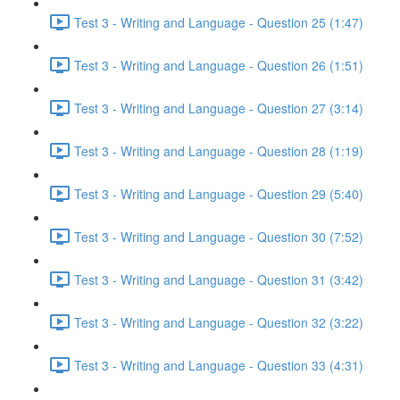
Test 3 - Writing and Language - Question 25 (1:47)
Test 3 - Writing and Language - Question 26 (1:51)
Test 3 - Writing and Language - Question 27 (3:14)
Test 3 - Writing and Language - Question 28 (1:19)
Test 3 - Writing and Language - Question 29 (5:40)
Test 3 - Writing and Language - Question 30 (7:52)
Test 3 - Writing and Language - Question 31 (3:42)
Test 3 - Writing and Language - Question 32 (3:22)
Test 3 - Writing and Language - Question 33 (4:31)