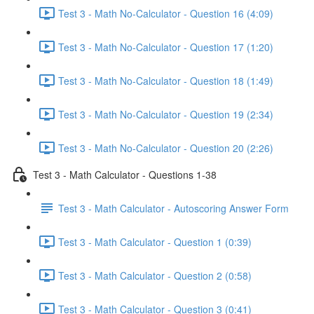
Test 3 - Math No-Calculator - Question 16 (4:09)
Test 3 - Math No-Calculator - Question 17 (1:20)
Test 3 - Math No-Calculator - Question 18 (1:49)
Test 3 - Math No-Calculator - Question 19 (2:34)
Test 3 - Math No-Calculator - Question 20 (2:26)
Test 3 - Math Calculator - Questions 1-38
Test 3 - Math Calculator - Autoscoring Answer Form
Test 3 - Math Calculator - Question 1 (0:39)
Test 3 - Math Calculator - Question 2 (0:58)
Test 3 - Math Calculator - Question 3 (0:41)