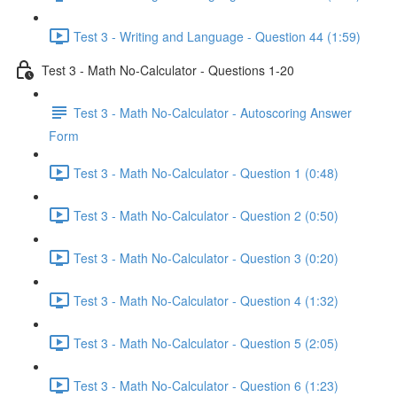
Test 3 - Writing and Language - Question 44 (1:59)
Test 3 - Math No-Calculator - Questions 1-20
Test 3 - Math No-Calculator - Autoscoring Answer
Form
Test 3 - Math No-Calculator - Question 1 (0:48)
Test 3 - Math No-Calculator - Question 2 (0:50)
Test 3 - Math No-Calculator - Question 3 (0:20)
Test 3 - Math No-Calculator - Question 4 (1:32)
Test 3 - Math No-Calculator - Question 5 (2:05)
Test 3 - Math No-Calculator - Question 6 (1:23)