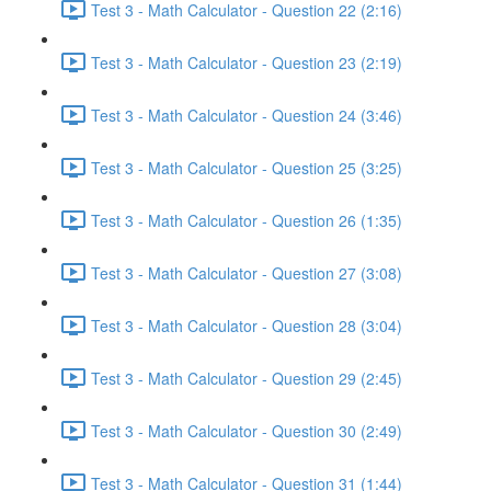
Test 3 - Math Calculator - Question 22 (2:16)
Test 3 - Math Calculator - Question 23 (2:19)
Test 3 - Math Calculator - Question 24 (3:46)
Test 3 - Math Calculator - Question 25 (3:25)
Test 3 - Math Calculator - Question 26 (1:35)
Test 3 - Math Calculator - Question 27 (3:08)
Test 3 - Math Calculator - Question 28 (3:04)
Test 3 - Math Calculator - Question 29 (2:45)
Test 3 - Math Calculator - Question 30 (2:49)
Test 3 - Math Calculator - Question 31 (1:44)