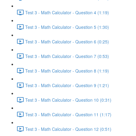
Test 3 - Math Calculator - Question 4 (1:19)
Test 3 - Math Calculator - Question 5 (1:30)
Test 3 - Math Calculator - Question 6 (0:25)
Test 3 - Math Calculator - Question 7 (0:53)
Test 3 - Math Calculator - Question 8 (1:19)
Test 3 - Math Calculator - Question 9 (1:21)
Test 3 - Math Calculator - Question 10 (0:31)
Test 3 - Math Calculator - Question 11 (1:17)
Test 3 - Math Calculator - Question 12 (0:51)