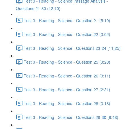
Test 3 - Reading - Science Passage Analysis -
Questions 21-30 (12:10)
Test 3 - Reading - Science - Question 21 (5:19)
Test 3 - Reading - Science - Question 22 (3:02)
Test 3 - Reading - Science - Questions 23-24 (11:25)
Test 3 - Reading - Science - Question 25 (3:28)
Test 3 - Reading - Science - Question 26 (3:11)
Test 3 - Reading - Science - Question 27 (2:31)
Test 3 - Reading - Science - Question 28 (3:18)
Test 3 - Reading - Science - Questions 29-30 (8:48)