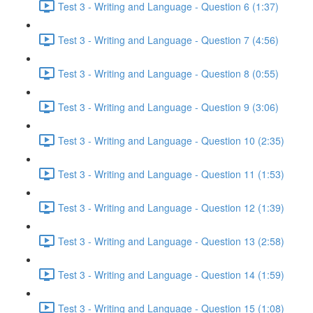
Test 3 - Writing and Language - Question 6 (1:37)
Test 3 - Writing and Language - Question 7 (4:56)
Test 3 - Writing and Language - Question 8 (0:55)
Test 3 - Writing and Language - Question 9 (3:06)
Test 3 - Writing and Language - Question 10 (2:35)
Test 3 - Writing and Language - Question 11 (1:53)
Test 3 - Writing and Language - Question 12 (1:39)
Test 3 - Writing and Language - Question 13 (2:58)
Test 3 - Writing and Language - Question 14 (1:59)
Test 3 - Writing and Language - Question 15 (1:08)