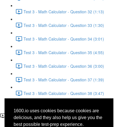
Test 3 - Math Calculator - Question 32 (1:13)
Test 3 - Math Calculator - Question 33 (1:30)
Test 3 - Math Calculator - Question 34 (3:01)
Test 3 - Math Calculator - Question 35 (4:55)
Test 3 - Math Calculator - Question 36 (3:00)
Test 3 - Math Calculator - Question 37 (1:39)
Test 3 - Math Calculator - Question 38 (3:47)
Test 3 - Math Calculator -
1600.io uses cookies because cookies are
Question 3
delicious, and they also help us give you the
best possible test-prep experience.