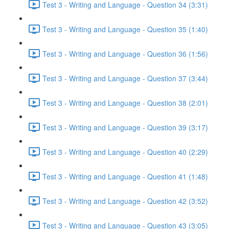
Test 3 - Writing and Language - Question 34 (3:31)
Test 3 - Writing and Language - Question 35 (1:40)
Test 3 - Writing and Language - Question 36 (1:56)
Test 3 - Writing and Language - Question 37 (3:44)
Test 3 - Writing and Language - Question 38 (2:01)
Test 3 - Writing and Language - Question 39 (3:17)
Test 3 - Writing and Language - Question 40 (2:29)
Test 3 - Writing and Language - Question 41 (1:48)
Test 3 - Writing and Language - Question 42 (3:52)
Test 3 - Writing and Language - Question 43 (3:05)