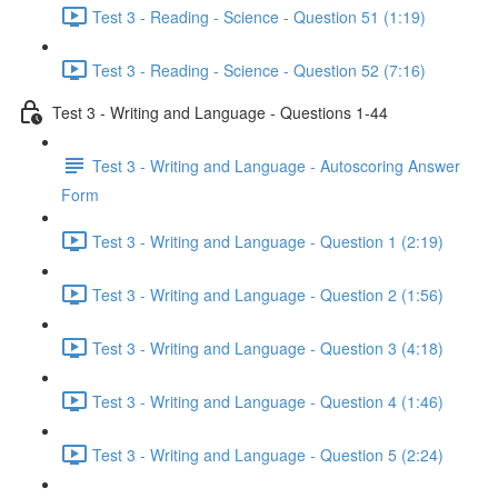
Test 3 - Reading - Science - Question 51 (1:19)
Test 3 - Reading - Science - Question 52 (7:16)
Test 3 - Writing and Language - Questions 1-44
Test 3 - Writing and Language - Autoscoring Answer
Form
Test 3 - Writing and Language - Question 1 (2:19)
Test 3 - Writing and Language - Question 2 (1:56)
Test 3 - Writing and Language - Question 3 (4:18)
Test 3 - Writing and Language - Question 4 (1:46)
Test 3 - Writing and Language - Question 5 (2:24)