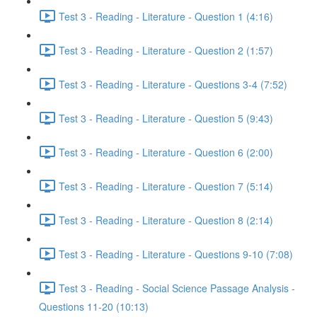
Test 3 - Reading - Literature - Question 1 (4:16)
Test 3 - Reading - Literature - Question 2 (1:57)
Test 3 - Reading - Literature - Questions 3-4 (7:52)
Test 3 - Reading - Literature - Question 5 (9:43)
Test 3 - Reading - Literature - Question 6 (2:00)
Test 3 - Reading - Literature - Question 7 (5:14)
Test 3 - Reading - Literature - Question 8 (2:14)
Test 3 - Reading - Literature - Questions 9-10 (7:08)
Test 3 - Reading - Social Science Passage Analysis -
Questions 11-20 (10:13)