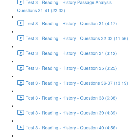
Test 3 - Reading - History Passage Analysis -
Questions 31-41 (22:32)
Test 3 - Reading - History - Question 31 (4:17)
Test 3 - Reading - History - Questions 32-33 (11:56)
Test 3 - Reading - History - Question 34 (3:12)
Test 3 - Reading - History - Question 35 (3:25)
Test 3 - Reading - History - Questions 36-37 (13:19)
Test 3 - Reading - History - Question 38 (6:38)
Test 3 - Reading - History - Question 39 (4:39)
Test 3 - Reading - History - Question 40 (4:56)