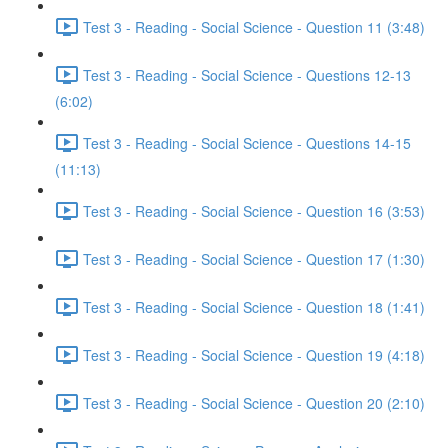
Test 3 - Reading - Social Science - Question 11 (3:48)
Test 3 - Reading - Social Science - Questions 12-13
(6:02)
Test 3 - Reading - Social Science - Questions 14-15
(11:13)
Test 3 - Reading - Social Science - Question 16 (3:53)
Test 3 - Reading - Social Science - Question 17 (1:30)
Test 3 - Reading - Social Science - Question 18 (1:41)
Test 3 - Reading - Social Science - Question 19 (4:18)
Test 3 - Reading - Social Science - Question 20 (2:10)