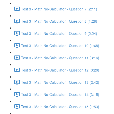
Test 3 - Math No-Calculator - Question 7 (2:11)
Test 3 - Math No-Calculator - Question 8 (1:28)
Test 3 - Math No-Calculator - Question 9 (2:24)
Test 3 - Math No-Calculator - Question 10 (1:48)
Test 3 - Math No-Calculator - Question 11 (3:16)
Test 3 - Math No-Calculator - Question 12 (3:20)
Test 3 - Math No-Calculator - Question 13 (2:42)
Test 3 - Math No-Calculator - Question 14 (3:15)
Test 3 - Math No-Calculator - Question 15 (1:53)