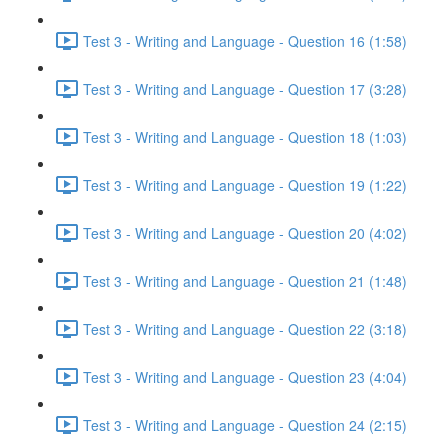
Test 3 - Writing and Language - Question 16 (1:58)
Test 3 - Writing and Language - Question 17 (3:28)
Test 3 - Writing and Language - Question 18 (1:03)
Test 3 - Writing and Language - Question 19 (1:22)
Test 3 - Writing and Language - Question 20 (4:02)
Test 3 - Writing and Language - Question 21 (1:48)
Test 3 - Writing and Language - Question 22 (3:18)
Test 3 - Writing and Language - Question 23 (4:04)
Test 3 - Writing and Language - Question 24 (2:15)